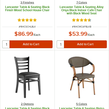
3 Finishes
7 Colors
Lancaster Table & Seating Black
Lancaster Table & Seating Alloy
Finish Wood School House Chair
Onyx Black Indoor Cafe Chair
with Black Wood Seat
Rated 4.8 out of 5 stars
Rated 4.5 out of 5 s
ITEM NUMBER
ITEM NUMBER
#
164CSCHLBLK
#
164CMCAFBLKB
$86.99
$53.99
/
Each
/
Each
2
Options
5 Colors
Lancaster Table & Seating Black
Lancaster Table & Seating Bistro