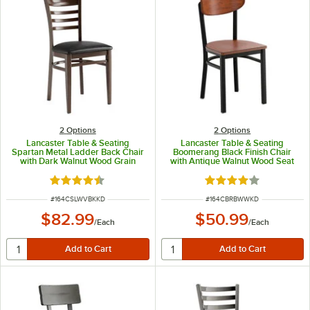
2
Options
2
Options
Lancaster Table & Seating
Lancaster Table & Seating
Spartan Metal Ladder Back Chair
Boomerang Black Finish Chair
with Dark Walnut Wood Grain
with Antique Walnut Wood Seat
Finish and Black Vinyl Seat -
and Back - Unassembled
Detached Seat
Rated 4.3 out of 5 stars
Rated 4.2 out of 5 s
ITEM NUMBER
ITEM NUMBER
#
164CSLWVBKKD
#
164CBRBWWKD
$82.99
$50.99
/
Each
/
Each