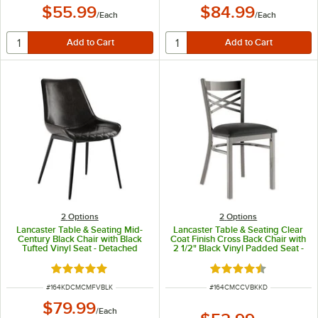
$55.99
$84.99
/
Each
/
Each
2
Options
2
Options
Lancaster Table & Seating Mid-
Lancaster Table & Seating Clear
Century Black Chair with Black
Coat Finish Cross Back Chair with
Tufted Vinyl Seat - Detached
2 1/2" Black Vinyl Padded Seat -
Detached Seat
Rated 5 out of 5 stars
Rated 4.3 out of 5 s
ITEM NUMBER
ITEM NUMBER
#
164KDCMCMFVBLK
#
164CMCCVBKKD
$79.99
/
Each