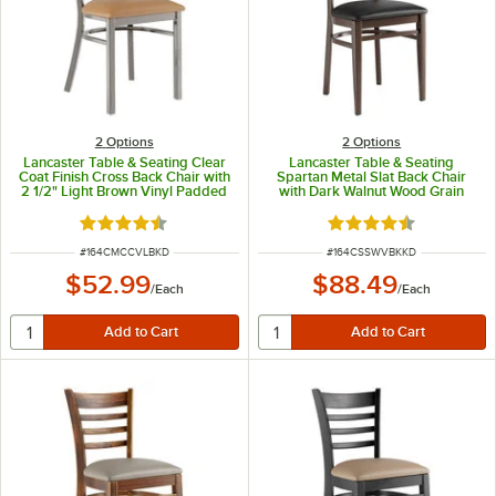
2
Options
2
Options
Lancaster Table & Seating Clear
Lancaster Table & Seating
Coat Finish Cross Back Chair with
Spartan Metal Slat Back Chair
2 1/2" Light Brown Vinyl Padded
with Dark Walnut Wood Grain
Seat - Detached Seat
Finish and Black Vinyl Seat -
Detached Seat
Rated 4.3 out of 5 stars
Rated 4.3 out of 5 s
ITEM NUMBER
ITEM NUMBER
#
164CMCCVLBKD
#
164CSSWVBKKD
$52.99
$88.49
/
Each
/
Each