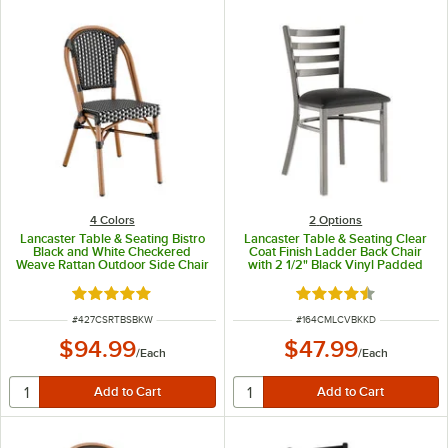
4 Colors
2
Options
Lancaster Table & Seating Bistro
Lancaster Table & Seating Clear
Black and White Checkered
Coat Finish Ladder Back Chair
Weave Rattan Outdoor Side Chair
with 2 1/2" Black Vinyl Padded
Seat - Detached Seat
Rated 5 out of 5 stars
Rated 4.3 out of 5 s
ITEM NUMBER
ITEM NUMBER
#
427CSRTBSBKW
#
164CMLCVBKKD
$94.99
$47.99
/
Each
/
Each