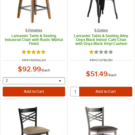
5 Finishes
5 Colors
Lancaster Table & Seating
Lancaster Table & Seating Alloy
Industrial Chair with Rustic Walnut
Onyx Black Indoor Cafe Chair
Finish
with Onyx Black Vinyl Cushion
Rated 5 out of 5 stars
Rated 1 out of 5 sta
ITEM NUMBER
ITEM NUMBER
#
164CINDWALAN
#
164CCAFBLKBV
$92.99
/
Each
$51.49
/
Each
selecting other will provide a text input
2