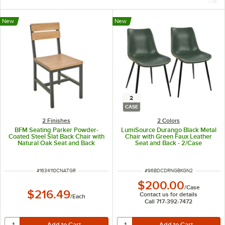
New
New
2
CASE
2 Finishes
2 Colors
BFM Seating Parker Powder-
LumiSource Durango Black Metal
Coated Steel Slat Back Chair with
Chair with Green Faux Leather
Natural Oak Seat and Back
Seat and Back - 2/Case
ITEM NUMBER
ITEM NUMBER
#
1634110CNATGR
#
96BDCDRNGBKGN2
$200.00
/
Case
$216.49
Contact us for details
/
Each
Call 717-392-7472