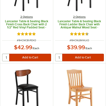
2
Options
2
Options
Lancaster Table & Seating Black
Lancaster Table & Seating Black
Finish Cross Back Chair with 2
Finish Ladder Back Chair with
1/2" Red Vinyl Padded Seat -
Antique Walnut Wood Seat -
Detached Seat
Detached Seat
Rated 4.8 out of 5 stars
Rated 4.5 out of 5 s
ITEM NUMBER
ITEM NUMBER
#
164CMCBVRDKD
#
164CMLBWWLKD
$42.99
$39.99
/
Each
/
Each