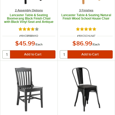
2 Assembly Options
3 Finishes
Lancaster Table & Seating
Lancaster Table & Seating Natural
Boomerang Black Finish Chair
Finish Wood School House Chair
with Black Vinyl Seat and Antique
Walnut Wood Back -
Unassembled
Rated 4.2 out of 5 stars
Rated 4.8 out of 5 s
ITEM NUMBER
ITEM NUMBER
#
164CBRBBWKD
#
164CSCHLNAT
$45.99
$86.99
/
Each
/
Each