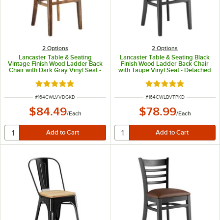
2
Options
2
Options
Lancaster Table & Seating
Lancaster Table & Seating Black
Vintage Finish Wood Ladder Back
Finish Wood Ladder Back Chair
Chair with Dark Gray Vinyl Seat -
with Taupe Vinyl Seat - Detached
Detached Seat
Seat
Rated 5 out of 5 stars
Rated 5 out of 5 sta
ITEM NUMBER
ITEM NUMBER
#
164CWLVVDGKD
#
164CWLBVTPKD
$84.49
$78.99
/
Each
/
Each