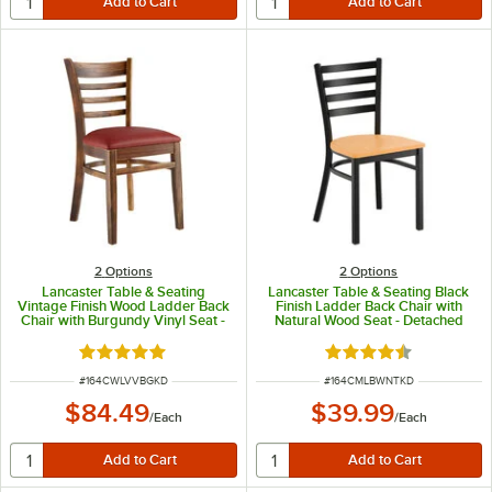
2
Options
2
Options
Lancaster Table & Seating
Lancaster Table & Seating Black
Vintage Finish Wood Ladder Back
Finish Ladder Back Chair with
Chair with Burgundy Vinyl Seat -
Natural Wood Seat - Detached
Detached Seat
Seat
Rated 5 out of 5 stars
Rated 4.5 out of 5 s
ITEM NUMBER
ITEM NUMBER
#
164CWLVVBGKD
#
164CMLBWNTKD
$84.49
$39.99
/
Each
/
Each