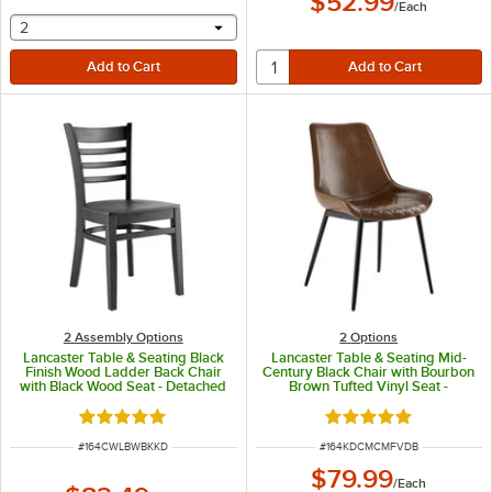
$52.99
/
Each
selecting other will provide a text input
2
2 Assembly Options
2
Options
Lancaster Table & Seating Black
Lancaster Table & Seating Mid-
Finish Wood Ladder Back Chair
Century Black Chair with Bourbon
with Black Wood Seat - Detached
Brown Tufted Vinyl Seat -
Seat
Detached
Rated 5 out of 5 stars
Rated 5 out of 5 sta
ITEM NUMBER
ITEM NUMBER
#
164CWLBWBKKD
#
164KDCMCMFVDB
$79.99
/
Each