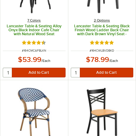
7 Colors
2
Options
Lancaster Table & Seating Alloy
Lancaster Table & Seating Black
Onyx Black Indoor Cafe Chair
Finish Wood Ladder Back Chair
with Natural Wood Seat
with Dark Brown Vinyl Seat -
Detached Seat
Rated 4.5 out of 5 stars
Rated 5 out of 5 sta
ITEM NUMBER
ITEM NUMBER
#
164CMCAFBLKN
#
164CWLBVDBKD
$53.99
$78.99
/
Each
/
Each