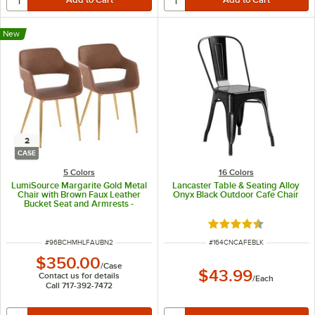
New
2
CASE
5 Colors
16 Colors
LumiSource Margarite Gold Metal
Lancaster Table & Seating Alloy
Chair with Brown Faux Leather
Onyx Black Outdoor Cafe Chair
Bucket Seat and Armrests -
2/Case
Rated 4.5 out of 5 s
ITEM NUMBER
ITEM NUMBER
#
96BCHMHLFAUBN2
#
164CNCAFEBLK
$350.00
/
Case
$43.99
Contact us for details
/
Each
Call 717-392-7472