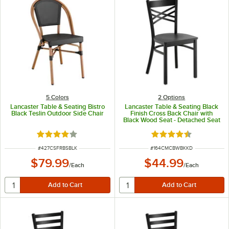
5 Colors
2
Options
Lancaster Table & Seating Bistro
Lancaster Table & Seating Black
Black Teslin Outdoor Side Chair
Finish Cross Back Chair with
Black Wood Seat - Detached Seat
Rated 4 out of 5 stars
Rated 4.5 out of 5 s
ITEM NUMBER
ITEM NUMBER
#
427CSFRBSBLK
#
164CMCBWBKKD
$79.99
$44.99
/
Each
/
Each