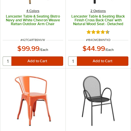
4 Colors
2
Options
Lancaster Table & Seating Bistro
Lancaster Table & Seating Black
Navy and White Chevron Weave
Finish Cross Back Chair with
Rattan Outdoor Arm Chair
Natural Wood Seat - Detached
Seat
Rated 4.5 out of 5 s
ITEM NUMBER
ITEM NUMBER
#
427CARTBSNVW
#
164CMCBWNTKD
$99.99
$44.99
/
Each
/
Each