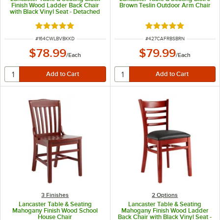
Finish Wood Ladder Back Chair
Brown Teslin Outdoor Arm Chair
with Black Vinyl Seat - Detached
Seat
Rated 5 out of 5 stars
Rated 5 out of 5 sta
ITEM NUMBER
ITEM NUMBER
#
164CWLBVBKKD
#
427CAFRBSBRN
$78.99
$79.99
/
Each
/
Each
3 Finishes
2
Options
Lancaster Table & Seating
Lancaster Table & Seating
Mahogany Finish Wood School
Mahogany Finish Wood Ladder
House Chair
Back Chair with Black Vinyl Seat -