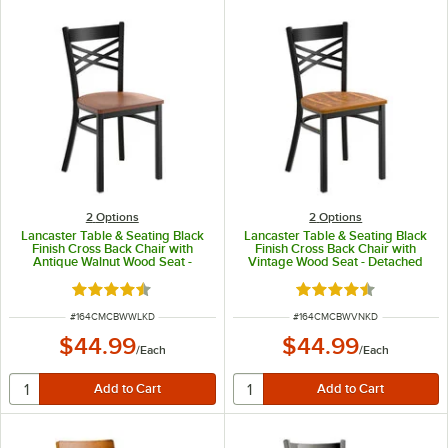
2
Options
2
Options
Lancaster Table & Seating Black
Lancaster Table & Seating Black
Finish Cross Back Chair with
Finish Cross Back Chair with
Antique Walnut Wood Seat -
Vintage Wood Seat - Detached
Detached Seat
Seat
Rated 4.5 out of 5 stars
Rated 4.5 out of 5 s
ITEM NUMBER
ITEM NUMBER
#
164CMCBWWLKD
#
164CMCBWVNKD
$44.99
$44.99
/
Each
/
Each