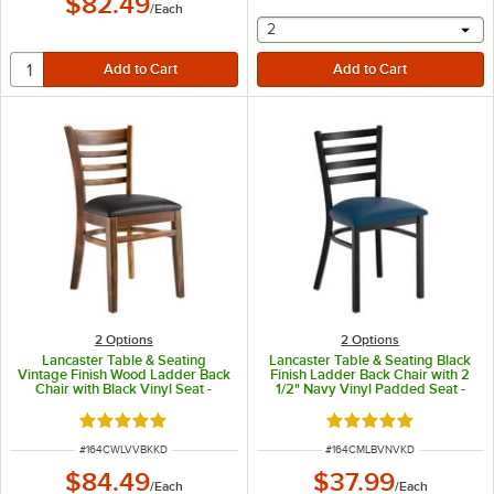
$82.49
/
Each
selecting other will provide 
2
2
Options
2
Options
Lancaster Table & Seating
Lancaster Table & Seating Black
Vintage Finish Wood Ladder Back
Finish Ladder Back Chair with 2
Chair with Black Vinyl Seat -
1/2" Navy Vinyl Padded Seat -
Detached Seat
Detached Seat
Rated 5 out of 5 stars
Rated 4.8 out of 5 s
ITEM NUMBER
ITEM NUMBER
#
164CWLVVBKKD
#
164CMLBVNVKD
$84.49
$37.99
/
Each
/
Each