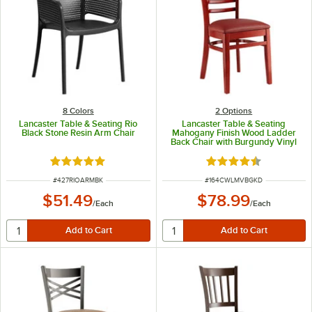
8 Colors
2
Options
Lancaster Table & Seating Rio
Lancaster Table & Seating
Black Stone Resin Arm Chair
Mahogany Finish Wood Ladder
Back Chair with Burgundy Vinyl
Seat - Detached Seat
Rated 5 out of 5 stars
Rated 4.6 out of 5 s
ITEM NUMBER
ITEM NUMBER
#
427RIOARMBK
#
164CWLMVBGKD
$51.49
$78.99
/
Each
/
Each