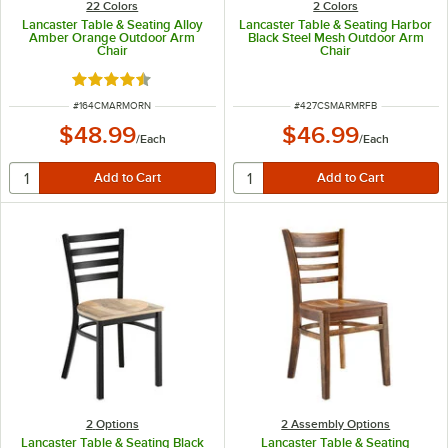
22 Colors
2 Colors
Lancaster Table & Seating Alloy
Lancaster Table & Seating Harbor
Amber Orange Outdoor Arm
Black Steel Mesh Outdoor Arm
Chair
Chair
Rated 4.5 out of 5 stars
ITEM NUMBER
ITEM NUMBER
#
164CMARMORN
#
427CSMARMRFB
$48.99
$46.99
/
Each
/
Each
2
Options
2 Assembly Options
Lancaster Table & Seating Black
Lancaster Table & Seating