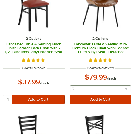
2
Options
2
Options
Lancaster Table & Seating Black
Lancaster Table & Seating Mid-
Finish Ladder Back Chair with 2
Century Black Chair with Cognac
1/2" Burgundy Vinyl Padded Seat
Tufted Vinyl Seat - Detached
- Detached Seat
Rated 4.8 out of 5 stars
Rated 5 out of 5 sta
ITEM NUMBER
ITEM NUMBER
#
164CMLBVBGKD
#
164KDCMCMFVCG
$79.99
/
Each
$37.99
/
Each
selecting other will provide 
2