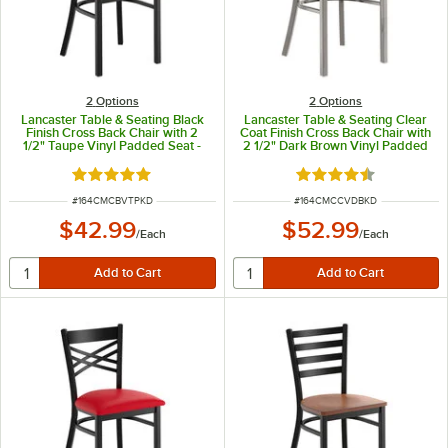
2
Options
2
Options
Lancaster Table & Seating Black
Lancaster Table & Seating Clear
Finish Cross Back Chair with 2
Coat Finish Cross Back Chair with
1/2" Taupe Vinyl Padded Seat -
2 1/2" Dark Brown Vinyl Padded
Detached Seat
Seat - Detached Seat
Rated 4.8 out of 5 stars
Rated 4.3 out of 5 s
ITEM NUMBER
ITEM NUMBER
#
164CMCBVTPKD
#
164CMCCVDBKD
$42.99
$52.99
/
Each
/
Each