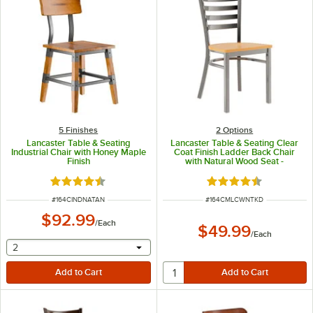
5 Finishes
2
Options
Lancaster Table & Seating
Lancaster Table & Seating Clear
Industrial Chair with Honey Maple
Coat Finish Ladder Back Chair
Finish
with Natural Wood Seat -
Detached Seat
Rated 4.7 out of 5 stars
Rated 4.5 out of 5 s
ITEM NUMBER
ITEM NUMBER
#
164CINDNATAN
#
164CMLCWNTKD
$92.99
/
Each
$49.99
/
Each
selecting other will provide a text input
2