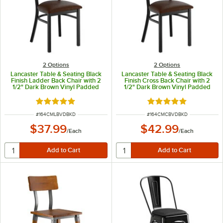
2
Options
2
Options
Lancaster Table & Seating Black
Lancaster Table & Seating Black
Finish Ladder Back Chair with 2
Finish Cross Back Chair with 2
1/2" Dark Brown Vinyl Padded
1/2" Dark Brown Vinyl Padded
Seat - Detached Seat
Seat - Detached Seat
Rated 4.8 out of 5 stars
Rated 4.8 out of 5 s
ITEM NUMBER
ITEM NUMBER
#
164CMLBVDBKD
#
164CMCBVDBKD
$37.99
$42.99
/
Each
/
Each