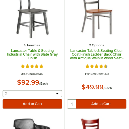
5 Finishes
2
Options
Lancaster Table & Seating
Lancaster Table & Seating Clear
Industrial Chair with Slate Gray
Coat Finish Ladder Back Chair
Finish
with Antique Walnut Wood Seat -
Detached Seat
Rated 5 out of 5 stars
Rated 4.5 out of 5 s
ITEM NUMBER
ITEM NUMBER
#
164CINDGRYAN
#
164CMLCWWLKD
$92.99
/
Each
$49.99
/
Each
selecting other will provide a text input
2