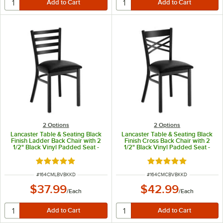
2
Options
2
Options
Lancaster Table & Seating Black
Lancaster Table & Seating Black
Finish Ladder Back Chair with 2
Finish Cross Back Chair with 2
1/2" Black Vinyl Padded Seat -
1/2" Black Vinyl Padded Seat -
Detached Seat
Detached Seat
Rated 4.8 out of 5 stars
Rated 4.8 out of 5 s
ITEM NUMBER
ITEM NUMBER
#
164CMLBVBKKD
#
164CMCBVBKKD
$37.99
$42.99
/
Each
/
Each