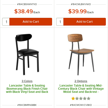
ITEM NUMBER
ITEM NUMBER
#
164CBSNWNTKD
#
164CMLBWVNKD
$38.49
$39.99
/
Each
/
Each
3 Colors
2
Options
Lancaster Table & Seating
Lancaster Table & Seating Mid-
Boomerang Black Finish Chair
Century Black Chair with Vintage
with Black Vinyl Seat and Back
Wood Seat and Backrest -
Unassembled
Rated 1 out of 5 sta
ITEM NUMBER
ITEM NUMBER
#
164CBMRNGBBK
#
164CMCMVCVBKD