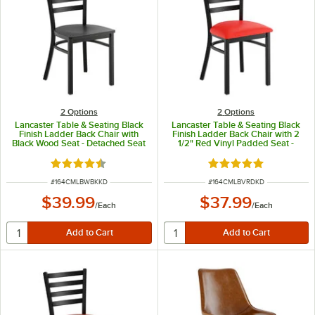
2
Options
2
Options
Lancaster Table & Seating Black
Lancaster Table & Seating Black
Finish Ladder Back Chair with
Finish Ladder Back Chair with 2
Black Wood Seat - Detached Seat
1/2" Red Vinyl Padded Seat -
Detached Seat
Rated 4.5 out of 5 stars
Rated 4.8 out of 5 s
ITEM NUMBER
ITEM NUMBER
#
164CMLBWBKKD
#
164CMLBVRDKD
$39.99
$37.99
/
Each
/
Each