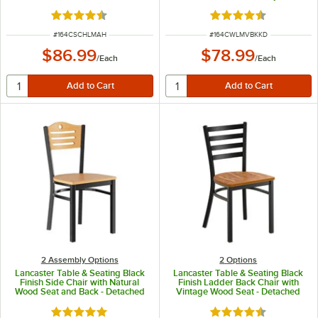
Detached Seat
Rated 4.7 out of 5 stars
Rated 4.6 out of 5 s
ITEM NUMBER
ITEM NUMBER
#
164CSCHLMAH
#
164CWLMVBKKD
$86.99
$78.99
/
Each
/
Each
2 Assembly Options
2
Options
Lancaster Table & Seating Black
Lancaster Table & Seating Black
Finish Side Chair with Natural
Finish Ladder Back Chair with
Wood Seat and Back - Detached
Vintage Wood Seat - Detached
Seat
Seat
Rated 4.8 out of 5 stars
Rated 4.5 out of 5 s