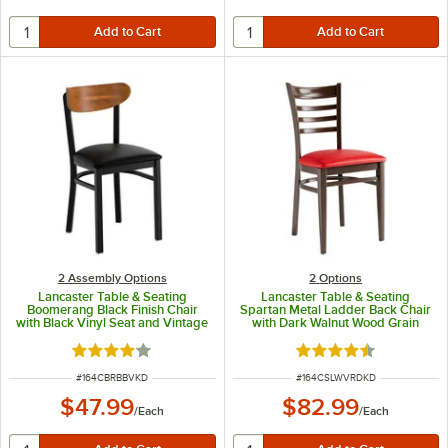
2 Assembly Options
2
Options
Lancaster Table & Seating
Lancaster Table & Seating
Boomerang Black Finish Chair
Spartan Metal Ladder Back Chair
with Black Vinyl Seat and Vintage
with Dark Walnut Wood Grain
Wood Back - Unassembled
Finish and Red Vinyl Seat -
Detached Seat
Rated 4.2 out of 5 stars
Rated 4.3 out of 5 s
ITEM NUMBER
ITEM NUMBER
#
164CBRBBVKD
#
164CSLWVRDKD
$47.99
$82.99
/
Each
/
Each