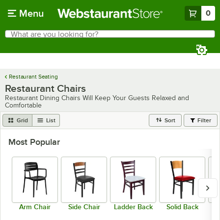
Skip to main content
Menu
0
What are you looking for?
Search
Begin typing for results.
Restaurant Seating
Restaurant Chairs
Restaurant Dining Chairs Will Keep Your Guests Relaxed and
Comfortable
Grid
List
Sort
Filter
Most Popular
Arm Chair
Side Chair
Ladder Back
Solid Back
C