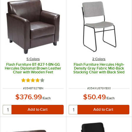
5 Colors
2 Colors
Flash Furniture BT-827-1-BN-GG
Flash Furniture Hercules High-
Hercules Diplomat Brown Leather
Density Gray Fabric Mid-Back
Chair with Wooden Feet
Stacking Chair with Black Sled
Base
Rated 4.2 out of 5 stars
ITEM NUMBER
ITEM NUMBER
#
354BT8271BN
#
354XU87GYB30
$376.99
$50.49
/
Each
/
Each