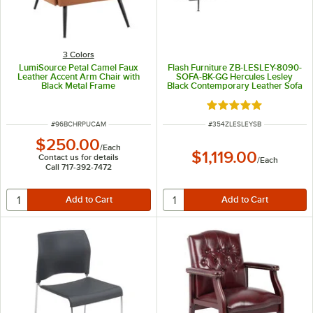
3 Colors
LumiSource Petal Camel Faux
Flash Furniture ZB-LESLEY-8090-
Leather Accent Arm Chair with
SOFA-BK-GG Hercules Lesley
Black Metal Frame
Black Contemporary Leather Sofa
with Stainless Steel Frame
Rated 5 out of 5 sta
ITEM NUMBER
ITEM NUMBER
#
96BCHRPUCAM
#
354ZLESLEYSB
$250.00
/
Each
$1,119.00
Contact us for details
/
Each
Call 717-392-7472