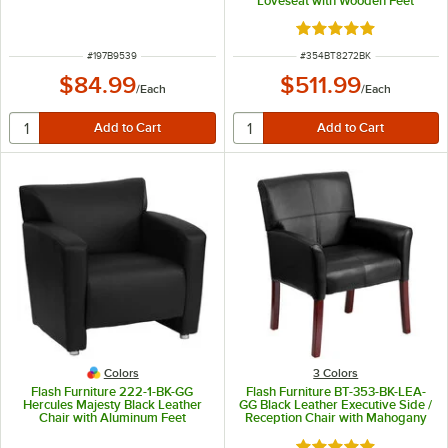
Loveseat with Wooden Feet
Rated 5 out of 5 sta
ITEM NUMBER
ITEM NUMBER
#
197B9539
#
354BT8272BK
$84.99
$511.99
/
Each
/
Each
Colors
3 Colors
Flash Furniture 222-1-BK-GG
Flash Furniture BT-353-BK-LEA-
Hercules Majesty Black Leather
GG Black Leather Executive Side /
Chair with Aluminum Feet
Reception Chair with Mahogany
Legs