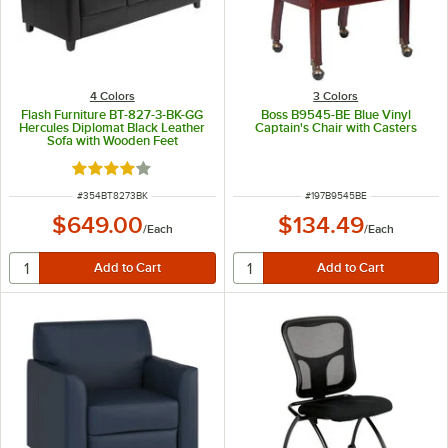
4 Colors
3 Colors
Flash Furniture BT-827-3-BK-GG
Boss B9545-BE Blue Vinyl
Hercules Diplomat Black Leather
Captain's Chair with Casters
Sofa with Wooden Feet
Rated 4 out of 5 stars
ITEM NUMBER
ITEM NUMBER
#
354BT8273BK
#
197B9545BE
$649.00
$134.49
/
Each
/
Each