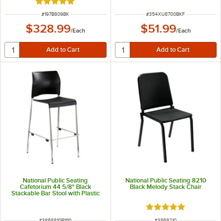
Rated 5 out of 5 stars
ITEM NUMBER
ITEM NUMBER
#
197B809BK
#
354XU8700BKF
$328.99
$51.99
/
Each
/
Each
National Public Seating
National Public Seating 8210
Cafetorium 44 5/8" Black
Black Melody Stack Chair
Stackable Bar Stool with Plastic
Seat and Back
Rated 5 out of 5 sta
ITEM NUMBER
ITEM NUMBER
#
3868810B1110
#
3868210