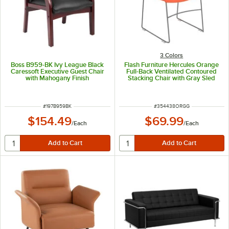
3 Colors
Boss B959-BK Ivy League Black
Flash Furniture Hercules Orange
Caressoft Executive Guest Chair
Full-Back Ventilated Contoured
with Mahogany Finish
Stacking Chair with Gray Sled
Base
ITEM NUMBER
ITEM NUMBER
#
197B959BK
#
354438ORGG
$154.49
$69.99
/
Each
/
Each