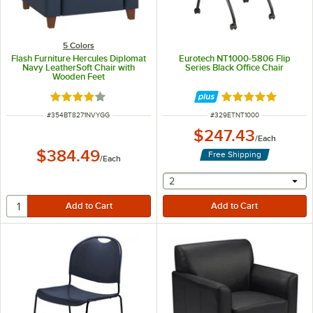
5 Colors
Flash Furniture Hercules Diplomat
Eurotech NT1000-5806 Flip
Navy LeatherSoft Chair with
Series Black Office Chair
Wooden Feet
Rated 4.2 out of 5 stars
Rated 5 out of 5 
ITEM NUMBER
ITEM NUMBER
#
354BT8271NVYGG
#
329ETNT1000
$247.43
/
Each
$384.49
Free Shipping
/
Each
selecting other will provide 
2