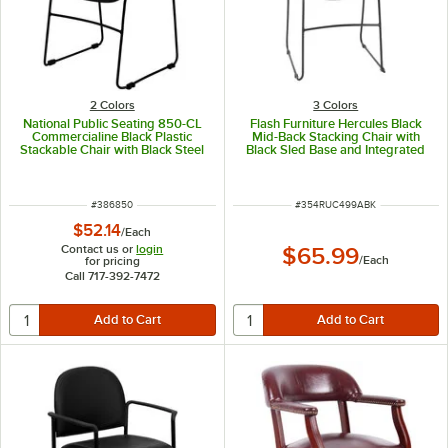
2 Colors
3 Colors
National Public Seating 850-CL
Flash Furniture Hercules Black
Commercialine Black Plastic
Mid-Back Stacking Chair with
Stackable Chair with Black Steel
Black Sled Base and Integrated
Sled Base
Carrying Handle
ITEM NUMBER
ITEM NUMBER
#
386850
#
354RUC499ABK
$52.14
/
Each
Contact us or
login
$65.99
/
Each
for pricing
Call 717-392-7472