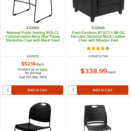
2 Colors
5 Colors
National Public Seating 855-CL
Flash Furniture BT-827-1-BK-GG
Commercialine Navy Blue Plastic
Hercules Diplomat Black Leather
Stackable Chair with Black Steel
Chair with Wooden Feet
Sled Base
Rated 4.2 out of 5 s
ITEM NUMBER
ITEM NUMBER
#
386855
#
354BT8271BK
$52.14
/
Each
Contact us or
login
$338.99
/
Each
for pricing
Call 717-392-7472