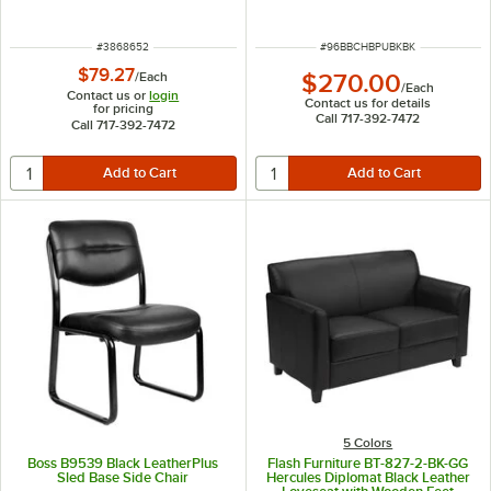
Frame
ITEM NUMBER
ITEM NUMBER
#
3868652
#
96BBCHBPUBKBK
$79.27
$270.00
/
Each
/
Each
Contact us or
login
Contact us for details
for pricing
Call 717-392-7472
Call 717-392-7472
5 Colors
Boss B9539 Black LeatherPlus
Flash Furniture BT-827-2-BK-GG
Sled Base Side Chair
Hercules Diplomat Black Leather