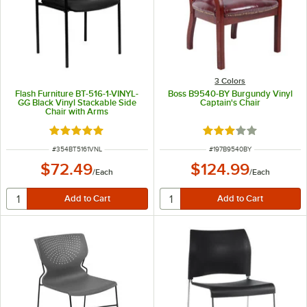
3 Colors
Flash Furniture BT-516-1-VINYL-
Boss B9540-BY Burgundy Vinyl
GG Black Vinyl Stackable Side
Captain's Chair
Chair with Arms
Rated 5 out of 5 stars
Rated 3 out of 5 sta
ITEM NUMBER
ITEM NUMBER
#
354BT5161VNL
#
197B9540BY
$72.49
$124.99
/
Each
/
Each