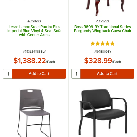
4 Colors
2 Colors
Lesro Lenox Steel Patriot Plus
Boss B809-BY Traditional Series
Imperial Blue Vinyl 4-Seat Sofa
Burgundy Wingback Guest Chair
with Center Arms
Rated 5 out of 5 sta
ITEM NUMBER
ITEM NUMBER
#
753LS411SSBLV
#
197B809BY
$1,388.22
$328.99
/
Each
/
Each