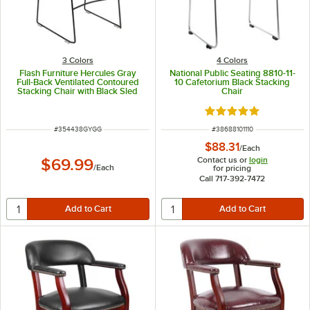
3 Colors
4 Colors
Flash Furniture Hercules Gray
National Public Seating 8810-11-
Full-Back Ventilated Contoured
10 Cafetorium Black Stacking
Stacking Chair with Black Sled
Chair
Base
Rated 5 out of 5 sta
ITEM NUMBER
ITEM NUMBER
#
354438GYGG
#
38688101110
$88.31
/
Each
Contact us or
login
$69.99
/
Each
for pricing
Call 717-392-7472