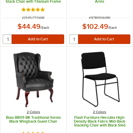
Stack Chair with Titanium Frame
Arms
Rated 5 out of 5 stars
ITEM NUMBER
ITEM NUMBER
#
354RUTF01ABK
#
197B9591AMBK
$44.49
$102.49
/
Each
/
Each
2 Colors
2 Colors
Boss B809-BK Traditional Series
Flash Furniture Hercules High-
Black Wingback Guest Chair
Density Black Fabric Mid-Back
Stacking Chair with Black Sled
Base