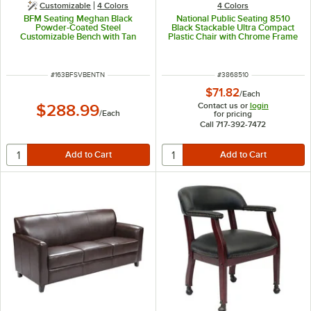
Customizable
4 Colors
4 Colors
BFM Seating Meghan Black
National Public Seating 8510
Powder-Coated Steel
Black Stackable Ultra Compact
Customizable Bench with Tan
Plastic Chair with Chrome Frame
Vinyl Seat
ITEM NUMBER
ITEM NUMBER
#
163BFSVBENTN
#
3868510
$71.82
/
Each
Contact us or
login
$288.99
/
Each
for pricing
Call 717-392-7472