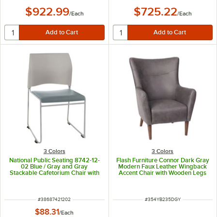
$922.99
$725.22
/
Each
/
Each
3 Colors
3 Colors
National Public Seating 8742-12-
Flash Furniture Connor Dark Gray
02 Blue / Gray and Gray
Modern Faux Leather Wingback
Stackable Cafetorium Chair with
Accent Chair with Wooden Legs
Silver Frame
and Frame
ITEM NUMBER
ITEM NUMBER
#
38687421202
#
354YB235DGY
$88.31
/
Each