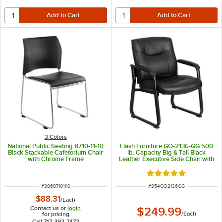
3 Colors
National Public Seating 8710-11-10
Flash Furniture GO-2136-GG 500
Black Stackable Cafetorium Chair
lb. Capacity Big & Tall Black
with Chrome Frame
Leather Executive Side Chair with
Sled Base
Rated 5 out of 5 sta
ITEM NUMBER
ITEM NUMBER
#
38687101110
#
354GO2136GG
$88.31
/
Each
Contact us or
login
$249.99
/
Each
for pricing
Call 717-392-7472