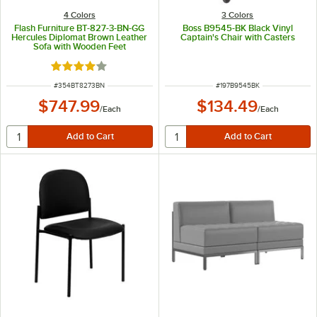
4 Colors
3 Colors
Flash Furniture BT-827-3-BN-GG
Boss B9545-BK Black Vinyl
Hercules Diplomat Brown Leather
Captain's Chair with Casters
Sofa with Wooden Feet
Rated 4 out of 5 stars
ITEM NUMBER
ITEM NUMBER
#
354BT8273BN
#
197B9545BK
$747.99
$134.49
/
Each
/
Each