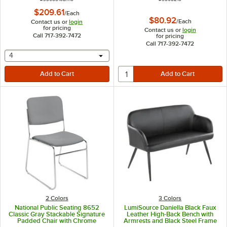
$209.61
/
Each
$80.92
/
Each
Contact us or
login
for pricing
Contact us or
login
Call 717-392-7472
for pricing
Call 717-392-7472
selecting other will provide a text input
4
2 Colors
3 Colors
National Public Seating 8652
LumiSource Daniella Black Faux
Classic Gray Stackable Signature
Leather High-Back Bench with
Padded Chair with Chrome
Armrests and Black Steel Frame