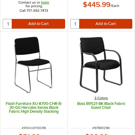
Contact us or
login
$445.99
/
Each
for pricing
Call 717-392-7472
3 Colors
Flash Furniture XU-8700-CHR-B-
Boss B9521-BK Black Fabric
30-GG Hercules Series Black
Guest Chair
Fabric High Density Stacking
Chair with Chrome Sled Base
ITEM NUMBER
ITEM NUMBER
#
354XU8700CRB
#
197B9521BK