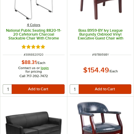
4 Colors
National Public Seating 8820-11-
Boss B959-BY Ivy League
20 Cafetorium Charcoal
Burgundy Oxblood Vinyl
Stackable Chair With Chrome
Executive Guest Chair with
Frame and Sled Base
Mahogany Finish
Rated 5 out of 5 stars
ITEM NUMBER
ITEM NUMBER
#
38688201120
#
197B959BY
$88.31
/
Each
Contact us or
login
$154.49
/
Each
for pricing
Call 717-392-7472