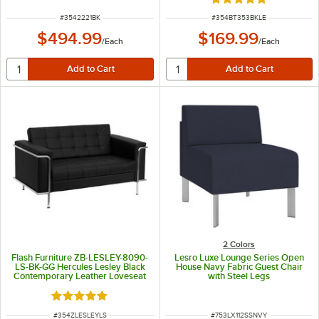
Rated 5 out of 5 sta
ITEM NUMBER
ITEM NUMBER
#
3542221BK
#
354BT353BKLE
$494.99
$169.99
/
Each
/
Each
2 Colors
Flash Furniture ZB-LESLEY-8090-
Lesro Luxe Lounge Series Open
LS-BK-GG Hercules Lesley Black
House Navy Fabric Guest Chair
Contemporary Leather Loveseat
with Steel Legs
with Stainless Steel Frame
Rated 5 out of 5 stars
ITEM NUMBER
ITEM NUMBER
#
354ZLESLEYLS
#
753LX112SSNVY