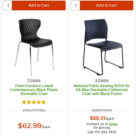
7 Colors
3 Colors
Flash Furniture Lowell
National Public Seating 8704-10-
Contemporary Black Plastic
04 Blue Stackable Cafetorium
Stackable Chair
Chair with Black Frame
Rated 5 out of 5 stars
ITEM NUMBER
ITEM NUMBER
#
354LF707CBLK
#
38687041004
$88.31
/
Each
Contact us or
login
$62.99
/
Each
for pricing
Call 717-392-7472