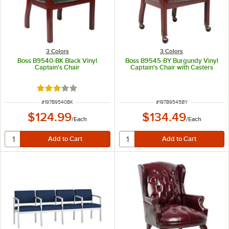
3 Colors
3 Colors
Boss B9540-BK Black Vinyl
Boss B9545-BY Burgundy Vinyl
Captain's Chair
Captain's Chair with Casters
Rated 3 out of 5 stars
ITEM NUMBER
ITEM NUMBER
#
197B9540BK
#
197B9545BY
$124.99
$134.49
/
Each
/
Each