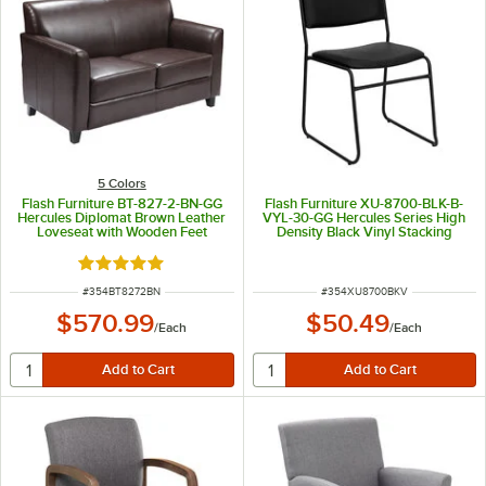
5 Colors
Flash Furniture BT-827-2-BN-GG
Flash Furniture XU-8700-BLK-B-
Hercules Diplomat Brown Leather
VYL-30-GG Hercules Series High
Loveseat with Wooden Feet
Density Black Vinyl Stacking
Chair with Black Sled Base
Rated 5 out of 5 stars
ITEM NUMBER
ITEM NUMBER
#
354BT8272BN
#
354XU8700BKV
$570.99
$50.49
/
Each
/
Each