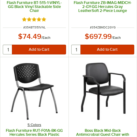
Flash Furniture BT-515-1-VINYL-
Flash Furniture ZB-IMAG-MIDCH-
GG Black Vinyl Stackable Side
2-GY-GG Hercules Gray
Chair
LeatherSoft 2-Piece Lounge
Bench
Rated 5 out of 5 stars
ITEM NUMBER
ITEM NUMBER
#
354BT5151VNL
#
354ZBMDC2GYG
$74.49
$697.99
/
Each
/
Each
5 Colors
Flash Furniture RUT-F01A-BK-GG
Boss Black Mid-Back
Hercules Series Black Plastic
Antimicrobial Guest Chair with