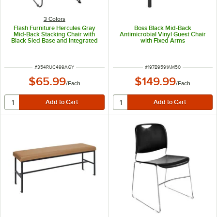
3 Colors
Flash Furniture Hercules Gray
Boss Black Mid-Back
Mid-Back Stacking Chair with
Antimicrobial Vinyl Guest Chair
Black Sled Base and Integrated
with Fixed Arms
Carrying Handle
ITEM NUMBER
ITEM NUMBER
#
354RUC499AGY
#
197B9591AM50
$65.99
$149.99
/
Each
/
Each