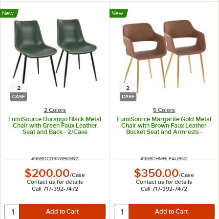
New
New
2
2
CASE
CASE
2 Colors
5 Colors
LumiSource Durango Black Metal
LumiSource Margarite Gold Metal
Chair with Green Faux Leather
Chair with Brown Faux Leather
Seat and Back - 2/Case
Bucket Seat and Armrests -
2/Case
ITEM NUMBER
ITEM NUMBER
#
96BDCDRNGBKGN2
#
96BCHMHLFAUBN2
$200.00
$350.00
/
Case
/
Case
Contact us for details
Contact us for details
Call 717-392-7472
Call 717-392-7472