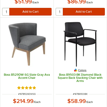
$51.99
$86.99
/
Each
/
Each
Colors
Boss B529DW-SG Slate Gray Ava
Boss B9503-BK Diamond Black
Accent Chair
Square Back Stacking Chair with
Arms
Rated 5 out of 5 stars
ITEM NUMBER
ITEM NUMBER
#
197B529DWSG
#
197B9503BK
$214.99
$58.99
/
Each
/
Each