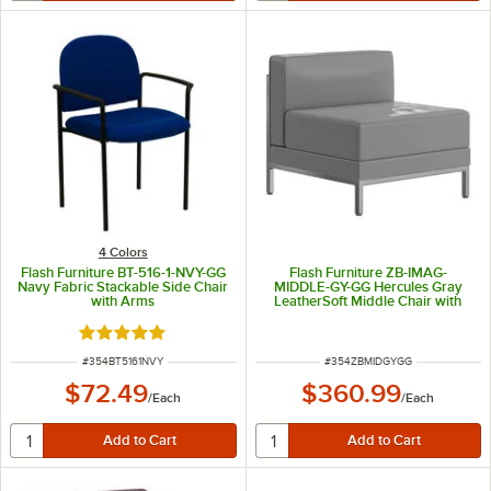
4 Colors
Flash Furniture BT-516-1-NVY-GG
Flash Furniture ZB-IMAG-
Navy Fabric Stackable Side Chair
MIDDLE-GY-GG Hercules Gray
with Arms
LeatherSoft Middle Chair with
Encasing Frame
Rated 5 out of 5 stars
ITEM NUMBER
ITEM NUMBER
#
354BT5161NVY
#
354ZBMIDGYGG
$72.49
$360.99
/
Each
/
Each