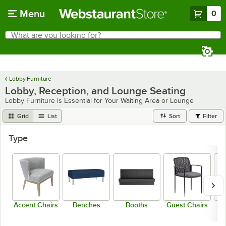
Skip to main content
Menu
0
What are you looking for?
Search
Begin typing for results.
Lobby Furniture
Lobby, Reception, and Lounge Seating
Lobby Furniture is Essential for Your Waiting Area or Lounge
Grid
List
Sort
Filter
Type
Accent Chairs
Benches
Booths
Guest Chairs
L