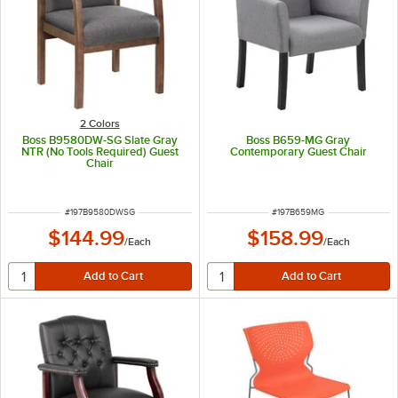
2 Colors
Boss B9580DW-SG Slate Gray
Boss B659-MG Gray
NTR (No Tools Required) Guest
Contemporary Guest Chair
Chair
ITEM NUMBER
ITEM NUMBER
#
197B9580DWSG
#
197B659MG
$144.99
$158.99
/
Each
/
Each