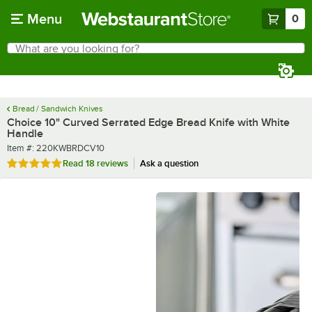
Skip to main content
Menu
0
What are you looking for?
Search
Begin typing for results.
Bread / Sandwich Knives
Choice 10" Curved Serrated Edge Bread Knife with White
Handle
Item number
Item #:
220KWBRDCV10
Rated 4.8 out of 5 stars
Read
18 reviews
Ask a question