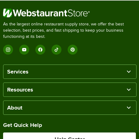
As the largest online restaurant supply store, we offer the best
selection, best prices, and fast shipping to keep your business
functioning at its best.
Services
Resources
About
Get Quick Help