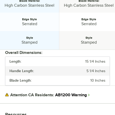
Blade Material
Blade Material
Blade Material:
Blade Material:
High Carbon Stainless Steel
High Carbon Stainless Steel
Edge Style
Edge Style
Edge Style:
Edge Style:
Serrated
Serrated
Style
Style
Style:
Style:
Stamped
Stamped
Overall Dimensions:
Length:
15 1/4 Inches
PRICE
Handle Length:
5 1/4 Inches
LENGTH
Blade Length:
10 Inches
BLADE LENGTH
HANDLE LENGTH
AB1200 Warning
Attention CA Residents:
BLADE MATERIAL
EDGE STYLE
Resources