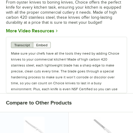
From oyster knives to boning knives, Choice offers the perfect
knife for every kitchen task, ensuring your kitchen is equipped
with all the proper commercial cutlery it needs. Made of high
carbon 420 stainless steel, these knives offer long-lasting
durability at a price that is sure to meet your budget!
Opens in new tab
More Video Resources
Transcript
Embed
Make sure your chefs have all the tools they need by adding Choice
knives to your commercial kitchen! Made of high carbon 420
stainless steel, each lightweight blade has a sharp edge to make
precise, clean cuts every time. The blade goes through a special
hardening process to make sure it won’t corrode or discolor over
time, so you can count on Choice knives to last in a busy
environment. Plus, each knife is even NSF Certified so you can use
them with confidence! To make sure your staff stays safe, each
handle has a finger guard to stop fingers from slipping in front of the
Compare to Other Products
blade. This will help reduce injuries and provide chefs with an extra
bit of safety. Each ergonomic handle also has a white polypropylene
construction that features a non-slip grip for comfortable use
throughout the day. Use these durable kitchen knives to provide safe
kitchen tools to your staff at an affordable price. Choice offers a wide