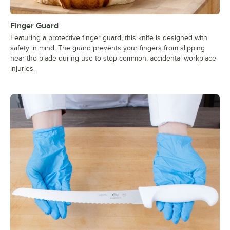
Finger Guard
Featuring a protective finger guard, this knife is designed with
safety in mind. The guard prevents your fingers from slipping
near the blade during use to stop common, accidental workplace
injuries.