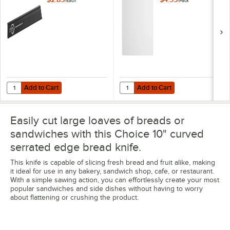
/
Each
/
Pack
Guard
Add to Cart
Add to Cart
Quantity for Mercer Culinary M33116P 10" x 1 1/2" Polypropylene Stra
Quantity for WebstaurantStore 24" 
Add to Cart
Add to Cart
Easily cut large loaves of breads or
sandwiches with this Choice 10" curved
serrated edge bread knife.
This knife is capable of slicing fresh bread and fruit alike, making
it ideal for use in any bakery, sandwich shop, cafe, or restaurant.
With a simple sawing action, you can effortlessly create your most
popular sandwiches and side dishes without having to worry
about flattening or crushing the product.