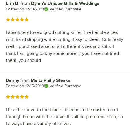
Erin B.
from
Dylan's Unique Gifts & Weddings
Review by
Posted on
12/18/2019
Verified Purchase
Rated 5 out of 5 stars
I absolutely love a good cutting knife. The handle aides
with hand slipping while cutting. Easy to clean. Cuts really
well. I purchased a set of all different sizes and stills. I
think I am going to buy some more. If you have not tried
them, you should.
Danny
from
Meltz Philly Steaks
Review by
Posted on
12/16/2019
Verified Purchase
Rated 5 out of 5 stars
I like the curve to the blade. It seems to be easier to cut
through bread with the curve. It's all on preference too, so
I always have a variety of knives.