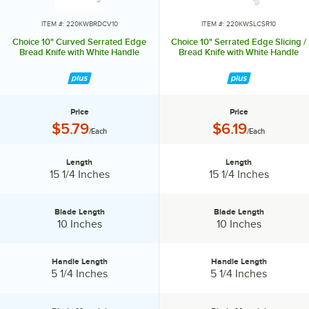
range of knives, from large chef knives, to small paring knives and
serrated bread knives. Therefore, you can be sure that Choice offers
ITEM #: 220KWBRDCV10
ITEM #: 220KWSLCSR10
the perfect knife for every kitchen task. Choice is the perfect option
Choice 10" Curved Serrated Edge
Choice 10" Serrated Edge Slicing /
to get just the right knives that meet both your culinary needs and
Bread Knife with White Handle
Bread Knife with White Handle
budget!
Price
Price
Price:
Price:
$5.79
$6.19
/Each
/Each
Length
Length
Length:
Length:
15 1/4 Inches
15 1/4 Inches
Blade Length
Blade Length
Blade Length:
Blade Length:
10 Inches
10 Inches
Handle Length
Handle Length
Handle Length:
Handle Length:
5 1/4 Inches
5 1/4 Inches