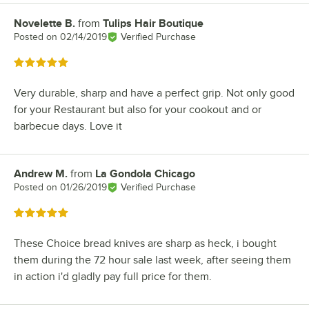
Novelette B.
from
Tulips Hair Boutique
Review by
Posted on
02/14/2019
Verified Purchase
Rated 5 out of 5 stars
Very durable, sharp and have a perfect grip. Not only good
for your Restaurant but also for your cookout and or
barbecue days. Love it
Andrew M.
from
La Gondola Chicago
Review by
Posted on
01/26/2019
Verified Purchase
Rated 5 out of 5 stars
These Choice bread knives are sharp as heck, i bought
them during the 72 hour sale last week, after seeing them
in action i'd gladly pay full price for them.