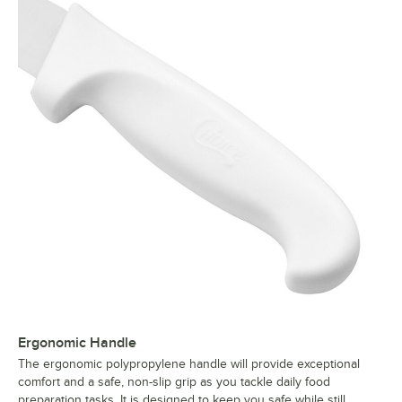
Ergonomic Handle
The ergonomic polypropylene handle will provide exceptional
comfort and a safe, non-slip grip as you tackle daily food
preparation tasks. It is designed to keep you safe while still