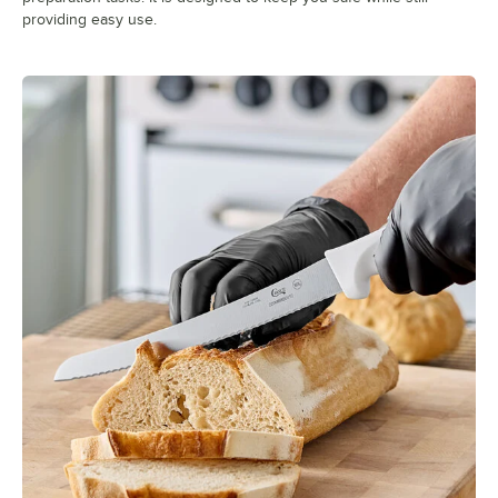
providing easy use.