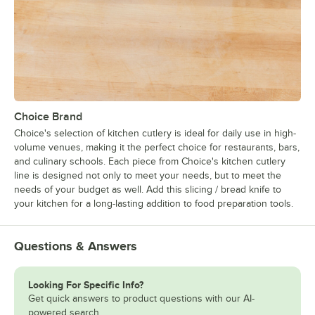
Choice Brand
Choice's selection of kitchen cutlery is ideal for daily use in high-
volume venues, making it the perfect choice for restaurants, bars,
and culinary schools. Each piece from Choice's kitchen cutlery
line is designed not only to meet your needs, but to meet the
needs of your budget as well. Add this slicing / bread knife to
your kitchen for a long-lasting addition to food preparation tools.
Questions & Answers
Looking For Specific Info?
Get quick answers to product questions with our AI-
powered search.