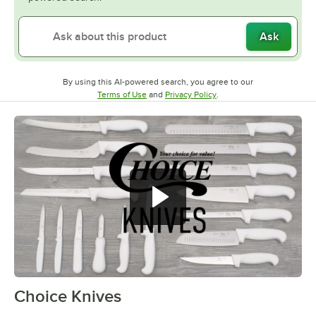
Ask
By using this AI-powered search, you agree to our
Opens in new tab
Opens in new tab
Terms of Use
and
Privacy Policy
.
Choice Knives
0:00
/
0:59