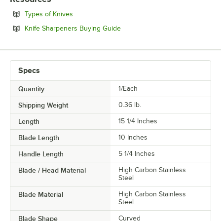
STYLE
Opens in new tab
Types of Knives
Opens in new tab
Knife Sharpeners Buying Guide
Specs
Quantity
1/Each
Shipping Weight
0.36
lb.
Length
15 1/4 Inches
Blade Length
10 Inches
Handle Length
5 1/4 Inches
Blade / Head Material
High Carbon Stainless
Steel
Blade Material
High Carbon Stainless
Steel
Blade Shape
Curved