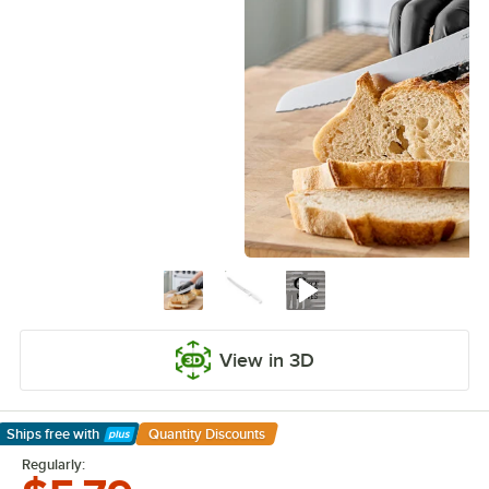
View in 3D
Ships free
with
Quantity Discounts
Learn More
Regularly: