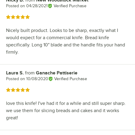
Review by
Posted on
04/28/2021
Verified Purchase
Rated 5 out of 5 stars
Nicely built product. Looks to be sharp, exactly what I
would expect for a commercial knife. Bread knife
specifically. Long 10" blade and the handle fits your hand
firmly.
Laura S.
from
Ganache Pattiserie
Review by
Posted on
10/08/2020
Verified Purchase
Rated 5 out of 5 stars
love this knife! I've had it for a while and still super sharp.
we use them for slicing breads and cakes and it works
great!