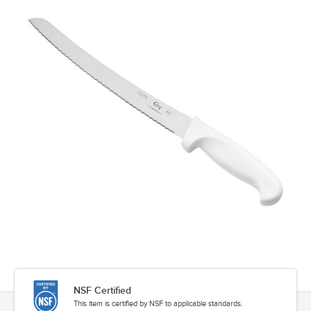
NSF Certified
This item is certified by NSF to applicable standards.