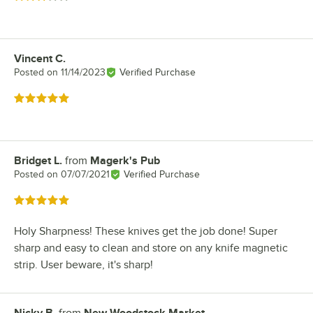
Vincent C.
Review by
Posted on
11/14/2023
Verified Purchase
Rated 5 out of 5 stars
Bridget L.
from
Magerk's Pub
Review by
Posted on
07/07/2021
Verified Purchase
Rated 5 out of 5 stars
Holy Sharpness! These knives get the job done! Super
sharp and easy to clean and store on any knife magnetic
strip. User beware, it's sharp!
Nicky B.
from
New Woodstock Market