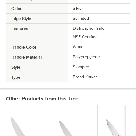
Color
Silver
Edge Style
Serrated
Features
Dishwasher Safe
NSF Certified
Handle Color
White
Handle Material
Polypropylene
Style
Stamped
Type
Bread Knives
Other Products from this Line