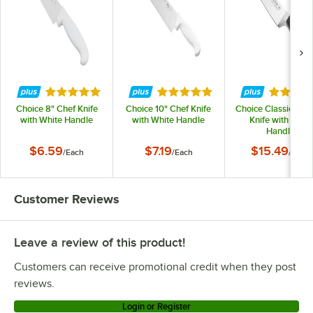
Rated 4.8 out of 5 stars
Rated 4.8 out of 5 stars
Rated 4.
Choice 8" Chef Knife
Choice 10" Chef Knife
Choice Classic 8" C
with White Handle
with White Handle
Knife with POM
Handle
$6.59
$7.19
$15.49
/
Each
/
Each
/
Each
Customer Reviews
Leave a review of this product!
Customers can receive promotional credit when they post
reviews.
Login or Register