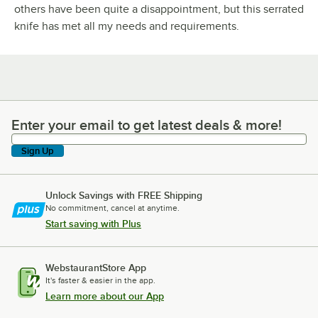
others have been quite a disappointment, but this serrated
knife has met all my needs and requirements.
Enter your email to get latest deals & more!
Enter your email to get latest deals & more!
Sign Up
Unlock Savings with FREE Shipping
No commitment, cancel at anytime.
Start saving with Plus
WebstaurantStore App
It's faster & easier in the app.
Learn more about our App