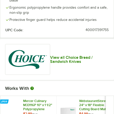
blade
Ergonomic polypropylene handle provides comfort and a safe,
non-slip grip
Protective finger guard helps reduce accidental injuries
UPC Code:
400017391755
View all Choice Bread /
Sandwich Knives
Works With
Mercer Culinary
WebstaurantStore
M33116P 10" x 1 1/2"
24" x 18" Flexible
Polypropylene
Cutting Board Mat
Straight Blade
with Logo - 2/Pack
$2.89
$4.99