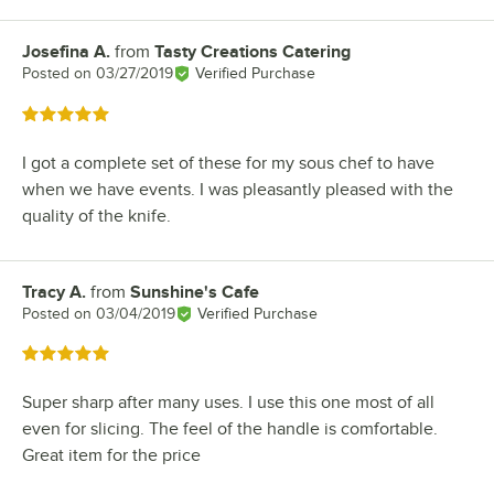
Josefina A.
from
Tasty Creations Catering
Review by
Posted on
03/27/2019
Verified Purchase
Rated 5 out of 5 stars
I got a complete set of these for my sous chef to have
when we have events. I was pleasantly pleased with the
quality of the knife.
Tracy A.
from
Sunshine's Cafe
Review by
Posted on
03/04/2019
Verified Purchase
Rated 5 out of 5 stars
Super sharp after many uses. I use this one most of all
even for slicing. The feel of the handle is comfortable.
Great item for the price