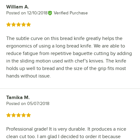
William A.
Review by
Posted on
12/10/2018
Verified Purchase
Rated 5 out of 5 stars
The subtle curve on this bread knife greatly helps the
ergonomics of using a long bread knife. We are able to
reduce fatigue from repetitive baguette cutting by adding
in the sliding motion used with chef's knives. The knife
holds up well to bread and the size of the grip fits most
hands without issue.
Tamika M.
Review by
Posted on
05/07/2018
Rated 5 out of 5 stars
Professional grade! It is very durable. It produces a nice
clean cut too. I am glad I decided to order it because