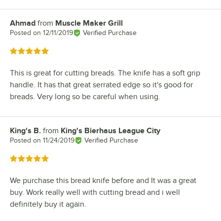
Ahmad
from
Muscle Maker Grill
Review by
Posted on
12/11/2019
Verified Purchase
Rated 5 out of 5 stars
This is great for cutting breads. The knife has a soft grip
handle. It has that great serrated edge so it's good for
breads. Very long so be careful when using.
King's B.
from
King's Bierhaus League City
Review by
Posted on
11/24/2019
Verified Purchase
Rated 5 out of 5 stars
We purchase this bread knife before and It was a great
buy. Work really well with cutting bread and i well
definitely buy it again.