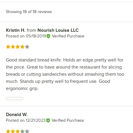
Showing 18 of 18 reviews
Kristin H.
from
Nourish Louisa LLC
Review by
Posted on
05/18/2019
Verified Purchase
Rated 4 out of 5 stars
Good standard bread knife. Holds an edge pretty well for
the price. Great to have around the restaurant for slicing
breads or cutting sandwiches without smashing them too
much. Stands up pretty well to frequent use. Good
ergonomic grip.
Donald W.
Review by
Posted on
12/21/2023
Verified Purchase
Rated 3 out of 5 stars