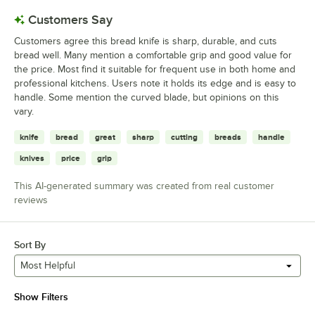
Customers Say
Customers agree this bread knife is sharp, durable, and cuts
bread well. Many mention a comfortable grip and good value for
the price. Most find it suitable for frequent use in both home and
professional kitchens. Users note it holds its edge and is easy to
handle. Some mention the curved blade, but opinions on this
vary.
knife
bread
great
sharp
cutting
breads
handle
knives
price
grip
This AI-generated summary was created from real customer
reviews
Sort By
Most Helpful
Show Filters