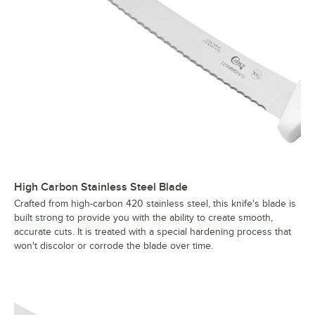
High Carbon Stainless Steel Blade
Crafted from high-carbon 420 stainless steel, this knife's blade is
built strong to provide you with the ability to create smooth,
accurate cuts. It is treated with a special hardening process that
won't discolor or corrode the blade over time.