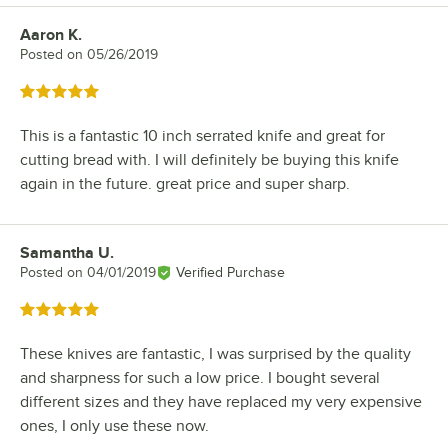
Aaron K.
Review by
Posted on
05/26/2019
Rated 5 out of 5 stars
This is a fantastic 10 inch serrated knife and great for
cutting bread with. I will definitely be buying this knife
again in the future. great price and super sharp.
Samantha U.
Review by
Posted on
04/01/2019
Verified Purchase
Rated 5 out of 5 stars
These knives are fantastic, I was surprised by the quality
and sharpness for such a low price. I bought several
different sizes and they have replaced my very expensive
ones, I only use these now.