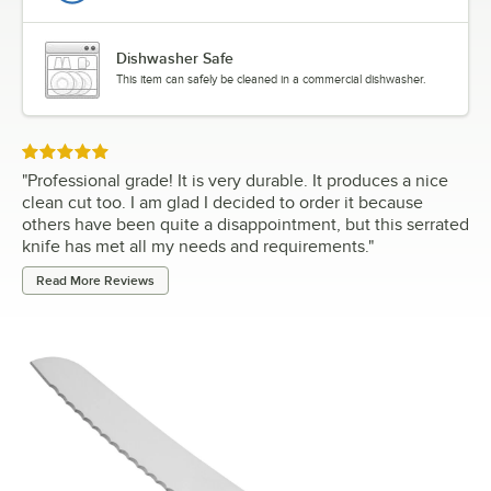
Dishwasher Safe
This item can safely be cleaned in a commercial dishwasher.
Rated 5 out of 5 stars
"
Professional grade! It is very durable. It produces a nice
clean cut too. I am glad I decided to order it because
others have been quite a disappointment, but this serrated
knife has met all my needs and requirements.
"
Read More Reviews