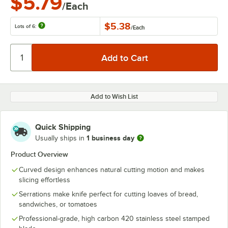
$5.79
/Each
$5.38
Lots of 6:
/
Each
Add to Wish List
Quick Shipping
1 business day
Usually ships in
Product Overview
Curved design enhances natural cutting motion and makes
slicing effortless
Serrations make knife perfect for cutting loaves of bread,
sandwiches, or tomatoes
Professional-grade, high carbon 420 stainless steel stamped