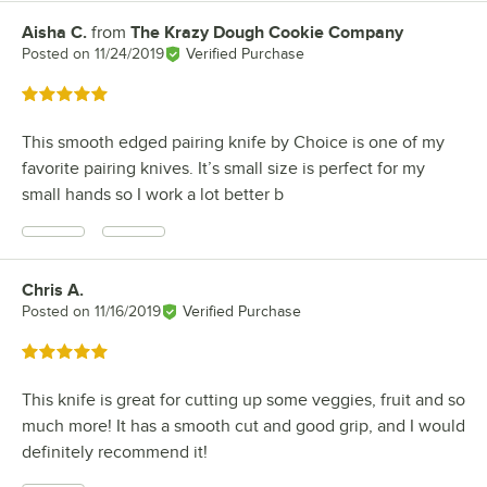
Aisha C.
from
The Krazy Dough Cookie Company
Review by
Posted on
11/24/2019
Verified Purchase
Rated 5 out of 5 stars
This smooth edged pairing knife by Choice is one of my
favorite pairing knives. It’s small size is perfect for my
small hands so I work a lot better b
Chris A.
Review by
Posted on
11/16/2019
Verified Purchase
Rated 5 out of 5 stars
This knife is great for cutting up some veggies, fruit and so
much more! It has a smooth cut and good grip, and I would
definitely recommend it!