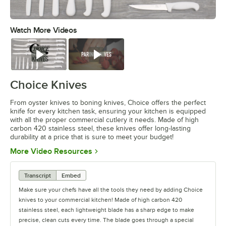
Watch More Videos
0:00
/
0:59
Watch
Watch
Choice Knives
From oyster knives to boning knives, Choice offers the perfect
knife for every kitchen task, ensuring your kitchen is equipped
with all the proper commercial cutlery it needs. Made of high
carbon 420 stainless steel, these knives offer long-lasting
durability at a price that is sure to meet your budget!
Opens in new tab
More Video Resources
Transcript
Embed
Make sure your chefs have all the tools they need by adding Choice
knives to your commercial kitchen! Made of high carbon 420
stainless steel, each lightweight blade has a sharp edge to make
precise, clean cuts every time. The blade goes through a special