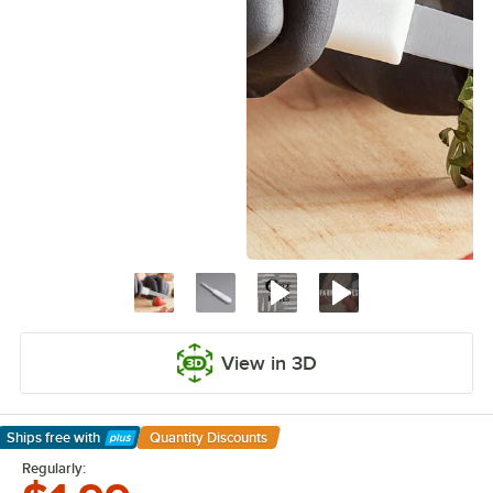
View in 3D
Ships free
with
Quantity Discounts
Learn More
Regularly: