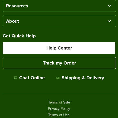
Resources
About
Get Quick Help
Help Center
Track my Order
Chat Online
Shipping & Delivery
Terms of Sale
Privacy Policy
Terms of Use