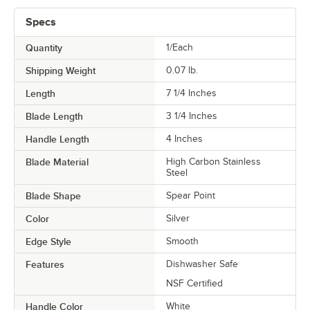
Specs
Quantity
1/Each
Shipping Weight
0.07
lb.
Length
7 1/4 Inches
Blade Length
3 1/4 Inches
Handle Length
4 Inches
Blade Material
High Carbon Stainless
Steel
Blade Shape
Spear Point
Color
Silver
Edge Style
Smooth
Features
Dishwasher Safe
NSF Certified
Handle Color
White