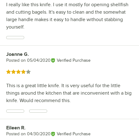
I really like this knife. I use it mostly for opening shellfish
and cutting bagels. It's easy to clean and the somewhat
large handle makes it easy to handle without stabbing
yourself.
Joanne G.
Review by
Posted on
05/04/2020
Verified Purchase
Rated 4 out of 5 stars
This is a great little knife. It is very useful for the little
things around the kitchen that are inconvenient with a big
knife. Would recommend this.
Eileen R.
Review by
Posted on
04/30/2020
Verified Purchase