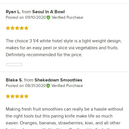
Ryan L.
from
Seoul In A Bowl
Review by
Posted on
09/10/2020
Verified Purchase
Rated 5 out of 5 stars
The choice 3 1/4 white hotel style is a light weight design,
makes for an easy peel or slice via vegetables and fruits.
Definitely recommended for the price.
Blake S.
from
Shakedown Smoothies
Review by
Posted on
08/31/2020
Verified Purchase
Rated 5 out of 5 stars
Making fresh fruit smoothies can really be a hassle without
the right tools but this paring knife make life so much
easier. Oranges, bananas, strawberries, kiwi, and all other