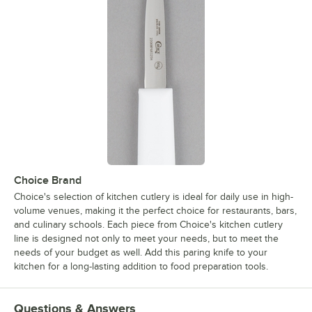
Choice Brand
Choice's selection of kitchen cutlery is ideal for daily use in high-
volume venues, making it the perfect choice for restaurants, bars,
and culinary schools. Each piece from Choice's kitchen cutlery
line is designed not only to meet your needs, but to meet the
needs of your budget as well. Add this paring knife to your
kitchen for a long-lasting addition to food preparation tools.
Questions & Answers