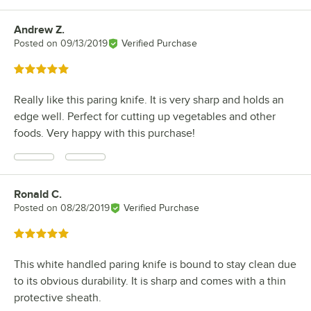
Andrew Z.
Review by
Posted on
09/13/2019
Verified Purchase
Rated 5 out of 5 stars
Really like this paring knife. It is very sharp and holds an
edge well. Perfect for cutting up vegetables and other
foods. Very happy with this purchase!
Ronald C.
Review by
Posted on
08/28/2019
Verified Purchase
Rated 5 out of 5 stars
This white handled paring knife is bound to stay clean due
to its obvious durability. It is sharp and comes with a thin
protective sheath.