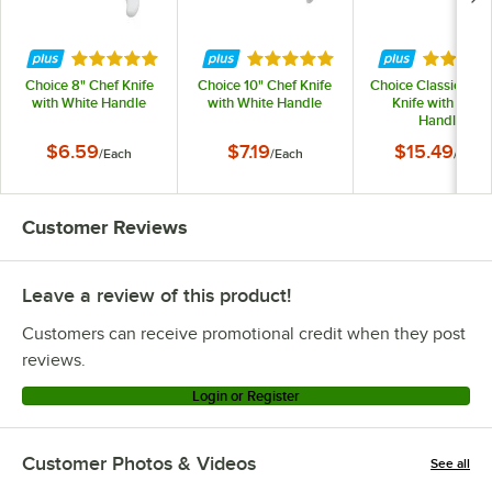
Rated 4.8 out of 5 stars
Rated 4.8 out of 5 stars
Rated 4.
Choice 8" Chef Knife
Choice 10" Chef Knife
Choice Classic 8" C
with White Handle
with White Handle
Knife with POM
Handle
$6.59
$7.19
$15.49
/
Each
/
Each
/
Each
Customer Reviews
Leave a review of this product!
Customers can receive promotional credit when they post
reviews.
Login or Register
Customer Photos & Videos
See all