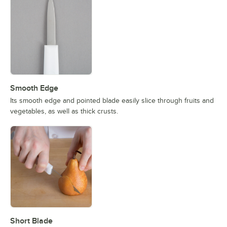
Smooth Edge
Its smooth edge and pointed blade easily slice through fruits and
vegetables, as well as thick crusts.
Short Blade