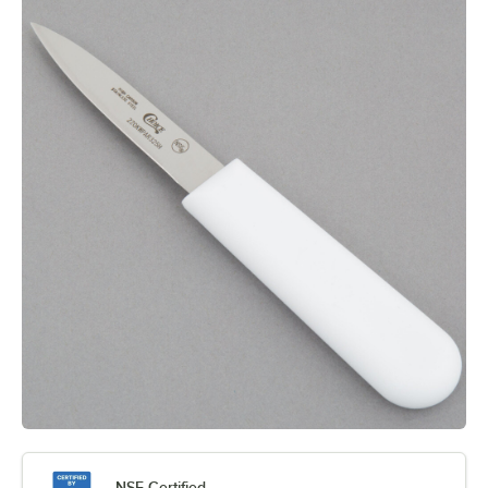
NSF Certified