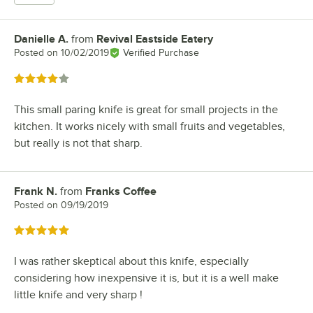
Danielle A.
from
Revival Eastside Eatery
Review by
Posted on
10/02/2019
Verified Purchase
Rated 4 out of 5 stars
This small paring knife is great for small projects in the
kitchen. It works nicely with small fruits and vegetables,
but really is not that sharp.
Frank N.
from
Franks Coffee
Review by
Posted on
09/19/2019
Rated 5 out of 5 stars
I was rather skeptical about this knife, especially
considering how inexpensive it is, but it is a well make
little knife and very sharp !