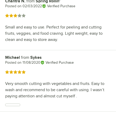
Chantra N.
from
Spring Rollin'
Review by
Posted on
02/03/2022
Verified Purchase
Rated 3 out of 5 stars
Small and easy to use. Perfect for peeling and cutting
fruits, veggies, and food craving. Light weight, easy to
clean and easy to store away.
Michael
from
Sykes
Review by
Posted on
11/08/2020
Verified Purchase
Rated 5 out of 5 stars
Very smooth cutting with vegetables and fruits. Easy to
wash and recommend to be careful with using. I wasn’t
paying attention and almost cut myself .