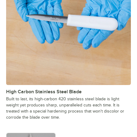
High Carbon Stainless Steel Blade
Built to last, its high-carbon 420 stainless steel blade is light
weight yet produces sharp, unparalleled cuts each time. It is
treated with a special hardening process that won't discolor or
corrode the blade over time.