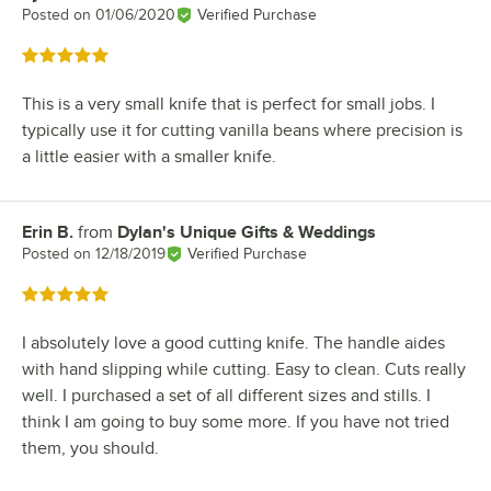
Posted on
01/06/2020
Verified Purchase
Rated 5 out of 5 stars
This is a very small knife that is perfect for small jobs. I
typically use it for cutting vanilla beans where precision is
a little easier with a smaller knife.
Erin B.
from
Dylan's Unique Gifts & Weddings
Review by
Posted on
12/18/2019
Verified Purchase
Rated 5 out of 5 stars
I absolutely love a good cutting knife. The handle aides
with hand slipping while cutting. Easy to clean. Cuts really
well. I purchased a set of all different sizes and stills. I
think I am going to buy some more. If you have not tried
them, you should.