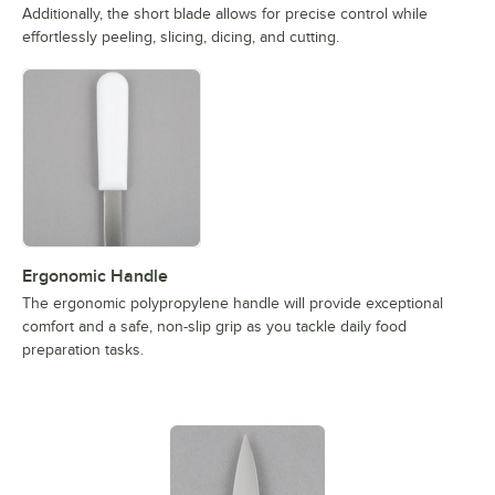
Additionally, the short blade allows for precise control while
effortlessly peeling, slicing, dicing, and cutting.
Ergonomic Handle
The ergonomic polypropylene handle will provide exceptional
comfort and a safe, non-slip grip as you tackle daily food
preparation tasks.