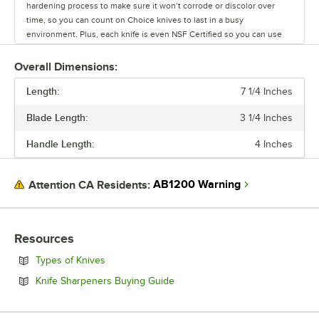
hardening process to make sure it won’t corrode or discolor over
time, so you can count on Choice knives to last in a busy
environment. Plus, each knife is even NSF Certified so you can use
them with confidence! To make sure your staff stays safe, each
handle has a finger guard to stop fingers from slipping in front of the
Overall Dimensions:
blade. This will help reduce injuries and provide chefs with an extra
Length:
bit of safety. Each ergonomic handle also has a white polypropylene
7 1/4 Inches
construction that features a non-slip grip for comfortable use
Blade Length:
3 1/4 Inches
throughout the day. Use these durable kitchen knives to provide safe
kitchen tools to your staff at an affordable price. Choice offers a wide
Handle Length:
4 Inches
range of knives, from large chef knives, to small paring knives and
serrated bread knives. Therefore, you can be sure that Choice offers
the perfect knife for every kitchen task. Choice is the perfect option
AB1200 Warning
Attention CA Residents:
to get just the right knives that meet both your culinary needs and
budget!
Resources
Opens in new tab
Types of Knives
Opens in new tab
Knife Sharpeners Buying Guide