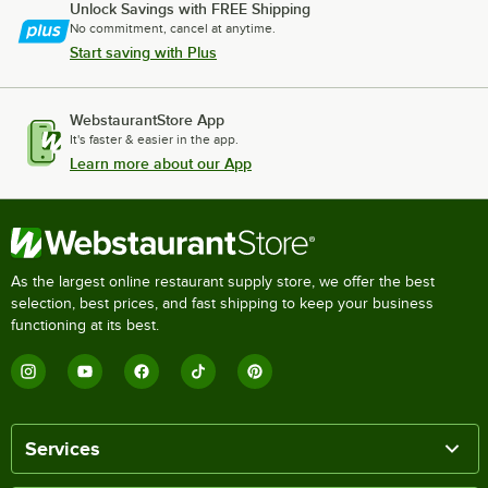
Unlock Savings with FREE Shipping
No commitment, cancel at anytime.
Start saving with Plus
WebstaurantStore App
It's faster & easier in the app.
Learn more about our App
As the largest online restaurant supply store, we offer the best
selection, best prices, and fast shipping to keep your business
functioning at its best.
Services