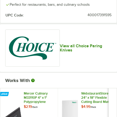
Perfect for restaurants, bars, and culinary schools
UPC Code:
400017391595
View all Choice Paring
Knives
Works With
Mercer Culinary
WebstaurantStore
M33110P 4" x 1"
24" x 18" Flexible
Polypropylene
Cutting Board Mat
Blade Guard
with Logo - 2/Pack
$2.19
$4.99
/
Each
/
Pack