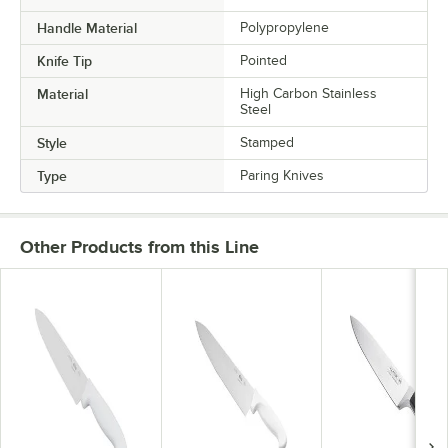
Handle Material
Polypropylene
Knife Tip
Pointed
Material
High Carbon Stainless
Steel
Style
Stamped
Type
Paring Knives
Other Products from this Line