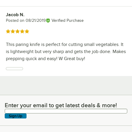
Jacob N.
Review by
Posted on
08/21/2019
Verified Purchase
Rated 5 out of 5 stars
This paring knife is perfect for cutting small vegetables. It
is lightweight but very sharp and gets the job done. Makes
prepping quick and easy! W Great buy!
Enter your email to get latest deals & more!
Enter your email to get latest deals & more!
Sign Up