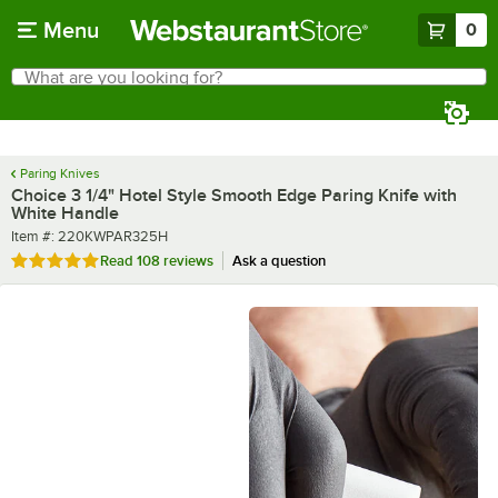
Skip to main content
Menu
0
What are you looking for?
Search
Begin typing for results.
Paring Knives
Choice 3 1/4" Hotel Style Smooth Edge Paring Knife with
White Handle
Item number
Item #:
220KWPAR325H
Rated 4.8 out of 5 stars
Read
108 reviews
Ask a question