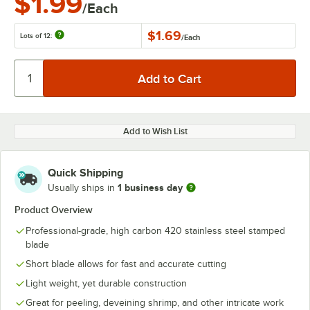
$1.99
/Each
$1.69
Lots of 12:
/
Each
Add to Wish List
Quick Shipping
1 business day
Usually ships in
Product Overview
Professional-grade, high carbon 420 stainless steel stamped
blade
Short blade allows for fast and accurate cutting
Light weight, yet durable construction
Great for peeling, deveining shrimp, and other intricate work