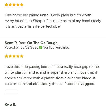
Rated 5 out of 5 stars
This particular paring knife is very plain but it's worth
every bit of it it's Sharp it fits in the palm of my hand nicely
it is antibacterial safe perfect size
Scott R.
from
On The Go Dough
Review by
Posted on
03/08/2020
Verified Purchase
Rated 5 out of 5 stars
Love this little pairing knife, it has a really nice grip to the
white plastic handle, and is super sharp and I love that it
comes delivered with a plastic sleeve over the blade. It
cuts smooth and effortlessly thru all fruits and veggies.
Kyle S.
Review by