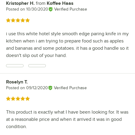
Kristopher H.
from
Koffee Haas
Review by
Posted on
10/30/2020
Verified Purchase
Rated 5 out of 5 stars
i use this white hotel style smooth edge paring knife in my
kitchen when i am trying to prepare food such as apples
and bananas and some potatoes. it has a good handle so it
doesn't slip out of your hand.
Roselyn T.
Review by
Posted on
09/12/2020
Verified Purchase
Rated 5 out of 5 stars
This product is exactly what I have been looking for. It was
at a reasonable price and when it arrived it was in good
condition.