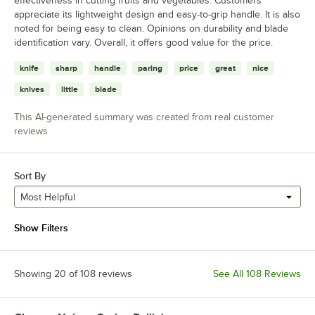
effectiveness in cutting fruits and vegetables. Customers
appreciate its lightweight design and easy-to-grip handle. It is also
noted for being easy to clean. Opinions on durability and blade
identification vary. Overall, it offers good value for the price.
knife
sharp
handle
paring
price
great
nice
knives
little
blade
This AI-generated summary was created from real customer
reviews
Sort By
Most Helpful
Show Filters
Showing 20 of 108 reviews
See All 108 Reviews