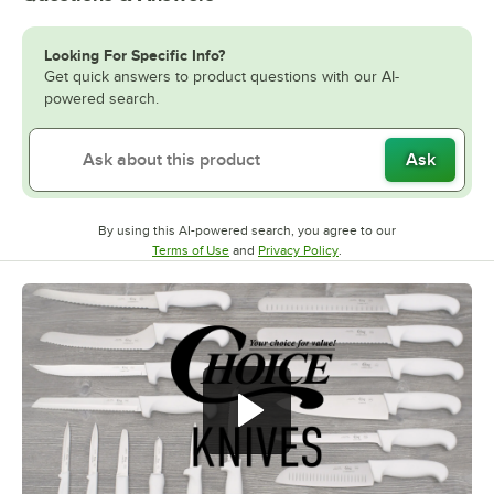
Looking For Specific Info?
Get quick answers to product questions with our AI-
powered search.
Ask
By using this AI-powered search, you agree to our
Opens in new tab
Opens in new tab
Terms of Use
and
Privacy Policy
.