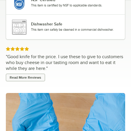
This item is certified by NSF to applicable standards.
Dishwasher Safe
This item can safely be cleaned in a commercial dishwasher.
Rated 5 out of 5 stars
"
Good knife for the price. I use these to give to customers
who buy cheese in our tasting room and want to eat it
while they are here.
"
Read More Reviews