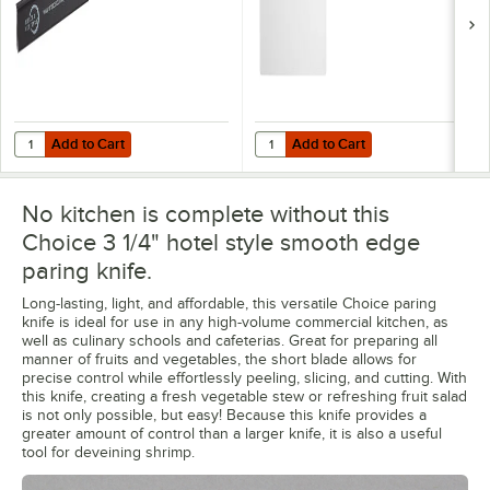
Add to Cart
Add to Cart
Quantity for Mercer Culinary M33110P 4" x 1" Polypropylene Blade G
Quantity for WebstaurantStore 24" 
Add to Cart
Add to Cart
No kitchen is complete without this
Choice 3 1/4" hotel style smooth edge
paring knife.
Long-lasting, light, and affordable, this versatile Choice paring
knife is ideal for use in any high-volume commercial kitchen, as
well as culinary schools and cafeterias. Great for preparing all
manner of fruits and vegetables, the short blade allows for
precise control while effortlessly peeling, slicing, and cutting. With
this knife, creating a fresh vegetable stew or refreshing fruit salad
is not only possible, but easy! Because this knife provides a
greater amount of control than a larger knife, it is also a useful
tool for deveining shrimp.