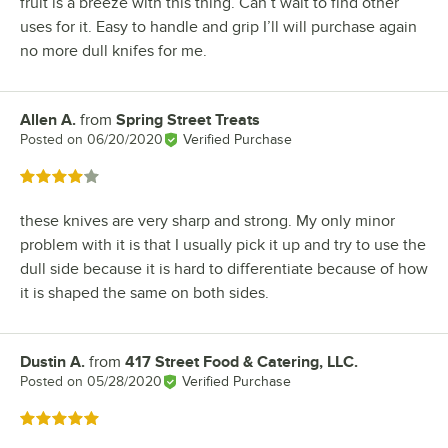
fruit is a breeze with this thing. Can’t wait to find other
uses for it. Easy to handle and grip I’ll will purchase again
no more dull knifes for me.
Allen A.
from
Spring Street Treats
Review by
Posted on
06/20/2020
Verified Purchase
Rated 4 out of 5 stars
these knives are very sharp and strong. My only minor
problem with it is that I usually pick it up and try to use the
dull side because it is hard to differentiate because of how
it is shaped the same on both sides.
Dustin A.
from
417 Street Food & Catering, LLC.
Review by
Posted on
05/28/2020
Verified Purchase
Rated 5 out of 5 stars