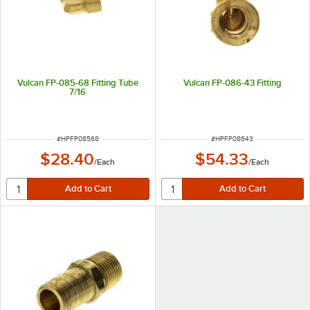
Vulcan FP-085-68 Fitting Tube
Vulcan FP-086-43 Fitting
7/16
ITEM NUMBER
ITEM NUMBER
#
HPFP08568
#
HPFP08643
$28.40
$54.33
/
Each
/
Each