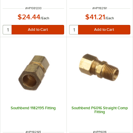
ITEM NUMBER
ITEM NUMBER
#
HP1081200
#
HP1182191
$24.44
$41.21
/
Each
/
Each
Southbend 1182195 Fitting
Southbend P6016 Straight Comp
Fitting
ITEM NUMBER
ITEM NUMBER
#
HP1182195
#
HPP6016