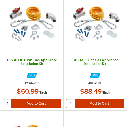
T&S AG-KD 3/4" Gas Appliance
T&S AG-KE 1" Gas Appliance
Installation Kit
Installation Kit
ITEM NUMBER
ITEM NUMBER
#
510AGKD
#
510AGKE
$60.99
$88.49
/
Each
/
Each