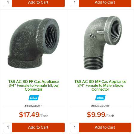
T&S AG-8D-FF Gas Appliance
T&S AG-8D-MF Gas Appliance
3/4" Female to Female Elbow
3/4" Female to Male Elbow
Connector
Connector
ITEM NUMBER
ITEM NUMBER
#
510AG8DFF
#
510AG8DMF
$17.49
$9.99
/
Each
/
Each