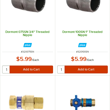
Dormont 075SN 3/4" Threaded
Dormont 100SN 1" Threaded
Nipple
Nipple
ITEM NUMBER
ITEM NUMBER
#
320075SN
#
320100SN
$5.99
$5.99
/
Each
/
Each