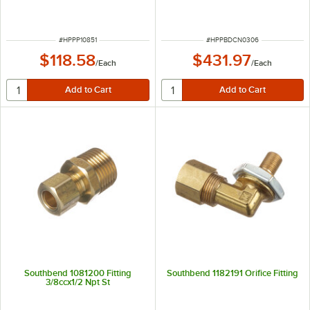
ITEM NUMBER
ITEM NUMBER
#
HPPP10851
#
HPPBDCN0306
$118.58
$431.97
/
Each
/
Each
Southbend 1081200 Fitting
Southbend 1182191 Orifice Fitting
3/8ccx1/2 Npt St