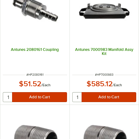
Antunes 2080161 Coupling
Antunes 7000983 Manifold Assy
Kit
ITEM NUMBER
ITEM NUMBER
#
HP2080161
#
HP7000983
$51.52
$585.12
/
Each
/
Each