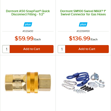
Dormont A50 SnapFast® Quick
Dormont SM100 Swivel MAX® 1"
Disconnect Fitting - 1/2"
Swivel Connector for Gas Hoses
ITEM NUMBER
ITEM NUMBER
#
320A50
#
320SM100
$59.99
$136.99
/
Each
/
Each