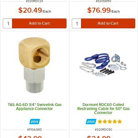
ITEM NUMBER
ITEM NUMBER
#
320RDC24
#
320SM50
$20.49
$76.99
/
Each
/
Each
T&S AG-6D 3/4" Swivelink Gas
Dormont RDC60 Coiled
Appliance Connector
Restraining Cable for 60" Gas
Connector
Rated 5 out of 5 
ITEM NUMBER
ITEM NUMBER
#
510AG6D
#
320RDC60