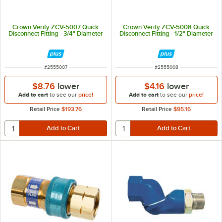
Crown Verity ZCV-5007 Quick
Crown Verity ZCV-5008 Quick
Disconnect Fitting - 3/4" Diameter
Disconnect Fitting - 1/2" Diameter
ITEM NUMBER
ITEM NUMBER
#
2555007
#
2555008
$8.76
lower
$4.16
lower
Add to cart
to see our
price!
Add to cart
to see our
price!
Retail Price
$193.76
Retail Price
$95.16