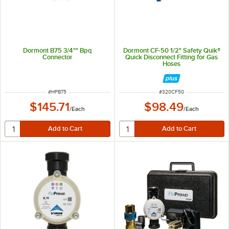
Dormont B75 3/4"" Bpq
Dormont CF-50 1/2" Safety Quik®
Connector
Quick Disconnect Fitting for Gas
Hoses
ITEM NUMBER
ITEM NUMBER
#
HPB75
#
320CF50
$145.71
$98.49
/
Each
/
Each