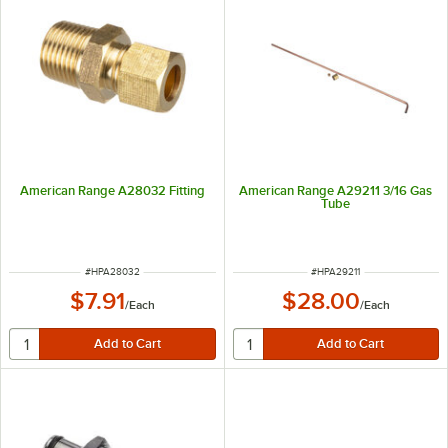
American Range A28032 Fitting
American Range A29211 3/16 Gas
Tube
ITEM NUMBER
ITEM NUMBER
#
HPA28032
#
HPA29211
$7.91
$28.00
/
Each
/
Each