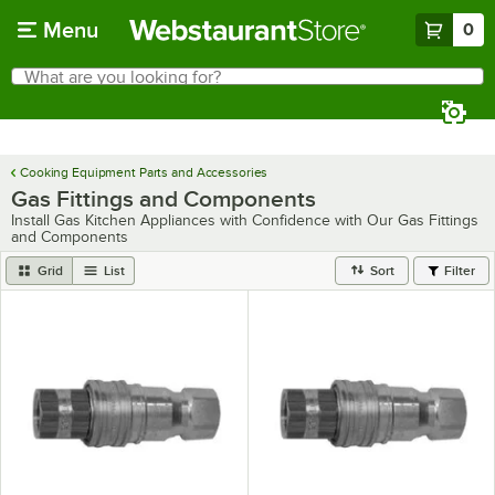
Skip to main content
Menu
0
What are you looking for?
Search
Begin typing for results.
Cooking Equipment Parts and Accessories
Gas Fittings and Components
Install Gas Kitchen Appliances with Confidence with Our Gas Fittings
and Components
Grid
List
Sort
Filter