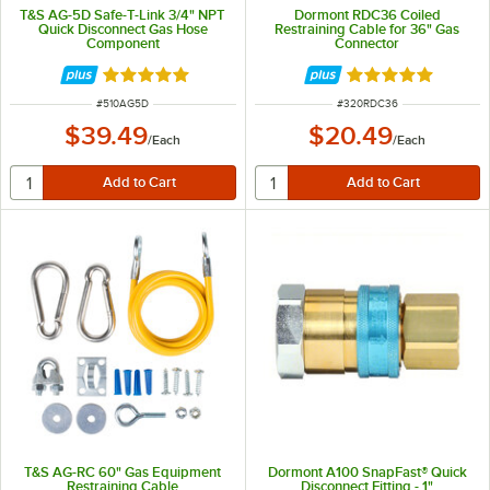
T&S AG-5D Safe-T-Link 3/4" NPT
Dormont RDC36 Coiled
Quick Disconnect Gas Hose
Restraining Cable for 36" Gas
Component
Connector
Rated 5 out of 5 stars
Rated 5 out of 5 
ITEM NUMBER
ITEM NUMBER
#
510AG5D
#
320RDC36
$39.49
$20.49
/
Each
/
Each
T&S AG-RC 60" Gas Equipment
Dormont A100 SnapFast® Quick
Restraining Cable
Disconnect Fitting - 1"