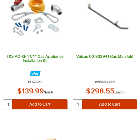
T&S AG-KF 1 1/4" Gas Appliance
Vulcan 00-832941 Gas Manifold
Installation Kit
ITEM NUMBER
ITEM NUMBER
#
510AGKF
#
HP00832941
$139.99
$298.55
/
Each
/
Each