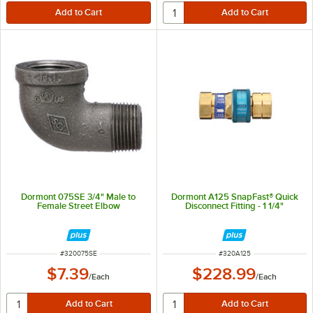
Dormont 075SE 3/4" Male to
Dormont A125 SnapFast® Quick
Female Street Elbow
Disconnect Fitting - 1 1/4"
ITEM NUMBER
ITEM NUMBER
#
320075SE
#
320A125
$7.39
$228.99
/
Each
/
Each