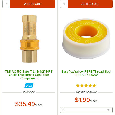
T&S AG-5C Safe-T-Link 1/2" NPT
Easyflex Yellow PTFE Thread Seal
Quick Disconnect Gas Hose
Tape 1/2" x 520"
Component
Rated 5 out of 5 sta
ITEM NUMBER
ITEM NUMBER
#
510AG5C
#
453TFLN520YW
$1.99
/
Each
$35.49
/
Each
selecting other will provide 
10