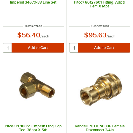
Imperial 34679-38 Line Set
Pitco® 60127601 Fitting, Adptr
Fem X Mpt
ITEM NUMBER
ITEM NUMBER
#
HP3467938
#
HP60127601
$56.40
$95.63
/
Each
/
Each
Pitco® PP10851 Cmprsn Ftng Cop
Randell PB DCN0306 Female
Tee .38npt X.5tb
Disconnect 3/4in