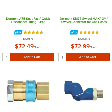
Dormont A75 SnapFast® Quick
Dormont SM75 Swivel MAX® 3/4"
Disconnect Fitting - 3/4"
Swivel Connector for Gas Hoses
Rated 4.6 out of 5 stars
Rated 5 out of 5 
ITEM NUMBER
ITEM NUMBER
#
320A75
#
320SM75
$72.49
$72.99
/
Each
/
Each