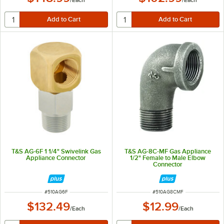
T&S AG-6F 1 1/4" Swivelink Gas
T&S AG-8C-MF Gas Appliance
Appliance Connector
1/2" Female to Male Elbow
Connector
ITEM NUMBER
ITEM NUMBER
#
510AG6F
#
510AG8CMF
$132.49
$12.99
/
Each
/
Each