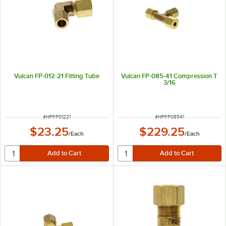
Vulcan FP-012-21 Fitting Tube
Vulcan FP-085-41 Compression T
3/16
ITEM NUMBER
ITEM NUMBER
#
HPFP01221
#
HPFP08541
$23.25
$229.25
/
Each
/
Each