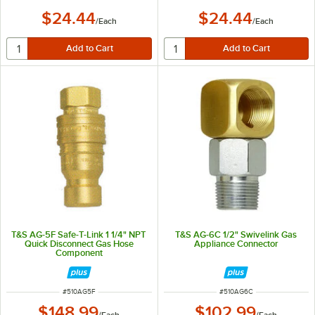
$24.44
$24.44
/
Each
/
Each
T&S AG-5F Safe-T-Link 1 1/4" NPT
T&S AG-6C 1/2" Swivelink Gas
Quick Disconnect Gas Hose
Appliance Connector
Component
ITEM NUMBER
ITEM NUMBER
#
510AG5F
#
510AG6C
$148.99
$102.99
/
Each
/
Each