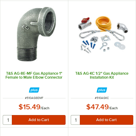
T&S AG-8E-MF Gas Appliance 1"
T&S AG-KC 1/2" Gas Appliance
Female to Male Elbow Connector
Installation Kit
ITEM NUMBER
ITEM NUMBER
#
510AG8EMF
#
510AGKC
$15.49
$47.49
/
Each
/
Each