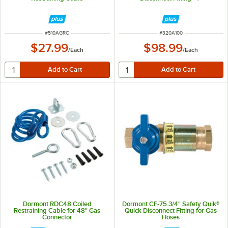
ITEM NUMBER
ITEM NUMBER
#
510AGRC
#
320A100
$27.99
$98.99
/
Each
/
Each
Dormont RDC48 Coiled
Dormont CF-75 3/4" Safety Quik®
Restraining Cable for 48" Gas
Quick Disconnect Fitting for Gas
Connector
Hoses