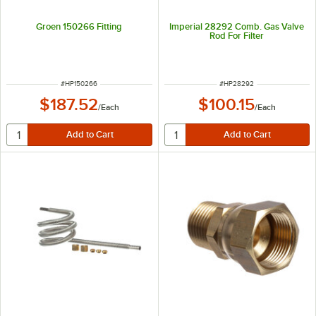
Groen 150266 Fitting
Imperial 28292 Comb. Gas Valve
Rod For Filter
ITEM NUMBER
ITEM NUMBER
#
HP150266
#
HP28292
$187.52
$100.15
/
Each
/
Each