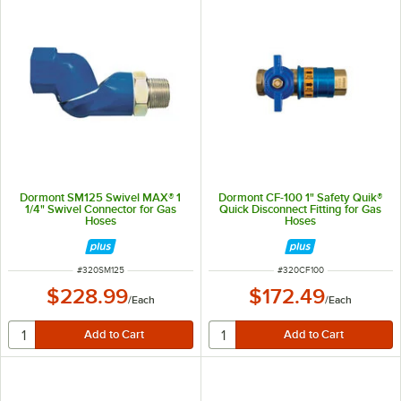
Dormont SM125 Swivel MAX® 1
Dormont CF-100 1" Safety Quik®
1/4" Swivel Connector for Gas
Quick Disconnect Fitting for Gas
Hoses
Hoses
ITEM NUMBER
ITEM NUMBER
#
320SM125
#
320CF100
$228.99
$172.49
/
Each
/
Each