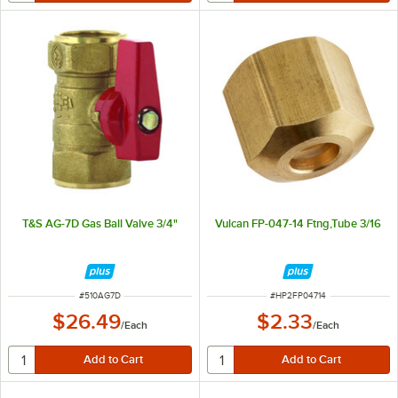
T&S AG-7D Gas Ball Valve 3/4"
Vulcan FP-047-14 Ftng,Tube 3/16
ITEM NUMBER
ITEM NUMBER
#
510AG7D
#
HP2FP04714
$26.49
$2.33
/
Each
/
Each