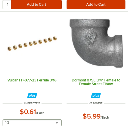
Vulcan FP-077-23 Ferrule 3/16
Dormont 075E 3/4" Female to
Female Street Elbow
ITEM NUMBER
ITEM NUMBER
#
HPFP07723
#
320075E
$0.61
/
Each
$5.99
/
Each
selecting other will provide a text input
10