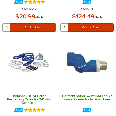
Rated 5 out of 5 stars
ITEM NUMBER
ITEM NUMBER
#
320RDC48
#
320CF75
$20.99
$124.49
/
Each
/
Each
Dormont RDC24 Coiled
Dormont SM50 Swivel MAX® 1/2"
Restraining Cable for 24" Gas
Swivel Connector for Gas Hoses
Connector
Rated 5 out of 5 stars