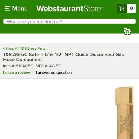
Skip to main content
Menu
0
What are you looking for?
Search
Begin typing for results.
Shop All T&S Brass Parts
T&S AG-5C Safe-T-Link 1/2" NPT Quick Disconnect Gas
Hose Component
Item number
MFR number
Item #:
510AG5C
MFR #:
AG-5C
Leave a review
1 answered question