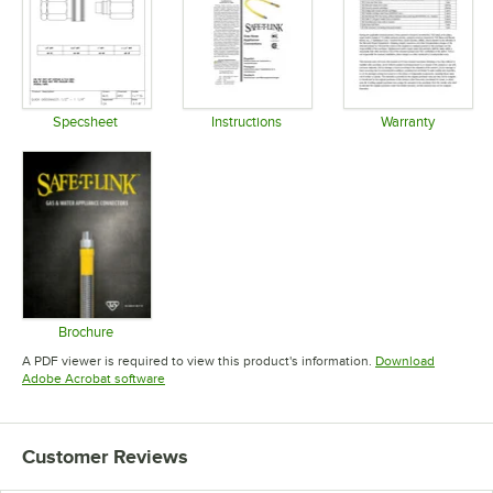
Specsheet
Instructions
Warranty
Opens in new tab
Opens in new tab
Opens in 
Brochure
Opens in new tab
A PDF viewer is required to view this product's information.
Download
Opens in new tab
Adobe Acrobat software
Customer Reviews