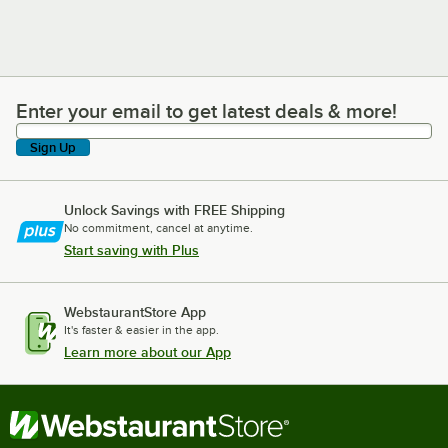
Enter your email to get latest deals & more!
Enter your email to get latest deals & more!
Sign Up
Unlock Savings with FREE Shipping
No commitment, cancel at anytime.
Start saving with Plus
WebstaurantStore App
It's faster & easier in the app.
Learn more about our App