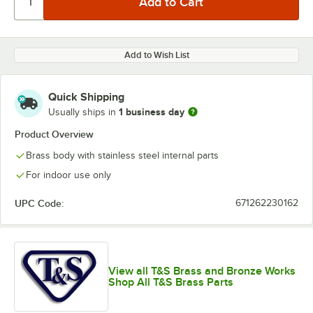
Add to Wish List
Quick Shipping
1 business day
Usually ships in
Product Overview
Brass body with stainless steel internal parts
For indoor use only
UPC Code:
671262230162
View all T&S Brass and Bronze Works
Shop All T&S Brass Parts