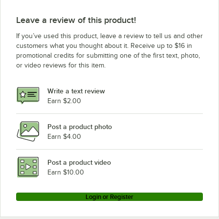
Leave a review of this product!
If you’ve used this product, leave a review to tell us and other
customers what you thought about it. Receive up to $16 in
promotional credits for submitting one of the first text, photo,
or video reviews for this item.
Write a text review
Earn $2.00
Post a product photo
Earn $4.00
Post a product video
Earn $10.00
Login or Register