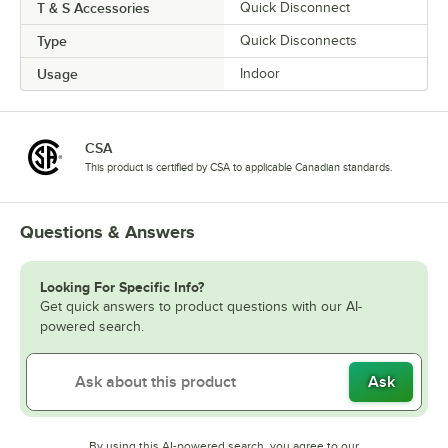
T & S Accessories
Quick Disconnect
Type
Quick Disconnects
Usage
Indoor
CSA
This product is certified by CSA to applicable Canadian standards.
Questions & Answers
Looking For Specific Info?
Get quick answers to product questions with our AI-
powered search.
Ask
By using this AI-powered search, you agree to our