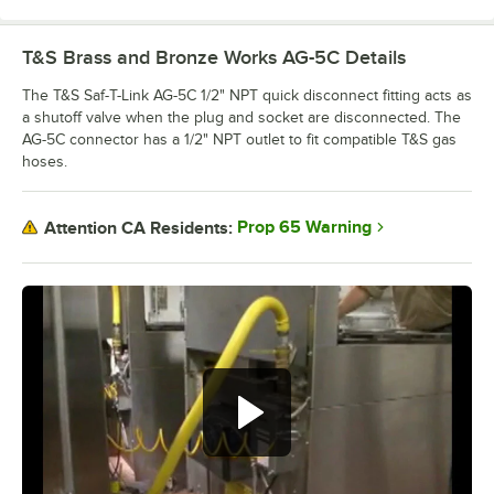
T&S Brass and Bronze Works AG-5C
Details
The T&S Saf-T-Link AG-5C 1/2" NPT quick disconnect fitting acts as
a shutoff valve when the plug and socket are disconnected. The
AG-5C connector has a 1/2" NPT outlet to fit compatible T&S gas
hoses.
Prop 65 Warning
Attention CA Residents: