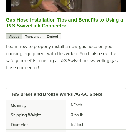
Gas Hose Installation Tips and Benefits to Using a
0:00
/
5:07
T&S SwiveLink Connector
About
Transcript
Embed
Learn how to properly install a new gas hose on your
cooking equipment with this video. You'll also see the
safety benefits to using a T&S SwiveLink swiveling gas
hose connector!
T&S Brass and Bronze Works AG-5C Specs
Quantity
1/Each
Shipping Weight
0.65
lb.
Diameter
1/2 Inch