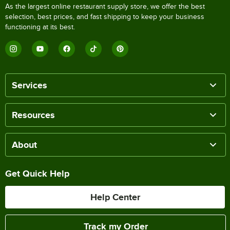
As the largest online restaurant supply store, we offer the best
selection, best prices, and fast shipping to keep your business
functioning at its best.
Services
Resources
About
Get Quick Help
Help Center
Track my Order