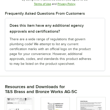
Opens in new tab
Opens in new tab
Terms of Use
and
Privacy Policy
.
Frequently Asked Questions From Customers
Does this item have any additional agency
approvals and certifications?
There are a wide range of regulations that govern
plumbing code! We attempt to list any current
certification marks with an official logo on the product
page for your convenience. However, additional
approvals, codes, and standards this product adheres
to may be listed on the product specsheet.
Resources and Downloads
for
T&S Brass and Bronze Works AG-5C