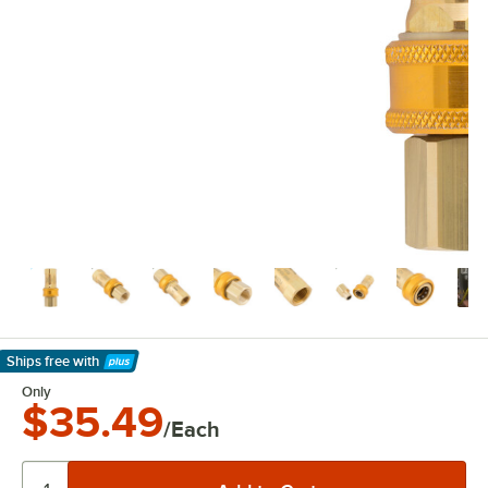
Ships free
with
Learn More
Only
$35.49
/Each