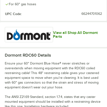
For 60" gas hoses
UPC Code:
66244701062
View all Shop All Dormont
Parts
Dormont RDC60
Details
Ensure your 60" Dormont Blue Hose® never stretches or
overextends when moving equipment with the RDC60 coiled
restraining cable! This 48" restraining cable gives your castered
equipment space to move when you're cleaning. It is best used
with 60" gas connectors so that the strain and stress of moving
equipment doesn't wear out your hose.
The ANSI Z21.69 Standard, section 1.7.4, states that any caster
mounted equipment should be installed with a restraining device
like this one. Installation hardware included.