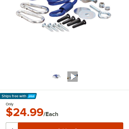
Ships free
with
Learn More
Only
$24.99
/Each