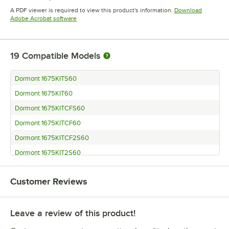
Opens in new tab
A PDF viewer is required to view this product's information.
Download
Opens in new tab
Adobe Acrobat software
19
Compatible Models
Dormont 1675KITS60
Dormont 1675KIT60
Dormont 1675KITCFS60
Dormont 1675KITCF60
Dormont 1675KITCF2S60
Dormont 1675KIT2S60
Dormont 1650KITS60
Customer Reviews
Dormont 1650KITCFS60
Dormont 1650KITCF60
Leave a review of this product!
Dormont 1650KITCF2S60
Dormont 1650BP60