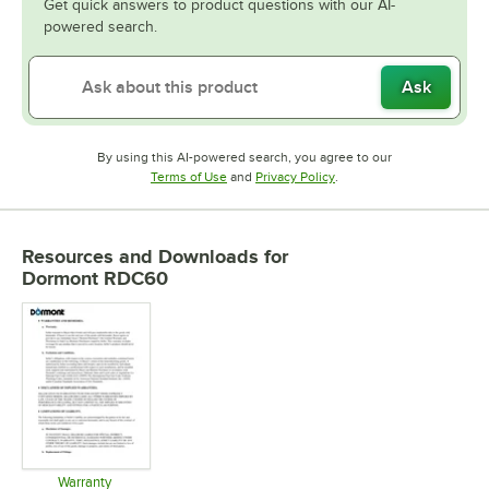
Get quick answers to product questions with our AI-
powered search.
Ask
By using this AI-powered search, you agree to our
Opens in new tab
Opens in new tab
Terms of Use
and
Privacy Policy
.
Resources and Downloads
for
Dormont RDC60
Warranty