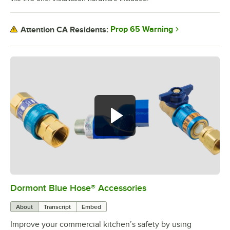
Prop 65 Warning
Attention CA Residents:
Dormont Blue Hose® Accessories
0:00
/
5:39
About
Transcript
Embed
Improve your commercial kitchen’s safety by using