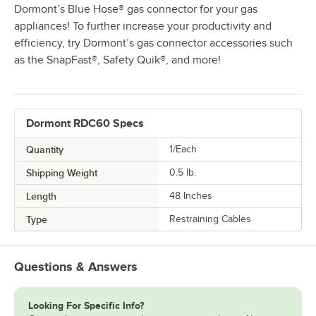
Dormont’s Blue Hose® gas connector for your gas
appliances! To further increase your productivity and
efficiency, try Dormont’s gas connector accessories such
as the SnapFast®, Safety Quik®, and more!
Dormont RDC60 Specs
Quantity
1/Each
Shipping Weight
0.5
lb.
Length
48 Inches
Type
Restraining Cables
Questions & Answers
Looking For Specific Info?