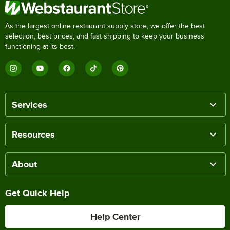
As the largest online restaurant supply store, we offer the best
selection, best prices, and fast shipping to keep your business
functioning at its best.
Services
Resources
About
Get Quick Help
Help Center