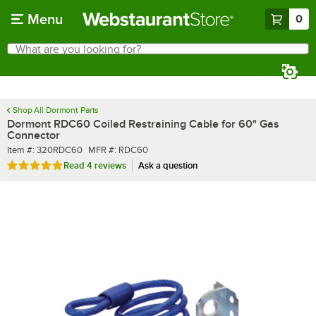
Skip to main content
Menu
0
What are you looking for?
Search
Begin typing for results.
Shop All Dormont Parts
Dormont RDC60 Coiled Restraining Cable for 60" Gas
Connector
Item number
MFR number
Item #:
320RDC60
MFR #:
RDC60
Rated 5 out of 5 stars
Read
4 reviews
Ask a question