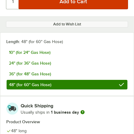
Add to Wish List
Length:
48" (for 60" Gas Hose)
10" (for 24" Gas Hose)
24" (for 36" Gas Hose)
36" (for 48" Gas Hose)
48" (for 60" Gas Hose)
Quick Shipping
1 business day
Usually ships in
Product Overview
48" long