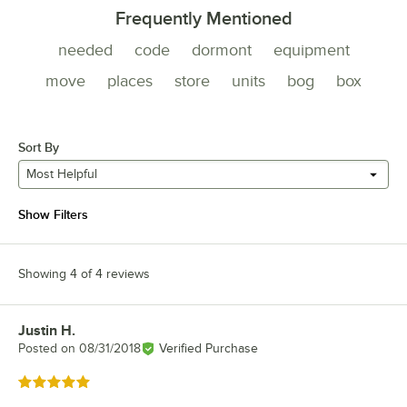
Frequently Mentioned
needed
code
dormont
equipment
move
places
store
units
bog
box
Sort By
Most Helpful
Show Filters
Showing 4 of 4 reviews
Justin H.
Review by
Posted on
08/31/2018
Verified Purchase
Rated 5 out of 5 stars