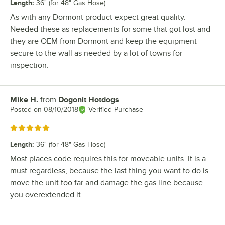
Length
:
36" (for 48" Gas Hose)
As with any Dormont product expect great quality.
Needed these as replacements for some that got lost and
they are OEM from Dormont and keep the equipment
secure to the wall as needed by a lot of towns for
inspection.
Mike H.
from
Dogonit Hotdogs
Review by
Posted on
08/10/2018
Verified Purchase
Rated 5 out of 5 stars
Length
:
36" (for 48" Gas Hose)
Most places code requires this for moveable units. It is a
must regardless, because the last thing you want to do is
move the unit too far and damage the gas line because
you overextended it.