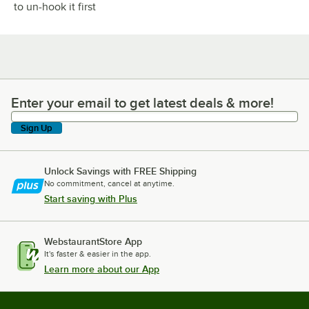
to un-hook it first
Enter your email to get latest deals & more!
Enter your email to get latest deals & more!
Sign Up
Unlock Savings with FREE Shipping
No commitment, cancel at anytime.
Start saving with Plus
WebstaurantStore App
It's faster & easier in the app.
Learn more about our App