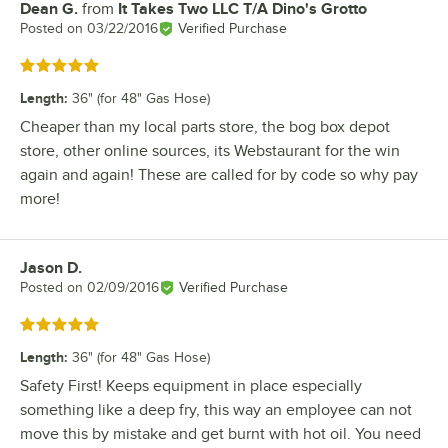
Dean G.
from
It Takes Two LLC T/A Dino's Grotto
Review by
Posted on
03/22/2016
Verified Purchase
Rated 5 out of 5 stars
Length
:
36" (for 48" Gas Hose)
Cheaper than my local parts store, the bog box depot
store, other online sources, its Webstaurant for the win
again and again! These are called for by code so why pay
more!
Jason D.
Review by
Posted on
02/09/2016
Verified Purchase
Rated 5 out of 5 stars
Length
:
36" (for 48" Gas Hose)
Safety First! Keeps equipment in place especially
something like a deep fry, this way an employee can not
move this by mistake and get burnt with hot oil. You need