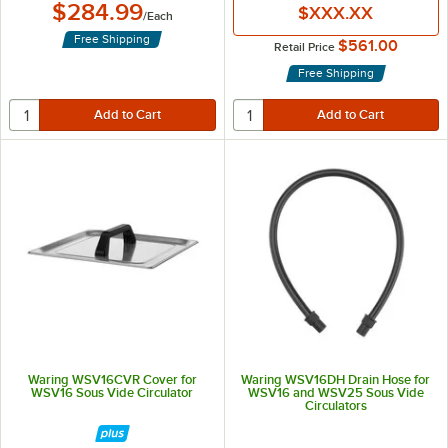
$284.99
$XXX.XX
/
Each
Free Shipping
$561.00
Retail Price
Free Shipping
Waring WSV16CVR Cover for
Waring WSV16DH Drain Hose for
WSV16 Sous Vide Circulator
WSV16 and WSV25 Sous Vide
Circulators