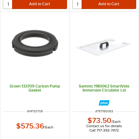
Groen 133709 Carbon Pump
Sammic 1180063 SmartVide
Gasket
Immersion Circulator Lid
ITEM NUMBER
ITEM NUMBER
#
HP133709
#
7671180063
$73.50
/
Each
$575.36
Contact us for details
/
Each
Call 717-392-7472