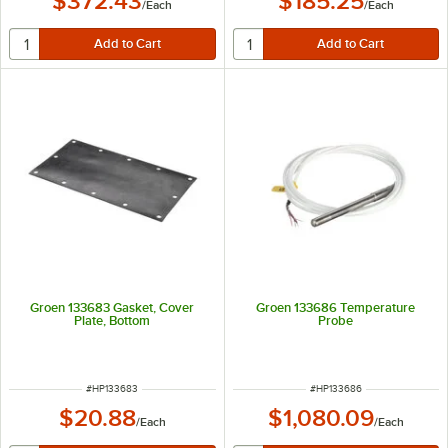
$372.43
$185.25
/
Each
/
Each
Groen 133683 Gasket, Cover
Groen 133686 Temperature
Plate, Bottom
Probe
ITEM NUMBER
ITEM NUMBER
#
HP133683
#
HP133686
$20.88
$1,080.09
/
Each
/
Each