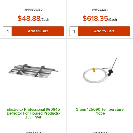
ITEM NUMBER
ITEM NUMBER
#
HP0800380
#
HP922281
$48.88
$618.35
/
Each
/
Each
Electrolux Professional 960645
Groen 125090 Temperature
Deflector For Floured Products-
Probe
23L Fryer