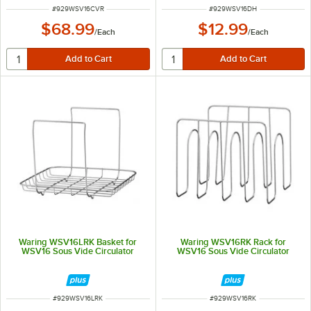
ITEM NUMBER
ITEM NUMBER
#
929WSV16CVR
#
929WSV16DH
$68.99
$12.99
/
Each
/
Each
Waring WSV16LRK Basket for
Waring WSV16RK Rack for
WSV16 Sous Vide Circulator
WSV16 Sous Vide Circulator
ITEM NUMBER
ITEM NUMBER
#
929WSV16LRK
#
929WSV16RK