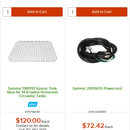
Sammic 1180191 Spacer Tank
Sammic 2009655 Powercord
Base for 14.8 Gallon Immersion
Circulator Tanks
ITEM NUMBER
ITEM NUMBER
#
7671180191
#
HP2009655
$120.00
/
Each
$72.42
Contact us for details
/
Each
Call 717-392-7472