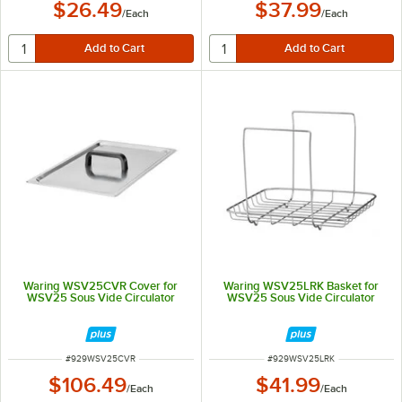
$26.49
$37.99
/
Each
/
Each
Waring WSV25CVR Cover for
Waring WSV25LRK Basket for
WSV25 Sous Vide Circulator
WSV25 Sous Vide Circulator
ITEM NUMBER
ITEM NUMBER
#
929WSV25CVR
#
929WSV25LRK
$106.49
$41.99
/
Each
/
Each