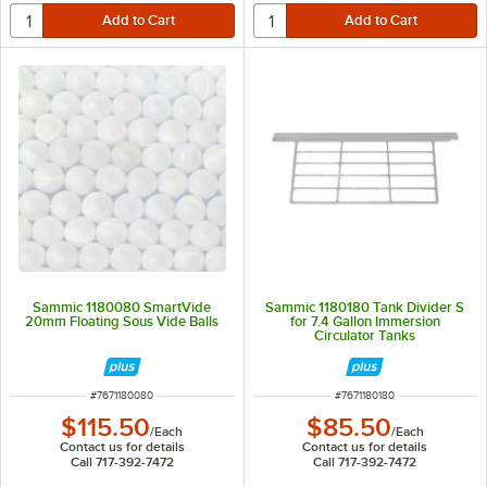
Sammic 1180080 SmartVide
Sammic 1180180 Tank Divider S
20mm Floating Sous Vide Balls
for 7.4 Gallon Immersion
Circulator Tanks
ITEM NUMBER
ITEM NUMBER
#
7671180080
#
7671180180
$115.50
$85.50
/
Each
/
Each
Contact us for details
Contact us for details
Call 717-392-7472
Call 717-392-7472