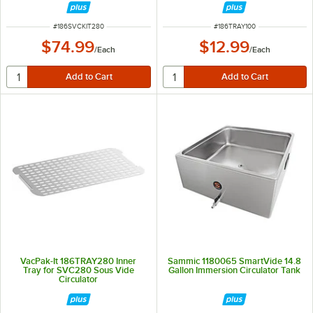
ITEM NUMBER
ITEM NUMBER
#
186SVCKIT280
#
186TRAY100
$74.99
$12.99
/
Each
/
Each
VacPak-It 186TRAY280 Inner
Sammic 1180065 SmartVide 14.8
Tray for SVC280 Sous Vide
Gallon Immersion Circulator Tank
Circulator