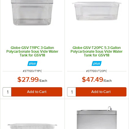
Globe GSV-T11PC 3 Gallon
Globe GSV-T20PC 5.3 Gallon
Polycarbonate Sous Vide Water
Polycarbonate Sous Vide Water
Tank for GSV18
Tank for GSV18
ITEM NUMBER
ITEM NUMBER
#
377GSVT11PC
#
377GSVT20PC
$27.99
$47.49
/
Each
/
Each