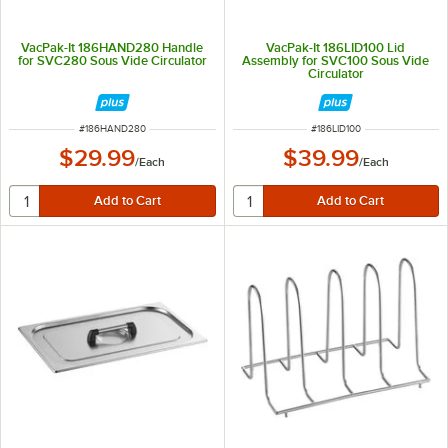
VacPak-It 186HAND280 Handle
VacPak-It 186LID100 Lid
for SVC280 Sous Vide Circulator
Assembly for SVC100 Sous Vide
Circulator
ITEM NUMBER
ITEM NUMBER
#
186HAND280
#
186LID100
$29.99
$39.99
/
Each
/
Each