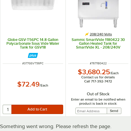
208/240 Volts
Globe GSV-T56PC 14.8 Gallon
Sammic SmartVide 1180422 30
Polycarbonate Sous Vide Water
Gallon Heated Tank for
Tank for GSV18
SmartVide XL - 208/240V
ITEM NUMBER
ITEM NUMBER
#
377GSVT56PC
#
7671180422
$3,680.25
/
Each
Contact us for details
Call 717-392-7472
$72.49
/
Each
Out of Stock
Enter an email to be notified when
product is back in stock:
Something went wrong. Please refresh the page.