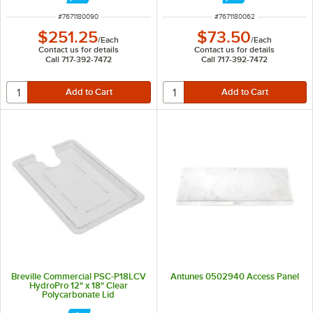
ITEM NUMBER
ITEM NUMBER
#
7671180090
#
7671180062
$251.25
$73.50
/
Each
/
Each
Contact us for details
Contact us for details
Call 717-392-7472
Call 717-392-7472
Breville Commercial PSC-P18LCV
Antunes 0502940 Access Panel
HydroPro 12" x 18" Clear
Polycarbonate Lid