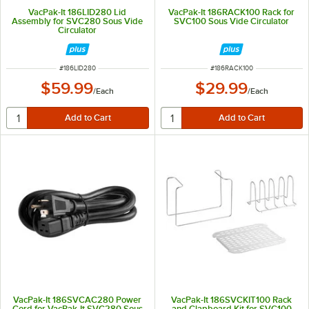
VacPak-It 186LID280 Lid
VacPak-It 186RACK100 Rack for
Assembly for SVC280 Sous Vide
SVC100 Sous Vide Circulator
Circulator
ITEM NUMBER
ITEM NUMBER
#
186LID280
#
186RACK100
$59.99
$29.99
/
Each
/
Each
VacPak-It 186SVCAC280 Power
VacPak-It 186SVCKIT100 Rack
Cord for VacPak-It SVC280 Sous
and Clapboard Kit for SVC100