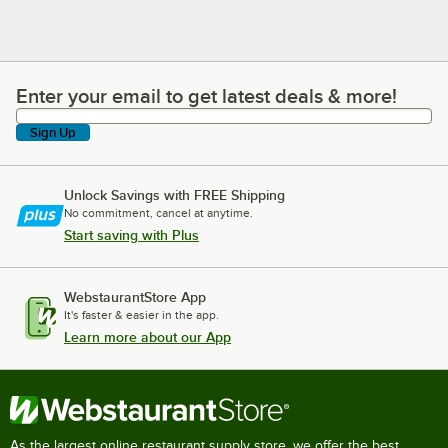
Enter your email to get latest deals & more!
Enter your email to get latest deals & more!
Sign Up
Unlock Savings with FREE Shipping
No commitment, cancel at anytime.
Start saving with Plus
WebstaurantStore App
It's faster & easier in the app.
Learn more about our App
As the largest online restaurant supply store, we offer the best