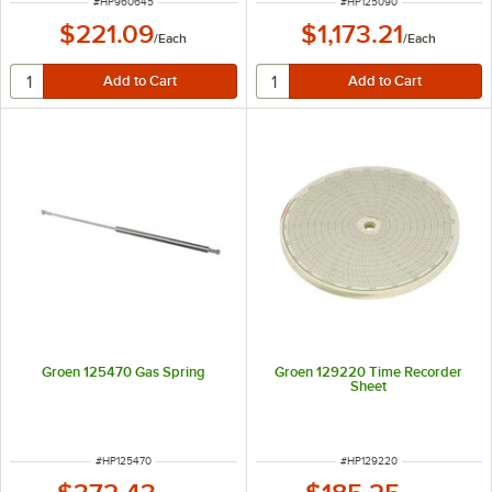
ITEM NUMBER
ITEM NUMBER
#
HP960645
#
HP125090
$221.09
$1,173.21
/
Each
/
Each
Groen 125470 Gas Spring
Groen 129220 Time Recorder
Sheet
ITEM NUMBER
ITEM NUMBER
#
HP125470
#
HP129220