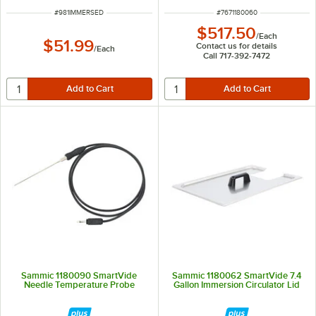
ITEM NUMBER
ITEM NUMBER
#
981IMMERSED
#
7671180060
$517.50
/
Each
$51.99
Contact us for details
/
Each
Call 717-392-7472
Sammic 1180090 SmartVide
Sammic 1180062 SmartVide 7.4
Needle Temperature Probe
Gallon Immersion Circulator Lid