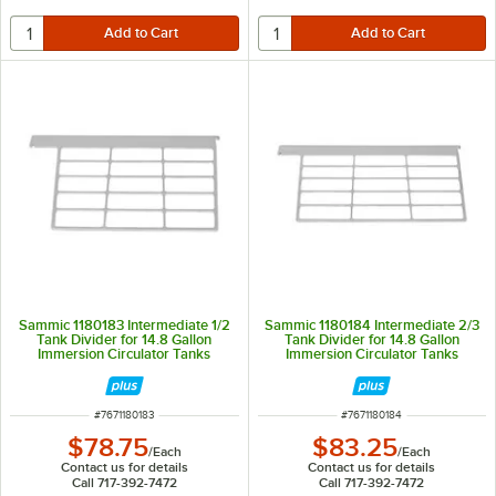
Sammic 1180183 Intermediate 1/2
Sammic 1180184 Intermediate 2/3
Tank Divider for 14.8 Gallon
Tank Divider for 14.8 Gallon
Immersion Circulator Tanks
Immersion Circulator Tanks
ITEM NUMBER
ITEM NUMBER
#
7671180183
#
7671180184
$78.75
$83.25
/
Each
/
Each
Contact us for details
Contact us for details
Call 717-392-7472
Call 717-392-7472