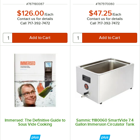
ITEM NUMBER
ITEM NUMBER
#
7671180067
#
7675170060
$126.00
$47.25
/
Each
/
Each
Contact us for details
Contact us for details
Call 717-392-7472
Call 717-392-7472
Immersed: The Definitive Guide to
Sammic 1180060 SmartVide 7.4
Sous Vide Cooking
Gallon Immersion Circulator Tank