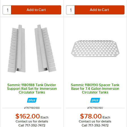
Sammic 1180188 Tank Divider
Sammic 1180190 Spacer Tank
Support Rail Set for Immersion
Base for 7.4 Gallon Immersion
Circulator Tanks
Circulator Tanks
ITEM NUMBER
ITEM NUMBER
#
7671180188
#
7671180190
$162.00
$78.00
/
Each
/
Each
Contact us for details
Contact us for details
Call 717-392-7472
Call 717-392-7472