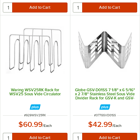
Waring WSV25RK Rack for
Globe GSV-D01SS 7 1/8" x 6 5/16"
WSV25 Sous Vide Circulator
x 2 7/8" Stainless Steel Sous Vide
Divider Rack for GSV-K and GSV-
T
ITEM NUMBER
ITEM NUMBER
#
929WSV25RK
#
377GSVD01SS
$60.99
$42.99
/
Each
/
Each