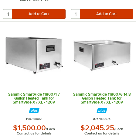
Sammic SmartVide 1180071 7
Sammic SmartVide 1180076 14.8
Gallon Heated Tank for
Gallon Heated Tank for
SmartVide X / XL - 120V
SmartVide X / XL - 120V
ITEM NUMBER
ITEM NUMBER
#
7671180071
#
7671180076
$1,500.00
$2,045.25
/
Each
/
Each
Contact us for details
Contact us for details