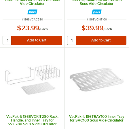
Vide Circulator
Sous Vide Circulator
ITEM NUMBER
ITEM NUMBER
#
186SVCAC280
#
186SVCKIT100
$23.99
$39.99
/
Each
/
Each
VacPak-It 186SVCKIT280 Rack,
VacPak-It 186TRAY100 Inner Tray
Handle, and Inner Tray for
for SVC100 Sous Vide Circulator
SVC280 Sous Vide Circulator