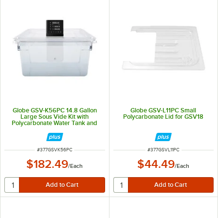
Globe GSV-K56PC 14.8 Gallon
Globe GSV-L11PC Small
Large Sous Vide Kit with
Polycarbonate Lid for GSV18
Polycarbonate Water Tank and
Lid for GSV18
ITEM NUMBER
ITEM NUMBER
#
377GSVK56PC
#
377GSVL11PC
$182.49
$44.49
/
Each
/
Each