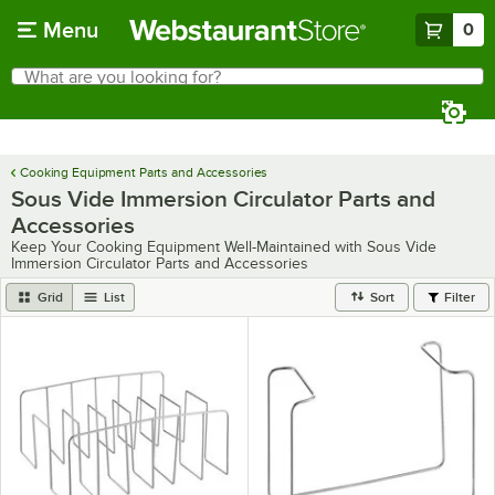
Skip to main content
Menu
0
What are you looking for?
Search
Begin typing for results.
Cooking Equipment Parts and Accessories
Sous Vide Immersion Circulator Parts and
Accessories
Keep Your Cooking Equipment Well-Maintained with Sous Vide
Immersion Circulator Parts and Accessories
Grid
List
Sort
Filter