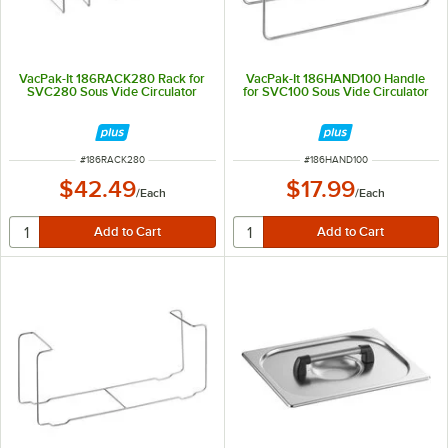
VacPak-It 186RACK280 Rack for
VacPak-It 186HAND100 Handle
SVC280 Sous Vide Circulator
for SVC100 Sous Vide Circulator
ITEM NUMBER
ITEM NUMBER
#
186RACK280
#
186HAND100
$42.49
$17.99
/
Each
/
Each