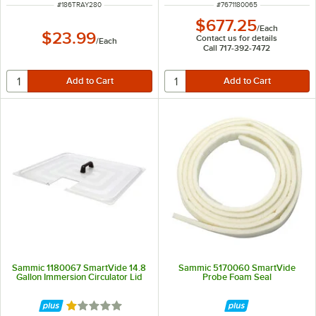
ITEM NUMBER
ITEM NUMBER
#
186TRAY280
#
7671180065
$677.25
/
Each
$23.99
Contact us for details
/
Each
Call 717-392-7472
Sammic 1180067 SmartVide 14.8
Sammic 5170060 SmartVide
Gallon Immersion Circulator Lid
Probe Foam Seal
Rated 1 out of 5 stars