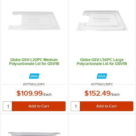
Globe GSV-L20PC Medium
Globe GSV-L56PC Large
Polycarbonate Lid for GSV18
Polycarbonate Lid for GSV18
ITEM NUMBER
ITEM NUMBER
#
377GSVL20PC
#
377GSVL56PC
$109.99
$152.49
/
Each
/
Each