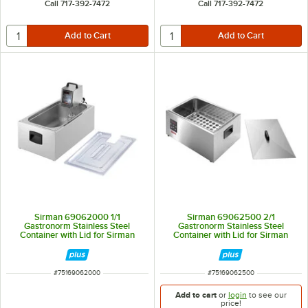
Call 717-392-7472
Call 717-392-7472
Sirman 69062000 1/1
Sirman 69062500 2/1
Gastronorm Stainless Steel
Gastronorm Stainless Steel
Container with Lid for Sirman
Container with Lid for Sirman
Softcooker Y09
Softcooker Y09
ITEM NUMBER
ITEM NUMBER
#
75169062000
#
75169062500
Add to cart
or
login
to see our
price!