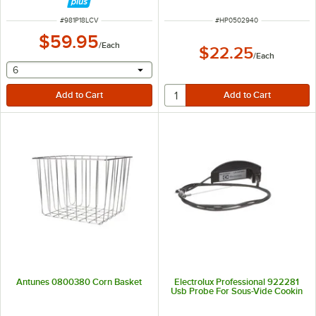
ITEM NUMBER
ITEM NUMBER
#
981P18LCV
#
HP0502940
$59.95
/
Each
$22.25
/
Each
selecting other will provide a text input
6
Antunes 0800380 Corn Basket
Electrolux Professional 922281
Usb Probe For Sous-Vide Cookin