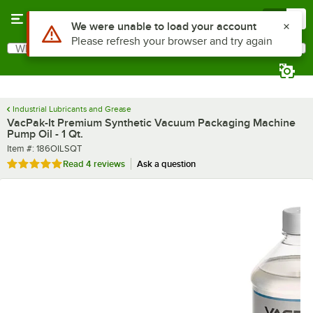
Skip to main content
Menu
0
What are you looking for?
Search
Begin typing for results.
Industrial Lubricants and Grease
VacPak-It Premium Synthetic Vacuum Packaging Machine
Pump Oil - 1 Qt.
Item number
Item #:
186OILSQT
Rated 4.8 out of 5 stars
Read
4 reviews
Ask a question