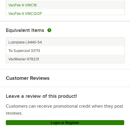
VacPak-It VMC16
VacPak-It VMC12OP
VacPak-It VMC10OP
Equivalent Items
VacMaster 120VMASVP95
VacMaster 120VMASVP800
Lubriplate L9440-54
VacMaster 120VMASVP680
Tsi Supercool 33713
VacMaster 120VMASVP600
VacMaster 978231
VacMaster 120VMASVP545
VacMaster 120VMASVP540
Customer Reviews
VacMaster 120VMASVP400
VacMaster 120VMASVP330
Leave a review of this product!
VacMaster 120VMASVP321
Customers can receive promotional credit when they post
VacMaster 120VMASVP320
reviews.
VacMaster 120VMASVP230
Login or Register
VacMaster 120VMASVP220