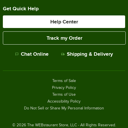
Get Quick Help
Help Center
Track my Order
Chat Online
Shipping & Delivery
Terms of Sale
Privacy Policy
Terms of Use
Accessibility Policy
Do Not Sell or Share My Personal Information
©
2026
The WEBstaurant Store, LLC - All Rights Reserved.