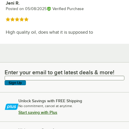
Jeni R.
Review by
Posted on
05/08/2025
Verified Purchase
Rated 5 out of 5 stars
High quality oil, does what it is supposed to
Enter your email to get latest deals & more!
Enter your email to get latest deals & more!
Sign Up
Unlock Savings with FREE Shipping
No commitment, cancel at anytime.
Start saving with Plus