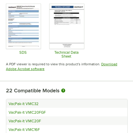
SDS
Technical Data
Sheet
Opens in new tab
Opens in new tab
A PDF viewer is required to view this product's information.
Download
Opens in new tab
Adobe Acrobat software
22
Compatible Models
VacPak-It VMC32
VacPak-It VMC20FGF
VacPak-It VMC20F
VacPak-It VMC16F