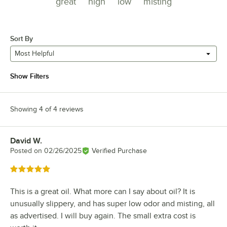
great
high
low
misting
Sort By
Most Helpful
Show Filters
Showing 4 of 4 reviews
David W.
Review by
Posted on
02/26/2025
Verified Purchase
Rated 5 out of 5 stars
This is a great oil. What more can I say about oil? It is
unusually slippery, and has super low odor and misting, all
as advertised. I will buy again. The small extra cost is