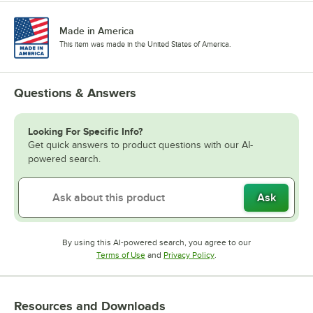
Made in America
This item was made in the United States of America.
Questions & Answers
Looking For Specific Info?
Get quick answers to product questions with our AI-
powered search.
Ask
By using this AI-powered search, you agree to our
Opens in new tab
Opens in new tab
Terms of Use
and
Privacy Policy
.
Resources and Downloads