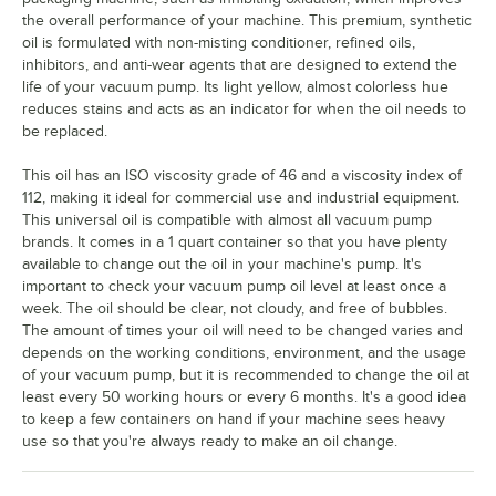
the overall performance of your machine. This premium, synthetic
oil is formulated with non-misting conditioner, refined oils,
inhibitors, and anti-wear agents that are designed to extend the
life of your vacuum pump. Its light yellow, almost colorless hue
reduces stains and acts as an indicator for when the oil needs to
be replaced.
This oil has an ISO viscosity grade of 46 and a viscosity index of
112, making it ideal for commercial use and industrial equipment.
This universal oil is compatible with almost all vacuum pump
brands. It comes in a 1 quart container so that you have plenty
available to change out the oil in your machine's pump. It's
important to check your vacuum pump oil level at least once a
week. The oil should be clear, not cloudy, and free of bubbles.
The amount of times your oil will need to be changed varies and
depends on the working conditions, environment, and the usage
of your vacuum pump, but it is recommended to change the oil at
least every 50 working hours or every 6 months. It's a good idea
to keep a few containers on hand if your machine sees heavy
use so that you're always ready to make an oil change.