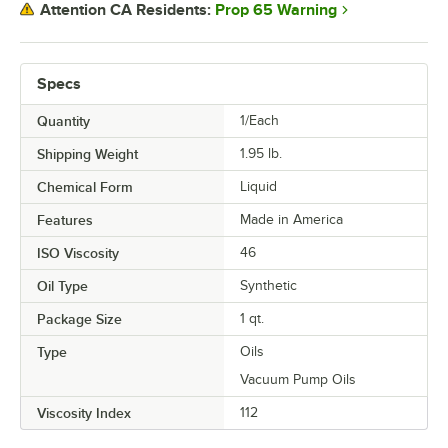
Prop 65 Warning
Attention CA Residents:
Specs
Quantity
1/Each
Shipping Weight
1.95
lb.
Chemical Form
Liquid
Features
Made in America
ISO Viscosity
46
Oil Type
Synthetic
Package Size
1 qt.
Type
Oils
Vacuum Pump Oils
Viscosity Index
112