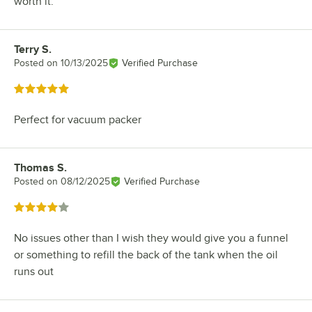
worth it.
Terry S.
Review by
Posted on
10/13/2025
Verified Purchase
Rated 5 out of 5 stars
Perfect for vacuum packer
Thomas S.
Review by
Posted on
08/12/2025
Verified Purchase
Rated 4 out of 5 stars
No issues other than I wish they would give you a funnel
or something to refill the back of the tank when the oil
runs out