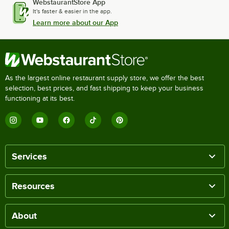
WebstaurantStore App
It's faster & easier in the app.
Learn more about our App
As the largest online restaurant supply store, we offer the best
selection, best prices, and fast shipping to keep your business
functioning at its best.
Services
Resources
About