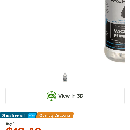
View in 3D
Ships free
with
Quantity Discounts
Learn More
Buy 1