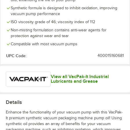
Synthetic formula is designed to inhibit oxidation, improving
vacuum pump performance
ISO viscosity grade of 46; viscosity index of 112
Non-misting formulation contains anti-wear agents for
protection against wear and tear
Compatible with most vacuum pumps
UPC Code:
400015160681
View all VacPak-It Industrial
Lubricants and Grease
Details
Enhance the functionality of your vacuum pump with this VacPak-
It premium synthetic vacuum packaging machine pump oil! Using
synthetic oil provides an array of benefits for your vacuum
packaging machine, such as inhibiting oxidation, which improves