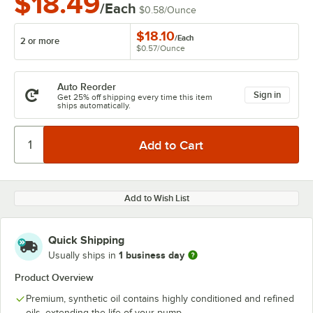
$18.49
/Each
$0.58
/
Ounce
$18.10
/
Each
2 or more
$0.57
/
Ounce
Auto Reorder
Sign in
Get 25% off shipping every time this item
ships automatically.
Add to Wish List
Quick Shipping
1 business day
Usually ships in
Product Overview
Premium, synthetic oil contains highly conditioned and refined
oils, extending the life of your pump