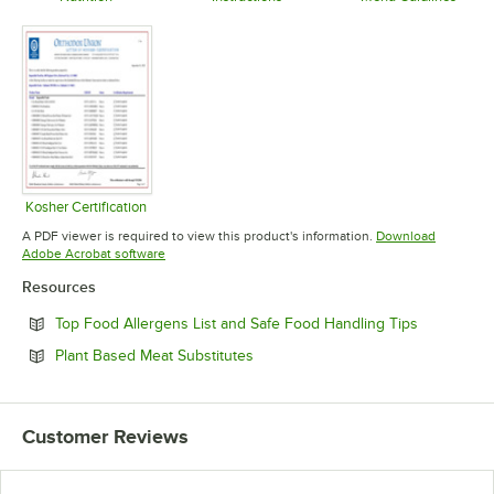
Opens in new tab
Opens in new tab
Opens in 
Kosher Certification
Opens in new tab
A PDF viewer is required to view this product's information.
Download
Opens in new tab
Adobe Acrobat software
Resources
Opens in n
Top Food Allergens List and Safe Food Handling Tips
Opens in new tab
Plant Based Meat Substitutes
Customer Reviews