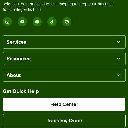
selection, best prices, and fast shipping to keep your business
functioning at its best.
Services
Resources
About
Get Quick Help
Help Center
Track my Order