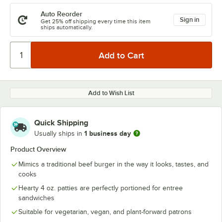
Auto Reorder
Sign in
Get 25% off shipping every time this item
ships automatically.
Add to Wish List
Quick Shipping
1 business day
Usually ships in
Product Overview
Mimics a traditional beef burger in the way it looks, tastes, and
cooks
Hearty 4 oz. patties are perfectly portioned for entree
sandwiches
Suitable for vegetarian, vegan, and plant-forward patrons