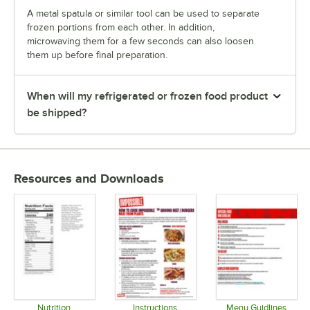
A metal spatula or similar tool can be used to separate
frozen portions from each other. In addition,
microwaving them for a few seconds can also loosen
them up before final preparation.
When will my refrigerated or frozen food product
be shipped?
Resources and Downloads
Nutrition
Instructions
Menu Guidlines