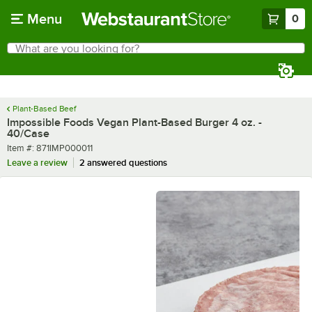
Skip to main content
Menu
0
What are you looking for?
Search
Begin typing for results.
Plant-Based Beef
Impossible Foods Vegan Plant-Based Burger 4 oz. -
40/Case
Item number
Item #:
871IMP000011
Leave a review
2 answered questions