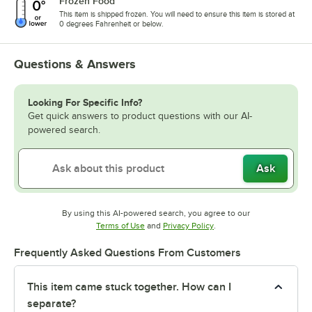
Frozen Food
This item is shipped frozen. You will need to ensure this item is stored at
0 degrees Fahrenheit or below.
Questions & Answers
Looking For Specific Info?
Get quick answers to product questions with our AI-
powered search.
Ask
By using this AI-powered search, you agree to our
Opens in new tab
Opens in new tab
Terms of Use
and
Privacy Policy
.
Frequently Asked Questions From Customers
This item came stuck together. How can I
separate?