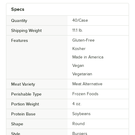
Specs
Quantity
40/Case
Shipping Weight
11.1
lb.
Features
Gluten-Free
Kosher
Made in America
Vegan
Vegetarian
Meat Variety
Meat Alternative
Perishable Type
Frozen Foods
Portion Weight
4 oz.
Protein Base
Soybeans
Shape
Round
Style
Burgers