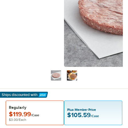
Ships discounted
with
Learn More
Regularly
Plus Member Price
$119.99
$105.59
/Case
/Case
$3.00
/
Each