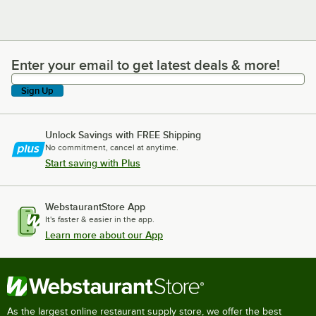
Enter your email to get latest deals & more!
Enter your email to get latest deals & more!
Sign Up
Unlock Savings with FREE Shipping
No commitment, cancel at anytime.
Start saving with Plus
WebstaurantStore App
It's faster & easier in the app.
Learn more about our App
As the largest online restaurant supply store, we offer the best