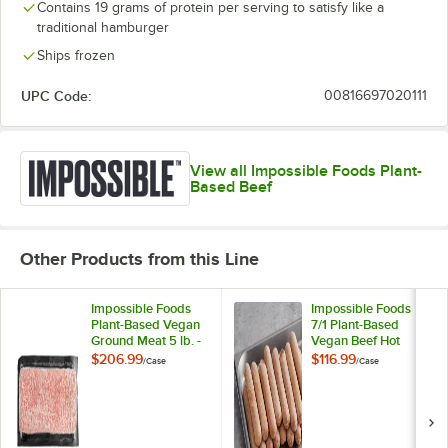
Contains 19 grams of protein per serving to satisfy like a
traditional hamburger
Ships frozen
UPC Code:
00816697020111
View all Impossible Foods Plant-
Based Beef
Other Products from this Line
Impossible Foods
Impossible Foods
Plant-Based Vegan
7/1 Plant-Based
Ground Meat 5 lb. -
Vegan Beef Hot
4/Case
Dogs 2.25 oz. -
$206.99
$116.99
/
Case
/
Case
71/Case