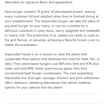
alternative its signature flavor and appearance.
Each burger contains 19 grams of plant-based protein, leaving
every customer full and satisfied when they're finished dining at
your establishment. This Impossible burger can take the place of
any beef burger on your menu, or can be crumbled for a
delicious substitute in spicy tacos, saucy spaghetti and meatballs,
or hearty chili. The preformed, 4 oz. patties are ready to cook on
the grill, flat-top, or stovetop, achieving a flavorful brown crust no
matter the preparation.
Impossible Foods is on a mission to save the planet with
sustainable food options that eliminate the need for meat, fish, or
dairy. Their plant-based burgers use 96% less land and 87% less
water, and emit 89%, fewer greenhouse gases than their
conventional beef burger counterparts. The ever-expanding
Impossible line of burger, sausage, chicken, and pork substitutes
offers delicious, satisfying alternatives that deliver healthier
options for your patrons and the planet.