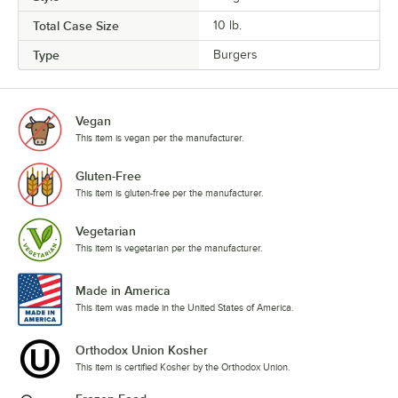
Total Case Size
10 lb.
Type
Burgers
Vegan
This item is vegan per the manufacturer.
Gluten-Free
This item is gluten-free per the manufacturer.
Vegetarian
This item is vegetarian per the manufacturer.
Made in America
This item was made in the United States of America.
Orthodox Union Kosher
This item is certified Kosher by the Orthodox Union.