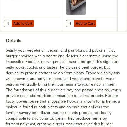
Add to Cart
Add to Cart
Quantity for Impossible Foods Plant-Based Vegan Ground Meat 5 lb. 
Quantity for Impossible Foods 7/1
Add to Cart
Add to Cart
Details
Satisfy your vegetarian, vegan, and plant-forward patrons' juicy
burger cravings with a hearty and delicious alternative using the
Impossible Foods 4 oz. vegan plant-based burger! This signature
patty looks, cooks, and tastes like a classic beef burger, but
derives its protein content solely from plants. Proudly display this
well-known brand on your menu, and vegan and plant-forward
patrons will gladly bring their business into your establishment.
The foundations of this burger are soy and potato proteins, which
provide essential nutrition comparable to animal protein. But the
flavor powerhouse that Impossible Foods is known for is heme, a
molecule found in both plants and animals that delivers the
familiar savory beef flavor that makes this product so closely
comparable to traditional burgers. They produce heme by
fermenting yeast, creating a rich umami that gives this burger