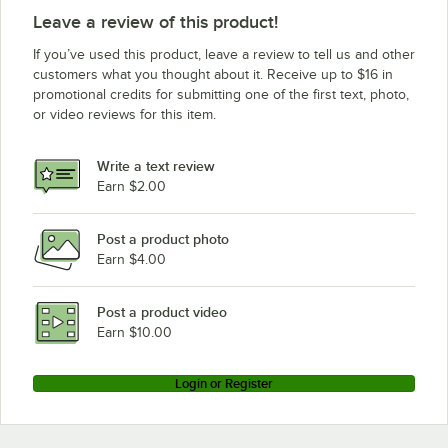
Leave a review of this product!
If you’ve used this product, leave a review to tell us and other
customers what you thought about it. Receive up to $16 in
promotional credits for submitting one of the first text, photo,
or video reviews for this item.
Write a text review
Earn $2.00
Post a product photo
Earn $4.00
Post a product video
Earn $10.00
Login or Register