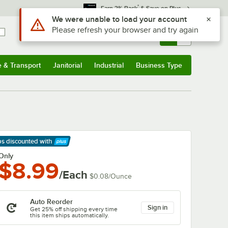
*
Earn 3% Back
& Save on Plus
Sign In
Returns &
0
Account
Orders
e & Transport
Janitorial
Industrial
Business Type
& Transport
Submenu
Janitorial
Submenu
Industrial
Submenu
Business Type
Submenu
ps discounted
with
arn More
Only
$8.99
/Each
$0.08
/
Ounce
Auto Reorder
Sign in
Get 25% off shipping every time
this item ships automatically.