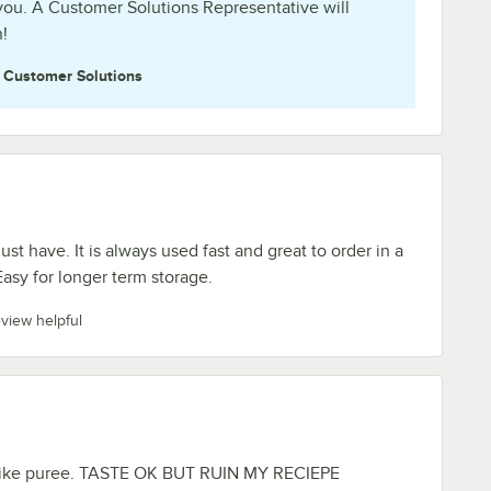
you. A Customer Solutions Representative will
!
e
Customer Solutions
st have. It is always used fast and great to order in a
Easy for longer term storage.
eview helpful
 like puree. TASTE OK BUT RUIN MY RECIEPE