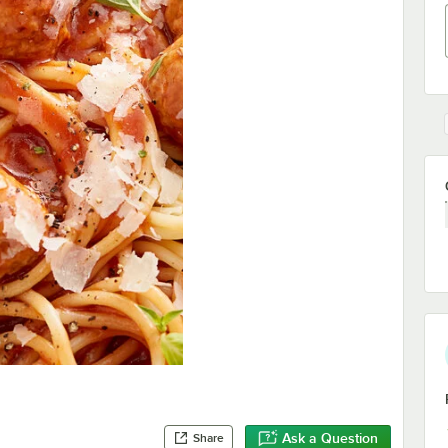
Ask a Question
Share