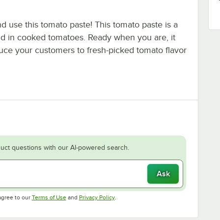
 use this tomato paste! This tomato paste is a
nd in cooked tomatoes. Ready when you are, it
uce your customers to fresh-picked tomato flavor
uct questions with our AI-powered search.
Ask
Opens in new tab
Opens in new tab
agree to our
Terms of Use
and
Privacy Policy
.