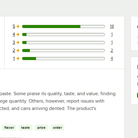
5
18
18 reviews rated this 5 out of 5 stars.
4
1
1 reviews rated this 4 out of 5 stars.
3
1
1 reviews rated this 3 out of 5 stars.
2
2
2 reviews rated this 2 out of 5 stars.
1
4
4 reviews rated this 1 out of 5 stars.
ste. Some praise its quality, taste, and value, finding
large quantity. Others, however, report issues with
cted, and cans arriving dented. The product's
flavor
taste
price
order