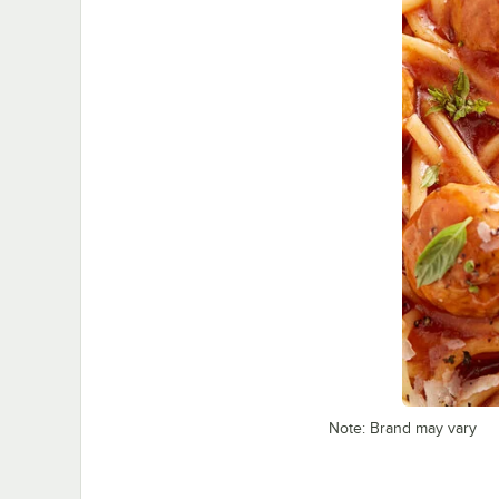
Note: Brand may vary