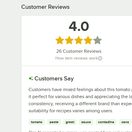
Customer Reviews
4.0
Rated 4 out of 5 stars
26
Customer Reviews
How item reviews work
Customers Say
Customers have mixed feelings about this tomato pa
it perfect for various dishes and appreciating the 
consistency, receiving a different brand than expe
suitability for recipes varies among users.
tomato
paste
great
sauce
contadina
cans