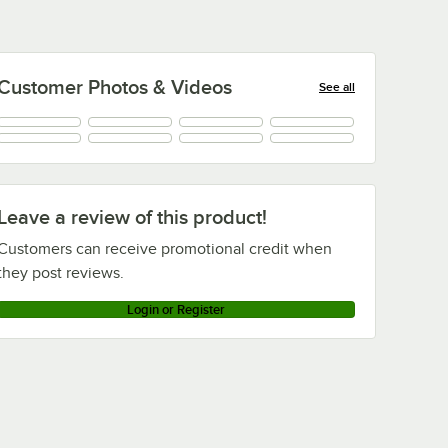
Customer Photos & Videos
See all
Leave a review of this product!
Customers can receive promotional credit when
they post reviews.
Login or Register