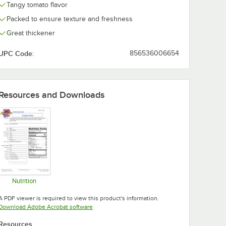
Tangy tomato flavor
Packed to ensure texture and freshness
Great thickener
UPC Code:
856536006654
Resources and Downloads
Nutrition
Opens in new tab
A PDF viewer is required to view this product's information.
Opens in new tab
Download Adobe Acrobat software
Resources