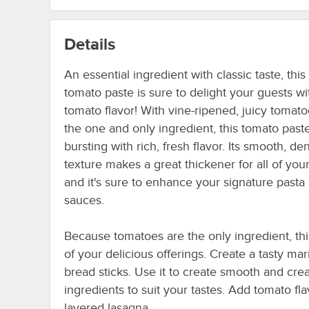
Details
An essential ingredient with classic taste, thi
tomato paste is sure to delight your guests wi
tomato flavor! With vine-ripened, juicy tomat
the one and only ingredient, this tomato paste
bursting with rich, fresh flavor. Its smooth, de
texture makes a great thickener for all of your
and it's sure to enhance your signature pasta
sauces.
Because tomatoes are the only ingredient, this
of your delicious offerings. Create a tasty mar
bread sticks. Use it to create smooth and cre
ingredients to suit your tastes. Add tomato f
layered lasagna.