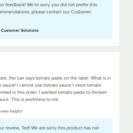
ur feedback! We’re sorry you did not prefer this
commendations, please contact our Customer
e
Customer Solutions
ste; the can says tomato paste on the label. What is in
o sauce! I cannot use tomato sauce I need tomato
inted in this order. I wanted tomato paste to thicken
uce. This is worthless to me.
eview helpful
ur review, Ted! We are sorry this product has not