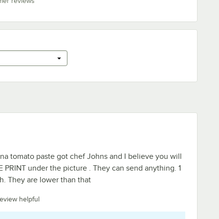
mer reviews
na tomato paste got chef Johns and I believe you will
 PRINT under the picture . They can send anything. 1
gh. They are lower than that
review helpful