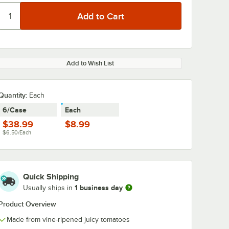
Add to Wish List
Quantity:
Each
6/Case
Each
$38.99
$8.99
$6.50/Each
Quick Shipping
1 business day
Usually ships in
Product Overview
Made from vine-ripened juicy tomatoes