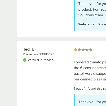
Thank you for yo
product. For re
Solutions team.
WebstaurantStor
Ted T.
Review by
Rated 1 out of 5 stars
Posted on
09/18/2023
Verified Purchase
I ordered tomato pa
the 6 cans is tomat
paste! Very disappo
our canned pizza sa
1 out of 1 found this r
Thank you for yo