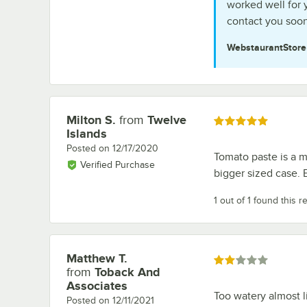
worked well for 
contact you soon
WebstaurantStor
Milton S.
from
Twelve
Review by
Rated 5 out of 5 stars
Islands
Posted on
12/17/2020
Tomato paste is a mu
Verified Purchase
bigger sized case. 
1 out of 1 found this r
Matthew T.
Review by
Rated 2 out of 5 stars
from
Toback And
Associates
Too watery almost
Posted on
12/11/2021