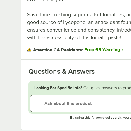
Save time crushing supermarket tomatoes, and
good source of Lycopene, an antioxidant fou
ensures convenience and consistency. Introd
with the accessibility of this tomato paste!
Prop 65 Warning
Attention CA Residents:
Questions & Answers
Looking For Specific Info?
Get quick answers to prod
By using this AI-powered search, you 