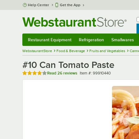
Skip to main content
Help Center
Get the App
W
B
Restaurant Equipment
Refrigeration
Smallwares
Restaurant Equipment
Submenu
Refrigeration
Submenu
Smallwares
Sub
WebstaurantStore
Food & Beverage
Fruits and Vegetables
Cann
#10 Can Tomato Paste
Rated 4 out of 5 stars
Item number
Read
26 reviews
Item #:
99910440