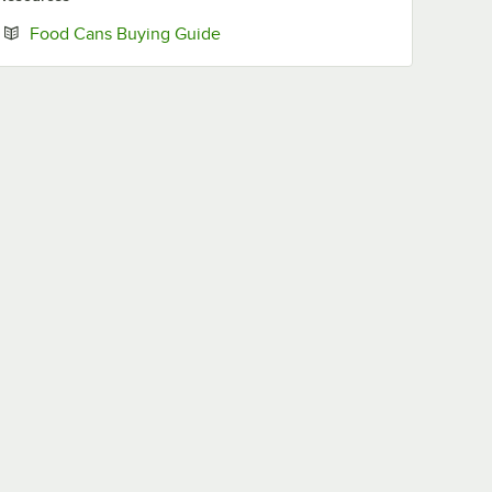
Opens in new tab
Food Cans Buying Guide