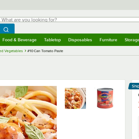
hat are you looking for?
Search
egin typing for results.
Search WebstaurantStore
Food & Beverage
Tabletop
Disposables
Furniture
Storag
menu
Food & Beverage
Submenu
Tabletop
Submenu
Disposables
Submenu
Furniture
Submenu
Storage 
ed Vegetables
#10 Can Tomato Paste
Shi
Le