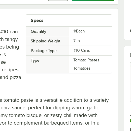
Specs
s #10 can
Quantity
1/Each
th tangy
Shipping Weight
7
lb.
oes being
Package Type
#10 Cans
 is
Type
Tomato Pastes
nse
Tomatoes
 recipes,
 and pizza
 tomato paste is a versatile addition to a variety
inara sauce, perfect for dipping warm, garlic
amy tomato bisque, or zesty chili made with
lavor to complement barbequed items, or in a