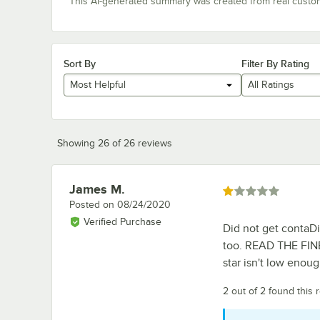
This AI-generated summary was created from real custo
Sort By
Filter By Rating
Most Helpful
All Ratings
Showing 26 of 26 reviews
James M.
Review by
Rated 1 out of 5 stars
Posted on
08/24/2020
Verified Purchase
Did not get contaDi
too. READ THE FINE
star isn't low enou
2 out of 2 found this 