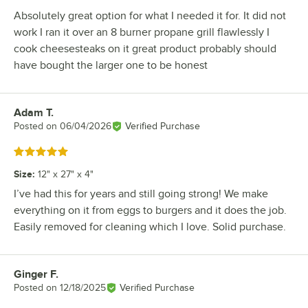
Absolutely great option for what I needed it for. It did not
work I ran it over an 8 burner propane grill flawlessly I
cook cheesesteaks on it great product probably should
have bought the larger one to be honest
Adam T.
Review by
Posted on
06/04/2026
Verified Purchase
Rated 5 out of 5 stars
Size
:
12" x 27" x 4"
I’ve had this for years and still going strong! We make
everything on it from eggs to burgers and it does the job.
Easily removed for cleaning which I love. Solid purchase.
Ginger F.
Review by
Posted on
12/18/2025
Verified Purchase