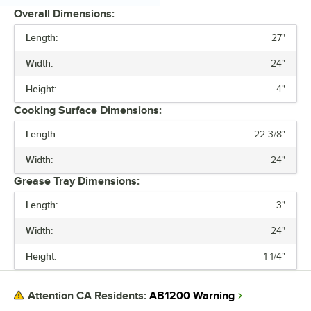
Overall Dimensions:
Length:
27"
PRICE
Width:
24"
TYPE
Height:
4"
Cooking Surface Dimensions:
Length:
22 3/8"
Width:
24"
Grease Tray Dimensions:
Length:
3"
Width:
24"
Height:
1 1/4"
AB1200 Warning
Attention CA Residents: