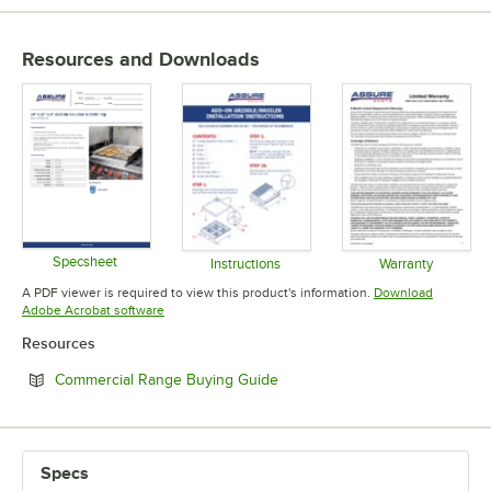
Resources and Downloads
Specsheet
Instructions
Warranty
Opens in new tab
Opens in new tab
Opens in 
A PDF viewer is required to view this product's information.
Download
Opens in new tab
Adobe Acrobat software
Resources
Opens in new tab
Commercial Range Buying Guide
Specs