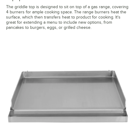
The griddle top is designed to sit on top of a gas range, covering
4 burners for ample cooking space. The range burners heat the
surface, which then transfers heat to product for cooking. It's
great for extending a menu to include new options, from
pancakes to burgers, eggs, or grilled cheese.