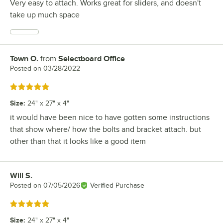
Very easy to attach. Works great for sliders, and doesn't
take up much space
Town O.
from
Selectboard Office
Review by
Posted on
03/28/2022
Rated 5 out of 5 stars
Size
:
24" x 27" x 4"
it would have been nice to have gotten some instructions
that show where/ how the bolts and bracket attach. but
other than that it looks like a good item
Will S.
Review by
Posted on
07/05/2026
Verified Purchase
Rated 5 out of 5 stars
Size
:
24" x 27" x 4"