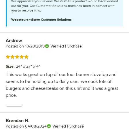
We appreciate your review. We wish this product would have worked
out for you. Our Customer Solutions team has been in contact with
you to resolve this.
WebstaurantStore
Customer Solutions
Andrew
Review by
Posted on
10/28/2019
Verified Purchase
Rated 5 out of 5 stars
Size
:
24" x 27" x 4"
This works great on top of our four burner stovetop and
seems to be holding up to daily use - we cook lots of
burgers and cheesesteaks on this unit and it was a great
price.
Brendan H.
Review by
Posted on
04/08/2024
Verified Purchase