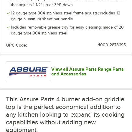
that adjusts 1 1/2" up or 3/4" down
12 gauge type 304 stainless steel frame adjusts; includes 12
gauge aluminum sheet bar handle
Includes removable grease tray for easy cleaning; made of 20
gauge type 304 stainless steel
UPC Code:
400012878695
View all Assure Parts Range Parts
and Accessories
This Assure Parts 4 burner add-on griddle
top is the perfect economical addition to
any kitchen looking to expand its cooking
capabilities without adding new
equipment.