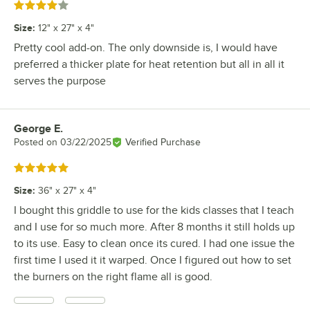
Rated 4 out of 5 stars
Size
:
12" x 27" x 4"
Pretty cool add-on. The only downside is, I would have
preferred a thicker plate for heat retention but all in all it
serves the purpose
George E.
Review by
Posted on
03/22/2025
Verified Purchase
Rated 5 out of 5 stars
Size
:
36" x 27" x 4"
I bought this griddle to use for the kids classes that I teach
and I use for so much more. After 8 months it still holds up
to its use. Easy to clean once its cured. I had one issue the
first time I used it it warped. Once I figured out how to set
the burners on the right flame all is good.