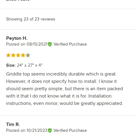
Showing 23 of 23 reviews
Peyton H.
Review by
Posted on
08/15/2021
Verified Purchase
Rated 4 out of 5 stars
Size
:
24" x 27" x 4"
Griddle top seems incredibly durable which is great.
However, it does not specify how to install. I know it
should seem pretty simple, but there is an item packed
with it that I do not know what it is for. Installation
instructions, even minor, would be greatly appreciated.
Tim R.
Review by
Posted on
10/21/2023
Verified Purchase