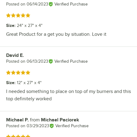
Posted on
06/14/2023
Verified Purchase
Rated 5 out of 5 stars
Size
:
24" x 27" x 4"
Great Product for a get you by situation. Love it
David E.
Review by
Posted on
06/13/2023
Verified Purchase
Rated 5 out of 5 stars
Size
:
12" x 27" x 4"
I needed something to place on top of my burners and this
top definitely worked
Michael P.
from
Michael Paciorek
Review by
Posted on
03/29/2023
Verified Purchase