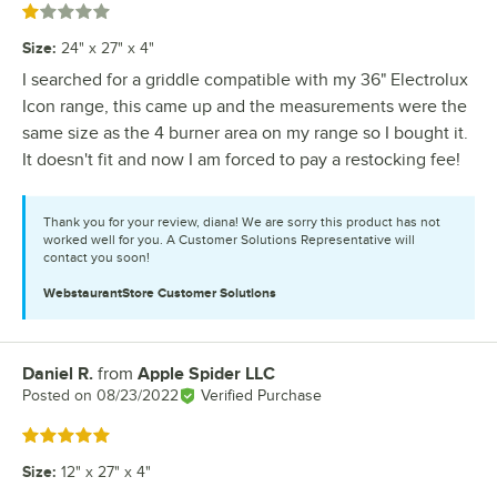
Rated 1 out of 5 stars
Size
:
24" x 27" x 4"
I searched for a griddle compatible with my 36" Electrolux
Icon range, this came up and the measurements were the
same size as the 4 burner area on my range so I bought it.
It doesn't fit and now I am forced to pay a restocking fee!
Thank you for your review, diana! We are sorry this product has not
worked well for you. A Customer Solutions Representative will
contact you soon!
WebstaurantStore
Customer Solutions
Daniel R.
from
Apple Spider LLC
Review by
Posted on
08/23/2022
Verified Purchase
Rated 5 out of 5 stars
Size
:
12" x 27" x 4"