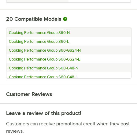
20
Compatible Models
Cooking Performance Group S60-N
Cooking Performance Group S60-L
Cooking Performance Group S60-GS24-N
Cooking Performance Group S60-GS24-L
Cooking Performance Group S60-G48-N
Cooking Performance Group S60-G48-L
Cooking Performance Group S60-G36-N
Customer Reviews
Cooking Performance Group S60-G36-L
Cooking Performance Group S60-G24-N
Leave a review of this product!
Cooking Performance Group S60-G24-L
Cooking Performance Group S36-N
Customers can receive promotional credit when they post
Cooking Performance Group S36-L
reviews.