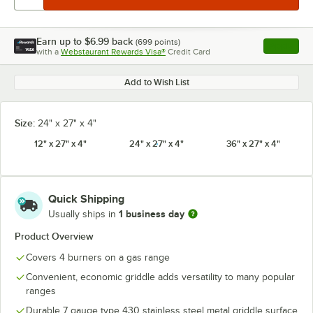
Earn up to
$6.99
back
(
699
points)
Apply
with a
Webstaurant Rewards Visa®
Credit Card
, opens l
Add to Wish List
Size:
24" x 27" x 4"
12" x 27" x 4"
24" x 27" x 4"
36" x 27" x 4"
Quick Shipping
1 business day
Usually ships in
Product Overview
Covers 4 burners on a gas range
Convenient, economic griddle adds versatility to many popular
ranges
Durable 7 gauge type 430 stainless steel metal griddle surface