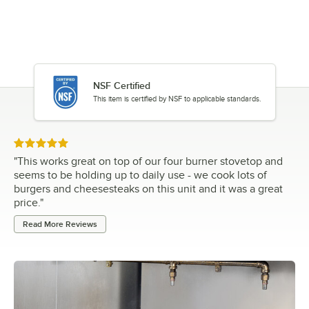
NSF Certified
This item is certified by NSF to applicable standards.
Rated 5 out of 5 stars
"
This works great on top of our four burner stovetop and
seems to be holding up to daily use - we cook lots of
burgers and cheesesteaks on this unit and it was a great
price.
"
Read More Reviews