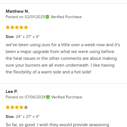
Matthew N.
Review by
Posted on
02/01/2025
Verified Purchase
Rated 5 out of 5 stars
Size
:
24" x 27" x 4"
we've been using ours for a little over a week now and it's
been a major upgrade from what we were using before.
the heat issues in the other comments are about making
sure your burners are all even underneath. I like having
the flexibility of a warm side and a hot side!
Lee P.
Review by
Posted on
07/06/2024
Verified Purchase
Rated 4 out of 5 stars
Size
:
24" x 27" x 4"
So far, so good. I wish they would provide seasoning