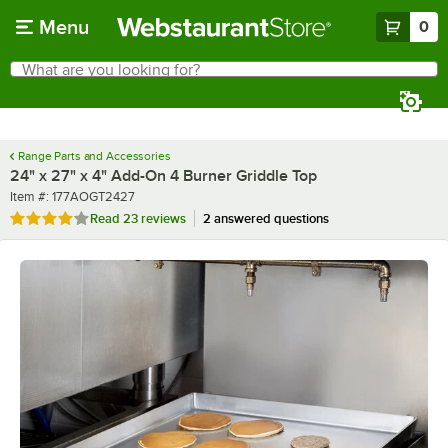
Skip to main content
Menu
0
What are you looking for?
Search
Begin typing for results.
Range Parts and Accessories
24" x 27" x 4" Add-On 4 Burner Griddle Top
Item number
Item #:
177AOGT2427
Rated 4 out of 5 stars
Read
23 reviews
2 answered questions