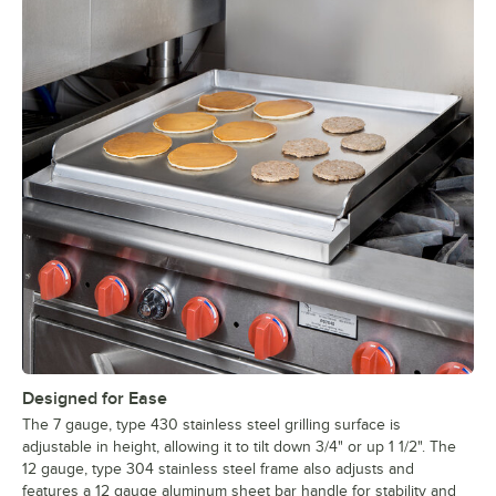
Designed for Ease
The 7 gauge, type 430 stainless steel grilling surface is
adjustable in height, allowing it to tilt down 3/4" or up 1 1/2". The
12 gauge, type 304 stainless steel frame also adjusts and
features a 12 gauge aluminum sheet bar handle for stability and