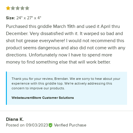
Rated 1 out of 5 stars
Size
:
24" x 27" x 4"
Purchased this griddle March 19th and used it April thru
December. Very dissatisfied with it. It warped so bad and
shot hot grease everywhere! I would not recommend this
product seems dangerous and also did not come with any
directions. Unfortunately now I have to spend more
money to find something else that will work better.
Thank you for your review, Brendan. We are sorry to hear about your
experience with this griddle top. We're actively addressing this
concern to improve our products.
WebstaurantStore
Customer Solutions
Diana K.
Review by
Posted on
09/03/2023
Verified Purchase