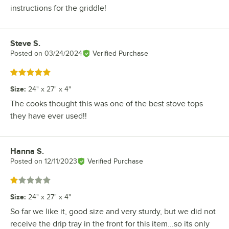
instructions for the griddle!
Steve S.
Review by
Posted on
03/24/2024
Verified Purchase
Rated 5 out of 5 stars
Size
:
24" x 27" x 4"
The cooks thought this was one of the best stove tops
they have ever used!!
Hanna S.
Review by
Posted on
12/11/2023
Verified Purchase
Rated 1 out of 5 stars
Size
:
24" x 27" x 4"
So far we like it, good size and very sturdy, but we did not
receive the drip tray in the front for this item...so its only