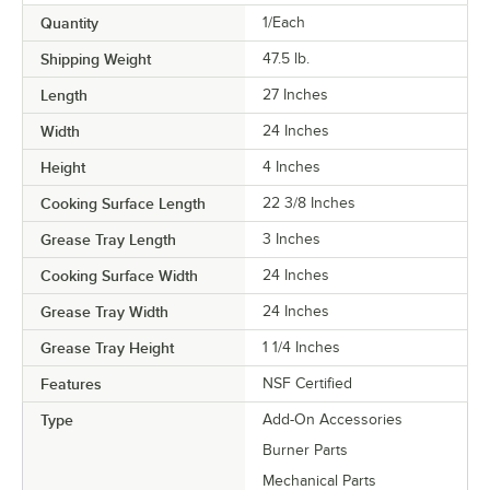
Quantity
1/Each
Shipping Weight
47.5
lb.
Length
27 Inches
Width
24 Inches
Height
4 Inches
Cooking Surface Length
22 3/8 Inches
Grease Tray Length
3 Inches
Cooking Surface Width
24 Inches
Grease Tray Width
24 Inches
Grease Tray Height
1 1/4 Inches
Features
NSF Certified
Type
Add-On Accessories
Burner Parts
Mechanical Parts