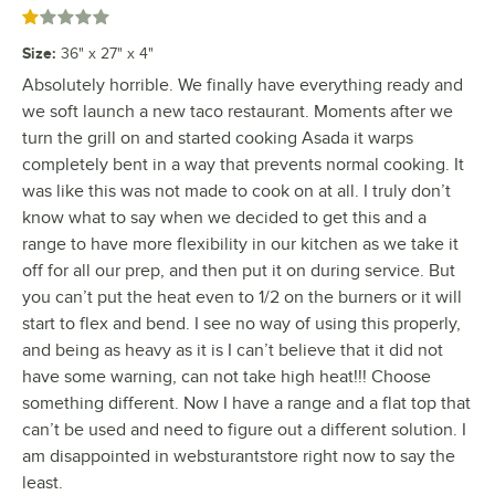
Rated 1 out of 5 stars
Size
:
36" x 27" x 4"
Absolutely horrible. We finally have everything ready and
we soft launch a new taco restaurant. Moments after we
turn the grill on and started cooking Asada it warps
completely bent in a way that prevents normal cooking. It
was like this was not made to cook on at all. I truly don’t
know what to say when we decided to get this and a
range to have more flexibility in our kitchen as we take it
off for all our prep, and then put it on during service. But
you can’t put the heat even to 1/2 on the burners or it will
start to flex and bend. I see no way of using this properly,
and being as heavy as it is I can’t believe that it did not
have some warning, can not take high heat!!! Choose
something different. Now I have a range and a flat top that
can’t be used and need to figure out a different solution. I
am disappointed in websturantstore right now to say the
least.