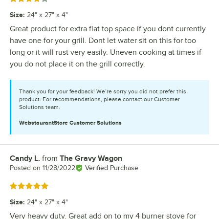
Size
:
24" x 27" x 4"
Great product for extra flat top space if you dont currently
have one for your grill. Dont let water sit on this for too
long or it will rust very easily. Uneven cooking at times if
you do not place it on the grill correctly.
Thank you for your feedback! We’re sorry you did not prefer this
product. For recommendations, please contact our Customer
Solutions team.
WebstaurantStore
Customer Solutions
Candy L.
from
The Gravy Wagon
Review by
Posted on
11/28/2022
Verified Purchase
Rated 5 out of 5 stars
Size
:
24" x 27" x 4"
Very heavy duty. Great add on to my 4 burner stove for