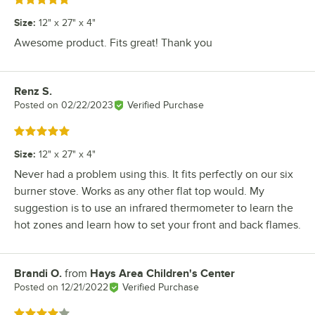
Rated 5 out of 5 stars
Size
:
12" x 27" x 4"
Awesome product. Fits great! Thank you
Renz S.
Review by
Posted on
02/22/2023
Verified Purchase
Rated 5 out of 5 stars
Size
:
12" x 27" x 4"
Never had a problem using this. It fits perfectly on our six
burner stove. Works as any other flat top would. My
suggestion is to use an infrared thermometer to learn the
hot zones and learn how to set your front and back flames.
Brandi O.
from
Hays Area Children's Center
Review by
Posted on
12/21/2022
Verified Purchase
Rated 4 out of 5 stars