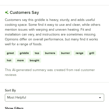
Customers Say
Customers say this griddle is heavy, sturdy, and adds useful
cooking space. Some find it easy to use and clean, while others
mention issues with warping and uneven heating. Fit and
installation can vary, and instructions are sometimes missing.
Opinions differ on overall performance, but many find it works
well for a range of foods.
great
griddle
top
burners
burner
range
grill
hot
more
bought
This AI-generated summary was created from real customer
reviews
Sort By
Most Helpful
Show Filters