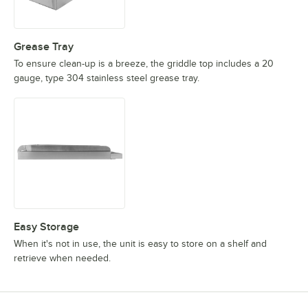
Grease Tray
To ensure clean-up is a breeze, the griddle top includes a 20
gauge, type 304 stainless steel grease tray.
Easy Storage
When it's not in use, the unit is easy to store on a shelf and
retrieve when needed.