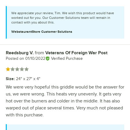
We appreciate your review, Tim. We wish this product would have
worked out for you. Our Customer Solutions team will remain in
contact with you about this.
WebstaurantStore
Customer Solutions
Reedsburg V.
from
Veterans Of Foreign War Post
Review by
Posted on
01/10/2022
Verified Purchase
Rated 1 out of 5 stars
Size
:
24" x 27" x 4"
We were very hopeful this griddle would be the answer for
us, we were wrong. This heats very unevenly. It gets very
hot over the burners and colder in the middle. It has also
warped out of place several times. Very much not pleased
with this purchase.