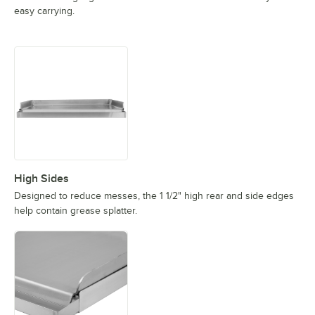
easy carrying.
High Sides
Designed to reduce messes, the 1 1/2" high rear and side edges
help contain grease splatter.