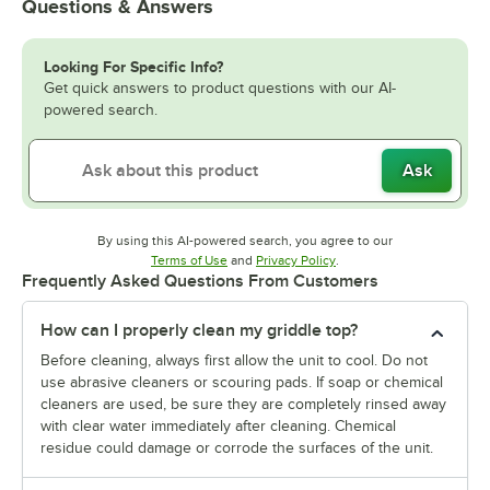
Questions & Answers
Looking For Specific Info?
Get quick answers to product questions with our AI-
powered search.
Ask
By using this AI-powered search, you agree to our
Opens in new tab
Opens in new tab
Terms of Use
and
Privacy Policy
.
Frequently Asked Questions From Customers
How can I properly clean my griddle top?
Before cleaning, always first allow the unit to cool. Do not
use abrasive cleaners or scouring pads. If soap or chemical
cleaners are used, be sure they are completely rinsed away
with clear water immediately after cleaning. Chemical
residue could damage or corrode the surfaces of the unit.