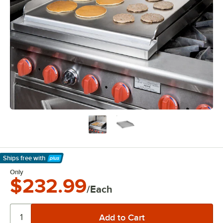
Ships free
with
Learn More
Only
$232.99
/Each