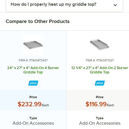
How do I properly heat up my griddle top?
Compare to Other Products
ITEM #: 177AOGT2427
ITEM #: 177AOGT1227
24" x 27" x 4" Add-On 4 Burner
12 1/4" x 27" x 4" Add-On 2 Burner
Griddle Top
Griddle Top
Price
Price
Price:
Price:
$232.99
$116.99
/Each
/Each
Type
Type
Type:
Type:
Add-On Accessories
Add-On Accessories