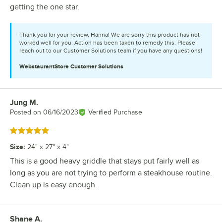
getting the one star.
Thank you for your review, Hanna! We are sorry this product has not
worked well for you. Action has been taken to remedy this. Please
reach out to our Customer Solutions team if you have any questions!
WebstaurantStore
Customer Solutions
Jung M.
Review by
Posted on
06/16/2023
Verified Purchase
Rated 5 out of 5 stars
Size
:
24" x 27" x 4"
This is a good heavy griddle that stays put fairly well as
long as you are not trying to perform a steakhouse routine.
Clean up is easy enough.
Shane A.
Review by