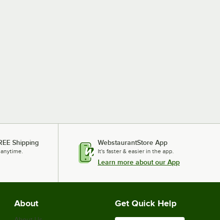
REE Shipping
WebstaurantStore App
 anytime.
It's faster & easier in the app.
Learn more about our App
About
Get Quick Help
About Us