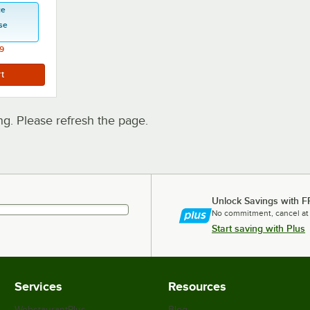
ce
se
9
. Please refresh the page.
Unlock Savings with F
No commitment, cancel at
Start saving with Plus
Services
Resources
WebstaurantPlus
Blog