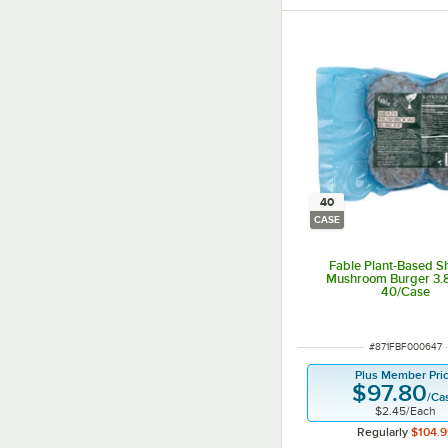
40
CASE
Fable Plant-Based Sh
Mushroom Burger 3.8
40/Case
ITEM NUMBER
#
871FBF000647
Plus Member Pri
$97.80
/
Ca
$2.45
/
Each
Regularly
$104.9