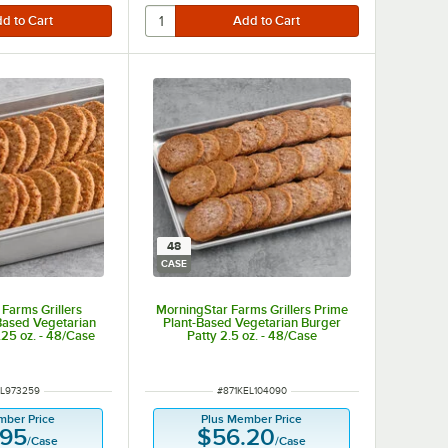
48
CASE
Farms Grillers
MorningStar Farms Grillers Prime
-Based Vegetarian
Plant-Based Vegetarian Burger
.25 oz. - 48/Case
Patty 2.5 oz. - 48/Case
NUMBER
ITEM NUMBER
EL973259
#
871KEL104090
mber Price
Plus Member Price
.95
$56.20
/
Case
/
Case