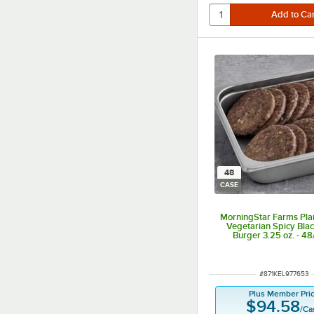
48
CASE
MorningStar Farms Pla
Vegetarian Spicy Bla
Burger 3.25 oz. - 4
ITEM NUMBER
#
871KEL977653
Plus Member Pri
$94.58
/
Ca