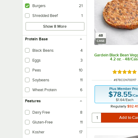
Burgers
21
Shredded Beef
1
Show 8 More
48
Protein Base
CASE
Black Beans
4
Gardein Black Bean Veg
4.2 oz. - 48/Ca
Eggs
3
Peas
10
Rated 5 ou
Soybeans
11
ITEM NUMBER
#
878CON700117
Plus Member Pri
Wheat Protein
6
$78.55
/
Ca
$1.64
/
Each
Features
Regularly
$92.4
Dairy Free
8
Dairy-free products do not contain any milk-based ingredients.
Gluten-Free
11
Kosher
17