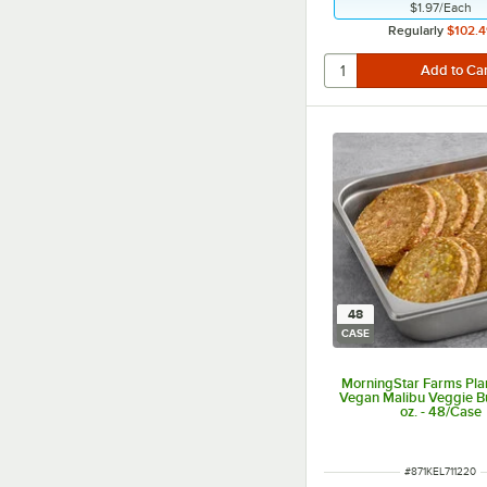
$1.97
/
Each
Regularly
$102.4
48
CASE
MorningStar Farms Pla
Vegan Malibu Veggie B
oz. - 48/Case
ITEM NUMBER
#
871KEL711220