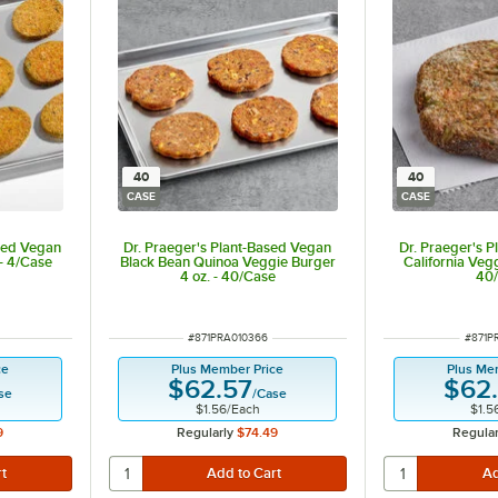
40
40
CASE
CASE
sed Vegan
Dr. Praeger's Plant-Based Vegan
Dr. Praeger's 
 - 4/Case
Black Bean Quinoa Veggie Burger
California Vegg
4 oz. - 40/Case
40
ITEM NUMBER
ITEM 
#
871PRA010366
#
871P
ce
Plus Member Price
Plus Me
$62.57
$62
se
/
Case
$1.56
/
Each
$1.5
9
Regularly
$74.49
Regular