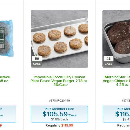
56
48
CASE
CASE
iitake
Impossible Foods Fully Cooked
MorningStar F
8 oz. -
Plant-Based Vegan Burger 2.78 oz.
Vegan Chipotle 
- 56/Case
4.25 oz.
ITEM NUMBER
ITEM 
#
871IMP020449
#
871K
ce
Plus Member Price
Plus Me
$105.59
$116
se
/
Case
$1.89
/
Each
$2.4
9
Regularly
$119.99
Regular