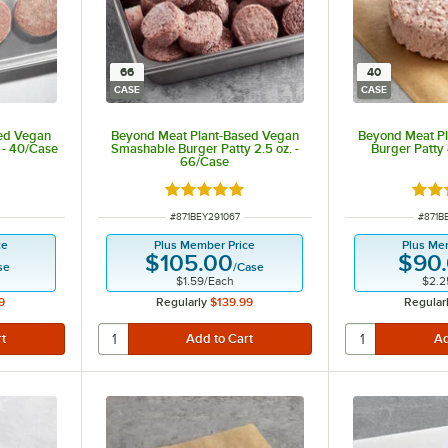
66
40
CASE
CASE
ed Vegan
Beyond Meat Plant-Based Vegan
Beyond Meat P
 - 40/Case
Smashable Burger Patty 2.5 oz. -
Burger Patty 
66/Case
Rated 5 out of 5 stars
Rate
ITEM NUMBER
ITEM 
#
871BEY291067
#
871B
ce
Plus Member Price
Plus Me
$105.00
$90
se
/
Case
$1.59
/
Each
$2.2
9
Regularly
$139.99
Regular