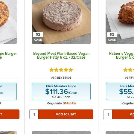
32
32
CASE
CASE
gie Burger
Beyond Meat Plant-Based Vegan
Ratner's Veggi
se
Burger Patty 6 oz. - 32/Case
Burger 5 o
t of 5 stars
Rated 5 out of 5 stars
Rate
ITEM NUMBER
ITEM 
#
871BEY35003
#
871F
ce
Plus Member Price
Plus Me
$111.36
$55
se
/
Case
$3.48
/
Each
$1.7
9
Regularly
$148.49
Regular