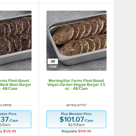
48
CASE
arms Plant-Based
MorningStar Farms Plant-Based
Black Bean Burger
Vegan Garden Veggie Burger 3.5
 - 48/Case
oz. - 48/Case
NUMBER
ITEM NUMBER
EL316516
#
871KEL977127
mber Price
Plus Member Price
.37
$101.07
/
Case
/
Case
2
/
Each
$2.11
/
Each
ly
$126.49
Regularly
$109.99