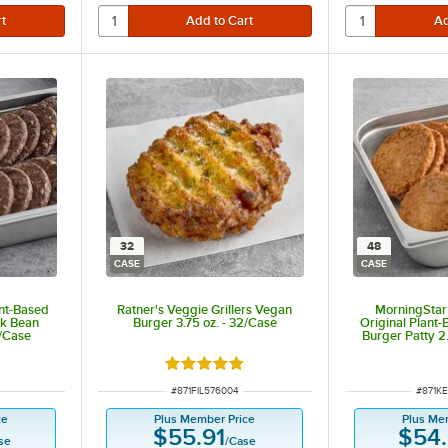
32
48
CASE
CASE
nt-Based
Ratner's Veggie Grillers Vegan
MorningStar 
ck Bean
Burger 3.75 oz. - 32/Case
Original Plant
8/Case
Burger Patty 2
Rated 5 out of 5 stars
ITEM NUMBER
ITEM 
#
871FIL576004
#
871K
ce
Plus Member Price
Plus Me
$55.91
$54
se
/
Case