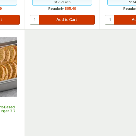
$1.75
/
Each
$1.1
9
Regularly
$65.49
Regular
nt-Based
urger 3.2