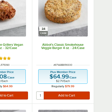
24
CASE
e Grillers Vegan
Abbot's Classic Smokehouse
z. - 32/Case
Veggie Burger 4 oz. - 24/Case
d 5 out of 5 stars
NUMBER
ITEM NUMBER
IL575090
#
871ABB856330
mber Price
Plus Member Price
.08
$64.99
/
Case
/
Case
2
/
Each
$2.71
/
Each
ly
$64.99
Regularly
$79.99