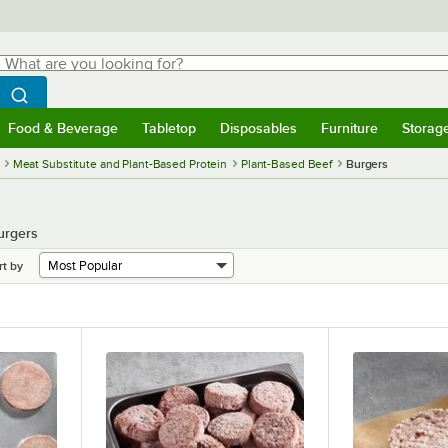
hat are you looking for?
Search
egin typing for results.
Search WebstaurantStore
Food & Beverage
Tabletop
Disposables
Furniture
Storag
menu
Food & Beverage
Submenu
Tabletop
Submenu
Disposables
Submenu
Furniture
Submenu
Storage 
Meat Substitute and Plant-Based Protein
Plant-Based Beef
Burgers
urgers
rt by