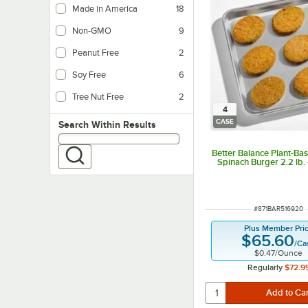
Made in America
18
Non-GMO
9
Peanut Free
2
Soy Free
6
Tree Nut Free
2
4
CASE
Search within results
Search Within Results
Better Balance Plant-Ba
Spinach Burger 2.2 lb.
ITEM NUMBER
#
871BAR516920
Plus Member Pri
$65.60
/
Ca
$0.47
/
Ounce
Regularly
$72.9