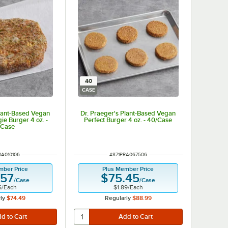
40
CASE
Plant-Based Vegan
Dr. Praeger's Plant-Based Vegan
ie Burger 4 oz. -
Perfect Burger 4 oz. - 40/Case
/Case
NUMBER
ITEM NUMBER
RA010106
#
871PRA067506
mber Price
Plus Member Price
.57
$75.45
/
Case
/
Case
6
/
Each
$1.89
/
Each
ly
$74.49
Regularly
$88.99