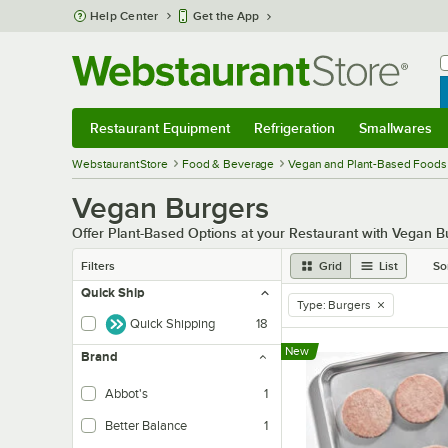
Skip to main content
Help Center
Get the App
W
B
Restaurant Equipment
Refrigeration
Smallwares
Restaurant Equipment
Submenu
Refrigeration
Submenu
Smallwares
Sub
WebstaurantStore
Food & Beverage
Vegan and Plant-Based Foods
Vegan Burgers
Offer Plant-Based Options at your Restaurant with Vegan B
Filters
Grid
List
So
Quick Ship
Type
:
Burgers
remove tag
Quick Shipping
18
New
Brand
Abbot's
1
Better Balance
1