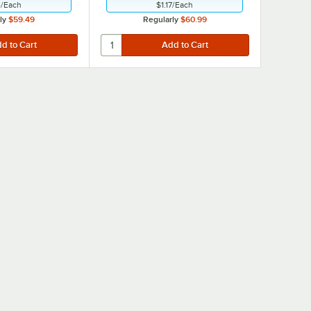
4
/
Each
$1.17
/
Each
ly
$59.49
Regularly
$60.99