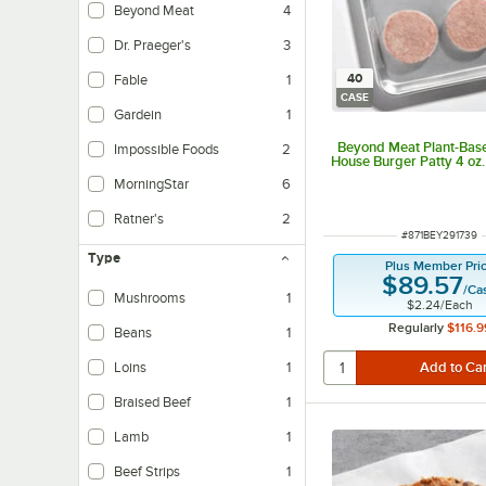
Beyond Meat
4
Dr. Praeger's
3
40
Fable
1
CASE
Gardein
1
Beyond Meat Plant-Bas
Impossible Foods
2
House Burger Patty 4 oz.
MorningStar
6
Ratner's
2
ITEM NUMBER
#
871BEY291739
Type
Plus Member Pri
$89.57
/
Ca
Mushrooms
1
$2.24
/
Each
Regularly
$116.9
Beans
1
Loins
1
Braised Beef
1
Lamb
1
Beef Strips
1