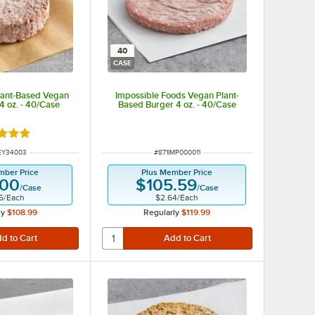
40
CASE
lant-Based Vegan
Impossible Foods Vegan Plant-
4 oz. - 40/Case
Based Burger 4 oz. - 40/Case
d 5 out of 5 stars
NUMBER
ITEM NUMBER
EY34003
#
871IMP000011
mber Price
Plus Member Price
.00
$105.59
/
Case
/
Case
5
/
Each
$2.64
/
Each
ly
$108.99
Regularly
$119.99