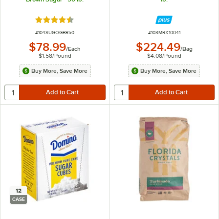
Rated 4.6 out of 5 stars
ITEM NUMBER
ITEM NUMBER
#
104SUGOGBR50
#
103MRX10041
$78.99
$224.49
/
Each
/
Bag
$1.58
/
Pound
$4.08
/
Pound
Buy More, Save More
Buy More, Save More
12
CASE