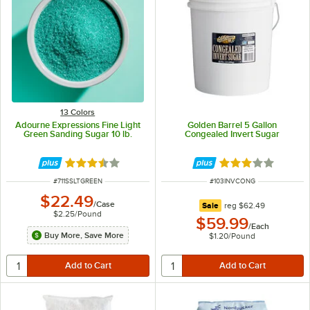
13 Colors
Adourne Expressions Fine Light
Golden Barrel 5 Gallon
Green Sanding Sugar 10 lb.
Congealed Invert Sugar
Rated 3.3 out of 5 stars
Rated 3 out of 5 
ITEM NUMBER
ITEM NUMBER
#
711SSLTGREEN
#
103INVCONG
$22.49
/
Case
regular price
Sale
reg
$62.49
$2.25
/
Pound
$59.99
/
Each
Buy More, Save More
$1.20
/
Pound