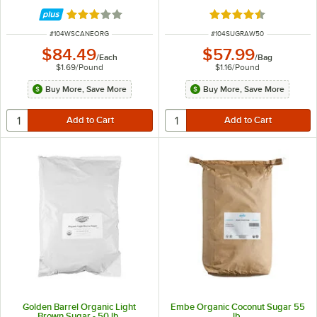
Rated 3 out of 5 stars
Rated 4.7 out of 5 s
ITEM NUMBER
ITEM NUMBER
#
104WSCANEORG
#
104SUGRAW50
$84.49
$57.99
/
Each
/
Bag
$1.69
/
Pound
$1.16
/
Pound
Buy More, Save More
Buy More, Save More
Golden Barrel Organic Light
Embe Organic Coconut Sugar 55
Brown Sugar - 50 lb.
lb.