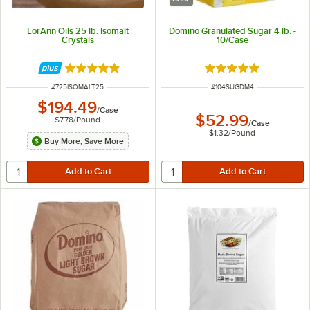
LorAnn Oils 25 lb. Isomalt
Domino Granulated Sugar 4 lb. -
Crystals
10/Case
Rated 5 out of 5 stars
Rated 4.8 out of 5 s
ITEM NUMBER
ITEM NUMBER
#
725ISOMALT25
#
104SUGDM4
$194.49
/
Case
$52.99
$7.78
/
Pound
/
Case
$1.32
/
Pound
Buy More, Save More