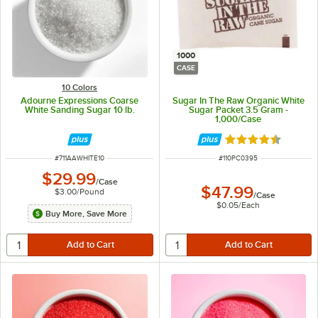
1000
CASE
10 Colors
Adourne Expressions Coarse
Sugar In The Raw Organic White
White Sanding Sugar 10 lb.
Sugar Packet 3.5 Gram -
1,000/Case
Rated 4.6 out of 
ITEM NUMBER
ITEM NUMBER
#
711AAWHITE10
#
110PC0395
$29.99
/
Case
$47.99
$3.00
/
Pound
/
Case
$0.05
/
Each
Buy More, Save More