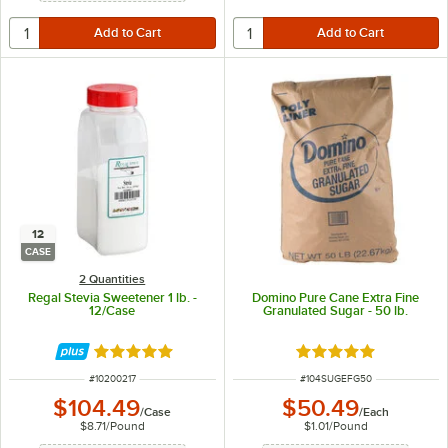
12
CASE
2 Quantities
Regal Stevia Sweetener 1 lb. -
Domino Pure Cane Extra Fine
12/Case
Granulated Sugar - 50 lb.
Rated 5 out of 5 stars
Rated 4.8 out of 5 s
ITEM NUMBER
ITEM NUMBER
#
10200217
#
104SUGEFG50
$104.49
$50.49
/
Case
/
Each
$8.71
/
Pound
$1.01
/
Pound