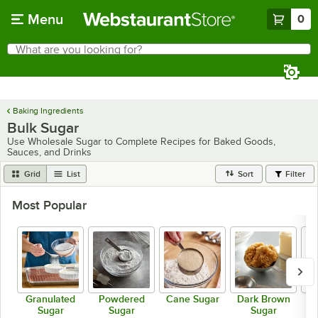
Skip to main content
Menu
0
What are you looking for?
Search
Begin typing for results.
Baking Ingredients
Bulk Sugar
Use Wholesale Sugar to Complete Recipes for Baked Goods,
Sauces, and Drinks
Grid
List
Sort
Filter
Most Popular
Granulated
Powdered
Cane Sugar
Dark Brown
Li
Sugar
Sugar
Sugar