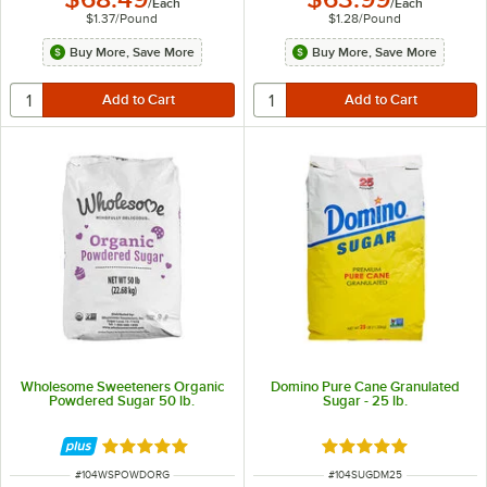
/
Each
/
Each
$1.37
/
Pound
$1.28
/
Pound
Buy More, Save More
Buy More, Save More
Wholesome Sweeteners Organic
Domino Pure Cane Granulated
Powdered Sugar 50 lb.
Sugar - 25 lb.
Rated 5 out of 5 stars
Rated 4.8 out of 5 s
ITEM NUMBER
ITEM NUMBER
#
104WSPOWDORG
#
104SUGDM25