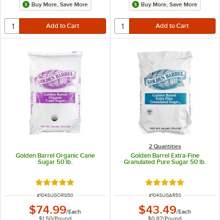
Buy More, Save More
Buy More, Save More
2 Quantities
Golden Barrel Organic Cane
Golden Barrel Extra-Fine
Sugar 50 lb.
Granulated Pure Sugar 50 lb.
Rated 4.8 out of 5 stars
Rated 4.8 out of 5 s
ITEM NUMBER
ITEM NUMBER
#
104SUGORG50
#
104SUGAR50
$74.99
$43.49
/
Each
/
Each
$1.50
/
Pound
$0.87
/
Pound