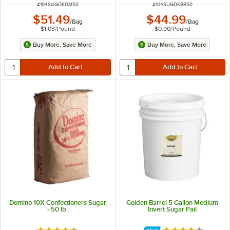
ITEM NUMBER
ITEM NUMBER
#
104SUGDKDM50
#
104SUGDKBR50
$51.49
$44.99
/
Bag
/
Bag
$1.03
/
Pound
$0.90
/
Pound
Buy More, Save More
Buy More, Save More
Domino 10X Confectioners Sugar
Golden Barrel 5 Gallon Medium
- 50 lb.
Invert Sugar Pail