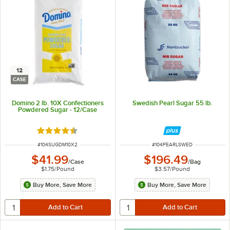
12
CASE
Domino 2 lb. 10X Confectioners
Swedish Pearl Sugar 55 lb.
Powdered Sugar - 12/Case
Rated 4.7 out of 5 stars
ITEM NUMBER
ITEM NUMBER
#
104SUGDM10X2
#
104PEARLSWED
$41.99
$196.49
/
Case
/
Bag
$1.75
/
Pound
$3.57
/
Pound
Buy More, Save More
Buy More, Save More