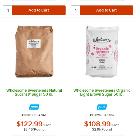
Wholesome Sweeteners Natural
Wholesome Sweeteners Organic
Sucanat® Sugar 50 lb.
Light Brown Sugar 50 lb.
ITEM NUMBER
ITEM NUMBER
#
104WSSUCANAT
#
104WSLTBRORG
$122.99
$108.99
/
Each
/
Each
$2.46
/
Pound
$2.18
/
Pound