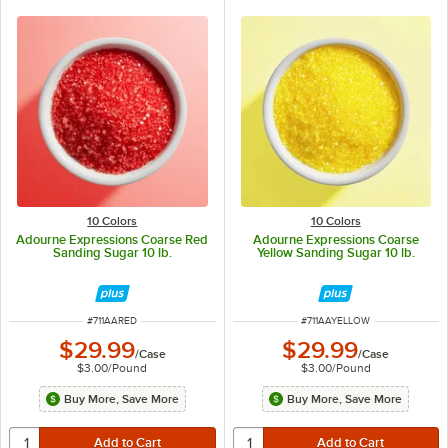
10 Colors
10 Colors
Adourne Expressions Coarse Red
Adourne Expressions Coarse
Sanding Sugar 10 lb.
Yellow Sanding Sugar 10 lb.
ITEM NUMBER
ITEM NUMBER
#
711AARED
#
711AAYELLOW
$29.99
$29.99
/
Case
/
Case
$3.00
/
Pound
$3.00
/
Pound
Buy More, Save More
Buy More, Save More