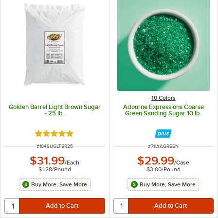
10 Colors
Golden Barrel Light Brown Sugar
Adourne Expressions Coarse
- 25 lb.
Green Sanding Sugar 10 lb.
Rated 4.9 out of 5 stars
ITEM NUMBER
ITEM NUMBER
#
104SUGLTBR25
#
711AAGREEN
$31.99
$29.99
/
Each
/
Case
$1.28
/
Pound
$3.00
/
Pound
Buy More, Save More
Buy More, Save More