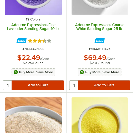
13 Colors
Adourne Expressions Fine
Adourne Expressions Coarse
Lavender Sanding Sugar 10 lb.
White Sanding Sugar 25 lb.
Rated 3.3 out of 5 stars
ITEM NUMBER
ITEM NUMBER
#
711SSLAVNDER
#
711AAWHITE25
$22.49
$69.49
/
Case
/
Case
$2.25
/
Pound
$2.78
/
Pound
Buy More, Save More
Buy More, Save More