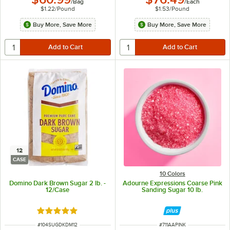
/
Bag
/
Each
$1.22
/
Pound
$1.53
/
Pound
Buy More, Save More
Buy More, Save More
12
CASE
10 Colors
Domino Dark Brown Sugar 2 lb. -
Adourne Expressions Coarse Pink
12/Case
Sanding Sugar 10 lb.
Rated 5 out of 5 stars
ITEM NUMBER
ITEM NUMBER
#
104SUGDKDM12
#
711AAPINK