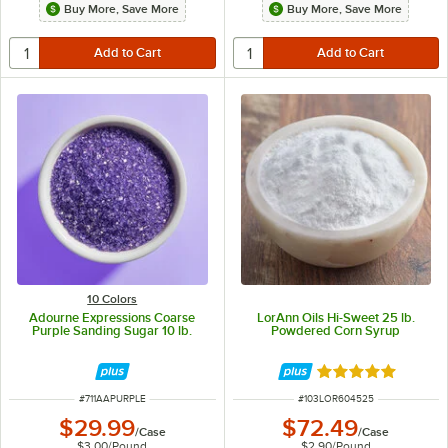
Buy More, Save More
Buy More, Save More
10 Colors
Adourne Expressions Coarse
LorAnn Oils Hi-Sweet 25 lb.
Purple Sanding Sugar 10 lb.
Powdered Corn Syrup
Rated 5 out of 5 
ITEM NUMBER
ITEM NUMBER
#
711AAPURPLE
#
103LOR604525
$29.99
$72.49
/
Case
/
Case
$3.00
/
Pound
$2.90
/
Pound