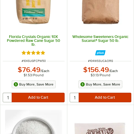
Florida Crystals Organic 10X
Wholesome Sweeteners Organic
Powdered Raw Cane Sugar 50
Sucanat® Sugar 50 lb.
lb.
Rated 5 out of 5 stars
ITEM NUMBER
ITEM NUMBER
#
104SUGFCPW50
#
104WSSUCAORG
$76.49
$156.49
/
Each
/
Each
$1.53
/
Pound
$3.13
/
Pound
Buy More, Save More
Buy More, Save More