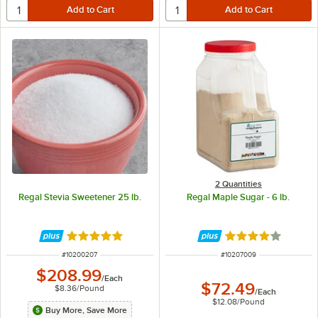
2 Quantities
Regal Stevia Sweetener 25 lb.
Regal Maple Sugar - 6 lb.
Rated 5 out of 5 stars
Rated 4 out of 5 
ITEM NUMBER
ITEM NUMBER
#
10200207
#
10207009
$208.99
/
Each
$72.49
$8.36
/
Pound
/
Each
$12.08
/
Pound
Buy More, Save More