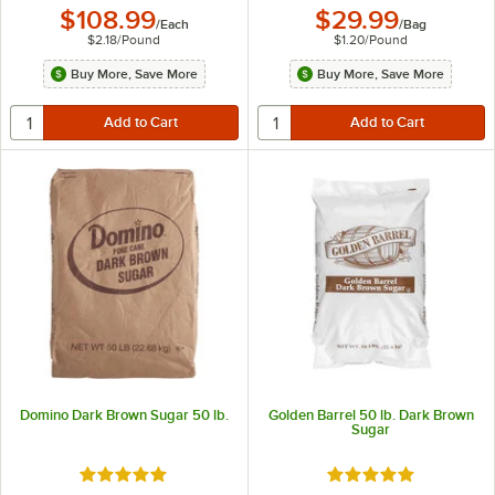
$108.99
$29.99
/
Each
/
Bag
$2.18
/
Pound
$1.20
/
Pound
Buy More, Save More
Buy More, Save More
Domino Dark Brown Sugar 50 lb.
Golden Barrel 50 lb. Dark Brown
Sugar
Rated 5 out of 5 stars
Rated 5 out of 5 sta