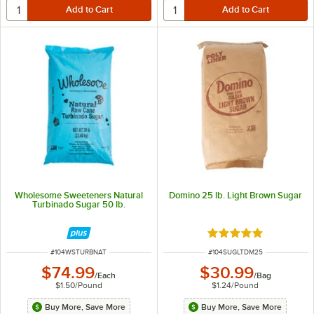
Wholesome Sweeteners Natural
Domino 25 lb. Light Brown Sugar
Turbinado Sugar 50 lb.
Rated 4.9 out of 5 s
ITEM NUMBER
ITEM NUMBER
#
104WSTURBNAT
#
104SUGLTDM25
$74.99
$30.99
/
Each
/
Bag
$1.50
/
Pound
$1.24
/
Pound
Buy More, Save More
Buy More, Save More