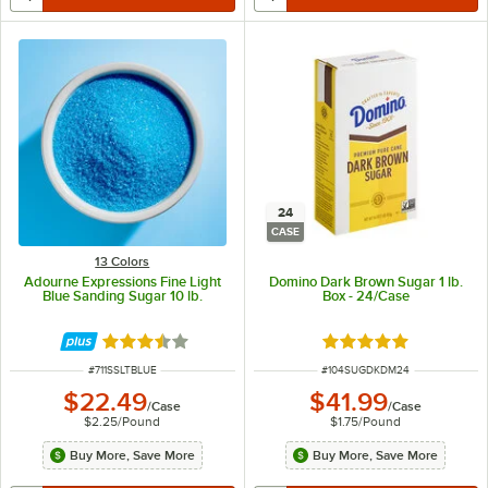
24
CASE
13 Colors
Adourne Expressions Fine Light
Domino Dark Brown Sugar 1 lb.
Blue Sanding Sugar 10 lb.
Box - 24/Case
Rated 3.3 out of 5 stars
Rated 5 out of 5 sta
ITEM NUMBER
ITEM NUMBER
#
711SSLTBLUE
#
104SUGDKDM24
$22.49
$41.99
/
Case
/
Case
$2.25
/
Pound
$1.75
/
Pound
Buy More, Save More
Buy More, Save More