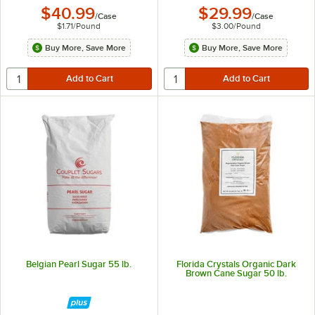
$40.99
$29.99
/
Case
/
Case
$1.71
/
Pound
$3.00
/
Pound
Buy More, Save More
Buy More, Save More
Belgian Pearl Sugar 55 lb.
Florida Crystals Organic Dark
Brown Cane Sugar 50 lb.