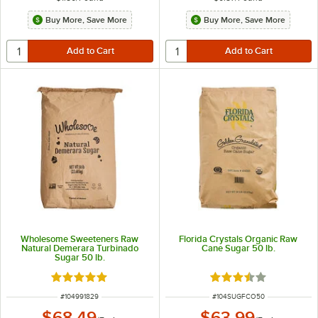
Buy More, Save More
Buy More, Save More
Wholesome Sweeteners Raw
Florida Crystals Organic Raw
Natural Demerara Turbinado
Cane Sugar 50 lb.
Sugar 50 lb.
Rated 5 out of 5 stars
Rated 3.7 out of 5 s
ITEM NUMBER
ITEM NUMBER
#
104991829
#
104SUGFCO50
$68.49
$63.99