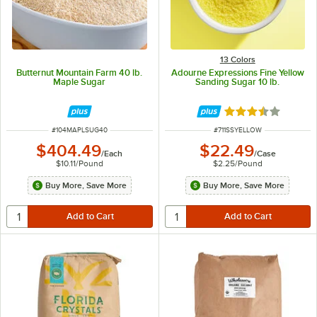
13 Colors
Butternut Mountain Farm 40 lb.
Adourne Expressions Fine Yellow
Maple Sugar
Sanding Sugar 10 lb.
Rated 3.3 out of 
ITEM NUMBER
ITEM NUMBER
#
104MAPLSUG40
#
711SSYELLOW
$404.49
$22.49
/
Each
/
Case
$10.11
/
Pound
$2.25
/
Pound
Buy More, Save More
Buy More, Save More