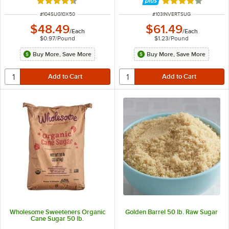
Rated 4.7 out of 5 stars
Rated 4 out of 5 
ITEM NUMBER
ITEM NUMBER
#
104SUG10X50
#
103INVERTSUG
$48.49
$61.49
/
Each
/
Each
$0.97
/
Pound
$1.23
/
Pound
Buy More, Save More
Buy More, Save More
Wholesome Sweeteners Organic
Golden Barrel 50 lb. Raw Sugar
Cane Sugar 50 lb.