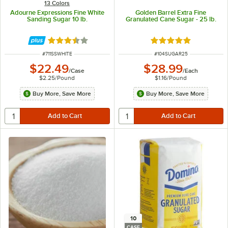
13 Colors
Adourne Expressions Fine White
Golden Barrel Extra Fine
Sanding Sugar 10 lb.
Granulated Cane Sugar - 25 lb.
Rated 3.3 out of 5 stars
Rated 4.8 out of 5 s
ITEM NUMBER
ITEM NUMBER
#
711SSWHITE
#
104SUGAR25
$22.49
$28.99
/
Case
/
Each
$2.25
/
Pound
$1.16
/
Pound
Buy More, Save More
Buy More, Save More
10
CASE