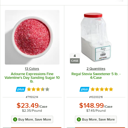
4
CASE
13 Colors
2 Quantities
Adourne Expressions Fine
Regal Stevia Sweetener 5 lb. -
Valentine's Day Sanding Sugar 10
4/Case
lb.
Rated 3.3 out of 5 stars
Rated 5 out of 5 
ITEM NUMBER
ITEM NUMBER
#
711SS214
#
10200216
$23.49
$148.99
/
Case
/
Case
$2.35
/
Pound
$7.45
/
Pound
Buy More, Save More
Buy More, Save More