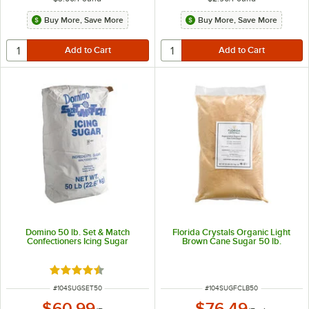
Buy More, Save More
Buy More, Save More
Domino 50 lb. Set & Match
Florida Crystals Organic Light
Confectioners Icing Sugar
Brown Cane Sugar 50 lb.
Rated 4.5 out of 5 stars
ITEM NUMBER
ITEM NUMBER
#
104SUGSET50
#
104SUGFCLB50
$60.99
$76.49