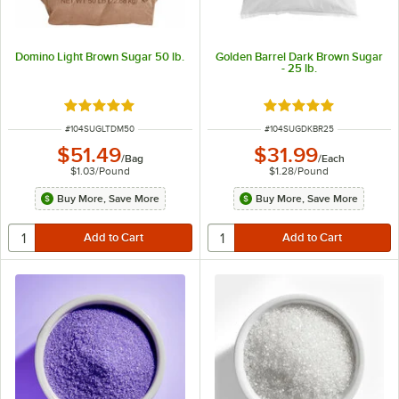
Domino Light Brown Sugar 50 lb.
Golden Barrel Dark Brown Sugar
- 25 lb.
Rated 4.9 out of 5 stars
Rated 5 out of 5 sta
ITEM NUMBER
ITEM NUMBER
#
104SUGLTDM50
#
104SUGDKBR25
$51.49
$31.99
/
Bag
/
Each
$1.03
/
Pound
$1.28
/
Pound
Buy More, Save More
Buy More, Save More