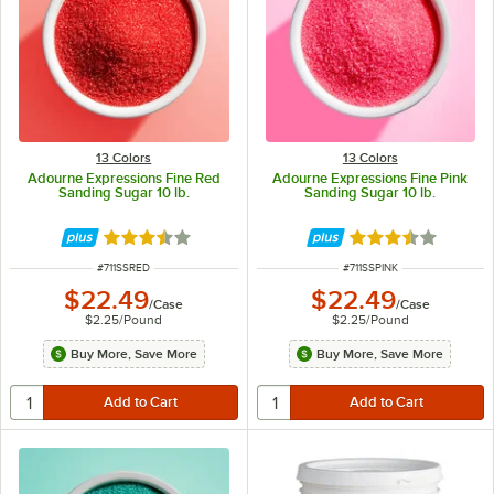
13 Colors
13 Colors
Adourne Expressions Fine Red
Adourne Expressions Fine Pink
Sanding Sugar 10 lb.
Sanding Sugar 10 lb.
Rated 3.3 out of 5 stars
Rated 3.3 out of 
ITEM NUMBER
ITEM NUMBER
#
711SSRED
#
711SSPINK
$22.49
$22.49
/
Case
/
Case
$2.25
/
Pound
$2.25
/
Pound
Buy More, Save More
Buy More, Save More