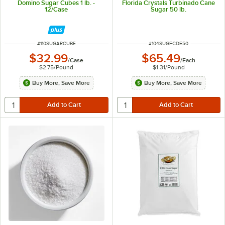
Domino Sugar Cubes 1 lb. -
Florida Crystals Turbinado Cane
12/Case
Sugar 50 lb.
ITEM NUMBER
ITEM NUMBER
#
110SUGARCUBE
#
104SUGFCDE50
$32.99
$65.49
/
Case
/
Each
$2.75
/
Pound
$1.31
/
Pound
Buy More, Save More
Buy More, Save More