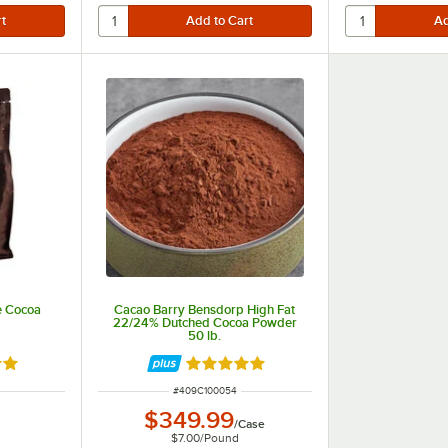
e Cocoa
Cacao Barry Bensdorp High Fat
22/24% Dutched Cocoa Powder
50 lb.
out of 5 stars
Rated 4.8 out of 5 stars
ITEM NUMBER
#
409C100054
$349.99
/
Case
$7.00
/
Pound