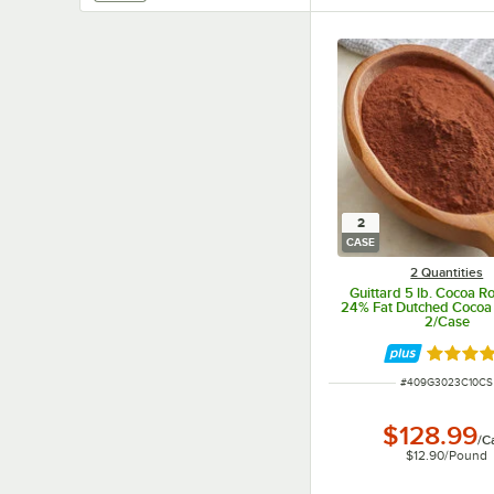
2
CASE
2 Quantities
Guittard 5 lb. Cocoa R
24% Fat Dutched Cocoa
2/Case
Rated 5 
ITEM NUMBER
#
409G3023C10CS
$128.99
/
C
$12.90
/
Pound