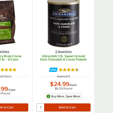
ntities
2 Quantities
tra Brute Cocoa
Ghirardelli 3 lb. Sweet Ground
 lb. - 6/Case
Dark Chocolate & Cocoa Powder
ated 5 out of 5 stars
Rated 4.5 out of 5 stars
UMBER
ITEM NUMBER
2SP760CS
#
99940975
$24.99
/
Each
.99
$8.33
/
Pound
/
Case
8
/
Pound
Buy More, Save More