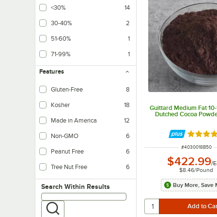
<30%
14
30-40%
2
51-60%
1
71-99%
1
Features
Gluten-Free
8
Kosher
18
Guittard Medium Fat 10
Dutched Cocoa Powder
Made in America
12
Rated 4 
Non-GMO
6
ITEM NUMBER
#
4030018B50
Peanut Free
6
$422.99
/
E
Tree Nut Free
6
$8.46
/
Pound
Buy More, Save 
Search within results
Search Within Results