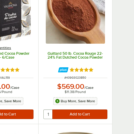
ntities
hed Cocoa Powder
Guittard 50 lb. Cocoa Rouge 22-
 - 6/Case
24% Fat Dutched Cocoa Powder
ated 5 out of 5 stars
Rated 5 out of 5 stars
 NUMBER
ITEM NUMBER
VAL159
#
409G3023B50
.00
$569.00
/
Case
/
Case
6
/
Pound
$11.38
/
Pound
e, Save More
Buy More, Save More