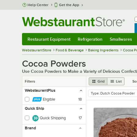
Skip to main content
Help Center
Get the App
W
B
Restaurant Equipment
Refrigeration
Smallwares
Restaurant Equipment
Submenu
Refrigeration
Submenu
Smallwares
Sub
WebstaurantStore
Food & Beverage
Baking Ingredients
Cocoa P
Cocoa Powders
Use Cocoa Powders to Make a Variety of Delicious Confect
Filters
Grid
List
So
WebstaurantPlus
Type
:
Dutch Cocoa Powder
remove tag
Eligible
18
Quick Ship
Quick Shipping
17
Brand