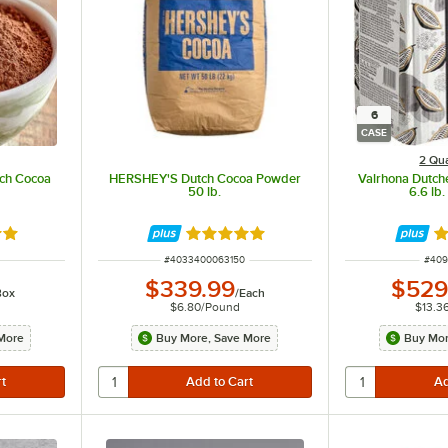
6
CASE
2 Qua
tch Cocoa
HERSHEY'S Dutch Cocoa Powder
Valrhona Dutc
50 lb.
6.6 lb.
out of 5 stars
Rated 5 out of 5 stars
R
ITEM NUMBER
ITEM
#
4033400063150
#
409
$339.99
$529
Box
/
Each
$6.80
/
Pound
$13.3
More
Buy More, Save More
Buy Mor