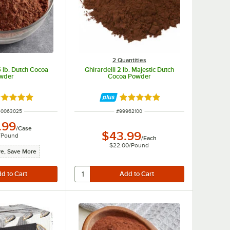
2 Quantities
lb. Dutch Cocoa
Ghirardelli 2 lb. Majestic Dutch
wder
Cocoa Powder
ated 5 out of 5 stars
Rated 4.9 out of 5 stars
UMBER
ITEM NUMBER
40063025
#
99962100
.99
/
Case
$43.99
/
Pound
/
Each
$22.00
/
Pound
e, Save More