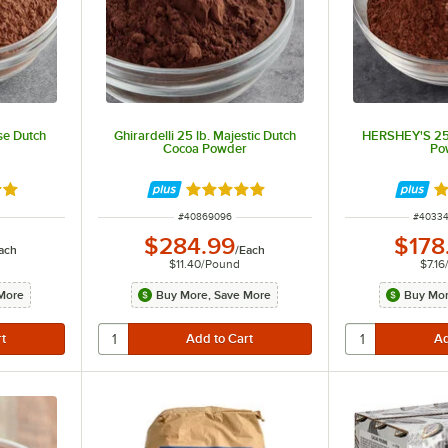
ise Dutch
Ghirardelli 25 lb. Majestic Dutch
HERSHEY'S 25 
Cocoa Powder
Po
out of 5 stars
Rated 5 out of 5 stars
R
ITEM NUMBER
ITEM N
#
40869096
#
4033
$284.99
$178
ach
/
Each
$11.40
/
Pound
$7.16
More
Buy More, Save More
Buy Mor