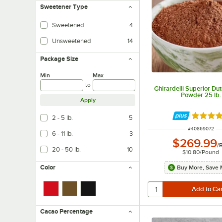
Sweetener Type
Sweetened
4
Unsweetened
14
Contains no sugar and/or artificial sweeteners.
Package Size
Min
Max
to
Ghirardelli Superior Du
Powder 25 lb.
Apply
Rated 5 
2 - 5 lb.
5
ITEM NUMBER
#
40869072
6 - 11 lb.
3
$269.99
/
20 - 50 lb.
10
$10.80
/
Pound
Color
Buy More, Save 
Cacao Percentage