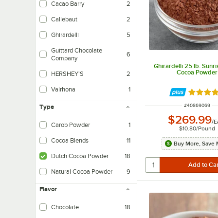
Cacao Barry
2
Callebaut
2
Ghirardelli
5
Guittard Chocolate
6
Company
Ghirardelli 25 lb. Sunr
Cocoa Powder
HERSHEY'S
2
Valrhona
1
Rated 5 
ITEM NUMBER
#
40869069
Type
$269.99
/
E
Carob Powder
1
$10.80
/
Pound
Cocoa Blends
11
Buy More, Save 
Dutch Cocoa Powder
18
Natural Cocoa Powder
9
Flavor
Chocolate
18