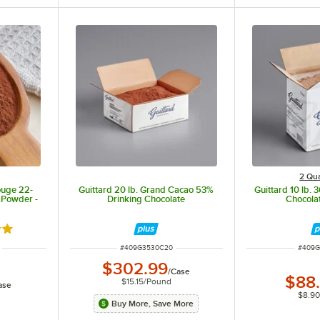
2 Qua
ouge 22-
Guittard 20 lb. Grand Cacao 53%
Guittard 10 lb.
 Powder -
Drinking Chocolate
Chocola
out of 5 stars
ITEM NUMBER
ITEM 
#
409G3530C20
#
409G
$302.99
/
Case
$88
$15.15
/
Pound
ase
$8.9
Buy More, Save More