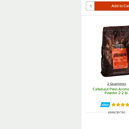
2 Quantities
Callebaut Plein Arom
Powder 2.2 lb.
Rated 5 
ITEM NUMBER
#
999CBY760