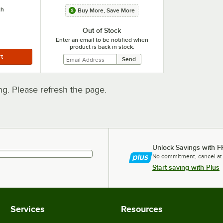
ch
Buy More, Save More
Out of Stock
Enter an email to be notified when
product is back in stock:
. Please refresh the page.
Unlock Savings with F
No commitment, cancel at
Start saving with Plus
Services
Resources