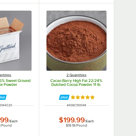
ntities
2 Quantities
 36% Sweet Ground
Cacao Barry High Fat 22/24%
te Powder
Dutched Cocoa Powder 11 lb.
Rated 4.8 out of 5 stars
NUMBER
ITEM NUMBER
0144C20
#
409C100046
.99
$199.99
/
Each
/
Each
0
/
Pound
$18.18
/
Pound