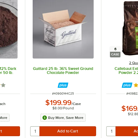
6
CASE
2 Qua
-12% Dark
Guittard 25 lb. 36% Sweet Ground
Callebaut Ex
 50 lb.
Chocolate Powder
Powder 2.2
out of 5 stars
R
ITEM NUMBER
ITEM N
#
409G0144C25
#
409B2
$199.99
ach
/
Case
$169
$8.00
/
Pound
$12.8
More
Buy More, Save More