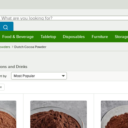
hat are you looking for?
Search
egin typing for results.
Search WebstaurantStore
Food & Beverage
Tabletop
Disposables
Furniture
Storag
menu
Food & Beverage
Submenu
Tabletop
Submenu
Disposables
Submenu
Furniture
Submenu
Storage 
owders
Dutch Cocoa Powder
ions and Drinks
rt by