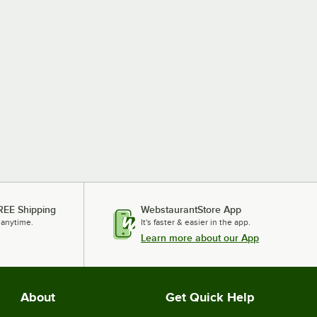
REE Shipping
WebstaurantStore App
 anytime.
It's faster & easier in the app.
Learn more about our App
About
Get Quick Help