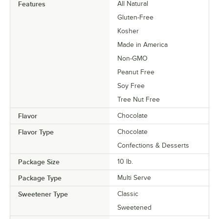
Features
All Natural
Gluten-Free
Kosher
Made in America
Non-GMO
Peanut Free
Soy Free
Tree Nut Free
Flavor
Chocolate
Flavor Type
Chocolate
Confections & Desserts
Package Size
10 lb.
Package Type
Multi Serve
Sweetener Type
Classic
Sweetened