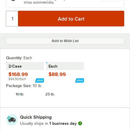
ships automatically.
Add to Wish List
Quantity
:
Each
2/Case
Each
$168.99
$88.99
$84.50/Each
Package Size:
10 lb.
10 lb.
25 lb.
Quick Shipping
1 business day
Usually ships in