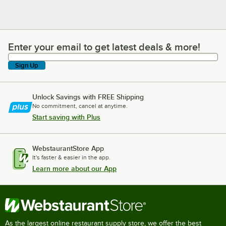
Enter your email to get latest deals & more!
Enter your email to get latest deals & more!
Sign Up
Unlock Savings with FREE Shipping
No commitment, cancel at anytime.
Start saving with Plus
WebstaurantStore App
It's faster & easier in the app.
Learn more about our App
As the largest online restaurant supply store, we offer the best