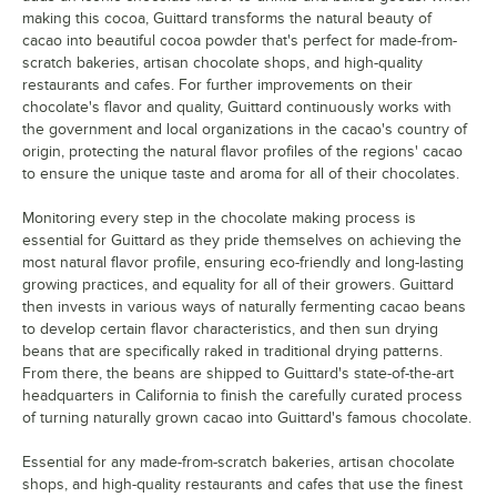
making this cocoa, Guittard transforms the natural beauty of
cacao into beautiful cocoa powder that's perfect for made-from-
scratch bakeries, artisan chocolate shops, and high-quality
restaurants and cafes. For further improvements on their
chocolate's flavor and quality, Guittard continuously works with
the government and local organizations in the cacao's country of
origin, protecting the natural flavor profiles of the regions' cacao
to ensure the unique taste and aroma for all of their chocolates.
Monitoring every step in the chocolate making process is
essential for Guittard as they pride themselves on achieving the
most natural flavor profile, ensuring eco-friendly and long-lasting
growing practices, and equality for all of their growers. Guittard
then invests in various ways of naturally fermenting cacao beans
to develop certain flavor characteristics, and then sun drying
beans that are specifically raked in traditional drying patterns.
From there, the beans are shipped to Guittard's state-of-the-art
headquarters in California to finish the carefully curated process
of turning naturally grown cacao into Guittard's famous chocolate.
Essential for any made-from-scratch bakeries, artisan chocolate
shops, and high-quality restaurants and cafes that use the finest