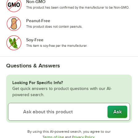
Non-GMO
This product has been confirmed by the manufacturer to be Non-GMO.
Peanut-Free
This product does not contain peanuts.
Soy-Free
This item is soy-free per the manufacturer.
Questions & Answers
Looking For Specific Info?
Get quick answers to product questions with our AI-
powered search.
Ask
By using this AI-powered search, you agree to our
Opens in new tab
Opens in new tab
Terms of Use
and
Privacy Policy
.