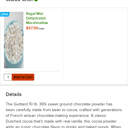
Regal Mini
Dehydrated
Marshmallow
Topping - 5 lb.
$47.99
/
Case
Add to Cart
Quantity for Regal Mini Dehydrated Marshmallow Topping - 5 lb.
Add to Cart
Details
The Guittard 10 lb. 36% sweet ground chocolate powder has
been carefully made from bean to cocoa, crafted with generations
of French artisan chocolate-making experience. A classic
Dutched cocoa that's made with real vanilla, this cocoa powder
adds an iconic chocolate flavor to drinks and baked goods. When