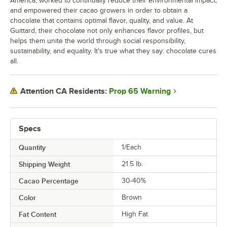
America, worked to continually reduce their environmental impact,
and empowered their cacao growers in order to obtain a
chocolate that contains optimal flavor, quality, and value. At
Guittard, their chocolate not only enhances flavor profiles, but
helps them unite the world through social responsibility,
sustainability, and equality. It's true what they say: chocolate cures
all.
Prop 65 Warning
Attention CA Residents:
Specs
Quantity
1/Each
Shipping Weight
21.5
lb.
Cacao Percentage
30-40%
Color
Brown
Fat Content
High Fat