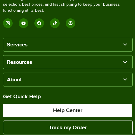
selection, best prices, and fast shipping to keep your business
functioning at its best.
Services
Resources
About
Get Quick Help
Help Center
Track my Order