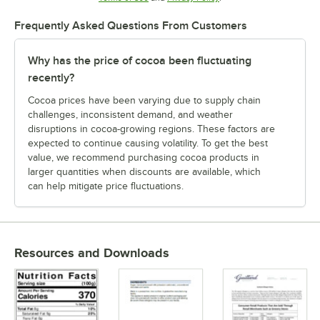
Frequently Asked Questions From Customers
Why has the price of cocoa been fluctuating
recently?
Cocoa prices have been varying due to supply chain
challenges, inconsistent demand, and weather
disruptions in cocoa-growing regions. These factors are
expected to continue causing volatility. To get the best
value, we recommend purchasing cocoa products in
larger quantities when discounts are available, which
can help mitigate price fluctuations.
Resources and Downloads