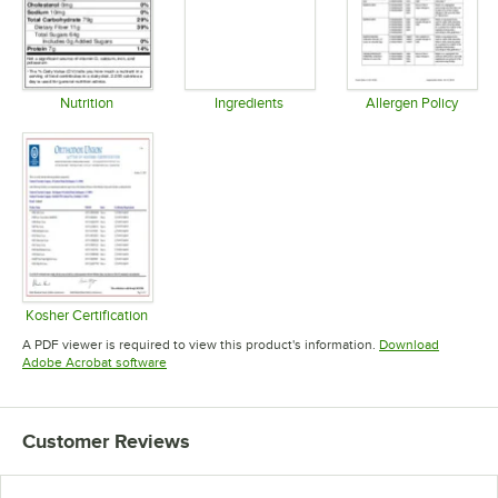
Nutrition
Ingredients
Allergen Policy
Opens in new tab
Opens in new tab
Opens in 
Kosher Certification
Opens in new tab
A PDF viewer is required to view this product's information.
Download
Opens in new tab
Adobe Acrobat software
Customer Reviews