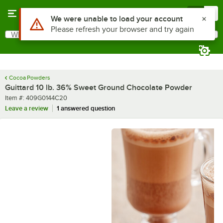
Skip to main content
Menu
0
What are you looking for?
Search
Begin typing for results.
Cocoa Powders
Guittard 10 lb. 36% Sweet Ground Chocolate Powder
Item number
Item #:
409G0144C20
Leave a review
1 answered question