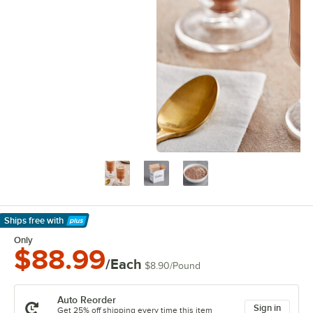
Ships free
with
Learn More
Only
$88.99
/Each
$8.90
/
Pound
Auto Reorder
Sign in
Get 25% off shipping every time this item