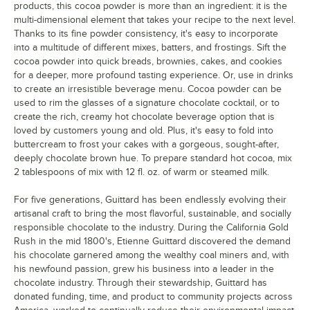
products, this cocoa powder is more than an ingredient: it is the
multi-dimensional element that takes your recipe to the next level.
Thanks to its fine powder consistency, it's easy to incorporate
into a multitude of different mixes, batters, and frostings. Sift the
cocoa powder into quick breads, brownies, cakes, and cookies
for a deeper, more profound tasting experience. Or, use in drinks
to create an irresistible beverage menu. Cocoa powder can be
used to rim the glasses of a signature chocolate cocktail, or to
create the rich, creamy hot chocolate beverage option that is
loved by customers young and old. Plus, it's easy to fold into
buttercream to frost your cakes with a gorgeous, sought-after,
deeply chocolate brown hue. To prepare standard hot cocoa, mix
2 tablespoons of mix with 12 fl. oz. of warm or steamed milk.
For five generations, Guittard has been endlessly evolving their
artisanal craft to bring the most flavorful, sustainable, and socially
responsible chocolate to the industry. During the California Gold
Rush in the mid 1800's, Etienne Guittard discovered the demand
his chocolate garnered among the wealthy coal miners and, with
his newfound passion, grew his business into a leader in the
chocolate industry. Through their stewardship, Guittard has
donated funding, time, and product to community projects across