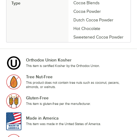
Type
Cocoa Blends
Cocoa Powder
Dutch Cocoa Powder
Hot Chocolate
Sweetened Cocoa Powder
Orthodox Union Kosher
This item is certified Kosher by the Orthodox Union.
Tree Nut-Free
This product does not contain tree nuts such as coconut, pecans,
almonds, or walnuts.
Gluten-Free
This item is gluten-free per the manufacturer.
Made in America
This item was made in the United States of America.