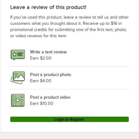
Leave a review of this product!
If you’ve used this product, leave a review to tell us and other
customers what you thought about it. Receive up to $16 in
promotional credits for submitting one of the first text, photo,
or video reviews for this item.
Write a text review
Earn $2.00
Post a product photo
Earn $4.00
Post a product video
Earn $10.00
Login or Register