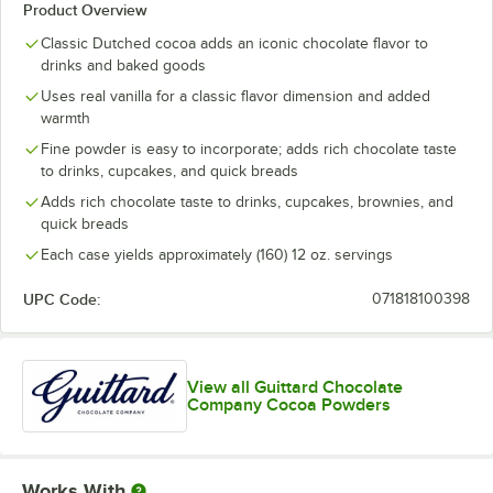
Product Overview
Classic Dutched cocoa adds an iconic chocolate flavor to
drinks and baked goods
Uses real vanilla for a classic flavor dimension and added
warmth
Fine powder is easy to incorporate; adds rich chocolate taste
to drinks, cupcakes, and quick breads
Adds rich chocolate taste to drinks, cupcakes, brownies, and
quick breads
Each case yields approximately (160) 12 oz. servings
UPC Code:
071818100398
View all Guittard Chocolate
Company Cocoa Powders
Works With