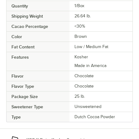
Quantity
1/Box
Shipping Weight
26.64
lb.
Cacao Percentage
<30%
Color
Brown
Fat Content
Low / Medium Fat
Features
Kosher
Made in America
Flavor
Chocolate
Flavor Type
Chocolate
Package Size
25 lb.
Sweetener Type
Unsweetened
Type
Dutch Cocoa Powder