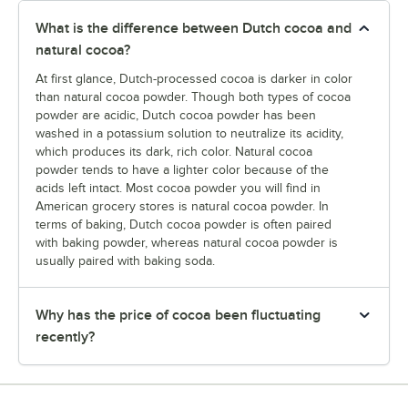
What is the difference between Dutch cocoa and
natural cocoa?
At first glance, Dutch-processed cocoa is darker in color
than natural cocoa powder. Though both types of cocoa
powder are acidic, Dutch cocoa powder has been
washed in a potassium solution to neutralize its acidity,
which produces its dark, rich color. Natural cocoa
powder tends to have a lighter color because of the
acids left intact. Most cocoa powder you will find in
American grocery stores is natural cocoa powder. In
terms of baking, Dutch cocoa powder is often paired
with baking powder, whereas natural cocoa powder is
usually paired with baking soda.
Why has the price of cocoa been fluctuating
recently?