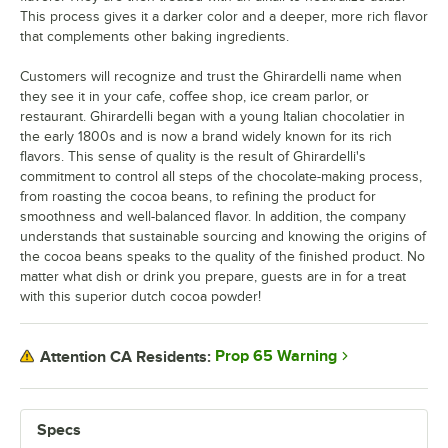
This process gives it a darker color and a deeper, more rich flavor
that complements other baking ingredients.
Customers will recognize and trust the Ghirardelli name when
they see it in your cafe, coffee shop, ice cream parlor, or
restaurant. Ghirardelli began with a young Italian chocolatier in
the early 1800s and is now a brand widely known for its rich
flavors. This sense of quality is the result of Ghirardelli's
commitment to control all steps of the chocolate-making process,
from roasting the cocoa beans, to refining the product for
smoothness and well-balanced flavor. In addition, the company
understands that sustainable sourcing and knowing the origins of
the cocoa beans speaks to the quality of the finished product. No
matter what dish or drink you prepare, guests are in for a treat
with this superior dutch cocoa powder!
Prop 65 Warning
Attention CA Residents:
Specs