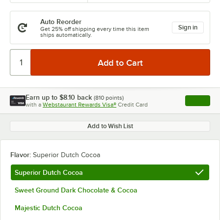
Auto Reorder
Sign in
Get 25% off shipping every time this item
ships automatically.
Earn up to
$8.10
back
(
810
points)
Apply
with a
Webstaurant Rewards Visa®
Credit Card
, opens l
Add to Wish List
Flavor:
Superior Dutch Cocoa
Superior Dutch Cocoa
Sweet Ground Dark Chocolate & Cocoa
Majestic Dutch Cocoa