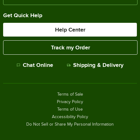
Get Quick Help
Help Center
Track my Order
Chat Online
Shipping & Delivery
Terms of Sale
Privacy Policy
Terms of Use
Accessibility Policy
Do Not Sell or Share My Personal Information