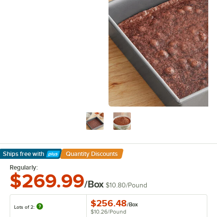
Ships free
with
Quantity Discounts
Learn More
Regularly:
$269.99
/Box
$10.80
/
Pound
$256.48
/
Box
Lots of 2:
$10.26
/
Pound