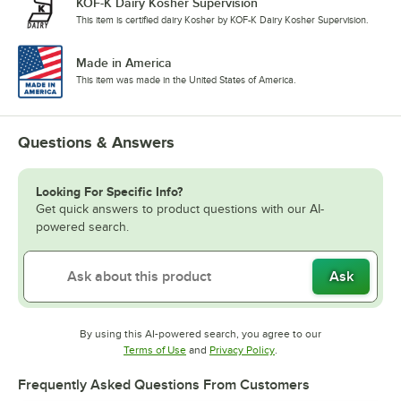
KOF-K Dairy Kosher Supervision
This item is certified dairy Kosher by KOF-K Dairy Kosher Supervision.
Made in America
This item was made in the United States of America.
Questions & Answers
Looking For Specific Info?
Get quick answers to product questions with our AI-
powered search.
Ask
By using this AI-powered search, you agree to our
Opens in new tab
Opens in new tab
Terms of Use
and
Privacy Policy
.
Frequently Asked Questions From Customers