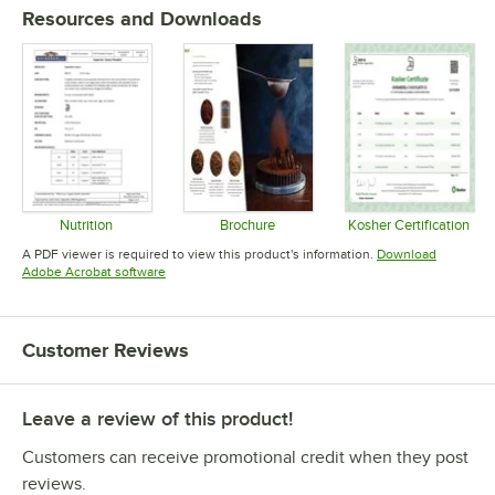
Resources and Downloads
Nutrition
Brochure
Kosher Certification
Opens in new tab
Opens in new tab
Opens in 
A PDF viewer is required to view this product's information.
Download
Opens in new tab
Adobe Acrobat software
Customer Reviews
Leave a review of this product!
Customers can receive promotional credit when they post
reviews.