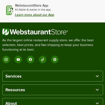
WebstaurantStore App
It's faster & easier in the app.
Learn more about our App
As the largest online restaurant supply store, we offer the best
selection, best prices, and fast shipping to keep your business
functioning at its best.
Services
Resources
About