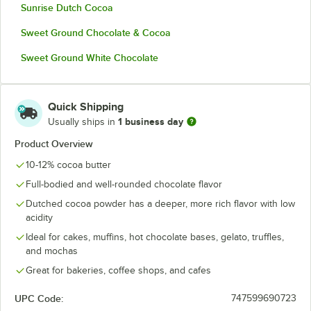
Sunrise Dutch Cocoa
Sweet Ground Chocolate & Cocoa
Sweet Ground White Chocolate
Quick Shipping
1 business day
Usually ships in
Product Overview
10-12% cocoa butter
Full-bodied and well-rounded chocolate flavor
Dutched cocoa powder has a deeper, more rich flavor with low
acidity
Ideal for cakes, muffins, hot chocolate bases, gelato, truffles,
and mochas
Great for bakeries, coffee shops, and cafes
UPC Code:
747599690723