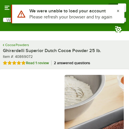
Skip to main content
Menu
0
What are you looking for?
Search
Begin typing for results.
Cocoa Powders
Ghirardelli Superior Dutch Cocoa Powder 25 lb.
Item number
Item #:
40869072
Rated 5 out of 5 stars
Read
1 review
2 answered questions