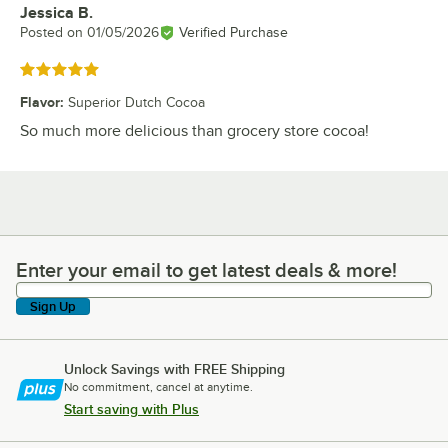
Jessica B.
Review by
Posted on
01/05/2026
Verified Purchase
Rated 5 out of 5 stars
Flavor
:
Superior Dutch Cocoa
So much more delicious than grocery store cocoa!
Enter your email to get latest deals & more!
Enter your email to get latest deals & more!
Sign Up
Unlock Savings with FREE Shipping
No commitment, cancel at anytime.
Start saving with Plus