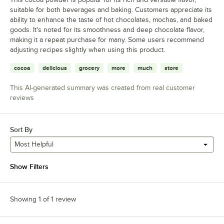
suitable for both beverages and baking. Customers appreciate its
ability to enhance the taste of hot chocolates, mochas, and baked
goods. It's noted for its smoothness and deep chocolate flavor,
making it a repeat purchase for many. Some users recommend
adjusting recipes slightly when using this product.
cocoa
delicious
grocery
more
much
store
This AI-generated summary was created from real customer
reviews
Sort By
Most Helpful
Show Filters
Showing 1 of 1 review