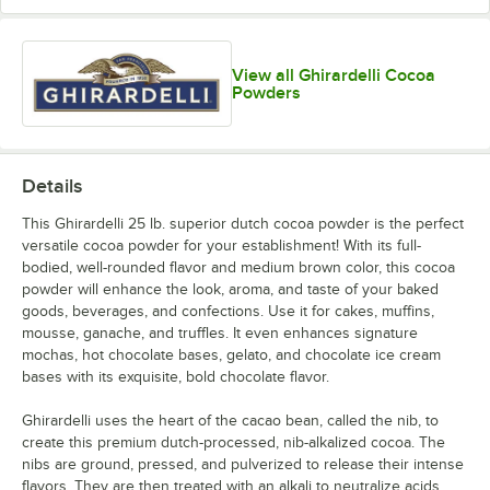
View all Ghirardelli Cocoa
Powders
Details
This Ghirardelli 25 lb. superior dutch cocoa powder is the perfect
versatile cocoa powder for your establishment! With its full-
bodied, well-rounded flavor and medium brown color, this cocoa
powder will enhance the look, aroma, and taste of your baked
goods, beverages, and confections. Use it for cakes, muffins,
mousse, ganache, and truffles. It even enhances signature
mochas, hot chocolate bases, gelato, and chocolate ice cream
bases with its exquisite, bold chocolate flavor.
Ghirardelli uses the heart of the cacao bean, called the nib, to
create this premium dutch-processed, nib-alkalized cocoa. The
nibs are ground, pressed, and pulverized to release their intense
flavors. They are then treated with an alkali to neutralize acids.