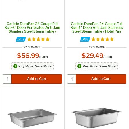
Carlisle DuraPan 24 Gauge Full
Carlisle DuraPan 24 Gauge Full
Size 6" Deep Perforated Anti-Jam
Size 4" Deep Anti-Jam Stainless
Stainless Steel Steam Table /
Steel Steam Table / Hotel Pan
Hotel Pan 607006P
607004
Rated 5 out of 5 stars
Rated 5 out of 5 
ITEM NUMBER
ITEM NUMBER
#
271607006P
#
271607004
$56.99
$29.49
/
Each
/
Each
Buy More, Save More
Buy More, Save More