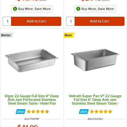
Buy More, Save More
Buy More, Save More
Better
Best
Vigor 22 Gauge Full Size 4" Deep
Vollrath Super Pan V® 22 Gauge
Anti-Jam Perforated Stainless
Full Size 6" Deep Anti-Jam
Steel Steam Table / Hotel Pan
Stainless Steel Steam Table /
Hotel Pan 30062
Rated 4.7 out of 5 stars
Rated 5 out of 5 
ITEM NUMBER
ITEM NUMBER
#
247114PRF
#
92230062