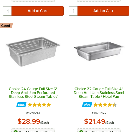
Good
Choice 24 Gauge Full Size 6"
Choice 22 Gauge Full Size 4"
Deep Anti-Jam Perforated
Deep Anti-Jam Stainless Steel
Stainless Steel Steam Table /
Steam Table / Hotel Pan
Hotel Pan
Rated 4.8 out of 5 stars
Rated 4.5 out of 
ITEM NUMBER
ITEM NUMBER
#
4070063
#
407111422
$28.99
$21.49
/
Each
/
Each