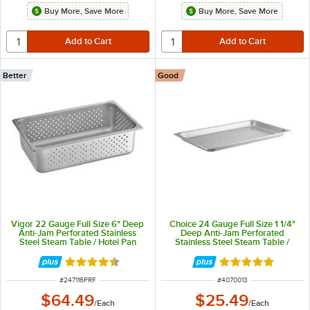
Buy More, Save More
Buy More, Save More
Better
Good
Vigor 22 Gauge Full Size 6" Deep
Choice 24 Gauge Full Size 1 1/4"
Anti-Jam Perforated Stainless
Deep Anti-Jam Perforated
Steel Steam Table / Hotel Pan
Stainless Steel Steam Table /
Hotel Pan
Rated 4.7 out of 5 stars
Rated 4.8 out of 
ITEM NUMBER
ITEM NUMBER
#
247116PRF
#
4070013
$64.49
$25.49
/
Each
/
Each