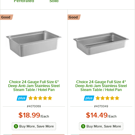
Perforated
Solid
Good
Good
Choice 24 Gauge Full Size 6"
Choice 24 Gauge Full Size 4"
Deep Anti-Jam Stainless Steel
Deep Anti-Jam Stainless Steel
Steam Table / Hotel Pan
Steam Table / Hotel Pan
Rated 4.8 out of 5 stars
Rated 4.8 out of 
ITEM NUMBER
ITEM NUMBER
#
4070069
#
4070049
$18.99
$14.49
/
Each
/
Each
Buy More, Save More
Buy More, Save More