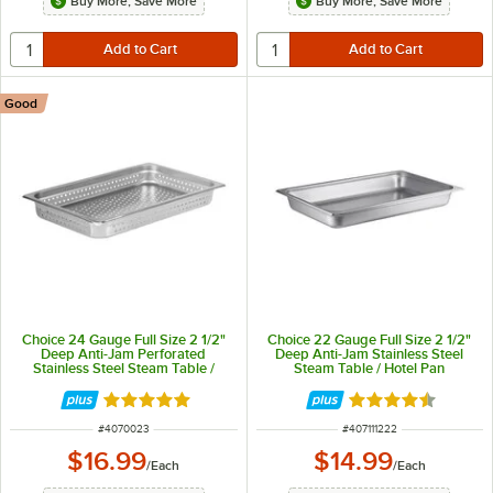
Buy More, Save More
Buy More, Save More
Good
Choice 24 Gauge Full Size 2 1/2"
Choice 22 Gauge Full Size 2 1/2"
Deep Anti-Jam Perforated
Deep Anti-Jam Stainless Steel
Stainless Steel Steam Table /
Steam Table / Hotel Pan
Hotel Pan
Rated 4.8 out of 5 stars
Rated 4.5 out of 
ITEM NUMBER
ITEM NUMBER
#
4070023
#
407111222
$16.99
$14.99
/
Each
/
Each