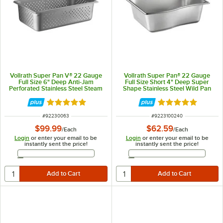
Vollrath Super Pan V® 22 Gauge
Vollrath Super Pan® 22 Gauge
Full Size 6" Deep Anti-Jam
Full Size Short 4" Deep Super
Perforated Stainless Steel Steam
Shape Stainless Steel Wild Pan
Table / Hotel Pan 30063
3100240
Rated 5 out of 5 stars
Rated 5 out of 5 
ITEM NUMBER
ITEM NUMBER
#
92230063
#
9223100240
$99.99
$62.59
/
Each
/
Each
Login
or enter your email to be
Login
or enter your email to be
instantly sent the price!
instantly sent the price!
Email Address
Email Address