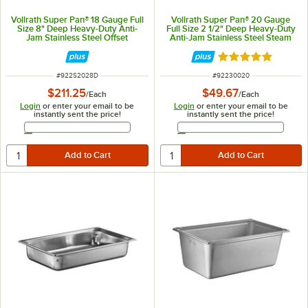
Vollrath Super Pan® 18 Gauge Full
Vollrath Super Pan® 20 Gauge
Size 8" Deep Heavy-Duty Anti-
Full Size 2 1/2" Deep Heavy-Duty
Jam Stainless Steel Offset
Anti-Jam Stainless Steel Steam
Shoulder Steam Table / Hotel Pan
Table / Hotel Pan 30020
S2028D
Rated 5 out of 5 
ITEM NUMBER
ITEM NUMBER
#
922S2028D
#
92230020
$211.25
$49.67
/
Each
/
Each
Login
or enter your email to be
Login
or enter your email to be
instantly sent the price!
instantly sent the price!
Email Address
Email Address