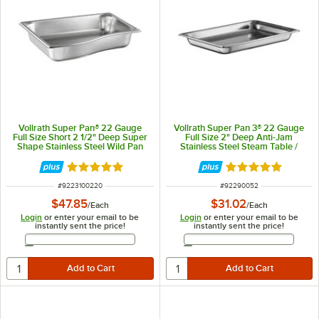
Vollrath Super Pan® 22 Gauge
Vollrath Super Pan 3® 22 Gauge
Full Size Short 2 1/2" Deep Super
Full Size 2" Deep Anti-Jam
Shape Stainless Steel Wild Pan
Stainless Steel Steam Table /
3100220
Hotel Pan 90052
Rated 5 out of 5 stars
Rated 4.9 out of 
ITEM NUMBER
ITEM NUMBER
#
9223100220
#
92290052
$47.85
$31.02
/
Each
/
Each
Login
or enter your email to be
Login
or enter your email to be
instantly sent the price!
instantly sent the price!
Email Address
Email Address