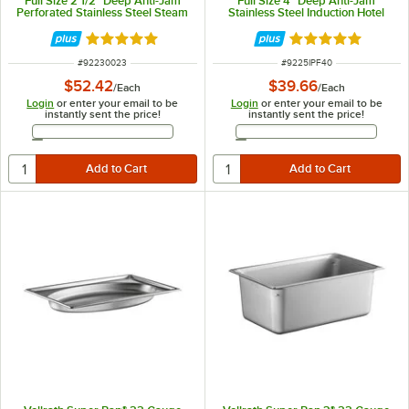
Full Size 2 1/2" Deep Anti-Jam
Full Size 4" Deep Anti-Jam
Perforated Stainless Steel Steam
Stainless Steel Induction Hotel
Table / Hotel Pan 30023
Pan 5IPF40
Rated 5 out of 5 stars
Rated 5 out of 5 
ITEM NUMBER
ITEM NUMBER
#
92230023
#
9225IPF40
$52.42
$39.66
/
Each
/
Each
Login
or enter your email to be
Login
or enter your email to be
instantly sent the price!
instantly sent the price!
Email Address
Email Address