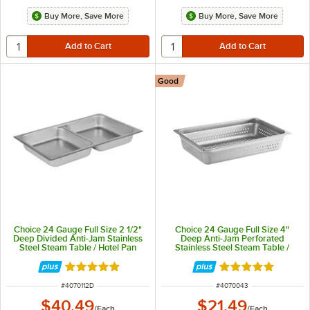
Buy More, Save More
Buy More, Save More
Good
Choice 24 Gauge Full Size 2 1/2"
Choice 24 Gauge Full Size 4"
Deep Divided Anti-Jam Stainless
Deep Anti-Jam Perforated
Steel Steam Table / Hotel Pan
Stainless Steel Steam Table /
Hotel Pan
Rated 4.8 out of 5 stars
Rated 4.8 out of 
ITEM NUMBER
ITEM NUMBER
#
4070112D
#
4070043
$40.49
$21.49
/
Each
/
Each