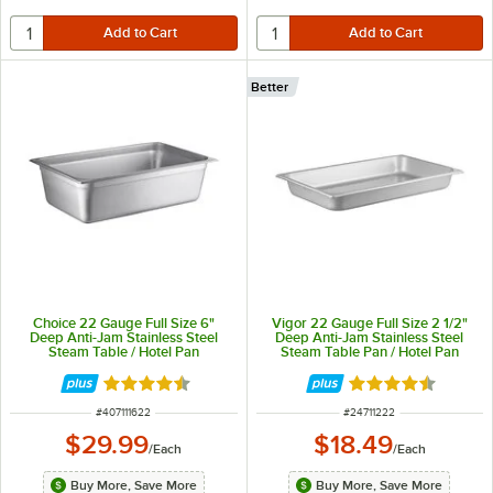
Better
Choice 22 Gauge Full Size 6"
Vigor 22 Gauge Full Size 2 1/2"
Deep Anti-Jam Stainless Steel
Deep Anti-Jam Stainless Steel
Steam Table / Hotel Pan
Steam Table Pan / Hotel Pan
Rated 4.5 out of 5 stars
Rated 4.7 out of 
ITEM NUMBER
ITEM NUMBER
#
407111622
#
24711222
$29.99
$18.49
/
Each
/
Each
Buy More, Save More
Buy More, Save More