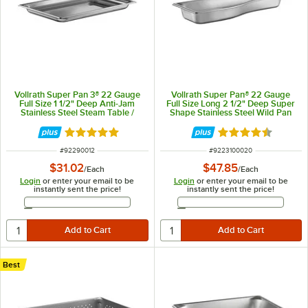
Vollrath Super Pan 3® 22 Gauge
Vollrath Super Pan® 22 Gauge
Full Size 1 1/2" Deep Anti-Jam
Full Size Long 2 1/2" Deep Super
Stainless Steel Steam Table /
Shape Stainless Steel Wild Pan
Hotel Pan 90012
3100020
Rated 4.9 out of 5 stars
Rated 4.7 out of 
ITEM NUMBER
ITEM NUMBER
#
92290012
#
9223100020
$31.02
$47.85
/
Each
/
Each
Login
or enter your email to be
Login
or enter your email to be
instantly sent the price!
instantly sent the price!
Email Address
Email Address
Best