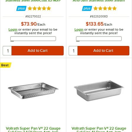
Stainless Steel SteelCoat x3 Non-
Anti-Jam Stainless Steel Steam
Stick Steam Table / Hotel Pan
Table / Hotel Pan S2008D
70022
Rated 5 out of 5 stars
Rated 5 out of 5 
ITEM NUMBER
ITEM NUMBER
#
92270022
#
922S2008D
$73.90
$133.65
/
Each
/
Each
Login
or enter your email to be
Login
or enter your email to be
instantly sent the price!
instantly sent the price!
Email Address
Email Address
Best
Vollrath Super Pan V® 22 Gauge
Vollrath Super Pan V® 22 Gauge