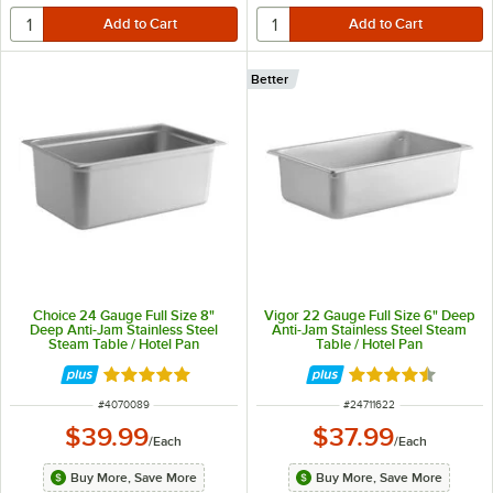
Better
Choice 24 Gauge Full Size 8"
Vigor 22 Gauge Full Size 6" Deep
Deep Anti-Jam Stainless Steel
Anti-Jam Stainless Steel Steam
Steam Table / Hotel Pan
Table / Hotel Pan
Rated 4.8 out of 5 stars
Rated 4.7 out of 
ITEM NUMBER
ITEM NUMBER
#
4070089
#
24711622
$39.99
$37.99
/
Each
/
Each
Buy More, Save More
Buy More, Save More