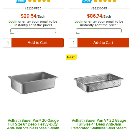
Rated 5 out of 5 stars
Rated 5 out of 5 
ITEM NUMBER
ITEM NUMBER
#
9225IPF25
#
92230045
$29.54
$86.74
/
Each
/
Each
Login
or enter your email to be
Login
or enter your email to be
instantly sent the price!
instantly sent the price!
Email Address
Email Address
Best
Vollrath Super Pan® 20 Gauge
Vollrath Super Pan V® 22 Gauge
Full Size 6" Deep Heavy-Duty
Full Size 4" Deep Anti-Jam
Anti-Jam Stainless Steel Steam
Perforated Stainless Steel Steam
Table / Hotel Pan 30060
Table / Hotel Pan 30043