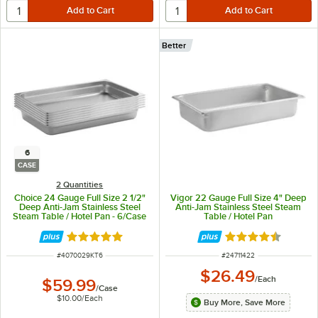
Better
6
CASE
2 Quantities
Choice 24 Gauge Full Size 2 1/2"
Vigor 22 Gauge Full Size 4" Deep
Deep Anti-Jam Stainless Steel
Anti-Jam Stainless Steel Steam
Steam Table / Hotel Pan - 6/Case
Table / Hotel Pan
Rated 4.8 out of 5 stars
Rated 4.7 out of 
ITEM NUMBER
ITEM NUMBER
#
4070029KT6
#
24711422
$26.49
/
Each
$59.99
/
Case
$10.00
/
Each
Buy More, Save More