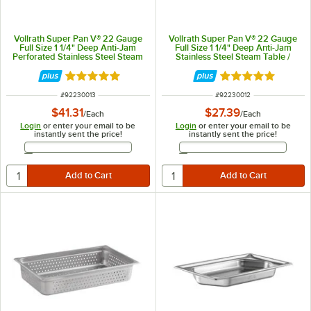
Vollrath Super Pan V® 22 Gauge
Vollrath Super Pan V® 22 Gauge
Full Size 1 1/4" Deep Anti-Jam
Full Size 1 1/4" Deep Anti-Jam
Perforated Stainless Steel Steam
Stainless Steel Steam Table /
Table / Hotel Pan 30013
Hotel Pan 30012
Rated 5 out of 5 stars
Rated 5 out of 5 
ITEM NUMBER
ITEM NUMBER
#
92230013
#
92230012
$41.31
$27.39
/
Each
/
Each
Login
or enter your email to be
Login
or enter your email to be
instantly sent the price!
instantly sent the price!
Email Address
Email Address