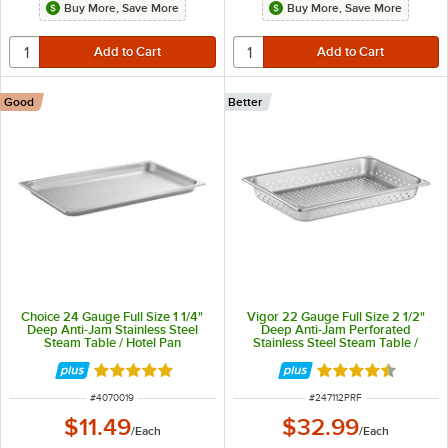
Buy More, Save More
Buy More, Save More
Good
Better
Choice 24 Gauge Full Size 1 1/4"
Vigor 22 Gauge Full Size 2 1/2"
Deep Anti-Jam Stainless Steel
Deep Anti-Jam Perforated
Steam Table / Hotel Pan
Stainless Steel Steam Table /
Hotel Pan
Rated 4.8 out of 5 stars
Rated 4.7 out of 
ITEM NUMBER
ITEM NUMBER
#
4070019
#
247112PRF
$11.49
$32.99
/
Each
/
Each