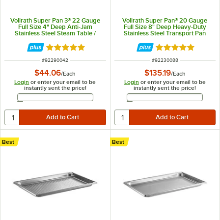
Vollrath Super Pan 3® 22 Gauge
Vollrath Super Pan® 20 Gauge
Full Size 4" Deep Anti-Jam
Full Size 8" Deep Heavy-Duty
Stainless Steel Steam Table /
Stainless Steel Transport Pan
Hotel Pan 90042
30088
Rated 4.9 out of 5 stars
Rated 5 out of 5 
ITEM NUMBER
ITEM NUMBER
#
92290042
#
92230088
$44.06
$135.19
/
Each
/
Each
Login
or enter your email to be
Login
or enter your email to be
instantly sent the price!
instantly sent the price!
Email Address
Email Address
Best
Best