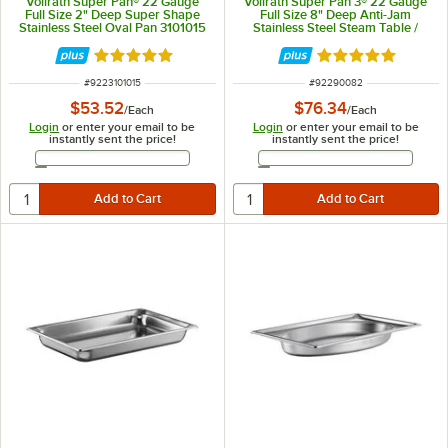
Vollrath Super Pan® 22 Gauge
Vollrath Super Pan 3® 22 Gauge
Full Size 2" Deep Super Shape
Full Size 8" Deep Anti-Jam
Stainless Steel Oval Pan 3101015
Stainless Steel Steam Table /
Hotel Pan 90082
Rated 5 out of 5 stars
Rated 4.9 out of 
ITEM NUMBER
ITEM NUMBER
#
9223101015
#
92290082
$53.52
$76.34
/
Each
/
Each
Login
or enter your email to be
Login
or enter your email to be
instantly sent the price!
instantly sent the price!
Email Address
Email Address