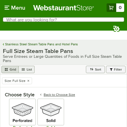
Skip to main content
Menu
0
What are you looking for?
Search
Begin typing for results.
Stainless Steel Steam Table Pans and Hotel Pans
Full Size Steam Table Pans
Serve Entrees or Large Quantities of Foods in Full Size Steam Table
Pans
Grid
List
Sort
Filter
Size
:
Full Size
remove tag
Choose Style
Back to
Choose Size