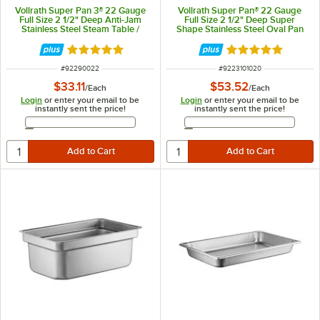
Vollrath Super Pan 3® 22 Gauge
Vollrath Super Pan® 22 Gauge
Full Size 2 1/2" Deep Anti-Jam
Full Size 2 1/2" Deep Super
Stainless Steel Steam Table /
Shape Stainless Steel Oval Pan
Hotel Pan 90022
3101020
Rated 4.9 out of 5 stars
Rated 5 out of 5 
ITEM NUMBER
ITEM NUMBER
#
92290022
#
9223101020
$33.11
$53.52
/
Each
/
Each
Login
or enter your email to be
Login
or enter your email to be
instantly sent the price!
instantly sent the price!
Email Address
Email Address