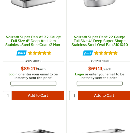
Vollrath Super Pan V® 22 Gauge
Vollrath Super Pan® 22 Gauge
Full Size 4" Deep Anti-Jam
Full Size 4" Deep Super Shape
Stainless Steel SteelCoat x3 Non-
Stainless Steel Oval Pan 3101040
Stick Steam Table / Hotel Pan
70042
Rated 5 out of 5 stars
Rated 5 out of 5 
ITEM NUMBER
ITEM NUMBER
#
92270042
#
9223101040
$89.20
$69.14
/
Each
/
Each
Login
or enter your email to be
Login
or enter your email to be
instantly sent the price!
instantly sent the price!
Email Address
Email Address