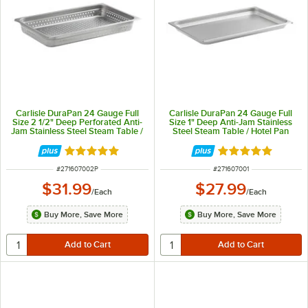
Carlisle DuraPan 24 Gauge Full
Carlisle DuraPan 24 Gauge Full
Size 2 1/2" Deep Perforated Anti-
Size 1" Deep Anti-Jam Stainless
Jam Stainless Steel Steam Table /
Steel Steam Table / Hotel Pan
Hotel Pan 607002P
607001
Rated 5 out of 5 stars
Rated 5 out of 5 
ITEM NUMBER
ITEM NUMBER
#
271607002P
#
271607001
$31.99
$27.99
/
Each
/
Each
Buy More, Save More
Buy More, Save More