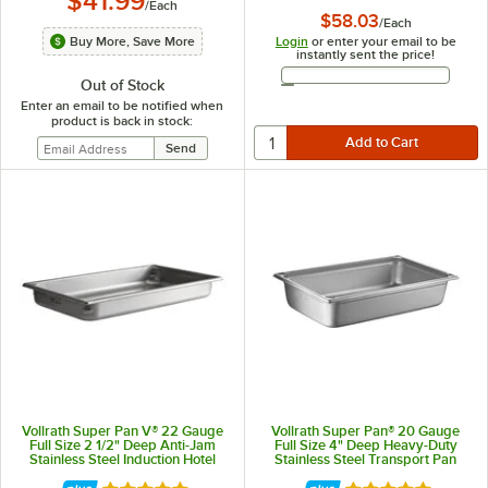
$41.99
/
Each
$58.03
/
Each
Login
or enter your email to be
Buy More, Save More
instantly sent the price!
Email Address
Out of Stock
Enter an email to be notified when
product is back in stock:
Vollrath Super Pan V® 22 Gauge
Vollrath Super Pan® 20 Gauge
Full Size 2 1/2" Deep Anti-Jam
Full Size 4" Deep Heavy-Duty
Stainless Steel Induction Hotel
Stainless Steel Transport Pan
Pan 5IPF25
30045