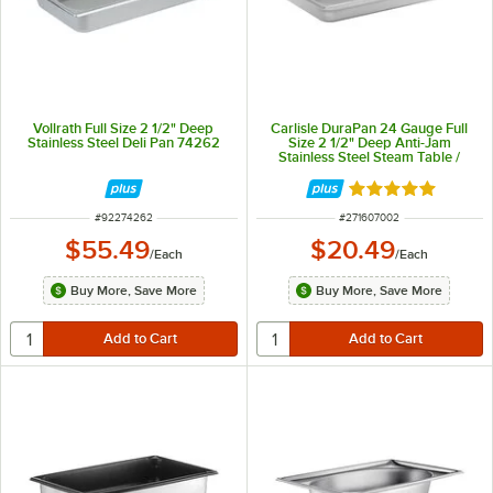
Vollrath Full Size 2 1/2" Deep
Carlisle DuraPan 24 Gauge Full
Stainless Steel Deli Pan 74262
Size 2 1/2" Deep Anti-Jam
Stainless Steel Steam Table /
Hotel Pan 607002
Rated 5 out of 5 
ITEM NUMBER
ITEM NUMBER
#
92274262
#
271607002
$55.49
$20.49
/
Each
/
Each
Buy More, Save More
Buy More, Save More