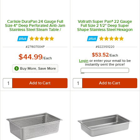
Carlisle DuraPan 24 Gauge Full
Vollrath Super Pan® 22 Gauge
Size 4" Deep Perforated Anti-Jam
Full Size 2 1/2" Deep Super
Stainless Steel Steam Table /
Shape Stainless Steel Hexagon
Hotel Pan 607004P
Pan 3101220
Rated 5 out of 5 stars
Rated 5 out of 5 
ITEM NUMBER
ITEM NUMBER
#
271607004P
#
9223101220
$53.52
$44.99
/
Each
/
Each
Login
or enter your email to be
instantly sent the price!
Buy More, Save More
Email Address