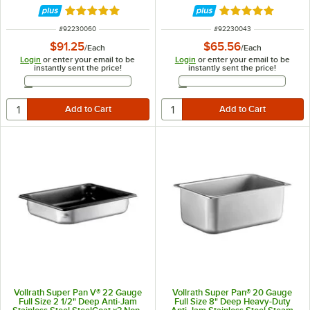
Rated 5 out of 5 stars
Rated 5 out of 5 
ITEM NUMBER
ITEM NUMBER
#
92230060
#
92230043
$91.25
$65.56
/
Each
/
Each
Login
or enter your email to be
Login
or enter your email to be
instantly sent the price!
instantly sent the price!
Email Address
Email Address
Vollrath Super Pan V® 22 Gauge
Vollrath Super Pan® 20 Gauge
Full Size 2 1/2" Deep Anti-Jam
Full Size 8" Deep Heavy-Duty