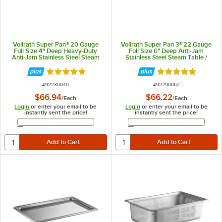
Vollrath Super Pan® 20 Gauge
Vollrath Super Pan 3® 22 Gauge
Full Size 4" Deep Heavy-Duty
Full Size 6" Deep Anti-Jam
Anti-Jam Stainless Steel Steam
Stainless Steel Steam Table /
Table / Hotel Pan 30040
Hotel Pan 90062
Rated 5 out of 5 stars
Rated 4.9 out of 
ITEM NUMBER
ITEM NUMBER
#
92230040
#
92290062
$66.94
$66.22
/
Each
/
Each
Login
or enter your email to be
Login
or enter your email to be
instantly sent the price!
instantly sent the price!
Email Address
Email Address