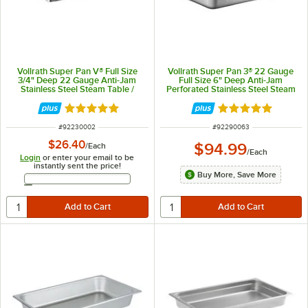
Vollrath Super Pan V® Full Size
Vollrath Super Pan 3® 22 Gauge
3/4" Deep 22 Gauge Anti-Jam
Full Size 6" Deep Anti-Jam
Stainless Steel Steam Table /
Perforated Stainless Steel Steam
Hotel Pan 30002
Table / Hotel Pan 90063
Rated 5 out of 5 stars
Rated 4.9 out of 
ITEM NUMBER
ITEM NUMBER
#
92230002
#
92290063
$26.40
$94.99
/
Each
/
Each
Login
or enter your email to be
instantly sent the price!
Buy More, Save More
Email Address