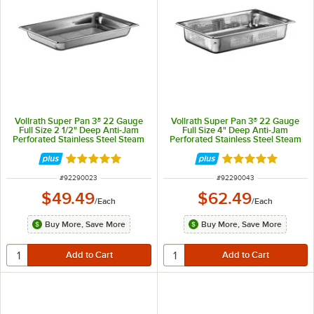
Vollrath Super Pan 3® 22 Gauge
Vollrath Super Pan 3® 22 Gauge
Full Size 2 1/2" Deep Anti-Jam
Full Size 4" Deep Anti-Jam
Perforated Stainless Steel Steam
Perforated Stainless Steel Steam
Table / Hotel Pan 90023
Table / Hotel Pan 90043
Rated 4.9 out of 5 stars
Rated 4.9 out of 
ITEM NUMBER
ITEM NUMBER
#
92290023
#
92290043
$49.49
$62.49
/
Each
/
Each
Buy More, Save More
Buy More, Save More