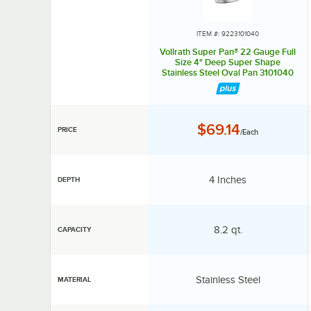
ITEM #: 9223101040
Vollrath Super Pan® 22 Gauge Full
Size 4" Deep Super Shape
Stainless Steel Oval Pan 3101040
Price:
$69.14
PRICE
/Each
Depth:
4 Inches
DEPTH
Capacity:
8.2 qt.
CAPACITY
Material:
Stainless Steel
MATERIAL