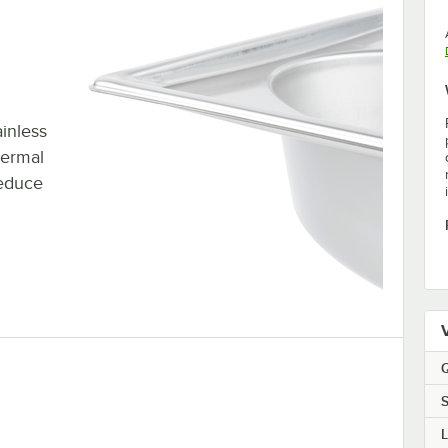
inless
hermal
reduce
Q
S