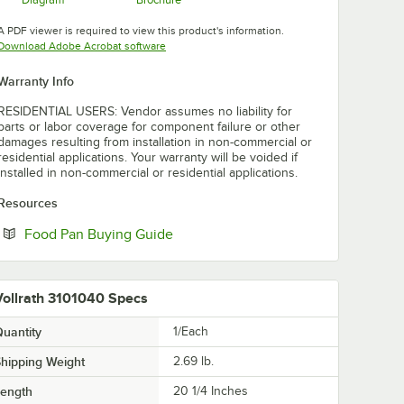
Opens in new tab
Opens in new tab
A PDF viewer is required to view this product's information.
Opens in new tab
Download Adobe Acrobat software
Warranty Info
RESIDENTIAL USERS: Vendor assumes no liability for
parts or labor coverage for component failure or other
damages resulting from installation in non-commercial or
residential applications. Your warranty will be voided if
installed in non-commercial or residential applications.
Resources
Opens in new tab
Food Pan Buying Guide
Vollrath 3101040 Specs
uantity
1/Each
hipping Weight
2.69
lb.
Length
20 1/4 Inches