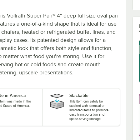
his Vollrath Super Pan® 4" deep full size oval pan
atures a one-of-a-kind shape that is ideal for use
 chafers, heated or refrigerated buffet lines, and
isplay cases. Its patented design allows for a
amatic look that offers both style and function,
o matter what food you're storing. Use it for
erving hot or cold foods and create mouth-
atering, upscale presentations.
e in America
Stackable
 item was made in the
This item can safely be
ed States of America.
stacked with identical or
indicated items to promote
easy transportation and
space-saving storage.