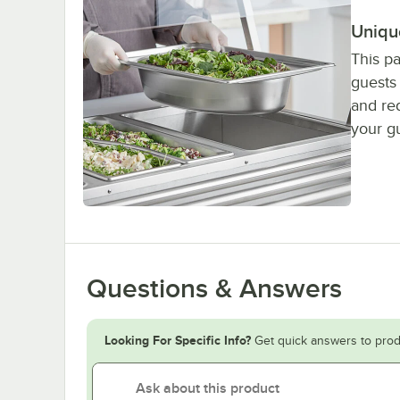
Uniqu
This p
guests 
and red
your gu
Questions & Answers
Looking For Specific Info?
Get quick answers to prod