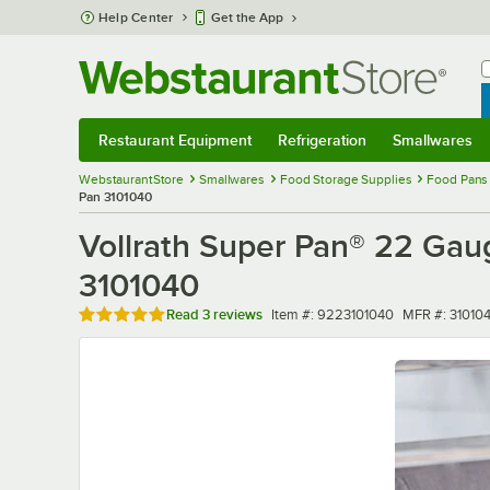
Skip to main content
Help Center
Get the App
W
B
Restaurant Equipment
Refrigeration
Smallwares
Restaurant Equipment
Submenu
Refrigeration
Submenu
Smallwares
Sub
WebstaurantStore
Smallwares
Food Storage Supplies
Food Pans
Pan 3101040
Vollrath Super Pan® 22 Gaug
3101040
Rated 5 out of 5 stars
Item number
MFR number
Read
3 reviews
Item #:
9223101040
MFR #:
31010