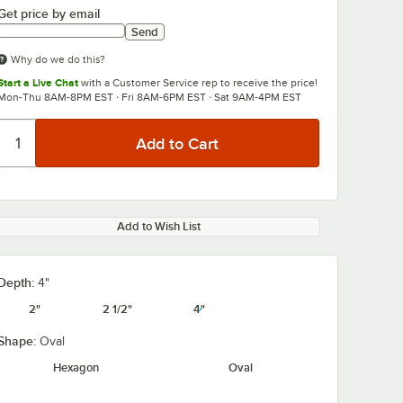
Get price by email
Send
Why do we do this?
Start a Live Chat
with a Customer Service rep to receive the price!
Mon-Thu 8AM-8PM EST · Fri 8AM-6PM EST · Sat 9AM-4PM EST
Add to Wish List
Depth:
4"
2"
2 1/2"
4"
Shape:
Oval
Hexagon
Oval