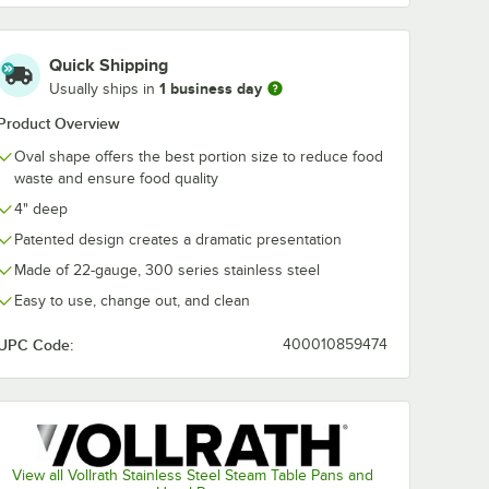
Quick Shipping
1 business day
Usually ships in
Product Overview
Oval shape offers the best portion size to reduce food
waste and ensure food quality
4" deep
Patented design creates a dramatic presentation
Made of 22-gauge, 300 series stainless steel
Easy to use, change out, and clean
UPC Code:
400010859474
View all Vollrath Stainless Steel Steam Table Pans and