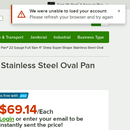
*
Earn 3% Back
& Save on Plus
Sign In
Returns &
0
Account
Orders
e & Transport
Janitorial
Industrial
Business Type
& Transport
Submenu
Janitorial
Submenu
Industrial
Submenu
Business Type
Submenu
r Pan® 22 Gauge Full Size 4" Deep Super Shape Stainless Steel Oval
Stainless Steel Oval Pan
ps free
with
arn More
$69.14
/Each
Login
or enter your email to be
instantly sent the price!