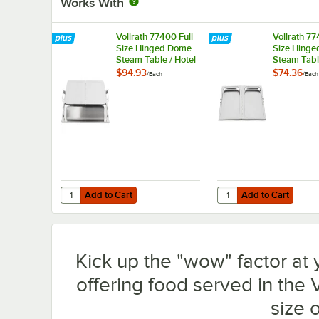
Works With
Vollrath 77400 Full
Vollrath 77
Size Hinged Dome
Size Hinged
Steam Table / Hotel
Steam Table
Pan Cover
Pan Cover
$94.93
$74.36
/
Each
/
Each
Add to Cart
Add to Cart
Quantity for Vollrath 77400 Full Size Hinged Dome Steam
Quantity for Vollrath 
Add to Cart
Add to Cart
Kick up the "wow" factor at 
offering food served in the 
size 