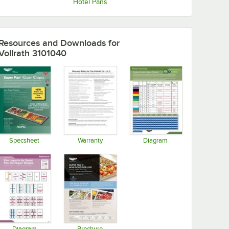
Hotel Pans
Resources and Downloads
for
Vollrath 3101040
Specsheet
Warranty
Diagram
Opens in new tab
Opens in new tab
Opens in new tab
Diagram
Brochure