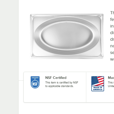
T
fe
in
d
dr
n
s
w
NSF Certified
Mad
This item is certified by NSF
This
to applicable standards.
Unit