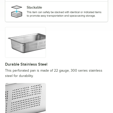
Stackable
This item can safely be stacked with identical or indicated items
to promote easy transportation and space-saving storage.
Durable Stainless Steel
This perforated pan is made of 22 gauge, 300 series stainless
steel for durability.