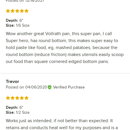
Posted on
12/16/2021
Rated 5 out of 5 stars
Depth
:
6"
Size
:
1/6 Size
Wow another great Vollrath pan, this super pan, I call
Super hero, has round bottom, this makes super easy to
hold paste like food, eg, mashed patatoes, because the
round bottom (reduce friction) makes utensils easily scoop
out food than square cornered edged bottom pans.
Trevor
Review by
Posted on
04/06/2020
Verified Purchase
Rated 5 out of 5 stars
Depth
:
6"
Size
:
1/2 Size
Works just as intended, if not better than expected. It
retains and conducts heat well for my purposes and is a