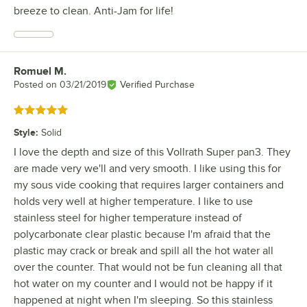
breeze to clean. Anti-Jam for life!
Romuel M.
Review by
Posted on
03/21/2019
Verified Purchase
Rated 5 out of 5 stars
Style
:
Solid
I love the depth and size of this Vollrath Super pan3. They
are made very we'll and very smooth. I like using this for
my sous vide cooking that requires larger containers and
holds very well at higher temperature. I like to use
stainless steel for higher temperature instead of
polycarbonate clear plastic because I'm afraid that the
plastic may crack or break and spill all the hot water all
over the counter. That would not be fun cleaning all that
hot water on my counter and I would not be happy if it
happened at night when I'm sleeping. So this stainless