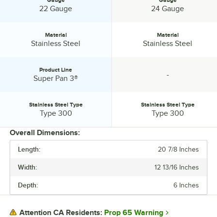
Gauge:
Gauge:
22 Gauge
24 Gauge
Material
Material
Material:
Material:
Stainless Steel
Stainless Steel
Product Line
-
Product Line:
specification unavailable
Super Pan 3®
Stainless Steel Type
Stainless Steel Type
Stainless Steel Type:
Stainless Steel Type:
Type 300
Type 300
Overall Dimensions:
Length:
20 7/8 Inches
PRICE
Width:
12 13/16 Inches
FEATURES
Depth:
6 Inches
GAUGE
MATERIAL
Prop 65 Warning
Attention CA Residents: