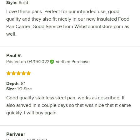
Style
:
Solid
Love these pans. Perfect for our intended use, good
quality and they also fit nicely in our new Insulated Food
Pan Carrier. Good Service from Webstaurantstore.com as
well.
Paul R.
Review by
Posted on
04/19/2022
Verified Purchase
Rated 5 out of 5 stars
Depth
:
8"
Size
:
1/2 Size
Good quality stainless steel pan, works as described. It
also arrived in a couple days so that was nice that it came
quickly. I will buy again.
Parivaar
Review by