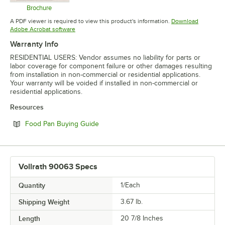
Brochure
Opens in new tab
A PDF viewer is required to view this product's information.
Download
Opens in new tab
Adobe Acrobat software
Warranty Info
RESIDENTIAL USERS: Vendor assumes no liability for parts or
labor coverage for component failure or other damages resulting
from installation in non-commercial or residential applications.
Your warranty will be voided if installed in non-commercial or
residential applications.
Resources
Opens in new tab
Food Pan Buying Guide
Vollrath 90063 Specs
Quantity
1/Each
Shipping Weight
3.67
lb.
Length
20 7/8 Inches