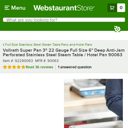
Skip to main content
Menu
0
What are you looking for?
Search
Begin typing for results.
Full Size Stainless Steel Steam Table Pans and Hotel Pans
Vollrath Super Pan 3® 22 Gauge Full Size 6" Deep Anti-Jam
Perforated Stainless Steel Steam Table / Hotel Pan 90063
Item number
MFR number
Item #:
92290063
MFR #:
90063
Rated 4.9 out of 5 stars
Read
36 reviews
1 answered question