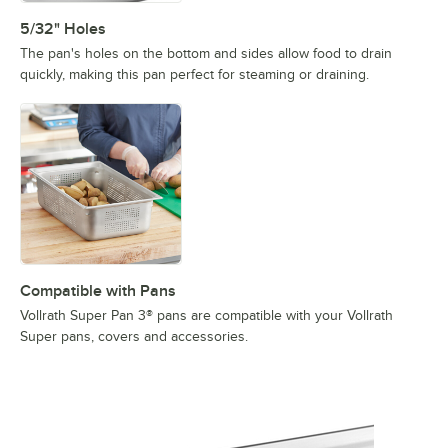
5/32" Holes
The pan's holes on the bottom and sides allow food to drain
quickly, making this pan perfect for steaming or draining.
Compatible with Pans
Vollrath Super Pan 3® pans are compatible with your Vollrath
Super pans, covers and accessories.