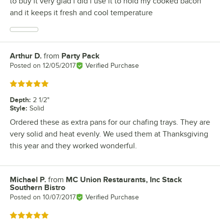
to buy it very glad i did i use it to hold my cooked bacon
and it keeps it fresh and cool temperature
Arthur D.
from
Party Pack
Review by
Posted on
12/05/2017
Verified Purchase
Rated 5 out of 5 stars
Depth
:
2 1/2"
Style
:
Solid
Ordered these as extra pans for our chafing trays. They are
very solid and heat evenly. We used them at Thanksgiving
this year and they worked wonderful.
Michael P.
from
MC Union Restaurants, Inc Stack
Review by
Southern Bistro
Posted on
10/07/2017
Verified Purchase
Rated 5 out of 5 stars