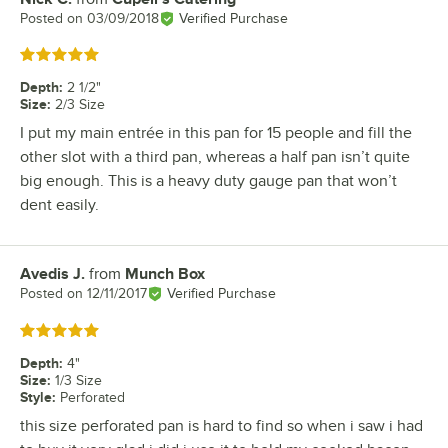
Posted on
03/09/2018
Verified Purchase
Rated 5 out of 5 stars
Depth
:
2 1/2"
Size
:
2/3 Size
I put my main entrée in this pan for 15 people and fill the
other slot with a third pan, whereas a half pan isn’t quite
big enough. This is a heavy duty gauge pan that won’t
dent easily.
Avedis J.
from
Munch Box
Review by
Posted on
12/11/2017
Verified Purchase
Rated 5 out of 5 stars
Depth
:
4"
Size
:
1/3 Size
Style
:
Perforated
this size perforated pan is hard to find so when i saw i had