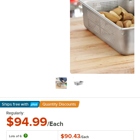
Ships free
with
Quantity Discounts
Learn More
Regularly:
$94.99
/Each
$90.43
Lots of 6:
/
Each