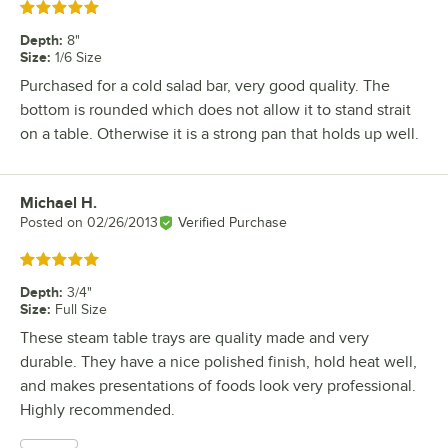
Rated 5 out of 5 stars
Depth
:
8"
Size
:
1/6 Size
Purchased for a cold salad bar, very good quality. The
bottom is rounded which does not allow it to stand strait
on a table. Otherwise it is a strong pan that holds up well.
Michael H.
Review by
Posted on
02/26/2013
Verified Purchase
Rated 5 out of 5 stars
Depth
:
3/4"
Size
:
Full Size
These steam table trays are quality made and very
durable. They have a nice polished finish, hold heat well,
and makes presentations of foods look very professional.
Highly recommended.