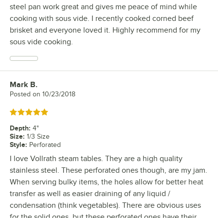
steel pan work great and gives me peace of mind while
cooking with sous vide. I recently cooked corned beef
brisket and everyone loved it. Highly recommend for my
sous vide cooking.
Mark B.
Review by
Posted on
10/23/2018
Rated 5 out of 5 stars
Depth
:
4"
Size
:
1/3 Size
Style
:
Perforated
I love Vollrath steam tables. They are a high quality
stainless steel. These perforated ones though, are my jam.
When serving bulky items, the holes allow for better heat
transfer as well as easier draining of any liquid /
condensation (think vegetables). There are obvious uses
for the solid ones, but these perforated ones have their