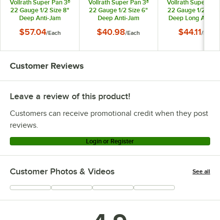
Vollrath Super Pan 3®
Vollrath Super Pan 3®
Vollrath Super Pan
22 Gauge 1/2 Size 8"
22 Gauge 1/2 Size 6"
22 Gauge 1/2 Size
Deep Anti-Jam
Deep Anti-Jam
Deep Long Anti-J
Stainless Steel Steam
Stainless Steel Steam
Stainless Steel St
$57.04
$40.98
$44.11
/
Each
/
Each
/
Each
Table / Hotel Pan
Table / Hotel Pan
Table / Hotel Pa
90282
90262
90542
Customer Reviews
Leave a review of this product!
Customers can receive promotional credit when they post
reviews.
Login or Register
Customer Photos & Videos
See all
+
3