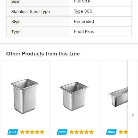
Size
Full Size
Stainless Steel Type
Type 300
Style
Perforated
Type
Food Pans
Other Products from this Line
Rated 4.9 out of 5 stars
Rated 4.9 out of 5 stars
Rated 4.