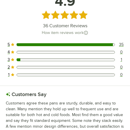
4.9
Rated 4.9 out of 5 stars
36
Customer Reviews
How item reviews work
5
35
35 reviews rated this 5 out of 5 stars.
4
0
0 reviews rated this 4 out of 5 stars.
3
1
1 reviews rated this 3 out of 5 stars.
2
0
0 reviews rated this 2 out of 5 stars.
1
0
0 reviews rated this 1 out of 5 stars.
Customers Say
Customers agree these pans are sturdy, durable, and easy to
clean. Many mention they hold up well to frequent use and are
suitable for both hot and cold foods. Most find them a good value
and say they fit standard equipment. Some note they stack easily.
A few mention minor design differences, but overall satisfaction is