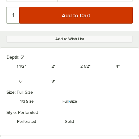
Add to Wish List
Depth:
6"
1 1/2"
2"
2 1/2"
4"
6"
8"
Size:
Full Size
1/3 Size
Full Size
Style:
Perforated
Perforated
Solid