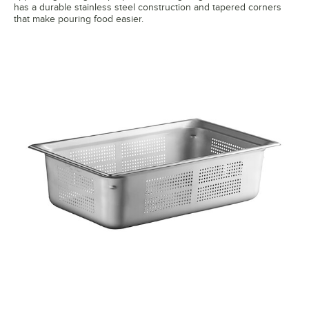
has a durable stainless steel construction and tapered corners
that make pouring food easier.