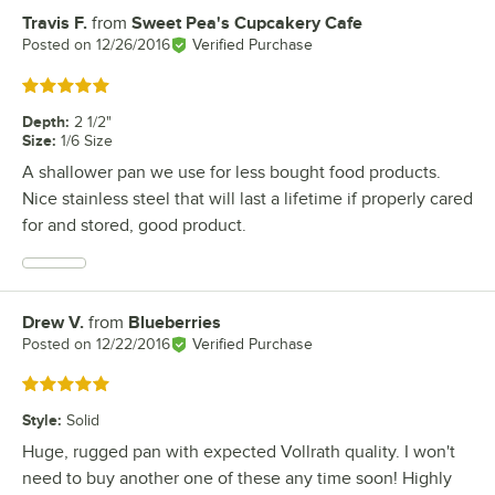
Travis F.
from
Sweet Pea's Cupcakery Cafe
Review by
Posted on
12/26/2016
Verified Purchase
Rated 5 out of 5 stars
Depth
:
2 1/2"
Size
:
1/6 Size
A shallower pan we use for less bought food products.
Nice stainless steel that will last a lifetime if properly cared
for and stored, good product.
Drew V.
from
Blueberries
Review by
Posted on
12/22/2016
Verified Purchase
Rated 5 out of 5 stars
Style
:
Solid
Huge, rugged pan with expected Vollrath quality. I won't
need to buy another one of these any time soon! Highly