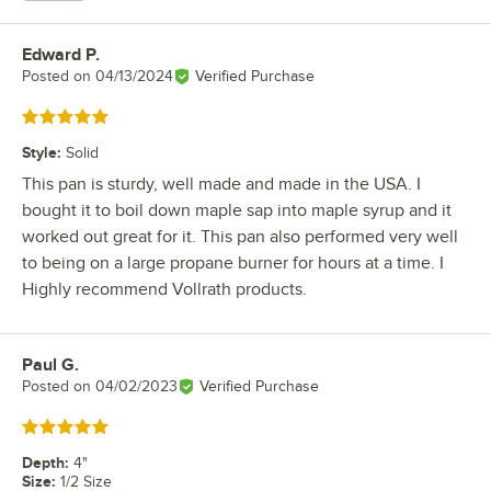
Edward P.
Review by
Posted on
04/13/2024
Verified Purchase
Rated 5 out of 5 stars
Style
:
Solid
This pan is sturdy, well made and made in the USA. I
bought it to boil down maple sap into maple syrup and it
worked out great for it. This pan also performed very well
to being on a large propane burner for hours at a time. I
Highly recommend Vollrath products.
Paul G.
Review by
Posted on
04/02/2023
Verified Purchase
Rated 5 out of 5 stars
Depth
:
4"
Size
:
1/2 Size