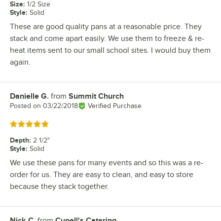
Size
:
1/2 Size
Style
:
Solid
These are good quality pans at a reasonable price. They
stack and come apart easily. We use them to freeze & re-
heat items sent to our small school sites. I would buy them
again.
Danielle G.
from
Summit Church
Review by
Posted on
03/22/2018
Verified Purchase
Rated 5 out of 5 stars
Depth
:
2 1/2"
Style
:
Solid
We use these pans for many events and so this was a re-
order for us. They are easy to clean, and easy to store
because they stack together.
Nick C.
from
Cupell's Catering
Review by