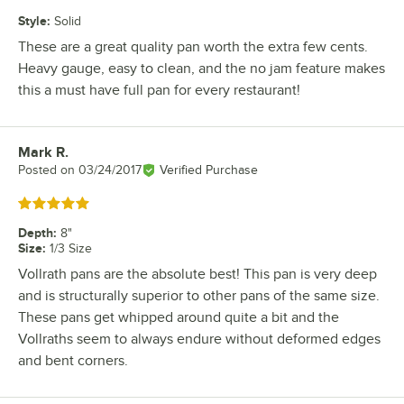
Style
:
Solid
These are a great quality pan worth the extra few cents.
Heavy gauge, easy to clean, and the no jam feature makes
this a must have full pan for every restaurant!
Mark R.
Review by
Posted on
03/24/2017
Verified Purchase
Rated 5 out of 5 stars
Depth
:
8"
Size
:
1/3 Size
Vollrath pans are the absolute best! This pan is very deep
and is structurally superior to other pans of the same size.
These pans get whipped around quite a bit and the
Vollraths seem to always endure without deformed edges
and bent corners.