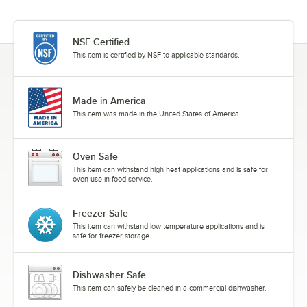
NSF Certified
This item is certified by NSF to applicable standards.
Made in America
This item was made in the United States of America.
Oven Safe
This item can withstand high heat applications and is safe for
oven use in food service.
Freezer Safe
This item can withstand low temperature applications and is
safe for freezer storage.
Dishwasher Safe
This item can safely be cleaned in a commercial dishwasher.