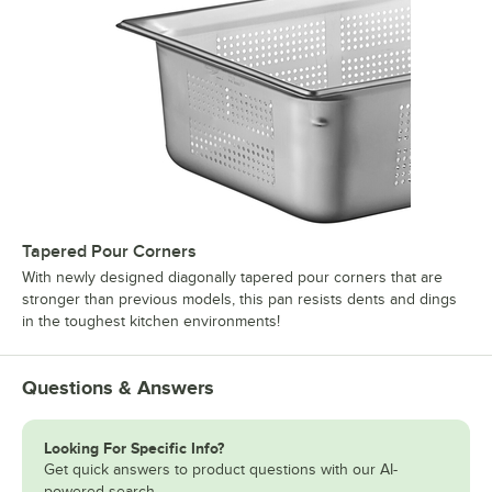
Tapered Pour Corners
With newly designed diagonally tapered pour corners that are
stronger than previous models, this pan resists dents and dings
in the toughest kitchen environments!
Questions & Answers
Looking For Specific Info?
Get quick answers to product questions with our AI-
powered search.