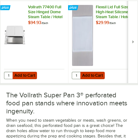
Vollrath 77400 Full
Flexsil Lid Full Size
Size Hinged Dome
High-Heat Silicone
Steam Table / Hotel
Steam Table / Hotel
Pan Cover
Pan Lid
$94.93
$29.99
/
Each
/
Each
Add to Cart
Add to Cart
Quantity for Vollrath 77400 Full Size Hinged Dome Steam Table / Hot
Quantity for Flexsil Lid Full Size 
Add to Cart
Add to Cart
The Vollrath Super Pan 3® perforated
food pan stands where innovation meets
ingenuity.
When you need to steam vegetables or meats, wash greens, or
drain seafood, this perforated food pan is a great choice! The
drain holes allow water to run through to keep food more
appetizing during the prep and cooking stages. Besides that, it