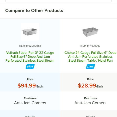
Compare to Other Products
ITEM #: 92290063
ITEM #: 4070063
Vollrath Super Pan 3® 22 Gauge
Choice 24 Gauge Full Size 6" Deep
Full Size 6" Deep Anti-Jam
Anti-Jam Perforated Stainless
Perforated Stainless Steel Steam
Steel Steam Table / Hotel Pan
Table / Hotel Pan 90063
Price
Price
Price:
Price:
$94.99
$28.99
/Each
/Each
Features
Features
Features:
Features:
Anti-Jam Corners
Anti-Jam Corners
Gauge
Gauge