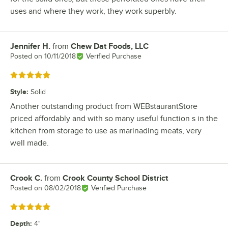
uses and where they work, they work superbly.
Jennifer H.
from
Chew Dat Foods, LLC
Review by
Posted on
10/11/2018
Verified Purchase
Rated 5 out of 5 stars
Style
:
Solid
Another outstanding product from WEBstaurantStore
priced affordably and with so many useful function s in the
kitchen from storage to use as marinading meats, very
well made.
Crook C.
from
Crook County School District
Review by
Posted on
08/02/2018
Verified Purchase
Rated 5 out of 5 stars
Depth
:
4"