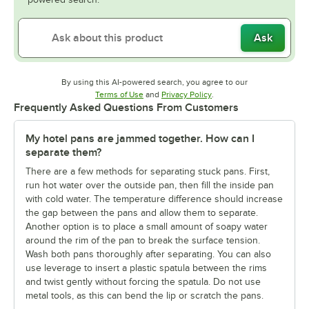
Ask
By using this AI-powered search, you agree to our
Opens in new tab
Opens in new tab
Terms of Use
and
Privacy Policy
.
Frequently Asked Questions From Customers
My hotel pans are jammed together. How can I
separate them?
There are a few methods for separating stuck pans. First,
run hot water over the outside pan, then fill the inside pan
with cold water. The temperature difference should increase
the gap between the pans and allow them to separate.
Another option is to place a small amount of soapy water
around the rim of the pan to break the surface tension.
Wash both pans thoroughly after separating. You can also
use leverage to insert a plastic spatula between the rims
and twist gently without forcing the spatula. Do not use
metal tools, as this can bend the lip or scratch the pans.