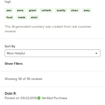
high.
pan
pans
great
vollrath
quality
clean
easy
food
made
steel
This AI-generated summary was created from real customer
reviews
Sort By
Most Helpful
Show Filters
Showing 36 of 36 reviews
Dobi R.
Review by
Posted on
09/22/2016
Verified Purchase