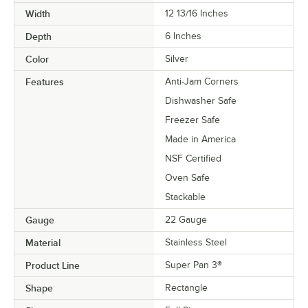
Width
12 13/16 Inches
Depth
6 Inches
Color
Silver
Features
Anti-Jam Corners
Dishwasher Safe
Freezer Safe
Made in America
NSF Certified
Oven Safe
Stackable
Gauge
22 Gauge
Material
Stainless Steel
Product Line
Super Pan 3®
Shape
Rectangle