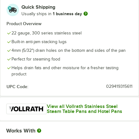
Quick Shipping
1 business day
Usually ships in
Product Overview
22 gauge, 300 series stainless steel
Built-in anti-jam stacking lugs
4mm (5/32") drain holes on the bottom and sides of the pan
Perfect for steaming food
Helps drain fats and other moisture for a fresher tasting
product
UPC Code:
029419315611
View all Vollrath Stainless Steel
Steam Table Pans and Hotel Pans
Works With