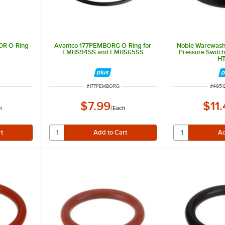
OR O-Ring
Avantco 177PEMBORG O-Ring for
Noble Warewas
EMBS94SS and EMBS65SS
Pressure Switch 
H
ITEM NUMBER
ITEM 
#
177PEMBORG
#
4951
$7.99
$11
h
/
Each