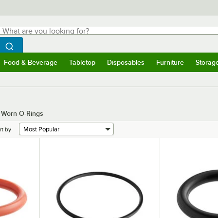
hat are you looking for?
Search
egin typing for results.
Search WebstaurantStore
Food & Beverage
Tabletop
Disposables
Furniture
Storag
menu
Food & Beverage
Submenu
Tabletop
Submenu
Disposables
Submenu
Furniture
Submenu
Storage 
g Worn O-Rings
rt by