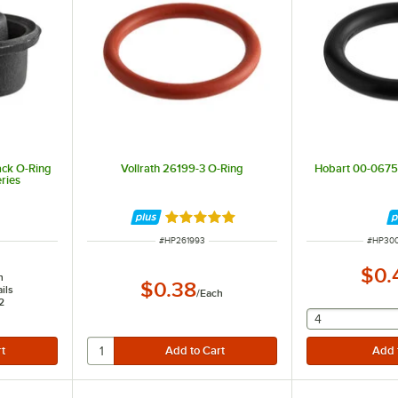
ck O-Ring
Vollrath 26199-3 O-Ring
Hobart 00-067
ries
Rated 5 out of 5 stars
ITEM NUMBER
ITEM N
#
HP261993
#
HP30
$0.
h
$0.38
ils
/
Each
2
selecting othe
4