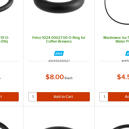
19 O-
Fetco 1024.00027.00 O-Ring for
Manitowoc Ice
-016)
Coffee Brewers
Water 
ITEM NUMBER
ITEM
#
344102400027
#
HP5
$8.00
$4.
h
/
Each