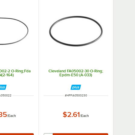
002-2 O-Ring;Fda
Cleveland FA05002-30 O-Ring;
N(2-164)
Epdm-E50 (A-033)
NUMBER
ITEM NUMBER
A050022
#
HPFA0500230
.35
$2.61
/
Each
/
Each