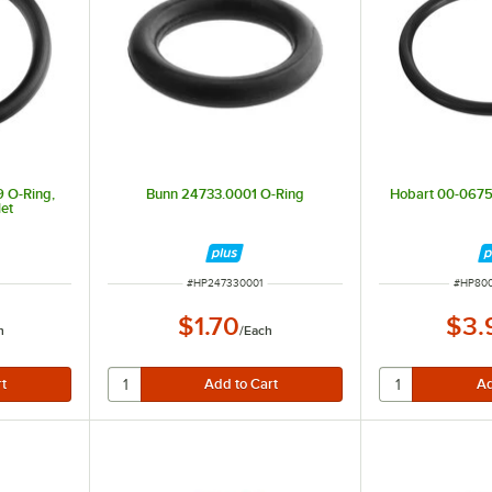
 O-Ring,
Bunn 24733.0001 O-Ring
Hobart 00-067
et
ITEM NUMBER
ITEM N
#
HP247330001
#
HP80
$1.70
$3.
h
/
Each