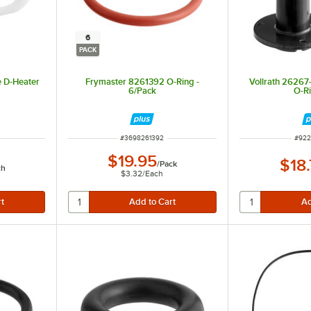
6
PACK
e D-Heater
Frymaster 8261392 O-Ring -
Vollrath 26267-
6/Pack
O-Ri
ITEM NUMBER
ITEM
#
3698261392
#
922
$19.95
$18
/
Pack
ch
$3.32
/
Each