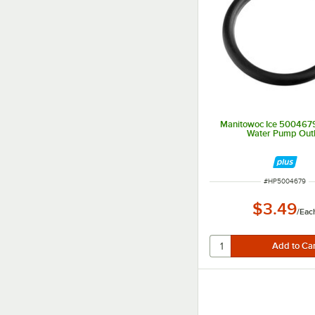
Manitowoc Ice 5004679
Water Pump Outl
ITEM NUMBER
#
HP5004679
$3.49
/
Eac