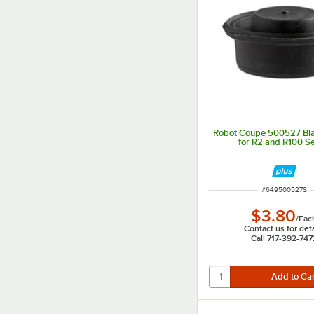
Robot Coupe 500527 Bla
for R2 and R100 Se
ITEM NUMBER
#
649500527S
$3.80
/
Eac
Contact us for deta
Call 717-392-747