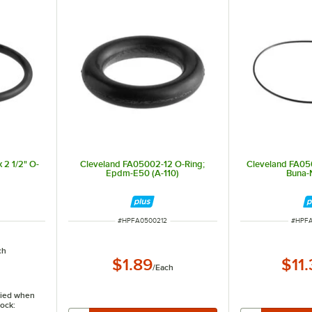
 2 1/2" O-
Cleveland FA05002-12 O-Ring;
Cleveland FA05
Epdm-E50 (A-110)
Buna-
ITEM NUMBER
ITEM 
#
HPFA0500212
#
HPF
ch
$1.89
$11
/
Each
ified when
tock: