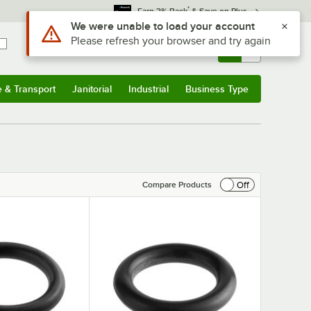
*
Earn 3% Back
& Save on Plus
Sign In
Returns &
0
Account
Orders
e & Transport
Janitorial
Industrial
Business Type
& Transport
Submenu
Janitorial
Submenu
Industrial
Submenu
Business Type
Submenu
Off
Compare Products