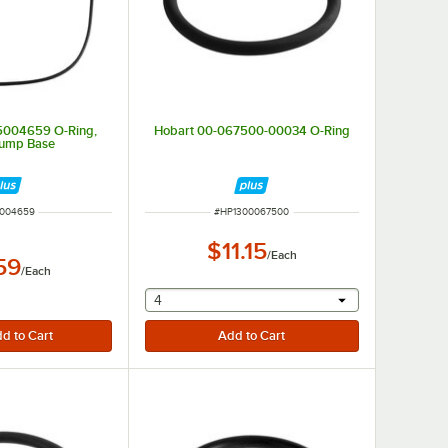
 5004659 O-Ring,
Hobart 00-067500-00034 O-Ring
Pump Base
 NUMBER
ITEM NUMBER
004659
#
HP1300067500
$11.15
/
Each
59
/
Each
selecting other will provide a text input
4