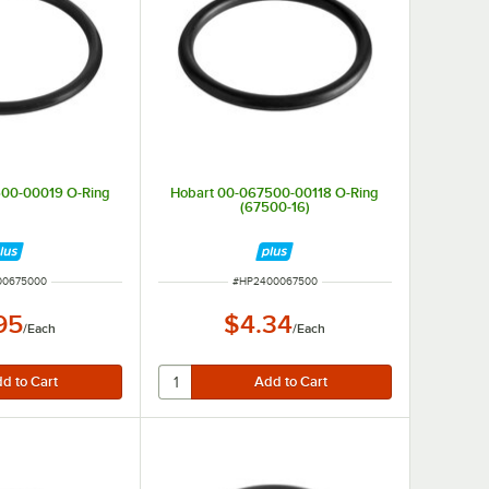
500-00019 O-Ring
Hobart 00-067500-00118 O-Ring
(67500-16)
UMBER
ITEM NUMBER
00675000
#
HP2400067500
95
$4.34
/
Each
/
Each