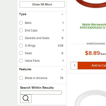
Show 98 More
Type
Belts
1
Noble Warewash
495533000260 O-
End Caps
1
Gaskets and Seals
9
ITEM NUMBER
#
495533000260
O-Rings
638
$8.89
Seals
6
/
Eac
Valve Parts
1
Features
Made in America
76
Search within results
Search Within Results