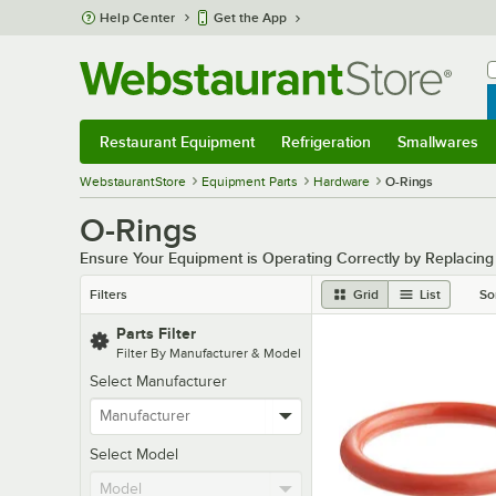
Skip to main content
Help Center
Get the App
W
B
Restaurant Equipment
Refrigeration
Smallwares
Restaurant Equipment
Submenu
Refrigeration
Submenu
Smallwares
Sub
WebstaurantStore
Equipment Parts
Hardware
O-Rings
O-Rings
Ensure Your Equipment is Operating Correctly by Replacin
Filters
Grid
List
So
Parts Filter
Filter By Manufacturer & Model
Select Manufacturer
Select Model