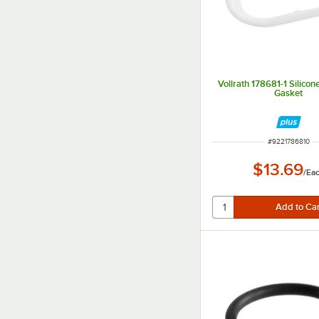
Vollrath 178681-1 Silicon
Gasket
ITEM NUMBER
#
9221786810
$13.69
/
Ea