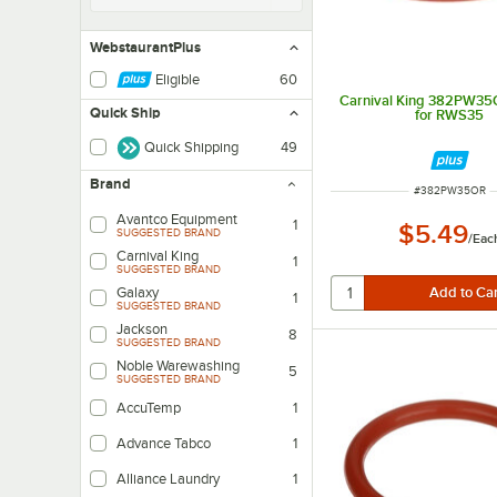
WebstaurantPlus
Eligible
60
Carnival King 382PW35
Quick Ship
for RWS35
Quick Shipping
49
Brand
ITEM NUMBER
#
382PW35OR
Avantco Equipment
1
$5.49
SUGGESTED BRAND
/
Eac
Carnival King
1
SUGGESTED BRAND
Galaxy
1
SUGGESTED BRAND
Jackson
8
SUGGESTED BRAND
Noble Warewashing
5
SUGGESTED BRAND
AccuTemp
1
Advance Tabco
1
Alliance Laundry
1