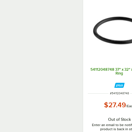
54112048748 37" x 32" x
Ring
ITEM NUMBER
#
54112048748
$27.49
/
Ea
Out of Stock
Enter an email to be not
product is back in s