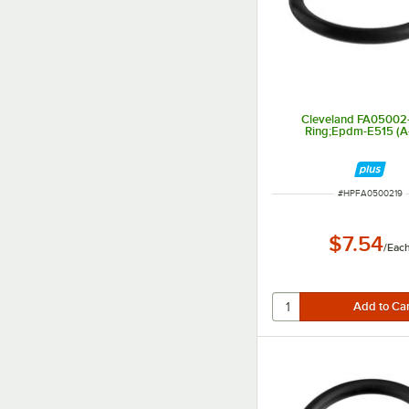
Cleveland FA05002-
Ring;Epdm-E515 (A
ITEM NUMBER
#
HPFA0500219
$7.54
/
Eac