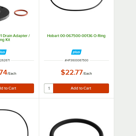
1 Drain Adapter /
Hobart 00-067500-00136 O-Ring
ng Kit
 NUMBER
ITEM NUMBER
262671
#
HP3600067500
.74
$22.77
/
Each
/
Each