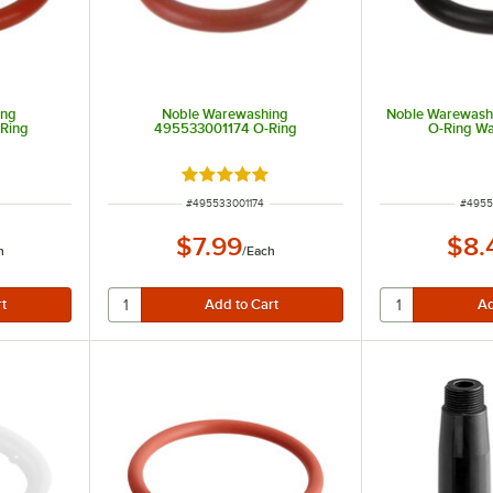
ing
Noble Warewashing
Noble Warewash
Ring
495533001174 O-Ring
O-Ring Wa
Rated 5 out of 5 stars
ITEM NUMBER
ITEM 
#
495533001174
#
4955
$7.99
$8.
h
/
Each