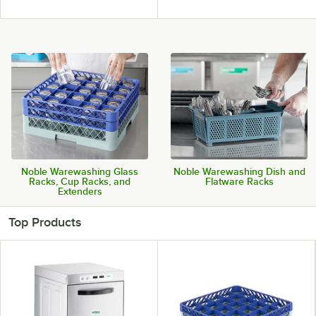
Noble Warewashing Glass
Noble Warewashing Dish and
Racks, Cup Racks, and
Flatware Racks
Extenders
Top Products