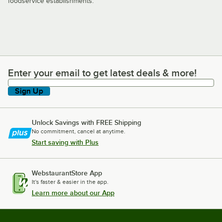
foodservice establishments.
Enter your email to get latest deals & more!
Enter your email to get latest deals & more!
Sign Up
Unlock Savings with FREE Shipping
No commitment, cancel at anytime.
Start saving with Plus
WebstaurantStore App
It's faster & easier in the app.
Learn more about our App