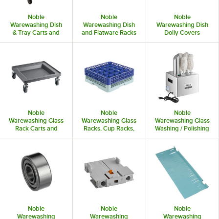
Noble
Noble
Noble
Warewashing Dish
Warewashing Dish
Warewashing Dish
& Tray Carts and
and Flatware Racks
Dolly Covers
Dollies
Noble
Noble
Noble
Warewashing Glass
Warewashing Glass
Warewashing Glass
Rack Carts and
Racks, Cup Racks,
Washing / Polishing
Dollies
and Extenders
Machines
Noble
Noble
Noble
Warewashing
Warewashing
Warewashing