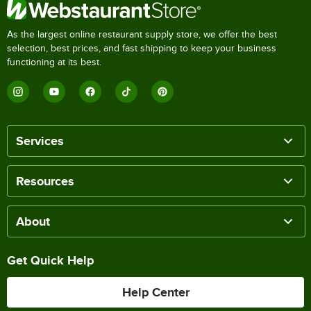
As the largest online restaurant supply store, we offer the best
selection, best prices, and fast shipping to keep your business
functioning at its best.
Services
Resources
About
Get Quick Help
Help Center