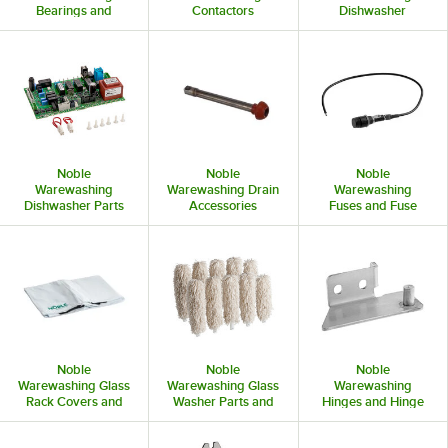
Bearings and
Contactors
Dishwasher
Bushings
Curtains and Rods
Noble
Noble
Noble
Warewashing
Warewashing Drain
Warewashing
Dishwasher Parts
Accessories
Fuses and Fuse
and Accessories
Holders
Noble
Noble
Noble
Warewashing Glass
Warewashing Glass
Warewashing
Rack Covers and
Washer Parts and
Hinges and Hinge
Accessories
Accessories
Hardware