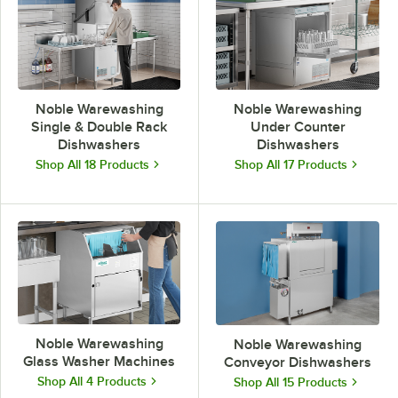
Noble Warewashing
Noble Warewashing
Single & Double Rack
Under Counter
Dishwashers
Dishwashers
Shop All 18 Products
Shop All 17 Products
Noble Warewashing
Noble Warewashing
Glass Washer Machines
Conveyor Dishwashers
Shop All 4 Products
Shop All 15 Products