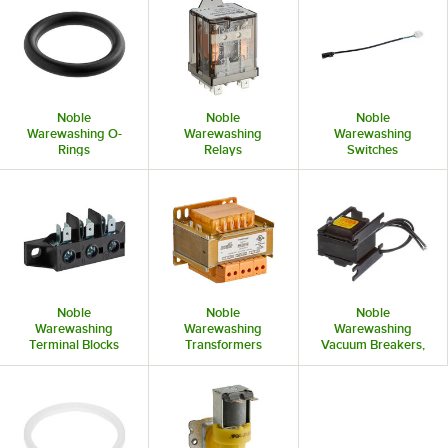
Noble
Noble
Noble
Warewashing O-
Warewashing
Warewashing
Rings
Relays
Switches
Noble
Noble
Noble
Warewashing
Warewashing
Warewashing
Terminal Blocks
Transformers
Vacuum Breakers,
and Accessories
Check Valves &
Backflow
Preventers