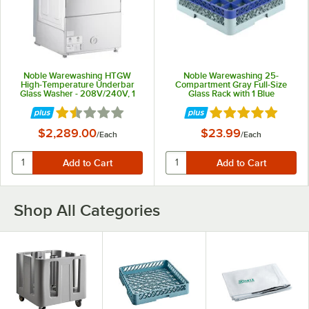
Noble Warewashing HTGW
Noble Warewashing 25-
High-Temperature Underbar
Compartment Gray Full-Size
Glass Washer - 208V/240V, 1
Glass Rack with 1 Blue
Phase
Extender
Rated 1.5 out of 5 stars
Rated 4.8 out of 5 
$2,289.00
$23.99
/
Each
/
Each
Shop All Categories