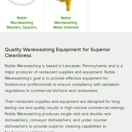
Noble
Noble
Warewashing
Warewashing
Washers, Spacers,
Water Solenoid
and Grommets
Valves and Coils
Quality Warewashing Equipment for Superior
Cleanliness
Noble Warewashing is based in Lancaster, Pennsylvania, and is a
major producer of restaurant supplies and equipment. Noble
Warewashing's goal is to provide effective equipment for
foodservice professionals to ensure compliancy with sanitation
regulations in commercial kitchens and restaurants.
Their restaurant supplies and equipment are designed for long-
lasting use and quality results in high-volume commercial settings.
Noble Warewashing produces single rack and double rack
dishwashers, conveyor dishwashers, and under counter
dishwashers to provide superior cleaning capabilities to