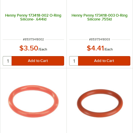
Henny Penny 173418-002 O-Ring
Henny Penny 173418-003 O-Ring
Silicone- .644Id
Silicone .755Id
ITEM NUMBER
ITEM NUMBER
#
853173418002
#
853173418003
$3.50
$4.41
/
Each
/
Each