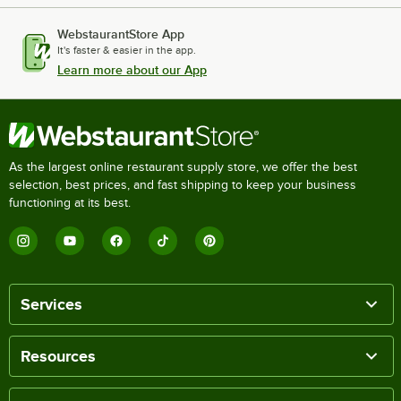
WebstaurantStore App
It's faster & easier in the app.
Learn more about our App
As the largest online restaurant supply store, we offer the best
selection, best prices, and fast shipping to keep your business
functioning at its best.
Services
Resources