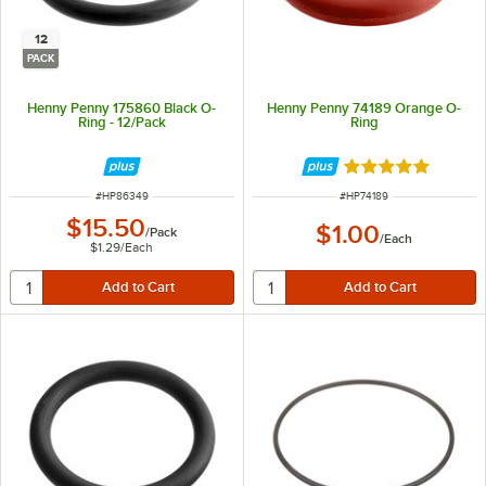
12
PACK
Henny Penny 175860 Black O-
Henny Penny 74189 Orange O-
Ring - 12/Pack
Ring
Rated 5 out of 5 
ITEM NUMBER
ITEM NUMBER
#
HP86349
#
HP74189
$15.50
$1.00
/
Pack
/
Each
$1.29
/
Each