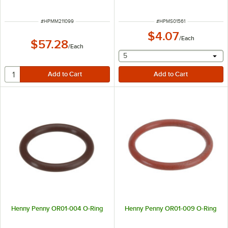
ITEM NUMBER
ITEM NUMBER
#
HPMM211099
#
HPMS01561
$4.07
/
Each
$57.28
/
Each
selecting other will provide 
5
Henny Penny OR01-004 O-Ring
Henny Penny OR01-009 O-Ring