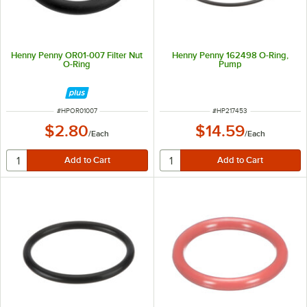
Henny Penny OR01-007 Filter Nut
Henny Penny 162498 O-Ring,
O-Ring
Pump
ITEM NUMBER
ITEM NUMBER
#
HPOR01007
#
HP217453
$2.80
$14.59
/
Each
/
Each