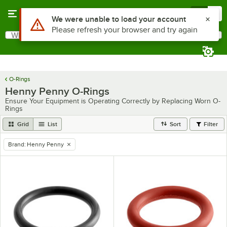
Skip to main content
Menu
0
Use Alt or Option plus Z to reach the notifications list
We were unable to load your account
Please refresh your browser and try again
What are you looking for?
Search
Begin typing for results.
O-Rings
Henny Penny O-Rings
Ensure Your Equipment is Operating Correctly by Replacing Worn O-
Rings
Grid
List
Sort
Filter
Brand
:
Henny Penny
remove tag