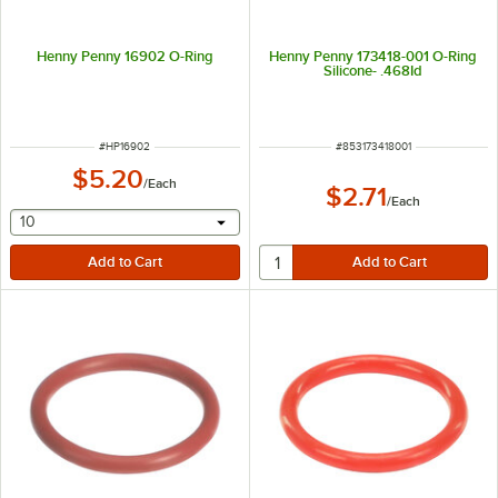
Henny Penny 16902 O-Ring
Henny Penny 173418-001 O-Ring
Silicone- .468Id
ITEM NUMBER
ITEM NUMBER
#
HP16902
#
853173418001
$5.20
/
Each
$2.71
/
Each
selecting other will provide a text input
10