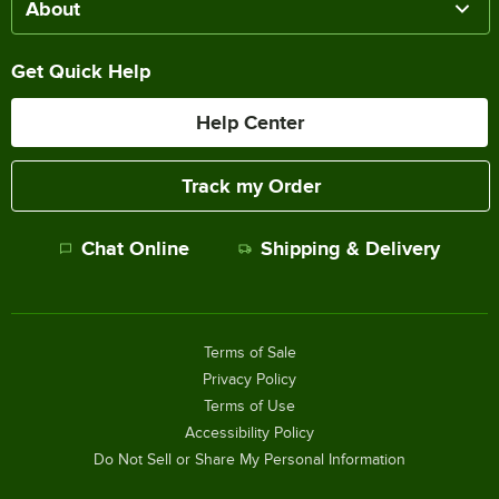
About
Get Quick Help
Help Center
Track my Order
Chat Online
Shipping & Delivery
Terms of Sale
Privacy Policy
Terms of Use
Accessibility Policy
Do Not Sell or Share My Personal Information