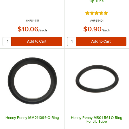
Up Tube
Rated 5 out of 5 sta
ITEM NUMBER
ITEM NUMBER
#
HP84415
#
HP85401
$10.06
$0.90
/
Each
/
Each
Henny Penny MM211099 O-Ring
Henny Penny MS01-561 O-Ring
For Jib Tube