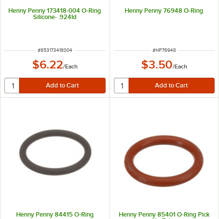
Henny Penny 173418-004 O-Ring
Henny Penny 76948 O-Ring
Silicone- .924Id
ITEM NUMBER
ITEM NUMBER
#
853173418004
#
HP76948
$6.22
$3.50
/
Each
/
Each
Henny Penny 84415 O-Ring
Henny Penny 85401 O-Ring Pick