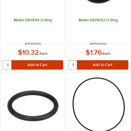
Meiko 0401014 O-Ring
Meiko 0401042 O-Ring
ITEM NUMBER
ITEM NUMBER
#
HP0401014
#
HP0401042
$10.32
$1.76
/
Each
/
Each