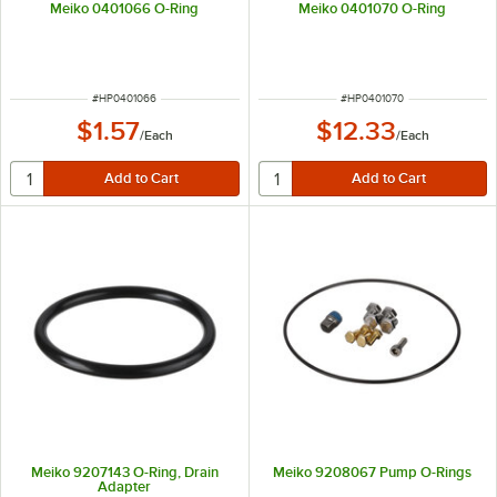
Meiko 0401066 O-Ring
Meiko 0401070 O-Ring
ITEM NUMBER
ITEM NUMBER
#
HP0401066
#
HP0401070
$1.57
$12.33
/
Each
/
Each
Meiko 9207143 O-Ring, Drain
Meiko 9208067 Pump O-Rings
Adapter