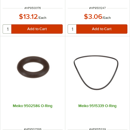
ITEM NUMBER
ITEM NUMBER
#
HP9500176
#
HP9501247
$13.12
$3.06
/
Each
/
Each
Meiko 9502586 O-Ring
Meiko 9515339 O-Ring
ITEM NUMBER
ITEM NUMBER
#
HP9502586
#
HP9515339