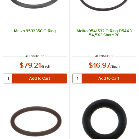
Meiko 9532356 O-Ring
Meiko 9541532 O-Ring D54X3
54,5X3 Shore 70
ITEM NUMBER
ITEM NUMBER
#
HP9532356
#
HP9541532
$79.21
$16.97
/
Each
/
Each