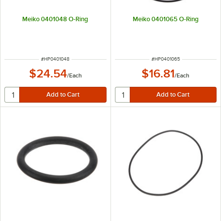
Meiko 0401048 O-Ring
Meiko 0401065 O-Ring
ITEM NUMBER
ITEM NUMBER
#
HP0401048
#
HP0401065
$24.54
$16.81
/
Each
/
Each