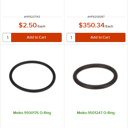
ITEM NUMBER
ITEM NUMBER
#
HP9207143
#
HP9208067
$2.50
$350.34
/
Each
/
Each
Meiko 9500176 O-Ring
Meiko 9501247 O-Ring