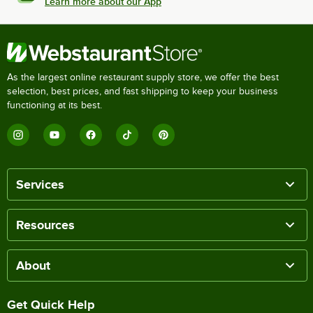
Learn more about our App
As the largest online restaurant supply store, we offer the best
selection, best prices, and fast shipping to keep your business
functioning at its best.
Services
Resources
About
Get Quick Help