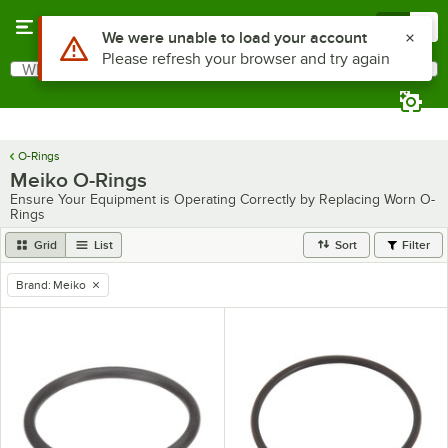
Skip to main content
Menu
0
Use Alt or Option plus Z to reach the notifications list
We were unable to load your account
Please refresh your browser and try again
What are you looking for?
Search
Begin typing for results.
O-Rings
Meiko O-Rings
Ensure Your Equipment is Operating Correctly by Replacing Worn O-
Rings
Grid
List
Sort
Filter
Brand
:
Meiko
remove tag