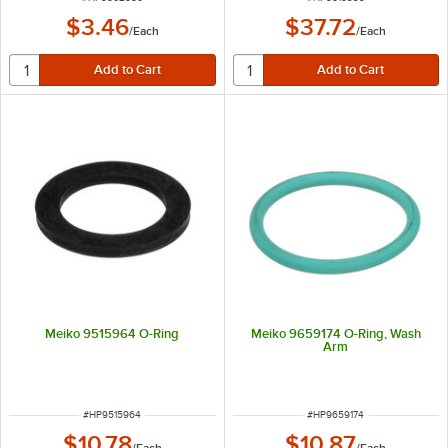
$3.46
$37.72
/
Each
/
Each
Meiko 9515964 O-Ring
Meiko 9659174 O-Ring, Wash
Arm
ITEM NUMBER
ITEM NUMBER
#
HP9515964
#
HP9659174
$10.78
$10.87