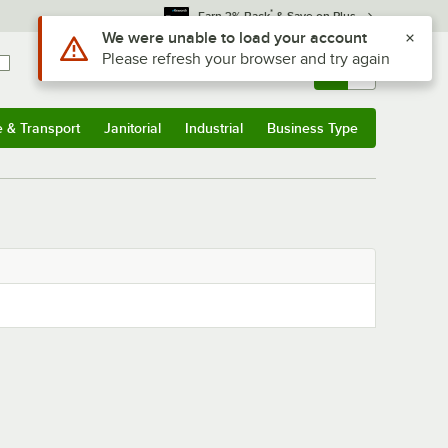
*
Earn 3% Back
& Save on Plus
Use Alt or Option plus Z to reach the notifications list
We were unable to load your account
Please refresh your browser and try again
Sign In
Returns &
0
Account
Orders
e & Transport
Janitorial
Industrial
Business Type
& Transport
Submenu
Janitorial
Submenu
Industrial
Submenu
Business Type
Submenu