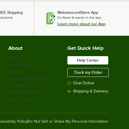
REE Shipping
WebstaurantStore App
 anytime.
It's faster & easier in the app.
Learn more about our App
About
Get Quick Help
About Us
Help Center
Our Brands
Careers
Track my Order
Financing & Payments
Chat Online
Scholarship
Shipping & Delivery
Sell on Webstaurant
Return Policy
essibility Policy
Do Not Sell or Share My Personal Information