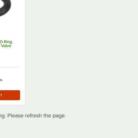
O-Ring,
f Valve
ch
. Please refresh the page.