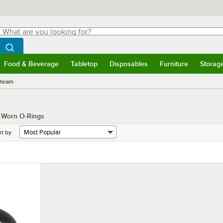
hat are you looking for?
Search
egin typing for results.
Search WebstaurantStore
Food & Beverage
Tabletop
Disposables
Furniture
Storag
menu
Food & Beverage
Submenu
Tabletop
Submenu
Disposables
Submenu
Furniture
Submenu
Storage 
Steam
g Worn O-Rings
rt by