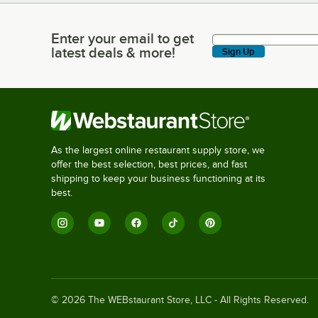
Enter your email to get
Enter your email to get latest deals & more!
latest deals & more!
Sign Up
As the largest online restaurant supply store, we
offer the best selection, best prices, and fast
shipping to keep your business functioning at its
best.
©
2026
The WEBstaurant Store, LLC - All Rights Reserved.