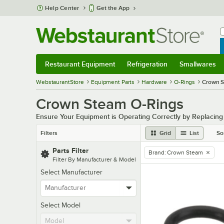
Skip to main content
Help Center
Get the App
W
B
Restaurant Equipment
Refrigeration
Smallwares
Restaurant Equipment
Submenu
Refrigeration
Submenu
Smallwares
Sub
WebstaurantStore
Equipment Parts
Hardware
O-Rings
Crown 
Crown Steam O-Rings
Ensure Your Equipment is Operating Correctly by Replacin
Filters
Grid
List
So
Parts Filter
Brand
:
Crown Steam
remove tag
Filter By Manufacturer & Model
Select Manufacturer
Select Model