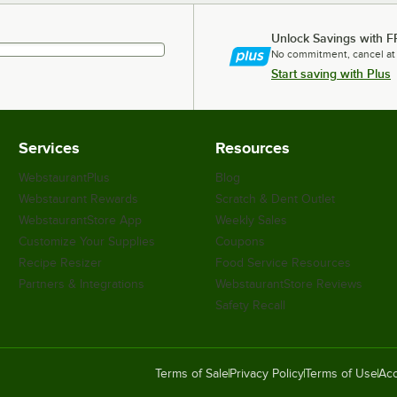
Unlock Savings with F
No commitment, cancel at
Start saving with Plus
Services
Resources
WebstaurantPlus
Blog
Webstaurant Rewards
Scratch & Dent Outlet
WebstaurantStore App
Weekly Sales
Customize Your Supplies
Coupons
Recipe Resizer
Food Service Resources
Partners & Integrations
WebstaurantStore Reviews
Safety Recall
Terms of Sale
Privacy Policy
Terms of Use
Acc