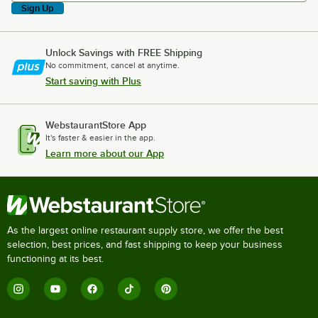
Sign Up
Unlock Savings with FREE Shipping
No commitment, cancel at anytime.
Start saving with Plus
WebstaurantStore App
It's faster & easier in the app.
Learn more about our App
As the largest online restaurant supply store, we offer the best
selection, best prices, and fast shipping to keep your business
functioning at its best.