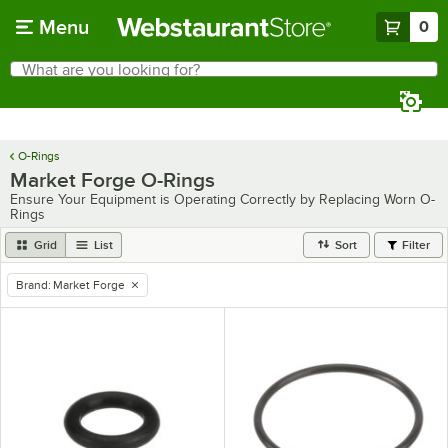
Skip to main content
Menu
0
What are you looking for?
Search
Begin typing for results.
O-Rings
Market Forge O-Rings
Ensure Your Equipment is Operating Correctly by Replacing Worn O-
Rings
Grid
List
Sort
Filter
Brand
:
Market Forge
remove tag