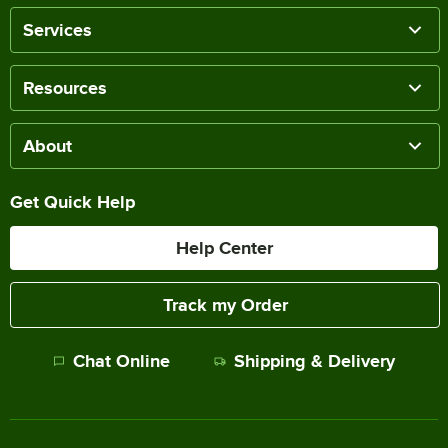
Services
Resources
About
Get Quick Help
Help Center
Track my Order
Chat Online
Shipping & Delivery