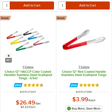
Good
Good
6
SET
7 Colors
7 Colors
Choice 12" HACCP Color Coated
Choice 12" Red Coated Handle
Handles Stainless Steel Scalloped
Stainless Steel Scalloped Tongs
Tongs - 6/Set
Rated 4.4 out of 5 stars
Rated 4.4 out of 
ITEM NUMBER
ITEM NUMBER
#
407CUT12KIT
#
407CUT12RD
$3.99
/
Each
$26.49
/
Set
$4.42
/
Each
Buy More, Save More