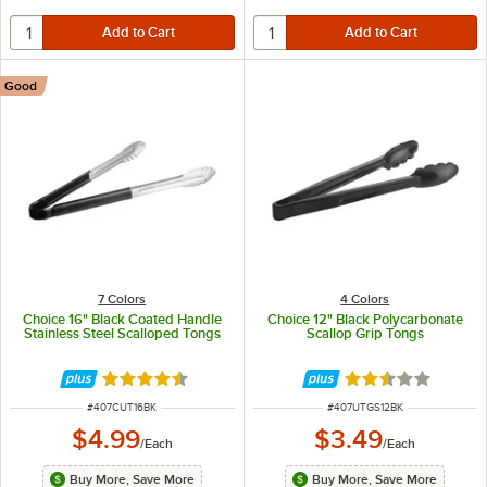
Good
7 Colors
4 Colors
Choice 16" Black Coated Handle
Choice 12" Black Polycarbonate
Stainless Steel Scalloped Tongs
Scallop Grip Tongs
Rated 4.4 out of 5 stars
Rated 2.5 out of 
ITEM NUMBER
ITEM NUMBER
#
407CUT16BK
#
407UTGS12BK
$4.99
$3.49
/
Each
/
Each
Buy More, Save More
Buy More, Save More