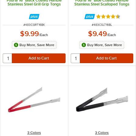
Fourté 16" Black Coated Handle
Fourté 16" Blue Coated Handle
Stainless Steel Grill Grip Tongs
Stainless Steel Scalloped Tongs
Rated 4.5 out of 
ITEM NUMBER
ITEM NUMBER
#
483CGRT16BK
#
483CSLT16BL
$9.99
$9.49
/
Each
/
Each
Buy More, Save More
Buy More, Save More
3 Colors
3 Colors