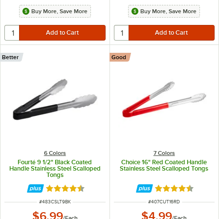
Buy More, Save More
Buy More, Save More
Better
Good
6 Colors
7 Colors
Fourté 9 1/2" Black Coated
Choice 16" Red Coated Handle
Handle Stainless Steel Scalloped
Stainless Steel Scalloped Tongs
Tongs
Rated 4.5 out of 5 stars
Rated 4.4 out of 
ITEM NUMBER
ITEM NUMBER
#
483CSLT9BK
#
407CUT16RD
$6.99
$4.99
/
Each
/
Each