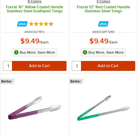
6 Colors
3 Colors
Fourté 16" Yellow Coated Handle
Fourté 12" Red Coated Handle
Stainless Steel Scalloped Tongs
Stainless Steel Tongs
Rated 4.5 out of 5 stars
ITEM NUMBER
ITEM NUMBER
#
483CSLT16YL
#
483CGRT12RD
$9.49
$9.49
/
Each
/
Each
Buy More, Save More
Buy More, Save More
Better
Better