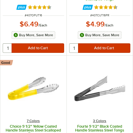
Rated 4.5 out of 5 stars
Rated 4.4 out of 
ITEM NUMBER
ITEM NUMBER
#
407OPUT16
#
407CUT16PR
$6.49
$4.99
/
Each
/
Each
Buy More, Save More
Buy More, Save More
Good
7 Colors
3 Colors
Choice 9 1/2" Yellow Coated
Fourté 9 1/2" Black Coated
Handle Stainless Steel Scalloped
Handle Stainless Steel Tongs