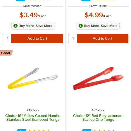
ITEM NUMBER
ITEM NUMBER
#
407UTGS12CL
#
407CUT16BL
$3.49
$4.99
/
Each
/
Each
Buy More, Save More
Buy More, Save More
Good
7 Colors
4 Colors
Choice 16" Yellow Coated Handle
Choice 12" Red Polycarbonate
Stainless Steel Scalloped Tongs
Scallop Grip Tongs