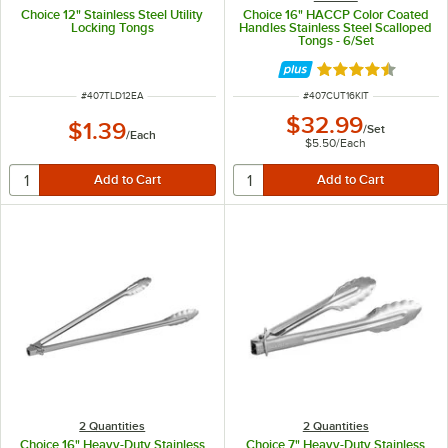
Choice 12" Stainless Steel Utility
Choice 16" HACCP Color Coated
Locking Tongs
Handles Stainless Steel Scalloped
Tongs - 6/Set
Rated 4.4 out of 
ITEM NUMBER
ITEM NUMBER
#
407TLD12EA
#
407CUT16KIT
$32.99
$1.39
/
Set
/
Each
$5.50
/
Each
2 Quantities
2 Quantities
Choice 16" Heavy-Duty Stainless
Choice 7" Heavy-Duty Stainless