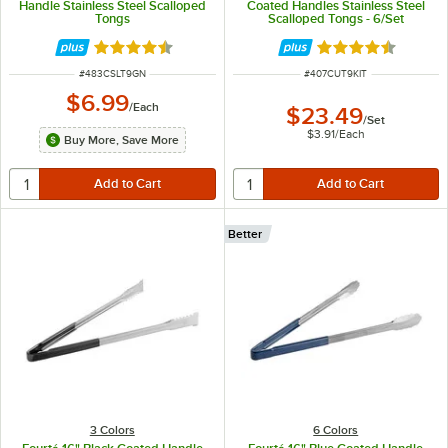
Handle Stainless Steel Scalloped
Coated Handles Stainless Steel
Tongs
Scalloped Tongs - 6/Set
Rated 4.5 out of 5 stars
Rated 4.4 out of 
ITEM NUMBER
ITEM NUMBER
#
483CSLT9GN
#
407CUT9KIT
$6.99
/
Each
$23.49
/
Set
$3.91
/
Each
Buy More, Save More
Better
3 Colors
6 Colors