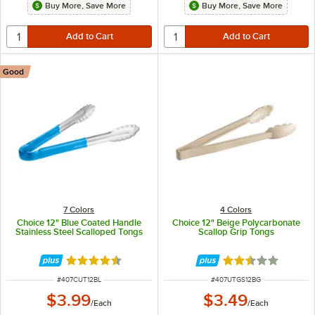
Buy More, Save More
Buy More, Save More
Good
7 Colors
4 Colors
Choice 12" Blue Coated Handle
Choice 12" Beige Polycarbonate
Stainless Steel Scalloped Tongs
Scallop Grip Tongs
Rated 4.4 out of 5 stars
Rated 2.5 out of 
ITEM NUMBER
ITEM NUMBER
#
407CUT12BL
#
407UTGS12BG
$3.99
$3.49
/
Each
/
Each