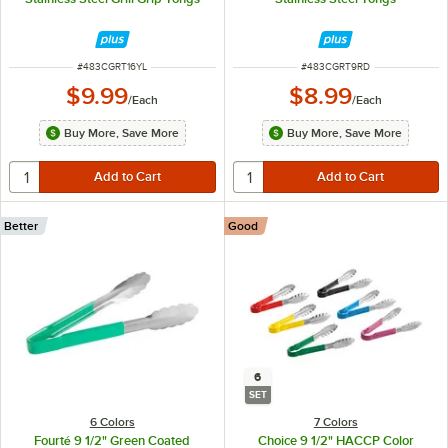
ITEM NUMBER
ITEM NUMBER
#
483CGRT16YL
#
483CGRT9RD
$9.99
$8.99
/
Each
/
Each
Buy More, Save More
Buy More, Save More
Better
Good
6
SET
6 Colors
7 Colors
Fourté 9 1/2" Green Coated
Choice 9 1/2" HACCP Color