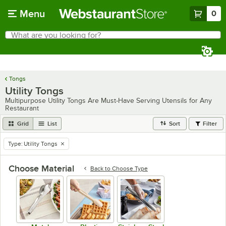
Skip to main content
Menu
0
What are you looking for?
Search
Begin typing for results.
Tongs
Utility Tongs
Multipurpose Utility Tongs Are Must-Have Serving Utensils for Any
Restaurant
Grid
List
Sort
Filter
Type
:
Utility Tongs
remove tag
Choose Material
Back to
Choose Type