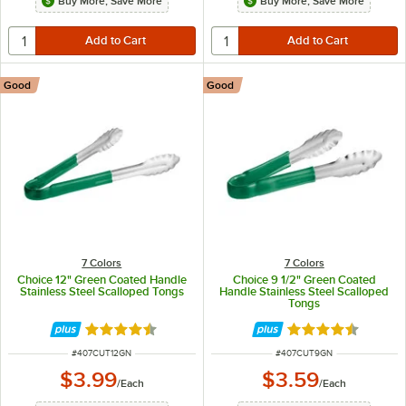
Buy More, Save More
Buy More, Save More
Good
Good
7 Colors
7 Colors
Choice 12" Green Coated Handle
Choice 9 1/2" Green Coated
Stainless Steel Scalloped Tongs
Handle Stainless Steel Scalloped
Tongs
Rated 4.4 out of 5 stars
Rated 4.4 out of 
ITEM NUMBER
ITEM NUMBER
#
407CUT12GN
#
407CUT9GN
$3.99
$3.59
/
Each
/
Each