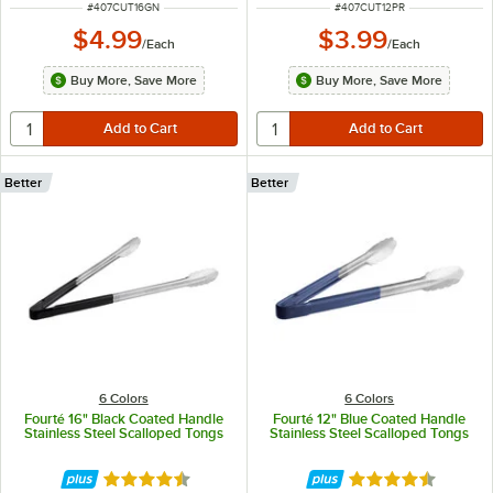
ITEM NUMBER
ITEM NUMBER
#
407CUT16GN
#
407CUT12PR
$4.99
$3.99
/
Each
/
Each
Buy More, Save More
Buy More, Save More
Better
Better
6 Colors
6 Colors
Fourté 16" Black Coated Handle
Fourté 12" Blue Coated Handle
Stainless Steel Scalloped Tongs
Stainless Steel Scalloped Tongs
Rated 4.5 out of 5 stars
Rated 4.5 out of 