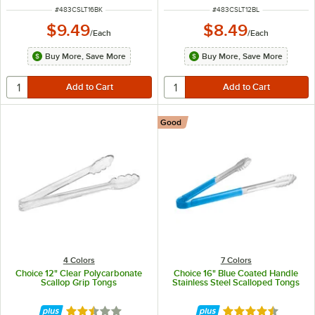
ITEM NUMBER
ITEM NUMBER
#
483CSLT16BK
#
483CSLT12BL
$9.49
$8.49
/
Each
/
Each
Buy More, Save More
Buy More, Save More
Good
4 Colors
7 Colors
Choice 12" Clear Polycarbonate
Choice 16" Blue Coated Handle
Scallop Grip Tongs
Stainless Steel Scalloped Tongs
Rated 2.5 out of 5 stars
Rated 4.4 out of 