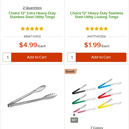
2 Quantities
Choice 12" Extra Heavy-Duty
Choice 12" Heavy-Duty Stainless
Stainless Steel Utility Tongs
Steel Utility Locking Tongs
Rated 5 out of 5 stars
Rated 5 out of 5 sta
ITEM NUMBER
ITEM NUMBER
#
999TXHD12
#
407THD12EA
$4.99
$1.99
/
Each
/
Each
Good
6
SET
7 Colors