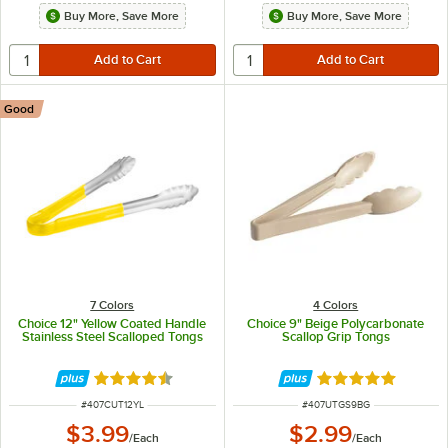
Buy More, Save More
Buy More, Save More
Good
7 Colors
4 Colors
Choice 12" Yellow Coated Handle
Choice 9" Beige Polycarbonate
Stainless Steel Scalloped Tongs
Scallop Grip Tongs
Rated 4.4 out of 5 stars
Rated 5 out of 5 
ITEM NUMBER
ITEM NUMBER
#
407CUT12YL
#
407UTGS9BG
$3.99
$2.99
/
Each
/
Each