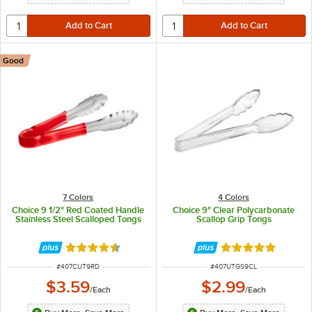
Good
7 Colors
4 Colors
Choice 9 1/2" Red Coated Handle
Choice 9" Clear Polycarbonate
Stainless Steel Scalloped Tongs
Scallop Grip Tongs
Rated 4.4 out of 5 stars
Rated 5 out of 5 
ITEM NUMBER
ITEM NUMBER
#
407CUT9RD
#
407UTGS9CL
$3.59
$2.99
/
Each
/
Each