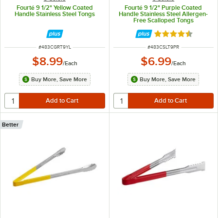
Fourté 9 1/2" Yellow Coated
Fourté 9 1/2" Purple Coated
Handle Stainless Steel Tongs
Handle Stainless Steel Allergen-
Free Scalloped Tongs
Rated 4.5 out of 
ITEM NUMBER
ITEM NUMBER
#
483CGRT9YL
#
483CSLT9PR
$8.99
$6.99
/
Each
/
Each
Buy More, Save More
Buy More, Save More
Better