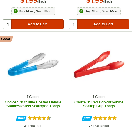
$1.99
$1.99
/
Each
/
Each
Buy More, Save More
Buy More, Save More
Good
7 Colors
4 Colors
Choice 9 1/2" Blue Coated Handle
Choice 9" Red Polycarbonate
Stainless Steel Scalloped Tongs
Scallop Grip Tongs
Rated 4.4 out of 5 stars
Rated 5 out of 5 
ITEM NUMBER
ITEM NUMBER
#
407CUT9BL
#
407UTGS9RD