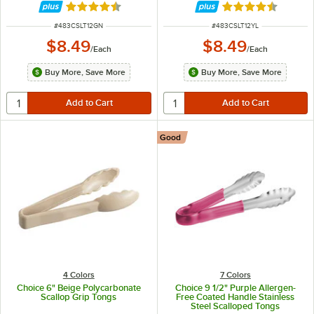
Rated 4.5 out of 5 stars
Rated 4.5 out of 
ITEM NUMBER
ITEM NUMBER
#
483CSLT12GN
#
483CSLT12YL
$8.49
$8.49
/
Each
/
Each
Buy More, Save More
Buy More, Save More
Good
4 Colors
7 Colors
Choice 6" Beige Polycarbonate
Choice 9 1/2" Purple Allergen-
Scallop Grip Tongs
Free Coated Handle Stainless
Steel Scalloped Tongs