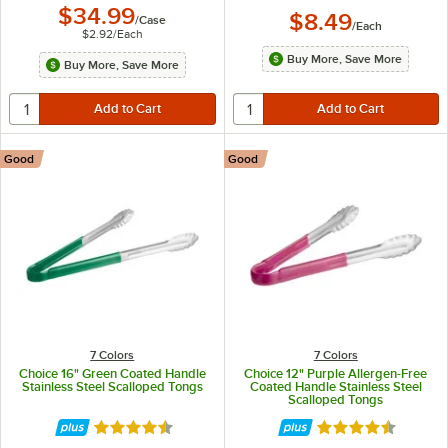
$34.99
$8.49
/
Case
/
Each
$2.92
/
Each
Buy More, Save More
Buy More, Save More
Good
Good
7 Colors
7 Colors
Choice 16" Green Coated Handle
Choice 12" Purple Allergen-Free
Stainless Steel Scalloped Tongs
Coated Handle Stainless Steel
Scalloped Tongs
Rated 4.4 out of 5 stars
Rated 4.4 out of 