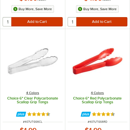
Buy More, Save More
Buy More, Save More
4 Colors
4 Colors
Choice 6" Clear Polycarbonate
Choice 6" Red Polycarbonate
Scallop Grip Tongs
Scallop Grip Tongs
Rated 4.5 out of 5 stars
Rated 4.5 out of 
ITEM NUMBER
ITEM NUMBER
#
407UTGS6CL
#
407UTGS6RD