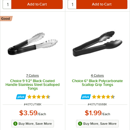
Good
7 Colors
4 Colors
Choice 9 1/2" Black Coated
Choice 6" Black Polycarbonate
Handle Stainless Steel Scalloped
Scallop Grip Tongs
Tongs
Rated 4.4 out of 5 stars
Rated 4.5 out of 
ITEM NUMBER
ITEM NUMBER
#
407CUT9BK
#
407UTGS6BK
$3.59
$1.99
/
Each
/
Each
Buy More, Save More
Buy More, Save More