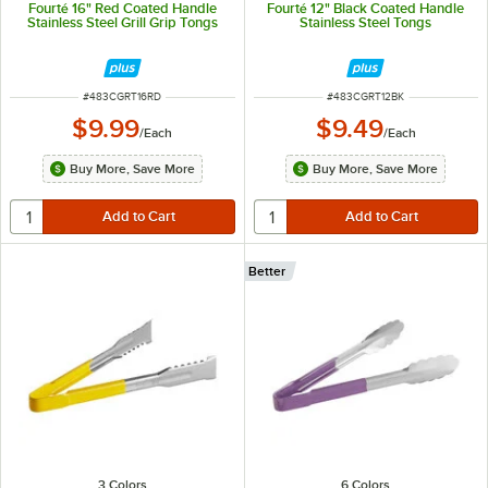
Fourté 16" Red Coated Handle
Fourté 12" Black Coated Handle
Stainless Steel Grill Grip Tongs
Stainless Steel Tongs
ITEM NUMBER
ITEM NUMBER
#
483CGRT16RD
#
483CGRT12BK
$9.99
$9.49
/
Each
/
Each
Buy More, Save More
Buy More, Save More
Better
3 Colors
6 Colors