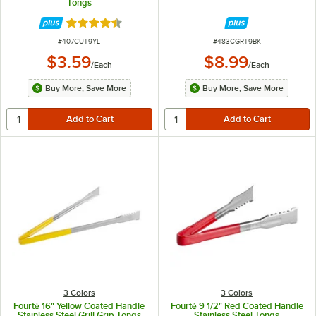
Tongs
Rated 4.4 out of 5 stars
ITEM NUMBER
ITEM NUMBER
#
407CUT9YL
#
483CGRT9BK
$3.59
$8.99
/
Each
/
Each
Buy More, Save More
Buy More, Save More
3 Colors
3 Colors
Fourté 16" Yellow Coated Handle
Fourté 9 1/2" Red Coated Handle
Stainless Steel Grill Grip Tongs
Stainless Steel Tongs