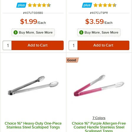
Rated 4.5 out of 5 stars
Rated 4.4 out of 
ITEM NUMBER
ITEM NUMBER
#
407UTGS6BG
#
407CUT9PR
$1.99
$3.59
/
Each
/
Each
Buy More, Save More
Buy More, Save More
Good
7 Colors
Choice 16" Heavy-Duty One-Piece
Choice 16" Purple Allergen-Free
Stainless Steel Scalloped Tongs
Coated Handle Stainless Steel
Scalloped Tongs