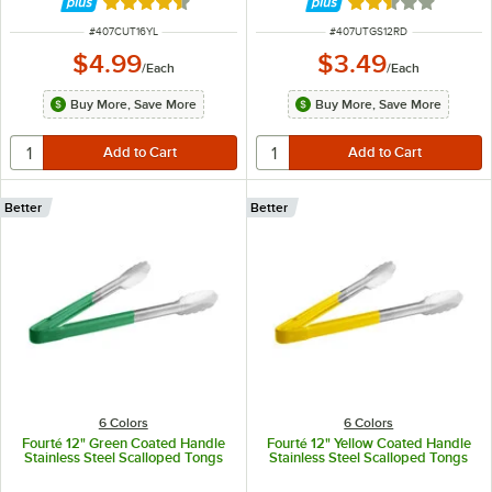
Rated 4.4 out of 5 stars
Rated 2.5 out of 
ITEM NUMBER
ITEM NUMBER
#
407CUT16YL
#
407UTGS12RD
$4.99
$3.49
/
Each
/
Each
Buy More, Save More
Buy More, Save More
Better
Better
6 Colors
6 Colors
Fourté 12" Green Coated Handle
Fourté 12" Yellow Coated Handle
Stainless Steel Scalloped Tongs
Stainless Steel Scalloped Tongs