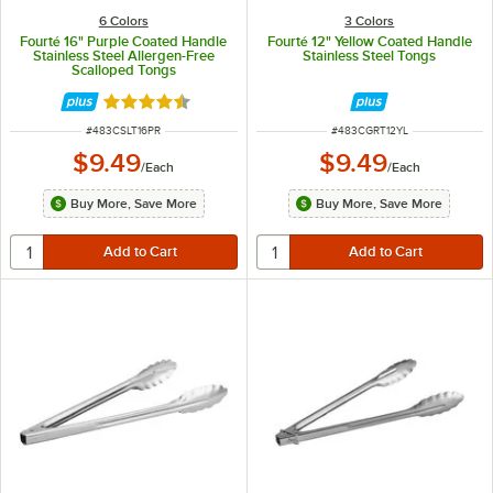
6 Colors
3 Colors
Fourté 16" Purple Coated Handle
Fourté 12" Yellow Coated Handle
Stainless Steel Allergen-Free
Stainless Steel Tongs
Scalloped Tongs
Rated 4.5 out of 5 stars
ITEM NUMBER
ITEM NUMBER
#
483CSLT16PR
#
483CGRT12YL
$9.49
$9.49
/
Each
/
Each
Buy More, Save More
Buy More, Save More