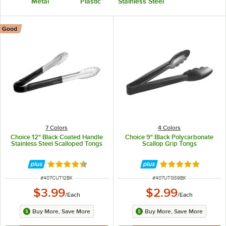
Metal
Plastic
Stainless Steel
Good
7 Colors
4 Colors
Choice 12" Black Coated Handle
Choice 9" Black Polycarbonate
Stainless Steel Scalloped Tongs
Scallop Grip Tongs
Rated 4.4 out of 5 stars
Rated 5 out of 5 
ITEM NUMBER
ITEM NUMBER
#
407CUT12BK
#
407UTGS9BK
$3.99
$2.99
/
Each
/
Each
Buy More, Save More
Buy More, Save More