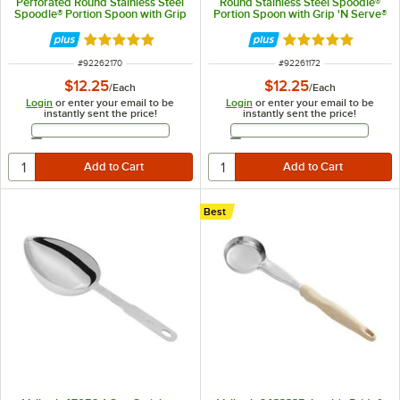
Perforated Round Stainless Steel
Round Stainless Steel Spoodle®
Spoodle® Portion Spoon with Grip
Portion Spoon with Grip 'N Serve®
'N Serve® Handle
Handle
Rated 5 out of 5 stars
Rated 5 out of 5 
ITEM NUMBER
ITEM NUMBER
#
92262170
#
92261172
$12.25
$12.25
/
Each
/
Each
Login
or enter your email to be
Login
or enter your email to be
instantly sent the price!
instantly sent the price!
Email Address
Email Address
Best