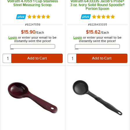
Vollrath 47059 1 Cup Stainless
Vollrath 6433335 Jacob's Pride®
Steel Measuring Scoop
3 oz. Ivory Solid Round Spoodle®
Portion Spoon
Rated 4.9 out of 5 stars
Rated 5 out of 5 
ITEM NUMBER
ITEM NUMBER
#
92247059
#
9226433335
$15.90
$15.62
/
Each
/
Each
Login
or enter your email to be
Login
or enter your email to be
instantly sent the price!
instantly sent the price!
Email Address
Email Address