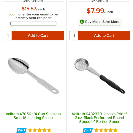
ITEM NUMBER
ITEM NUMBER
#
9226433230
#
271492908
$15.57
$7.99
/
Each
/
Each
Login
or enter your email to be
instantly sent the price!
Buy More, Save More
Email Address
Vollrath 47056 1/4 Cup Stainless
Vollrath 6432320 Jacob's Pride®
Steel Measuring Scoop
3 oz. Black Perforated Round
Spoodle® Portion Spoon
Rated 4.9 out of 5 stars
Rated 4.8 out of 