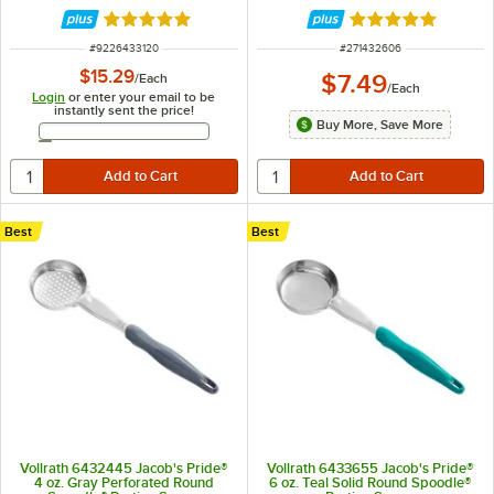
Portion Spoon
Rated 5 out of 5 stars
Rated 4.9 out of 
ITEM NUMBER
ITEM NUMBER
#
9226433120
#
271432606
$15.29
$7.49
/
Each
/
Each
Login
or enter your email to be
instantly sent the price!
Buy More, Save More
Email Address
Best
Best
Vollrath 6432445 Jacob's Pride®
Vollrath 6433655 Jacob's Pride®
4 oz. Gray Perforated Round
6 oz. Teal Solid Round Spoodle®