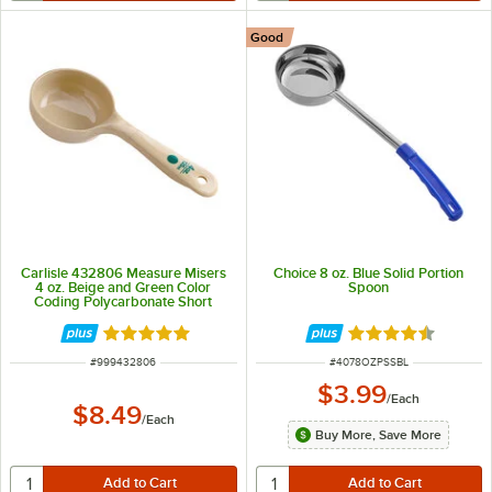
Good
Carlisle 432806 Measure Misers
Choice 8 oz. Blue Solid Portion
4 oz. Beige and Green Color
Spoon
Coding Polycarbonate Short
Handle Solid Portion Spoon
Rated 4.9 out of 5 stars
Rated 4.5 out of 
ITEM NUMBER
ITEM NUMBER
#
999432806
#
4078OZPSSBL
$3.99
/
Each
$8.49
/
Each
Buy More, Save More