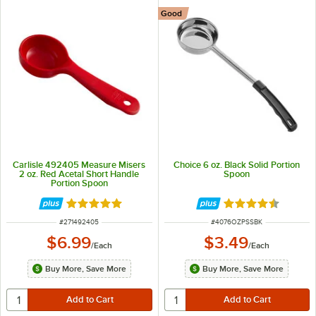
Good
Carlisle 492405 Measure Misers
Choice 6 oz. Black Solid Portion
2 oz. Red Acetal Short Handle
Spoon
Portion Spoon
Rated 5 out of 5 stars
Rated 4.5 out of 
ITEM NUMBER
ITEM NUMBER
#
271492405
#
4076OZPSSBK
$6.99
$3.49
/
Each
/
Each
Buy More, Save More
Buy More, Save More