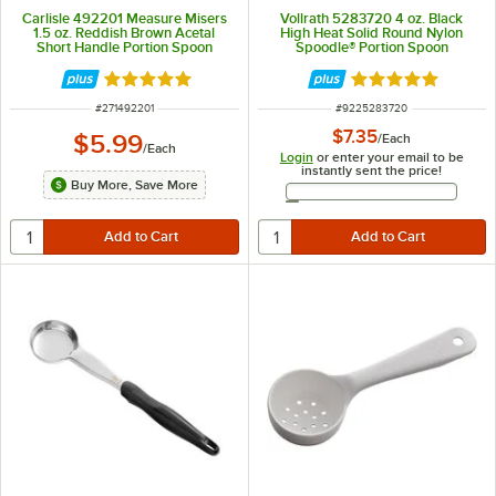
Carlisle 492201 Measure Misers
Vollrath 5283720 4 oz. Black
1.5 oz. Reddish Brown Acetal
High Heat Solid Round Nylon
Short Handle Portion Spoon
Spoodle® Portion Spoon
Rated 5 out of 5 stars
Rated 4.8 out of 
ITEM NUMBER
ITEM NUMBER
#
271492201
#
9225283720
$7.35
$5.99
/
Each
/
Each
Login
or enter your email to be
instantly sent the price!
Buy More, Save More
Email Address