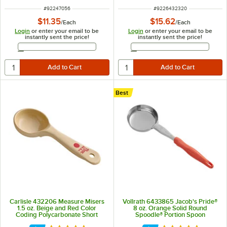
ITEM NUMBER
ITEM NUMBER
#
92247056
#
9226432320
$11.35
$15.62
/
Each
/
Each
Login
or enter your email to be
Login
or enter your email to be
instantly sent the price!
instantly sent the price!
Email Address
Email Address
Best
Carlisle 432206 Measure Misers
Vollrath 6433865 Jacob's Pride®
1.5 oz. Beige and Red Color
8 oz. Orange Solid Round
Coding Polycarbonate Short
Spoodle® Portion Spoon
Handle Solid Portion Spoon