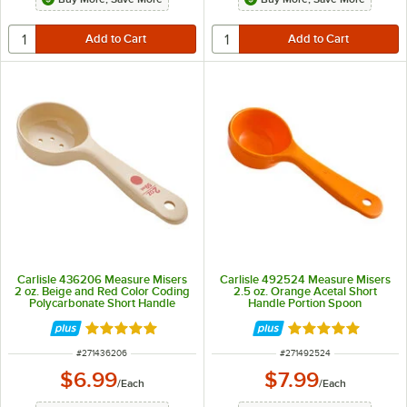
Carlisle 436206 Measure Misers
Carlisle 492524 Measure Misers
2 oz. Beige and Red Color Coding
2.5 oz. Orange Acetal Short
Polycarbonate Short Handle
Handle Portion Spoon
Perforated Portion Spoon
Rated 4.9 out of 5 stars
Rated 5 out of 5 
ITEM NUMBER
ITEM NUMBER
#
271436206
#
271492524
$6.99
$7.99
/
Each
/
Each