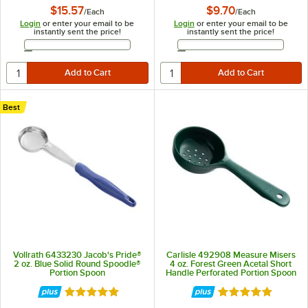
$15.57
$9.70
/
Each
/
Each
Login
or enter your email to be
Login
or enter your email to be
instantly sent the price!
instantly sent the price!
Email Address
Email Address
Best
Vollrath 6433230 Jacob's Pride®
Carlisle 492908 Measure Misers
2 oz. Blue Solid Round Spoodle®
4 oz. Forest Green Acetal Short
Portion Spoon
Handle Perforated Portion Spoon
Rated 5 out of 5 stars
Rated 5 out of 5 