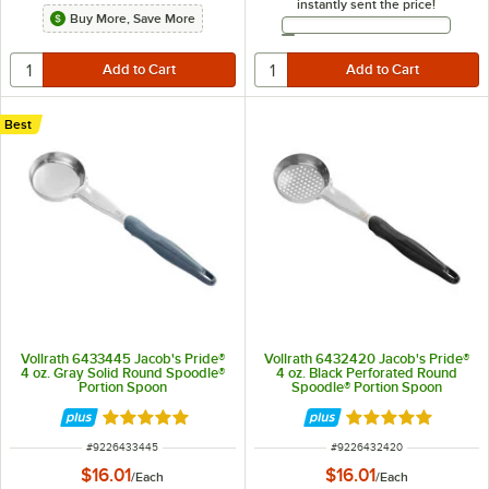
instantly sent the price!
Buy More, Save More
Email Address
Best
Vollrath 6433445 Jacob's Pride®
Vollrath 6432420 Jacob's Pride®
4 oz. Gray Solid Round Spoodle®
4 oz. Black Perforated Round
Portion Spoon
Spoodle® Portion Spoon
Rated 5 out of 5 stars
Rated 4.8 out of 
ITEM NUMBER
ITEM NUMBER
#
9226433445
#
9226432420
$16.01
$16.01
/
Each
/
Each