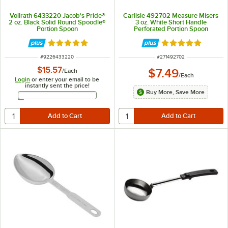
Vollrath 6433220 Jacob's Pride®
Carlisle 492702 Measure Misers
2 oz. Black Solid Round Spoodle®
3 oz. White Short Handle
Portion Spoon
Perforated Portion Spoon
Rated 5 out of 5 stars
Rated 5 out of 5 
ITEM NUMBER
ITEM NUMBER
#
9226433220
#
271492702
$15.57
$7.49
/
Each
/
Each
Login
or enter your email to be
instantly sent the price!
Buy More, Save More
Email Address