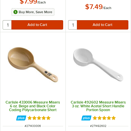
$7.99
/
Each
$7.49
/
Each
Buy More, Save More
Carlisle 433006 Measure Misers
Carlisle 492602 Measure Misers
6 oz. Beige and Black Color
3 oz. White Acetal Short Handle
Coding Polycarbonate Short
Portion Spoon
Handle Solid Portion Spoon
Rated 4.9 out of 5 stars
Rated 5 out of 5 
ITEM NUMBER
ITEM NUMBER
#
271433006
#
271492602