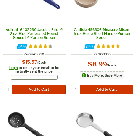
Vollrath 6432230 Jacob's Pride®
Carlisle 493306 Measure Misers
2 oz. Blue Perforated Round
5 oz. Beige Short Handle Portion
Spoodle® Portion Spoon
Spoon
Rated 4.6 out of 5 stars
Rated 5 out of 5 
ITEM NUMBER
ITEM NUMBER
#
9226432230
#
271493306
$15.57
$8.99
/
Each
/
Each
Login
or enter your email to be
instantly sent the price!
Buy More, Save More
Email Address