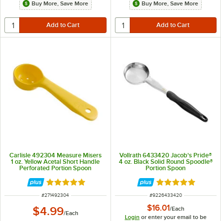
Buy More, Save More
Buy More, Save More
Carlisle 492304 Measure Misers
Vollrath 6433420 Jacob's Pride®
1 oz. Yellow Acetal Short Handle
4 oz. Black Solid Round Spoodle®
Perforated Portion Spoon
Portion Spoon
Rated 5 out of 5 stars
Rated 5 out of 5 
ITEM NUMBER
ITEM NUMBER
#
271492304
#
9226433420
$16.01
$4.99
/
Each
/
Each
Login
or enter your email to be