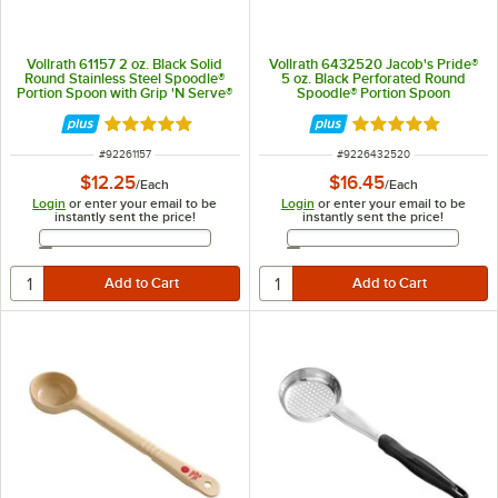
Vollrath 61157 2 oz. Black Solid
Vollrath 6432520 Jacob's Pride®
Round Stainless Steel Spoodle®
5 oz. Black Perforated Round
Portion Spoon with Grip 'N Serve®
Spoodle® Portion Spoon
Handle
Rated 5 out of 5 stars
Rated 4.8 out of 
ITEM NUMBER
ITEM NUMBER
#
92261157
#
9226432520
$12.25
$16.45
/
Each
/
Each
Login
or enter your email to be
Login
or enter your email to be
instantly sent the price!
instantly sent the price!
Email Address
Email Address