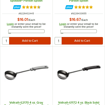
Spoodle® Portion Spoon
Portion Spoon
Rated 4.6 out of 5 stars
Rated 5 out of 5 
ITEM NUMBER
ITEM NUMBER
#
9226432445
#
9226433655
$16.01
$16.67
/
Each
/
Each
Login
or enter your email to be
Login
or enter your email to be
instantly sent the price!
instantly sent the price!
Email Address
Email Address
Vollrath 62170 4 oz. Gray
Vollrath 61172 4 oz. Black Solid