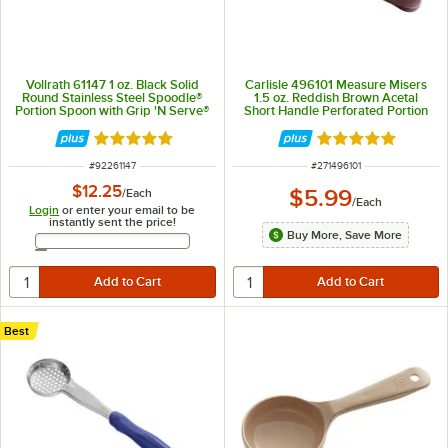
Vollrath 61147 1 oz. Black Solid
Carlisle 496101 Measure Misers
Round Stainless Steel Spoodle®
1.5 oz. Reddish Brown Acetal
Portion Spoon with Grip 'N Serve®
Short Handle Perforated Portion
Handle
Spoon
Rated 5 out of 5 stars
Rated 5 out of 5 
ITEM NUMBER
ITEM NUMBER
#
92261147
#
271496101
$12.25
$5.99
/
Each
/
Each
Login
or enter your email to be
instantly sent the price!
Buy More, Save More
Email Address
Best