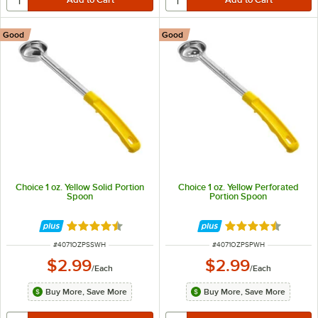
Good
Good
Choice 1 oz. Yellow Solid Portion
Choice 1 oz. Yellow Perforated
Spoon
Portion Spoon
Rated 4.5 out of 5 stars
Rated 4.5 out of 
ITEM NUMBER
ITEM NUMBER
#
4071OZPSSWH
#
4071OZPSPWH
$2.99
$2.99
/
Each
/
Each
Buy More, Save More
Buy More, Save More