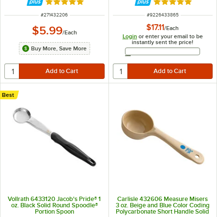
Rated 4.9 out of 5 stars
Rated 5 out of 5 
ITEM NUMBER
ITEM NUMBER
#
271432206
#
9226433865
$17.11
$5.99
/
Each
/
Each
Login
or enter your email to be
instantly sent the price!
Buy More, Save More
Email Address
Best
Vollrath 6433120 Jacob's Pride® 1
Carlisle 432606 Measure Misers
oz. Black Solid Round Spoodle®
3 oz. Beige and Blue Color Coding
Portion Spoon
Polycarbonate Short Handle Solid