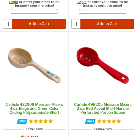
Login
or enter your email to be
Login
or enter your email to be
instantly sent the price!
instantly sent the price!
Email Address
Email Address
Carlisle 432906 Measure Misers
Carlisle 496205 Measure Misers
4 oz. Beige and Green Color
2 oz. Red Acetal Short Handle
Coding Polycarbonate Short
Perforated Portion Spoon
Handle Perforated Portion Spoon
Rated 4.9 out of 5 stars
Rated 5 out of 5 
ITEM NUMBER
ITEM NUMBER
#
271432906
#
999496205