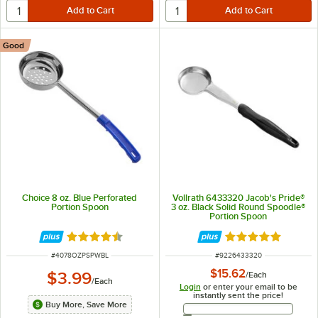
Good
Choice 8 oz. Blue Perforated
Vollrath 6433320 Jacob's Pride®
Portion Spoon
3 oz. Black Solid Round Spoodle®
Portion Spoon
Rated 4.5 out of 5 stars
Rated 5 out of 5 
ITEM NUMBER
ITEM NUMBER
#
4078OZPSPWBL
#
9226433320
$15.62
$3.99
/
Each
/
Each
Login
or enter your email to be
instantly sent the price!
Buy More, Save More
Email Address