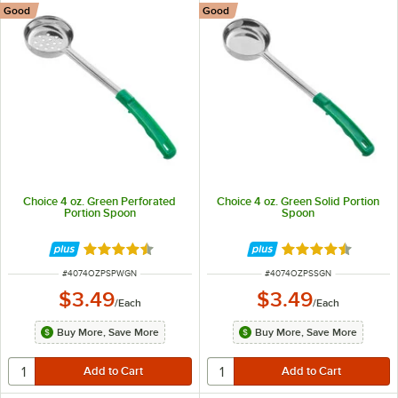
Good
Good
Choice 4 oz. Green Perforated
Choice 4 oz. Green Solid Portion
Portion Spoon
Spoon
Rated 4.5 out of 5 stars
Rated 4.5 out of 
ITEM NUMBER
ITEM NUMBER
#
4074OZPSPWGN
#
4074OZPSSGN
$3.49
$3.49
/
Each
/
Each
Buy More, Save More
Buy More, Save More