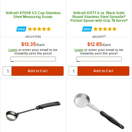
Vollrath 47058 1/2 Cup Stainless
Vollrath 61177 6 oz. Black Solid
Steel Measuring Scoop
Round Stainless Steel Spoodle®
Portion Spoon with Grip 'N Serve®
Handle
Rated 4.9 out of 5 stars
Rated 5 out of 5 
ITEM NUMBER
ITEM NUMBER
#
92247058
#
92261177
$13.35
$12.85
/
Each
/
Each
Login
or enter your email to be
Login
or enter your email to be
instantly sent the price!
instantly sent the price!
Email Address
Email Address