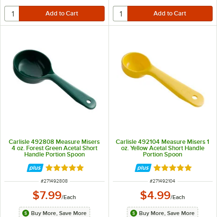
Carlisle 492808 Measure Misers
Carlisle 492104 Measure Misers 1
4 oz. Forest Green Acetal Short
oz. Yellow Acetal Short Handle
Handle Portion Spoon
Portion Spoon
Rated 5 out of 5 stars
Rated 5 out of 5 
ITEM NUMBER
ITEM NUMBER
#
271492808
#
271492104
$7.99
$4.99
/
Each
/
Each
Buy More, Save More
Buy More, Save More