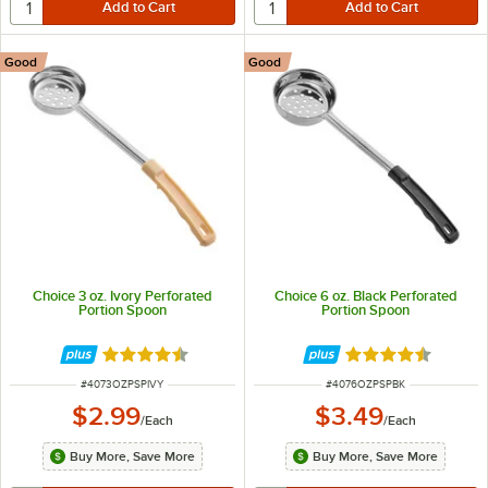
Good
Good
Choice 3 oz. Ivory Perforated
Choice 6 oz. Black Perforated
Portion Spoon
Portion Spoon
Rated 4.5 out of 5 stars
Rated 4.5 out of 
ITEM NUMBER
ITEM NUMBER
#
4073OZPSPIVY
#
4076OZPSPBK
$2.99
$3.49
/
Each
/
Each
Buy More, Save More
Buy More, Save More