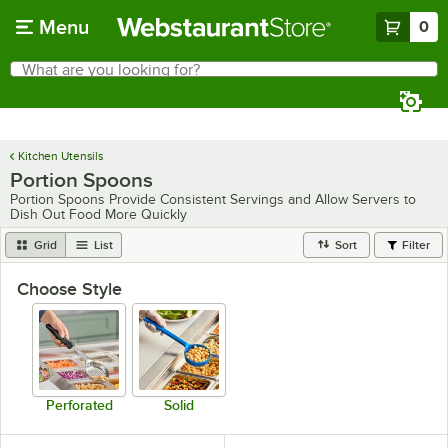
Skip to main content
Menu
0
What are you looking for?
Search
Begin typing for results.
Kitchen Utensils
Portion Spoons
Portion Spoons Provide Consistent Servings and Allow Servers to
Dish Out Food More Quickly
Grid
List
Sort
Filter
Choose Style
Perforated
Solid