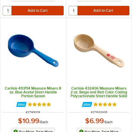
Carlisle 493114 Measure Misers 8
Carlisle 432406 Measure Misers
oz. Blue Acetal Short Handle
2 oz. Beige and Red Color Coding
Portion Spoon
Polycarbonate Short Handle Solid
Portion Spoon
Rated 5 out of 5 stars
Rated 4.9 out of 
ITEM NUMBER
ITEM NUMBER
#
271493114
#
271432406
$10.99
$6.99
/
Each
/
Each
Buy More, Save More
Buy More, Save More