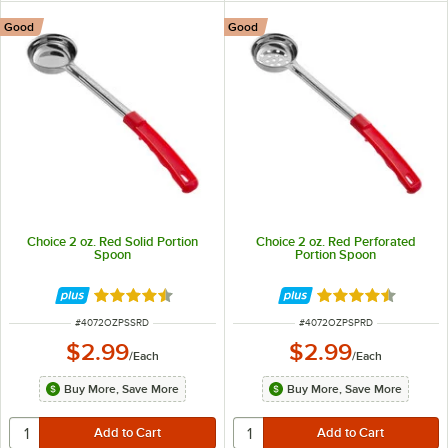
Good
Good
Choice 2 oz. Red Solid Portion
Choice 2 oz. Red Perforated
Spoon
Portion Spoon
Rated 4.5 out of 5 stars
Rated 4.5 out of 
ITEM NUMBER
ITEM NUMBER
#
4072OZPSSRD
#
4072OZPSPRD
$2.99
$2.99
/
Each
/
Each
Buy More, Save More
Buy More, Save More