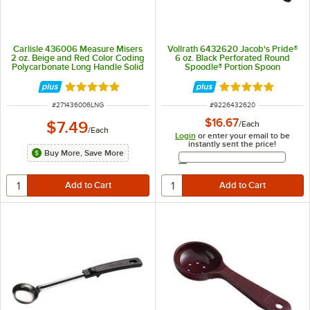
Carlisle 436006 Measure Misers
Vollrath 6432620 Jacob's Pride®
2 oz. Beige and Red Color Coding
6 oz. Black Perforated Round
Polycarbonate Long Handle Solid
Spoodle® Portion Spoon
Portion Spoon
Rated 4.9 out of 5 stars
Rated 4.8 out of 
ITEM NUMBER
ITEM NUMBER
#
271436006LNG
#
9226432620
$16.67
$7.49
/
Each
/
Each
Login
or enter your email to be
instantly sent the price!
Buy More, Save More
Email Address