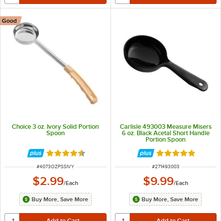
Good
Choice 3 oz. Ivory Solid Portion
Carlisle 493003 Measure Misers
Spoon
6 oz. Black Acetal Short Handle
Portion Spoon
Rated 4.5 out of 5 stars
Rated 5 out of 5 
ITEM NUMBER
ITEM NUMBER
#
4073OZPSSIVY
#
271493003
$2.99
$9.99
/
Each
/
Each
Buy More, Save More
Buy More, Save More