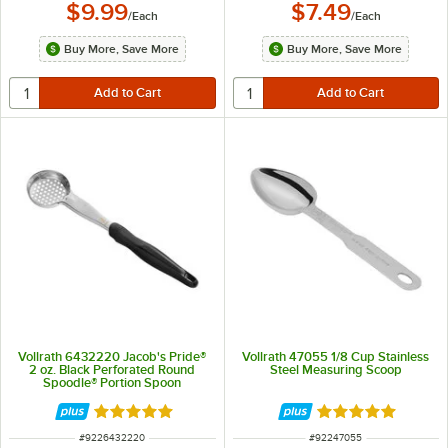
$9.99
$7.49
/
Each
/
Each
Buy More, Save More
Buy More, Save More
Vollrath 6432220 Jacob's Pride®
Vollrath 47055 1/8 Cup Stainless
2 oz. Black Perforated Round
Steel Measuring Scoop
Spoodle® Portion Spoon
Rated 4.8 out of 5 stars
Rated 4.9 out of 
ITEM NUMBER
ITEM NUMBER
#
9226432220
#
92247055