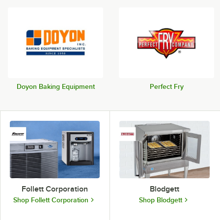
Doyon Baking Equipment
Perfect Fry
Follett Corporation
Blodgett
Shop Follett Corporation
Shop Blodgett