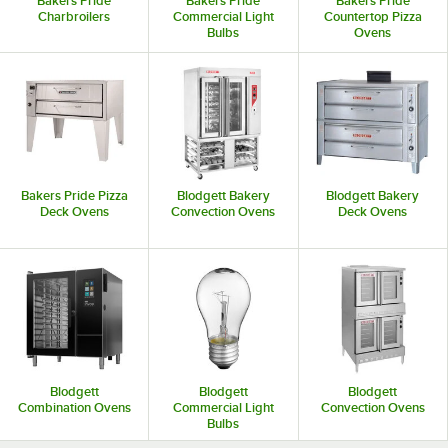
Bakers Pride
Bakers Pride
Bakers Pride
Charbroilers
Commercial Light
Countertop Pizza
Bulbs
Ovens
Bakers Pride Pizza
Blodgett Bakery
Blodgett Bakery
Deck Ovens
Convection Ovens
Deck Ovens
Blodgett
Blodgett
Blodgett
Combination Ovens
Commercial Light
Convection Ovens
Bulbs