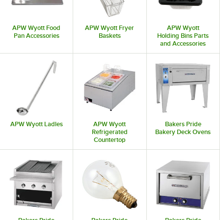
APW Wyott Food
APW Wyott Fryer
APW Wyott
Pan Accessories
Baskets
Holding Bins Parts
and Accessories
APW Wyott Ladles
APW Wyott
Bakers Pride
Refrigerated
Bakery Deck Ovens
Countertop
Condiment Holders