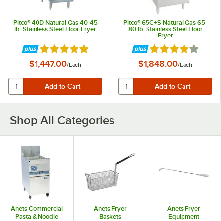
Pitco® 40D Natural Gas 40-45
Pitco® 65C+S Natural Gas 65-
lb. Stainless Steel Floor Fryer
80 lb. Stainless Steel Floor
Fryer
Rated 5 out of 5 stars
Rated 4 out of 5 st
$1,447.00
$1,848.00
/
Each
/
Each
Shop All Categories
Anets Commercial
Anets Fryer
Anets Fryer
Pasta & Noodle
Baskets
Equipment