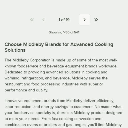
1
of
19
Showing 1-30 of 541
Choose Middleby Brands for Advanced Cooking
Solutions
The Middleby Corporation is made up of some of the most well-
known foodservice and beverage equipment brands worldwide.
Dedicated to providing advanced solutions in cooking and
warming, refrigeration, and beverage, Middleby serves the
restaurant and food processing industries with superior
performance and quality.
Innovative equipment brands from Middleby deliver efficiency,
labor reduction, and energy savings to customers. No matter what
your foodservice specialty is, there's a Middleby product designed
to meet your needs. From fast-cooking convection and
combination ovens to broilers and gas ranges, you'll find Middleby