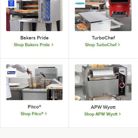
Bakers Pride
TurboChef
Shop Bakers Pride
Shop TurboChef
Pitco®
APW Wyott
Shop Pitco®
Shop APW Wyott