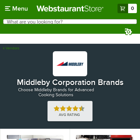
Skip to main content
Menu
0
What are you looking for?
Search
Begin typing for results.
Vendors
Middleby Corporation Brands
Choose Middleby Brands for Advanced
Cooking Solutions
Rated 4.5 out of 5 stars
AVG RATING