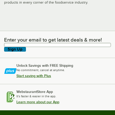
products in every corner of the foodservice industry.
Enter your email to get latest deals & more!
Enter your email to get latest deals & more!
Sign Up
Unlock Savings with FREE Shipping
No commitment, cancel at anytime.
Start saving with Plus
WebstaurantStore App
It's faster & easier in the app.
Learn more about our App