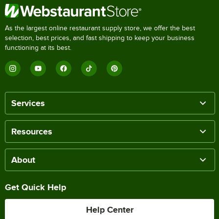
As the largest online restaurant supply store, we offer the best
selection, best prices, and fast shipping to keep your business
functioning at its best.
Services
Resources
About
Get Quick Help
Help Center