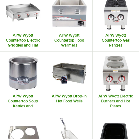
APW Wyott
APW Wyott
APW Wyott
Countertop Electric
Countertop Food
Countertop Gas
Griddles and Flat
Warmers
Ranges
Top Grills
APW Wyott
APW Wyott Drop-In
APW Wyott Electric
Countertop Soup
Hot Food Wells
Burners and Hot
Kettles and
Plates
Commercial Soup
Warmers