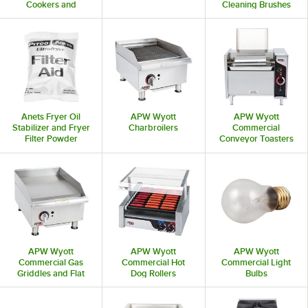
Cookers and
Cleaning Brushes
Rethermalizers
Anets Fryer Oil
APW Wyott
APW Wyott
Stabilizer and Fryer
Charbroilers
Commercial
Filter Powder
Conveyor Toasters
APW Wyott
APW Wyott
APW Wyott
Commercial Gas
Commercial Hot
Commercial Light
Griddles and Flat
Dog Rollers
Bulbs
Top Grills