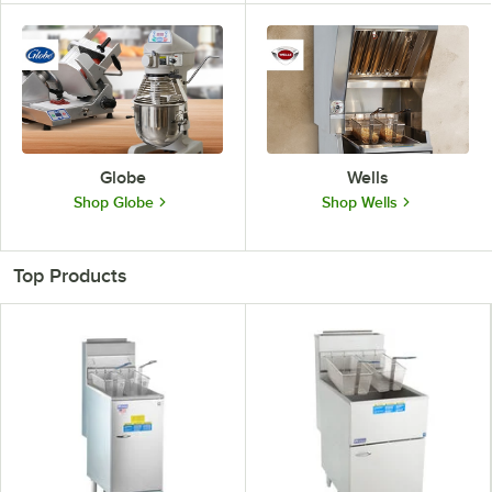
Globe
Wells
Shop Globe
Shop Wells
Top Products