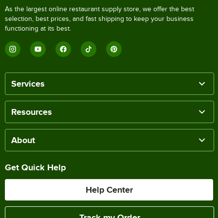
As the largest online restaurant supply store, we offer the best
selection, best prices, and fast shipping to keep your business
functioning at its best.
Services
Resources
About
Get Quick Help
Help Center
Track my Order