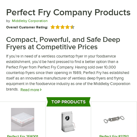
Perfect Fry Company Products
by
Middleby Corporation
Overall Customer Rating:
Rated 4.5 out of 5 stars
Compact, Powerful, and Safe Deep
Fryers at Competitive Prices
If you’re in need of a ventless countertop fryer in your foodservice
establishment, you’d be hard pressed to find a better option than a
Perfect Fryer from Perfect Fry Company. Having sold over 10,000
countertop fryers since their opening in 1989, Perfect Fry has established
itself as an innovative manufacturer of ventless deep fryers and frying
equipment in the foodservice industry as one of the Middleby Corporation
brands.
Read more
We carry numerous ventless countertop fryer models from Perfect Fry
TOP PRODUCTS
Company that offer a variety of features and design benefits. Choose
Top Products
from automatic and semi-automatic fryers that range from 1.9 kW to 7.6
kW, depending on your daily output. Take advantage of the low startup
cost, high volume output, and low operating cost of a ventless Perfect
Fryer today!
Perfect Fry 2FK001
Perfect Fry 83792