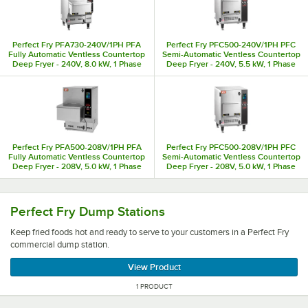
Perfect Fry PFA730-240V/1PH PFA
Perfect Fry PFC500-240V/1PH PFC
Fully Automatic Ventless Countertop
Semi-Automatic Ventless Countertop
Deep Fryer - 240V, 8.0 kW, 1 Phase
Deep Fryer - 240V, 5.5 kW, 1 Phase
Perfect Fry PFA500-208V/1PH PFA
Perfect Fry PFC500-208V/1PH PFC
Fully Automatic Ventless Countertop
Semi-Automatic Ventless Countertop
Deep Fryer - 208V, 5.0 kW, 1 Phase
Deep Fryer - 208V, 5.0 kW, 1 Phase
Keep fried foods hot and ready to serve to your customer
Perfect Fry Dump Stations
Keep fried foods hot and ready to serve to your customers in a Perfect Fry
commercial dump station.
View Product
1 PRODUCT