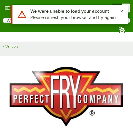
Skip to main content
Menu
0
Use Alt or Option plus Z to reach the notifications list
We were unable to load your account
Please refresh your browser and try again
What are you looking for?
Search
Begin typing for results.
Vendors