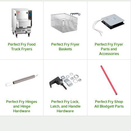
Perfect Fry Food
Perfect Fry Fryer
Perfect Fry Fryer
Truck Fryers
Baskets
Parts and
Accessories
Perfect Fry Hinges
Perfect Fry Lock,
Perfect Fry Shop
and Hinge
Latch, and Handle
All Blodgett Parts
Hardware
Hardware