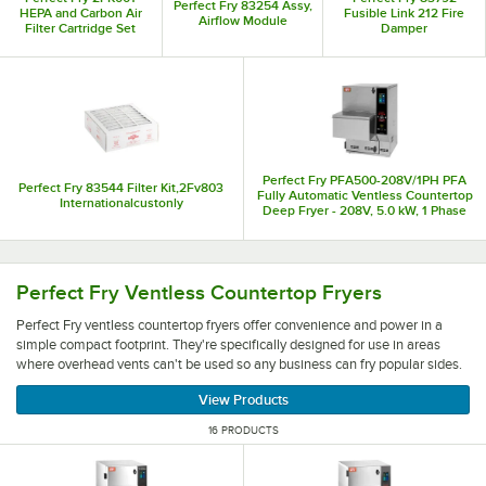
Perfect Fry 83254 Assy,
HEPA and Carbon Air
Fusible Link 212 Fire
Airflow Module
Filter Cartridge Set
Damper
Perfect Fry PFA500-208V/1PH PFA
Perfect Fry 83544 Filter Kit,2Fv803
Fully Automatic Ventless Countertop
Internationalcustonly
Deep Fryer - 208V, 5.0 kW, 1 Phase
Perfect Fry ventless countertop fryers offer convenience 
Perfect Fry Ventless Countertop Fryers
Perfect Fry ventless countertop fryers offer convenience and power in a
simple compact footprint. They're specifically designed for use in areas
where overhead vents can't be used so any business can fry popular sides.
View Products
16 PRODUCTS