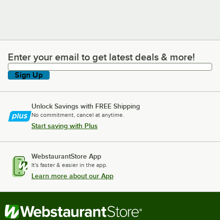
Enter your email to get latest deals & more!
Enter your email to get latest deals & more!
Sign Up
Unlock Savings with FREE Shipping
No commitment, cancel at anytime.
Start saving with Plus
WebstaurantStore App
It's faster & easier in the app.
Learn more about our App