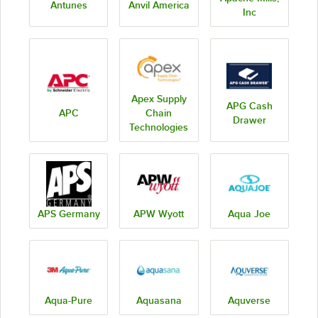
Antunes
Anvil America
Inc
Apex Supply
APG Cash
APC
Chain
Drawer
Technologies
APS Germany
APW Wyott
Aqua Joe
Aqua-Pure
Aquasana
Aquverse