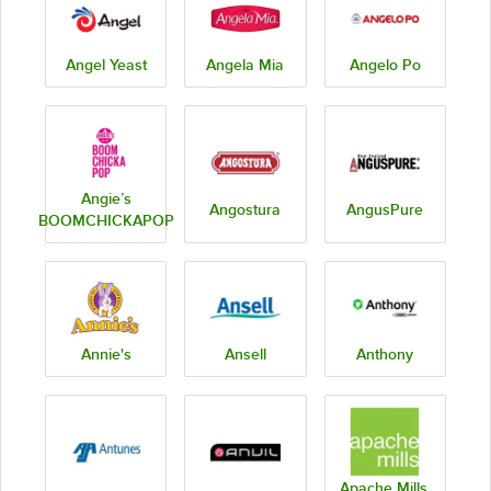
Angel Yeast
Angela Mia
Angelo Po
Angie’s
Angostura
AngusPure
BOOMCHICKAPOP
Annie's
Ansell
Anthony
Apache Mills,