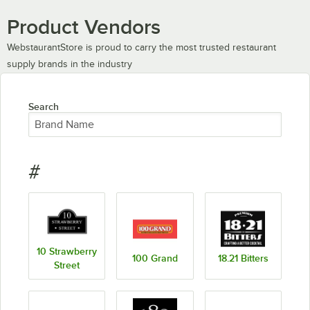
Product Vendors
WebstaurantStore is proud to carry the most trusted restaurant
supply brands in the industry
Search
#
10 Strawberry
100 Grand
18.21 Bitters
Street