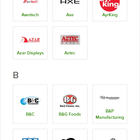
Awntech
Axe
AyrKing
Azar Displays
Aztec
B
B&P
B&C
B&G Foods
Manufacturing