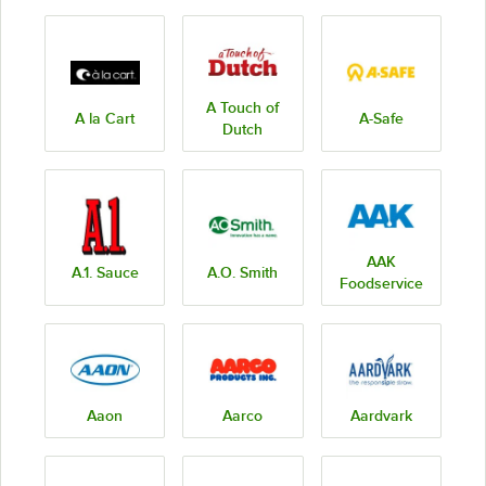
A Touch of
A la Cart
A-Safe
Dutch
AAK
A.1. Sauce
A.O. Smith
Foodservice
Aaon
Aarco
Aardvark