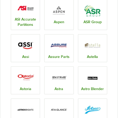
ASI Accurate
Aspen
ASR Group
Partitions
Assi
Assure Parts
Astella
Astoria
Astra
Astro Blender