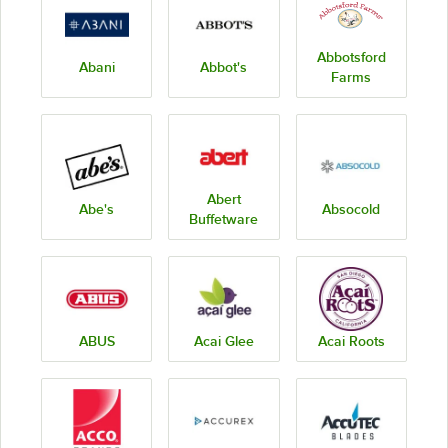
Abbotsford
Abani
Abbot's
Farms
Abert
Abe's
Absocold
Buffetware
ABUS
Acai Glee
Acai Roots