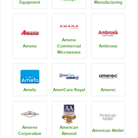
Equipment
Manufacturing
Amana
Amana
Commercial
Ambrosia
Microwaves
Amefa
AmerCare Royal
Amerec
Amerex
American
American Atelier
Corporation
Almond