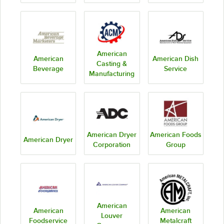
American
American
American Dish
Casting &
Beverage
Service
Manufacturing
American Dryer
American Foods
American Dryer
Corporation
Group
American
American
American
Louver
Foodservice
Metalcraft