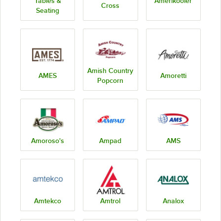
Tables &
Amerikooler
Cross
Seating
Amish Country
AMES
Amoretti
Popcorn
Amoroso's
Ampad
AMS
Amtekco
Amtrol
Analox