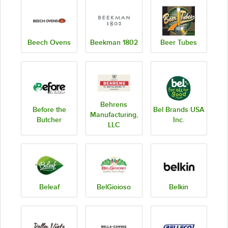
Beech Ovens
Beekman 1802
Beer Tubes
Behrens
Before the
Bel Brands USA
Manufacturing,
Butcher
Inc.
LLC
Beleaf
BelGioioso
Belkin