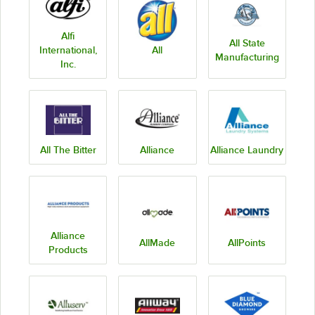
Alfi
All State
International,
All
Manufacturing
Inc.
All The Bitter
Alliance
Alliance Laundry
Alliance
AllMade
AllPoints
Products