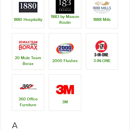
1883 by Maison
1880 Hospitality
1888 Mills
Routin
20 Mule Team
2000 Flushes
3-IN-ONE
Borax
360 Office
3M
Furniture
A