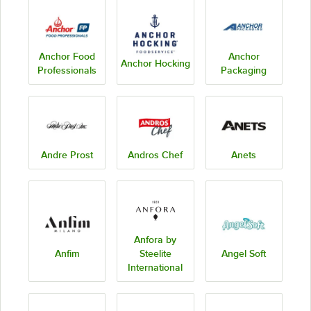
Anchor Food
Anchor
Anchor Hocking
Professionals
Packaging
Andre Prost
Andros Chef
Anets
Anfora by
Anfim
Steelite
Angel Soft
International