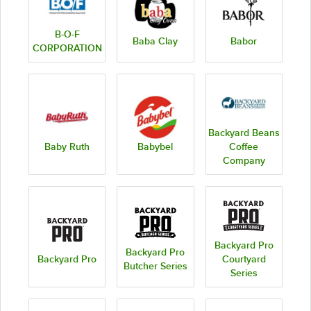
B-O-F
Baba Clay
Babor
CORPORATION
Backyard Beans
Baby Ruth
Babybel
Coffee
Company
Backyard Pro
Backyard Pro
Backyard Pro
Courtyard
Butcher Series
Series