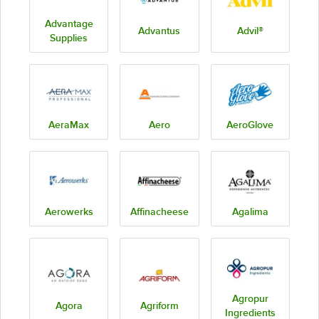
Advantage
Advantus
Advil®
Supplies
AeraMax
Aero
AeroGlove
Aerowerks
Affinacheese
Agalima
Agropur
Agora
Agriform
Ingredients