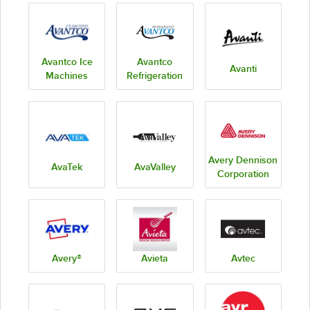
Avantco Ice
Avantco
Avanti
Machines
Refrigeration
Avery Dennison
AvaTek
AvaValley
Corporation
Avery®
Avieta
Avtec