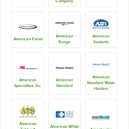
Company
American
American
American Panel
Range
Sealants
American
American
American
Standard Water
Specialties, Inc.
Standard
Heaters
American
American White