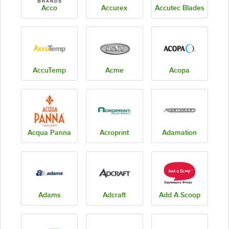
Acco
Accurex
Accutec Blades
AccuTemp
Acme
Acopa
Acqua Panna
Acroprint
Adamation
Adams
Adcraft
Add A Scoop