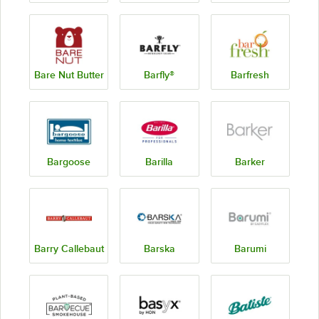
Bare Nut Butter
Barfly®
Barfresh
Bargoose
Barilla
Barker
Barry Callebaut
Barska
Barumi