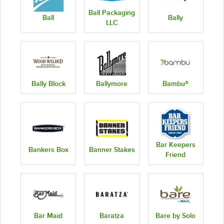
Ball Packaging
Ball
Bally
LLC
Bally Block
Ballymore
Bambu®
Bar Keepers
Bankers Box
Banner Stakes
Friend
Bar Maid
Baratza
Bare by Solo