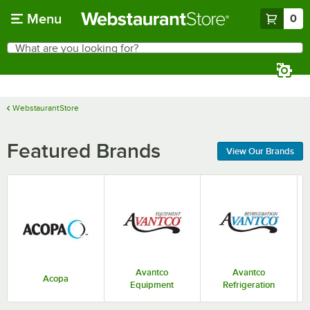
Skip to main content
Menu
0
What are you looking for?
Search
Begin typing for results.
WebstaurantStore
Featured Brands
View Our Brands
Avantco
Avantco
Acopa
Equipment
Refrigeration