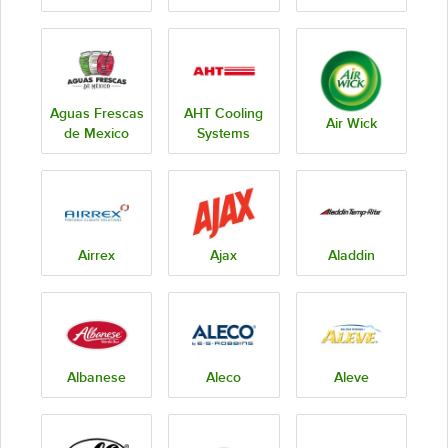
Aguas Frescas
AHT Cooling
Air Wick
de Mexico
Systems
Airrex
Ajax
Aladdin
Albanese
Aleco
Aleve