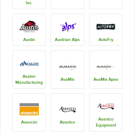
Inc.
Austin
Austrian Alps
AutoFry
Avalon
AvaMix
AvaMix Apex
Manufacturing
Avantco
Avancini
Avantco
Equipment