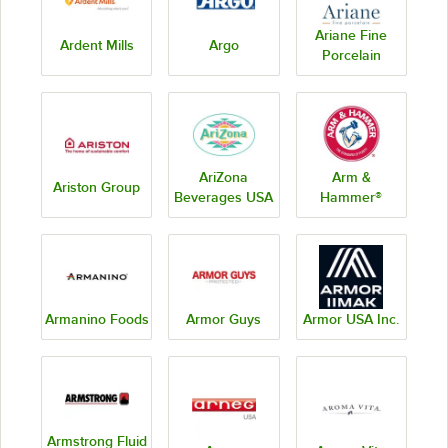
Ariane Fine
Ardent Mills
Argo
Porcelain
AriZona
Arm &
Ariston Group
Beverages USA
Hammer®
Armanino Foods
Armor Guys
Armor USA Inc.
Armstrong Fluid