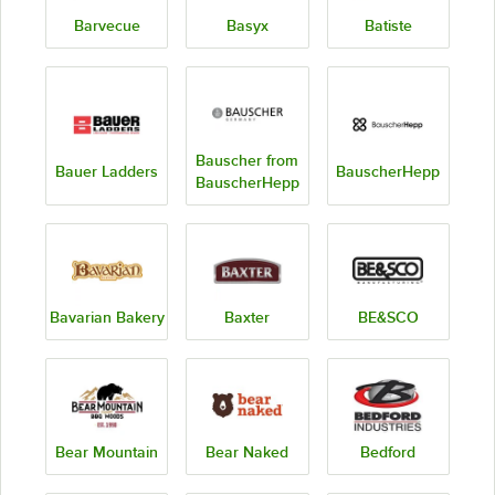
Barvecue
Basyx
Batiste
Bauscher from
Bauer Ladders
BauscherHepp
BauscherHepp
Bavarian Bakery
Baxter
BE&SCO
Bear Mountain
Bear Naked
Bedford