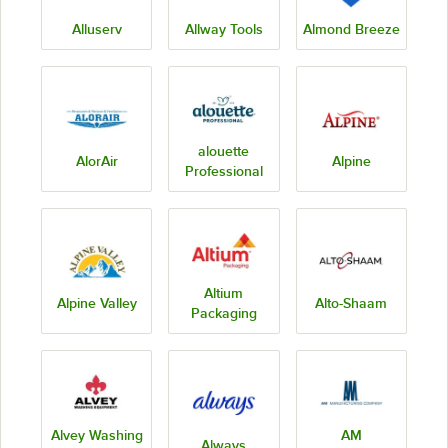
Alluserv
Allway Tools
Almond Breeze
alouette
AlorAir
Alpine
Professional
Altium
Alpine Valley
Alto-Shaam
Packaging
Alvey Washing
AM
Always