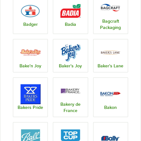
Bagcraft
Badger
Badia
Packaging
Bake'n Joy
Baker's Joy
Baker's Lane
Bakery de
Bakers Pride
Bakon
France