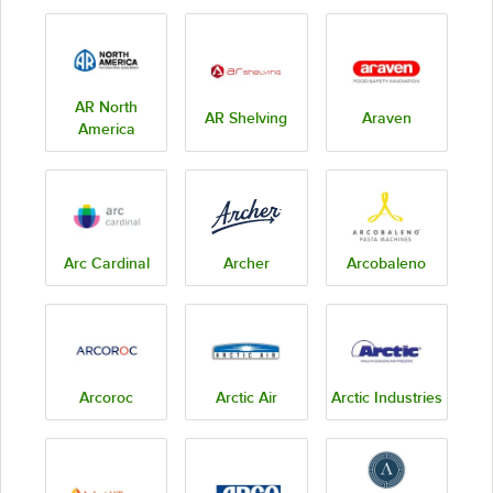
AR North
AR Shelving
Araven
America
Arc Cardinal
Archer
Arcobaleno
Arcoroc
Arctic Air
Arctic Industries