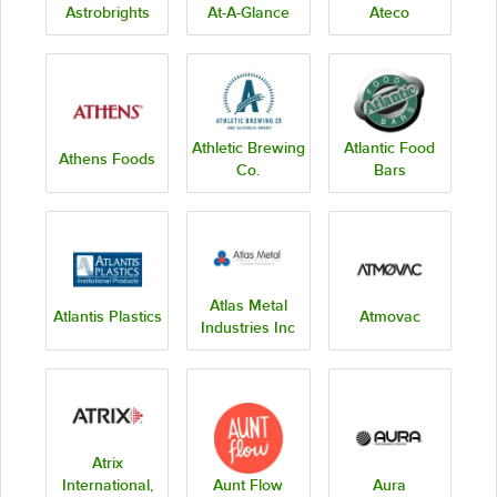
Astrobrights
At-A-Glance
Ateco
Athletic Brewing
Atlantic Food
Athens Foods
Co.
Bars
Atlas Metal
Atlantis Plastics
Atmovac
Industries Inc
Atrix
International,
Aunt Flow
Aura