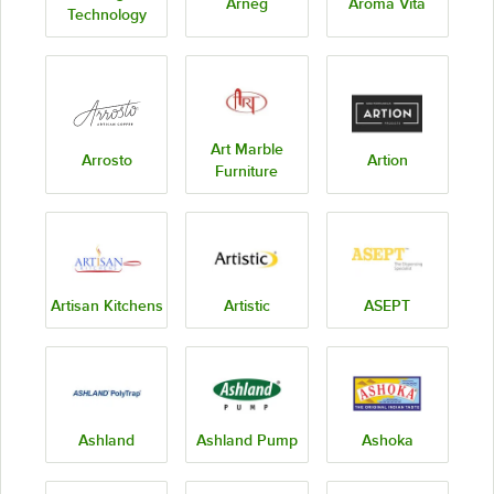
Arneg
Aroma Vita
Technology
Art Marble
Arrosto
Artion
Furniture
Artisan Kitchens
Artistic
ASEPT
Ashland
Ashland Pump
Ashoka