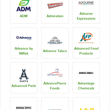
Adourne
ADM
Admiration
Expressions
Advance by
Advanced Food
Advance Tabco
Nilfisk
Products
AdvancePierre
Advantage
Advanced Parts
Foods
Chemicals