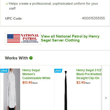
Helps create a professional, sophisticated uniform for your
staff
UPC Code:
400015355155
View all National Patrol by Henry
Segal Server Clothing
Works With
Henry Segal
Henry Segal 3 1/2"
Women's
Black Pre-Knotted
Customizable White
Straight Clip-On
Long Sleeve Dress
Neck Tie
$13.49
$3.49
/
Each
/
Each
Shirt - 10