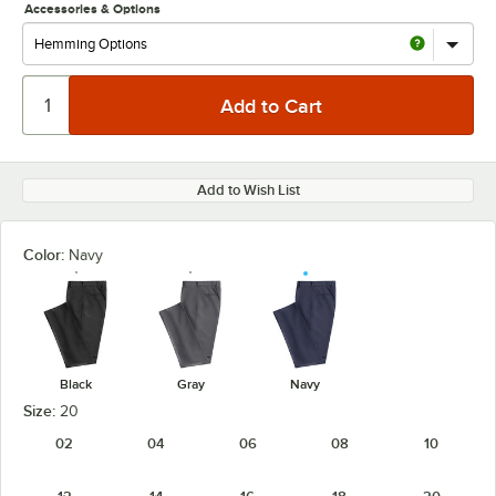
Accessories & Options
Add to Wish List
Color:
Navy
Black
Gray
Navy
Size:
20
02
04
06
08
10