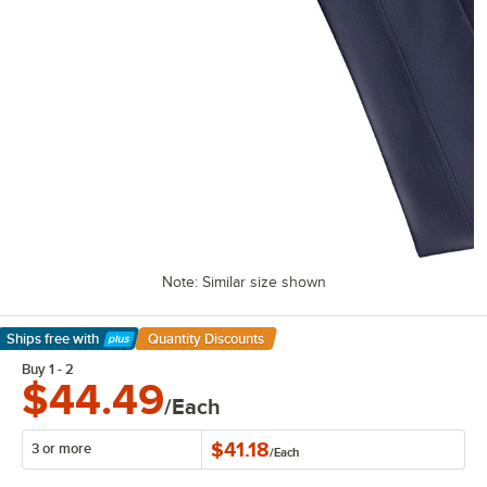
Note: Similar size shown
Ships free
with
Quantity Discounts
Learn More
Buy 1 - 2
$44.49
/Each
$41.18
3 or more
/
Each