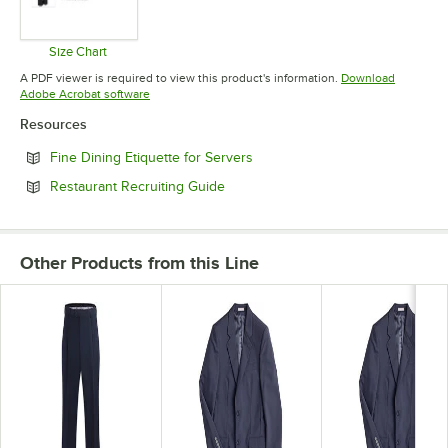
Size Chart
Opens in new tab
A PDF viewer is required to view this product's information.
Download
Opens in new tab
Adobe Acrobat software
Resources
Opens in new tab
Fine Dining Etiquette for Servers
Opens in new tab
Restaurant Recruiting Guide
Other Products from this Line