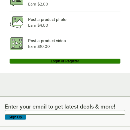
Earn $2.00
Post a product photo
Earn $4.00
Post a product video
Earn $10.00
Login or Register
Enter your email to get latest deals & more!
Enter your email to get latest deals & more!
Sign Up