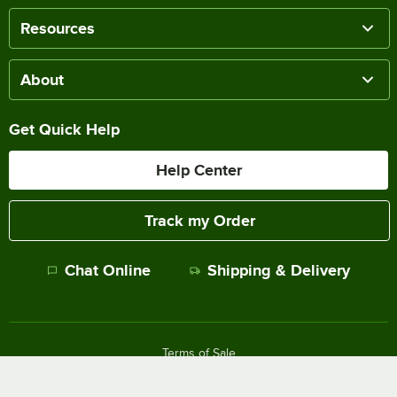
Resources
About
Get Quick Help
Help Center
Track my Order
Chat Online
Shipping & Delivery
Terms of Sale
Privacy Policy
Terms of Use