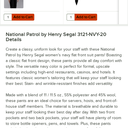
Add to Cart
Add to Cart
Quantity for Henry Segal Women's Customizable White Long Sleeve Dr
Quantity for Henry Segal 3 1/2" Bl
Add to Cart
Add to Cart
National Patrol by Henry Segal 3121-NVY-20
Details
Create a classy, uniform look for your staff with these National
Patrol by Henry Segal women's navy flat front suit pants! Boasting
a classic flat front design, these pants provide all day comfort with
style. The versatile navy color is perfect for formal, upscale
settings including high-end restaurants, casinos, and hotels. It
features classic women's tailoring that will keep your staff looking
their best. Stain- and wrinkle-resistant finishes add versatility.
Made with a blend of 11 / 11.5 oz., 55% polyester and 45% wool,
these pants are an ideal choice for servers, hosts, and front-of-
house staff members. The material is breathable and durable to
keep your staff looking their best day after day. With two front
pockets and two back pockets, your staff will have plenty of room
to store bottle openers, pens, and towels. Plus, these pants