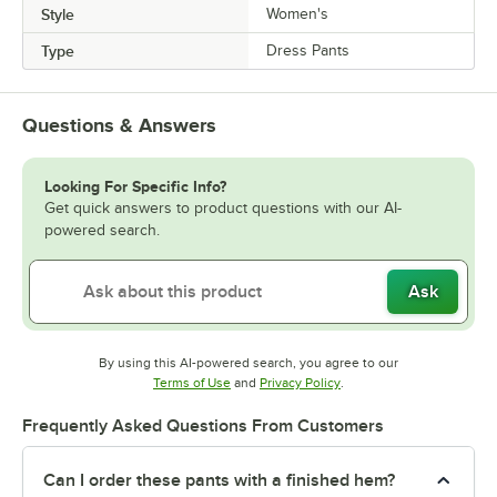
Style
Women's
Type
Dress Pants
Questions & Answers
Looking For Specific Info?
Get quick answers to product questions with our AI-
powered search.
Ask
By using this AI-powered search, you agree to our
Opens in new tab
Opens in new tab
Terms of Use
and
Privacy Policy
.
Frequently Asked Questions From Customers
Can I order these pants with a finished hem?