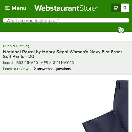
Skip to main content
Menu
0
What are you looking for?
Search
Begin typing for results.
Server Clothing
National Patrol by Henry Segal Women's Navy Flat Front
Suit Pants - 20
Item number
MFR number
Item #:
1693121NV20
MFR #:
3121-NVY-20
Leave a review
2 answered questions