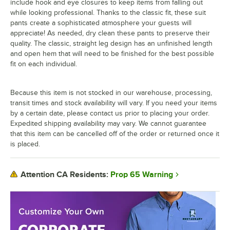
include hook and eye closures to keep items from falling out
while looking professional. Thanks to the classic fit, these suit
pants create a sophisticated atmosphere your guests will
appreciate! As needed, dry clean these pants to preserve their
quality. The classic, straight leg design has an unfinished length
and open hem that will need to be finished for the best possible
fit on each individual.
Because this item is not stocked in our warehouse, processing,
transit times and stock availability will vary. If you need your items
by a certain date, please contact us prior to placing your order.
Expedited shipping availability may vary. We cannot guarantee
that this item can be cancelled off of the order or returned once it
is placed.
Prop 65 Warning
Attention CA Residents: