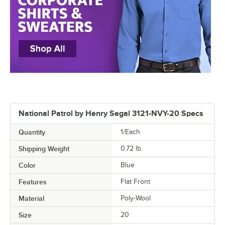
National Patrol by Henry Segal 3121-NVY-20 Specs
Quantity
1/Each
Shipping Weight
0.72
lb.
Color
Blue
Features
Flat Front
Material
Poly-Wool
Size
20