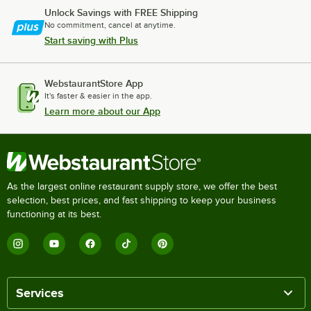
Unlock Savings with FREE Shipping
No commitment, cancel at anytime.
Start saving with Plus
WebstaurantStore App
It's faster & easier in the app.
Learn more about our App
As the largest online restaurant supply store, we offer the best
selection, best prices, and fast shipping to keep your business
functioning at its best.
Services