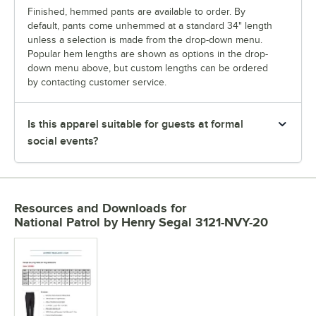
Finished, hemmed pants are available to order. By
default, pants come unhemmed at a standard 34" length
unless a selection is made from the drop-down menu.
Popular hem lengths are shown as options in the drop-
down menu above, but custom lengths can be ordered
by contacting customer service.
Is this apparel suitable for guests at formal
social events?
Resources and Downloads
for
National Patrol by Henry Segal 3121-NVY-20