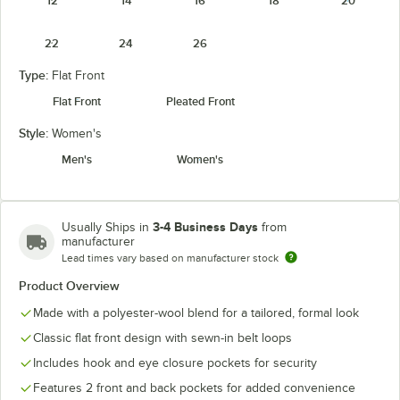
12
14
16
18
20
22
24
26
Type:
Flat Front
Flat Front
Pleated Front
Style:
Women's
Men's
Women's
3-4 Business Days
Usually Ships in
from
manufacturer
Lead times vary based on manufacturer stock
Product Overview
Made with a polyester-wool blend for a tailored, formal look
Classic flat front design with sewn-in belt loops
Includes hook and eye closure pockets for security
Features 2 front and back pockets for added convenience