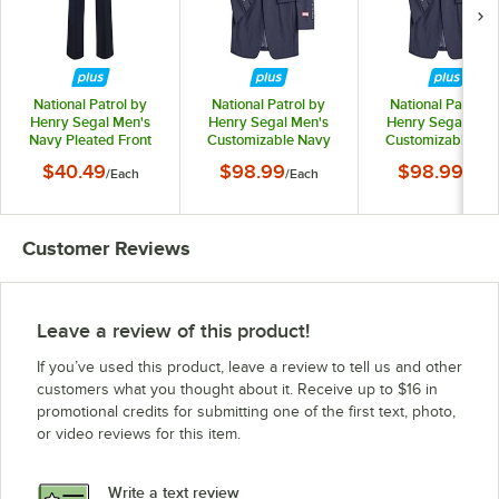
National Patrol by
National Patrol by
National Patrol b
Henry Segal Men's
Henry Segal Men's
Henry Segal Men
Navy Pleated Front
Customizable Navy
Customizable Na
Suit Pants - 36
Suit Jacket - 34
Suit Jacket - 36
$40.49
$98.99
$98.99
/
Each
/
Each
/
Each
Customer Reviews
Leave a review of this product!
If you’ve used this product, leave a review to tell us and other
customers what you thought about it. Receive up to $16 in
promotional credits for submitting one of the first text, photo,
or video reviews for this item.
Write a text review