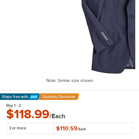
Note: Similar size shown
Ships free
with
Quantity Discounts
Learn More
Buy 1 - 2
$118.99
/Each
$110.59
3 or more
/
Each