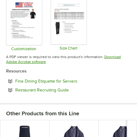
Size Chart
Customization
Opens in new tab
Opens in new tab
A PDF viewer is required to view this product's information.
Download
Opens in new tab
Adobe Acrobat software
Resources
Opens in new tab
Fine Dining Etiquette for Servers
Opens in new tab
Restaurant Recruiting Guide
Other Products from this Line