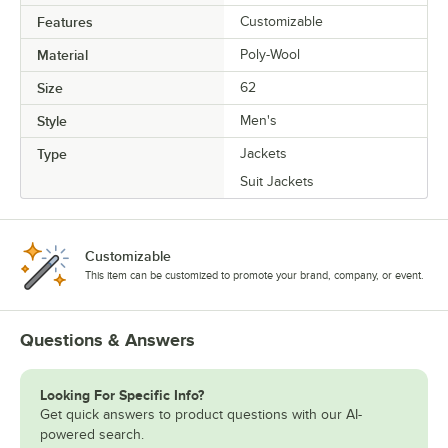
Features
Customizable
Material
Poly-Wool
Size
62
Style
Men's
Type
Jackets
Suit Jackets
Customizable
This item can be customized to promote your brand, company, or event.
Questions & Answers
Looking For Specific Info?
Get quick answers to product questions with our AI-
powered search.