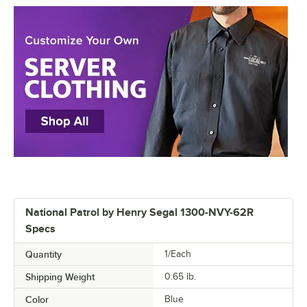
National Patrol by Henry Segal 1300-NVY-62R
Specs
Quantity
1/Each
Shipping Weight
0.65
lb.
Color
Blue