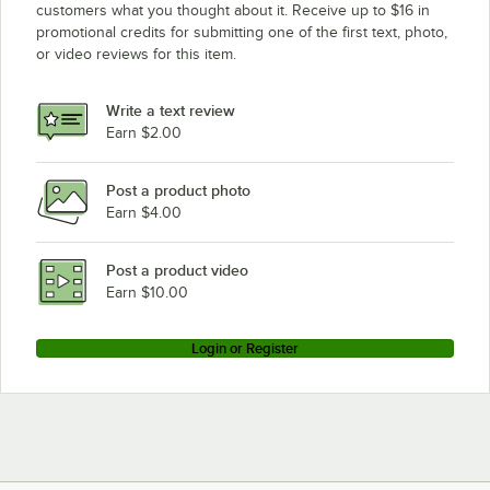
customers what you thought about it. Receive up to $16 in
promotional credits for submitting one of the first text, photo,
or video reviews for this item.
Write a text review
Earn $2.00
Post a product photo
Earn $4.00
Post a product video
Earn $10.00
Login or Register