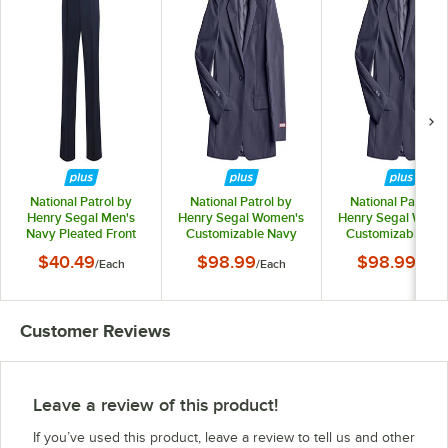
National Patrol by
National Patrol by
National Patrol b
Henry Segal Men's
Henry Segal Women's
Henry Segal Wome
Navy Pleated Front
Customizable Navy
Customizable Na
Suit Pants - 36
Suit Jacket - 02
Suit Jacket - 04
$40.49
$98.99
$98.99
/
Each
/
Each
/
Each
Customer Reviews
Leave a review of this product!
If you’ve used this product, leave a review to tell us and other