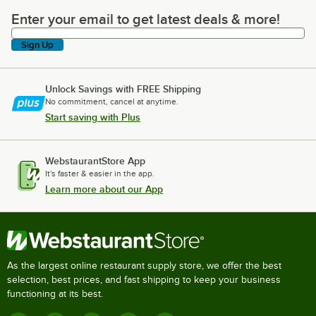
Enter your email to get latest deals & more!
Enter your email to get latest deals & more!
Sign Up
Unlock Savings with FREE Shipping
No commitment, cancel at anytime.
Start saving with Plus
WebstaurantStore App
It's faster & easier in the app.
Learn more about our App
As the largest online restaurant supply store, we offer the best
selection, best prices, and fast shipping to keep your business
functioning at its best.