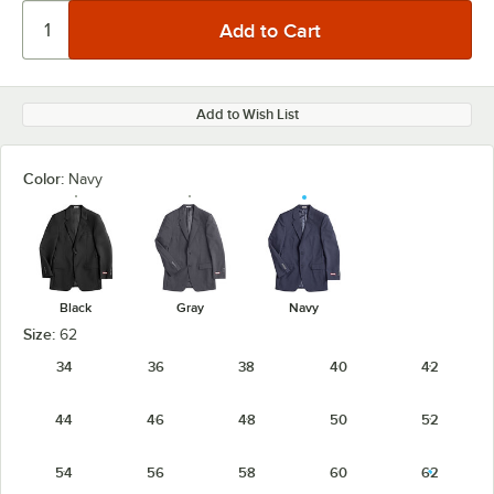
Add to Wish List
Color:
Navy
Black
Gray
Navy
Size:
62
34
36
38
40
42
44
46
48
50
52
54
56
58
60
62