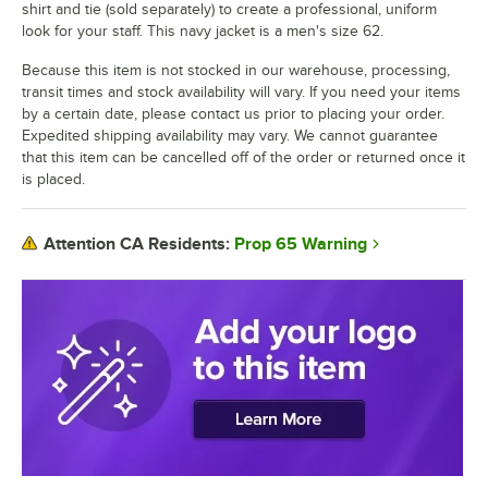
shirt and tie (sold separately) to create a professional, uniform
look for your staff. This navy jacket is a men's size 62.
Because this item is not stocked in our warehouse, processing,
transit times and stock availability will vary. If you need your items
by a certain date, please contact us prior to placing your order.
Expedited shipping availability may vary. We cannot guarantee
that this item can be cancelled off of the order or returned once it
is placed.
Prop 65 Warning
Attention CA Residents: