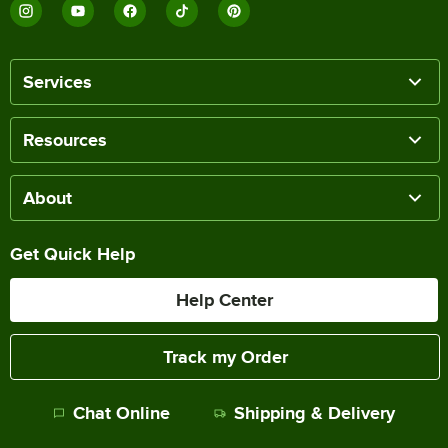
Services
Resources
About
Get Quick Help
Help Center
Track my Order
Chat Online
Shipping & Delivery