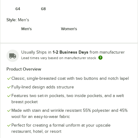
64
68
Style:
Men's
Men's
Women's
1-2 Business Days
Usually Ships in
from manufacturer
Lead times vary based on manufacturer stock
Product Overview
Classic, single-breasted coat with two buttons and notch lapel
Fully-lined design adds structure
Features two set-in pockets, two inside pockets, and a welt
breast pocket
Made with stain and wrinkle resistant 55% polyester and 45%
wool for an easy-to-wear fabric
Perfect for creating a formal uniform at your upscale
restaurant, hotel, or resort