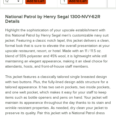
12
Add to Cart
Add to Cart
National Patrol by Henry Segal 1300-NVY-62R
Details
Highlight the sophistication of your upscale establishment with
this National Patrol by Henry Segal men's customizable navy suit
jacket. Featuring a classic notch lapel, this jacket delivers a clean,
formal look that is sure to elevate the overall presentation at your
upscale restaurant, resort, or hotel. Made with an 11 / 11.5 oz.
blend of 55% polyester and 45% wool, it is lightweight while still
maintaining an elegant appearance, making it an ideal choice for
attendants, hosts, and front-of-house staff members.
This jacket features a classically tailored single breasted design
with two buttons. Plus, the fully-lined design adds structure for a
tailored appearance. It has two set-in pockets, two inside pockets,
and one welt pocket, which makes it easy for your staff to keep
items such as bottle openers and pens on hand. Your jacket will
maintain its appearance throughout the day thanks to its stain and
wrinkle resistant properties. As needed, dry clean your jacket to
preserve its quality. Pair this jacket with a National Patrol dress