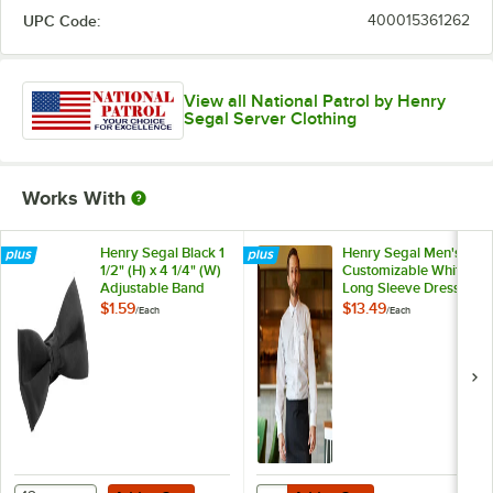
UPC Code:
400015361262
View all National Patrol by Henry
Segal Server Clothing
Works With
Henry Segal Black 1
Henry Segal Men's
1/2" (H) x 4 1/4" (W)
Customizable White
Adjustable Band
Long Sleeve Dress
Poly-Satin Bow Tie
Shirt - M
$1.59
$13.49
/
Each
/
Each
Add to Cart
Add to Cart
Quantity for Henry Segal Men's C