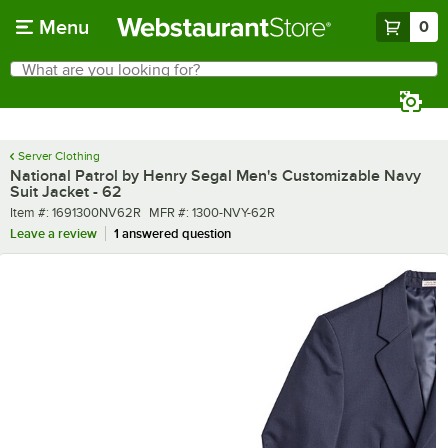
Skip to main content
Menu
0
What are you looking for?
Search
Begin typing for results.
Server Clothing
National Patrol by Henry Segal Men's Customizable Navy
Suit Jacket - 62
Item number
MFR number
Item #:
1691300NV62R
MFR #:
1300-NVY-62R
Leave a review
1 answered question