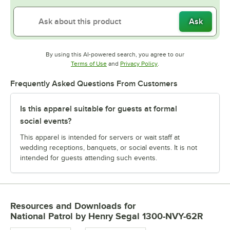
Ask
By using this AI-powered search, you agree to our
Opens in new tab
Opens in new tab
Terms of Use
and
Privacy Policy
.
Frequently Asked Questions From Customers
Is this apparel suitable for guests at formal
social events?
This apparel is intended for servers or wait staff at
wedding receptions, banquets, or social events. It is not
intended for guests attending such events.
Resources and Downloads
for
National Patrol by Henry Segal 1300-NVY-62R