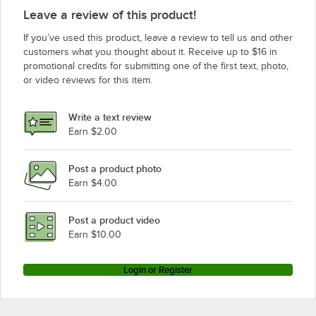
Leave a review of this product!
If you’ve used this product, leave a review to tell us and other
customers what you thought about it. Receive up to $16 in
promotional credits for submitting one of the first text, photo,
or video reviews for this item.
Write a text review
Earn $2.00
Post a product photo
Earn $4.00
Post a product video
Earn $10.00
Login or Register