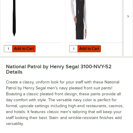
Add to Cart
Add to Cart
Quantity for Henry Segal 3 1/2" Black Pre-Knotted Straight Clip-On Ne
Quantity for Henry Segal Men's Cu
Add to Cart
Add to Cart
National Patrol by Henry Segal 3100-NVY-52
Details
Create a classy, uniform look for your staff with these National
Patrol by Henry Segal men's navy pleated front suit pants!
Boasting a classic pleated front design, these pants provide all
day comfort with style. The versatile navy color is perfect for
formal, upscale settings including high-end restaurants, casinos,
and hotels. It features classic men's tailoring that will keep your
staff looking their best. Stain- and wrinkle-resistant finishes add
versatility.