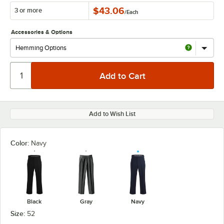
$43.06
3 or more
/
Each
Accessories & Options
Add to Wish List
Color:
Navy
Black
Gray
Navy
Size:
52