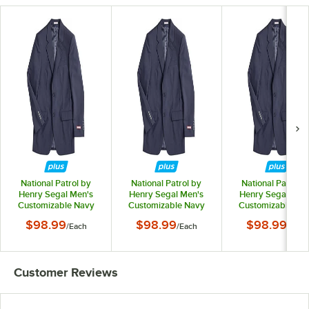
National Patrol by
National Patrol by
National Patrol b
Henry Segal Men's
Henry Segal Men's
Henry Segal Men
Customizable Navy
Customizable Navy
Customizable Na
Suit Jacket - 34
Suit Jacket - 36
Suit Jacket - 38
$98.99
$98.99
$98.99
/
Each
/
Each
/
Each
Customer Reviews