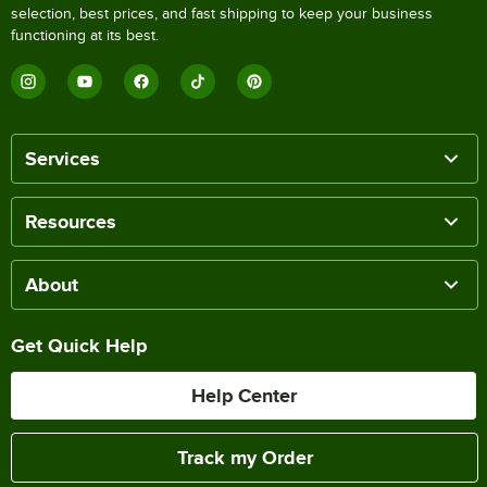
selection, best prices, and fast shipping to keep your business
functioning at its best.
Services
Resources
About
Get Quick Help
Help Center
Track my Order