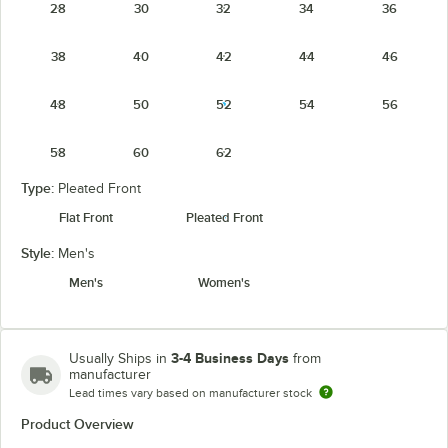
28
30
32
34
36
38
40
42
44
46
48
50
52
54
56
58
60
62
Type:
Pleated Front
Flat Front
Pleated Front
Style:
Men's
Men's
Women's
3-4 Business Days
Usually Ships in
from
manufacturer
Lead times vary based on manufacturer stock
Product Overview