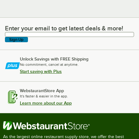
Enter your email to get latest deals & more!
Enter your email to get latest deals & more!
Sign Up
Unlock Savings with FREE Shipping
No commitment, cancel at anytime.
Start saving with Plus
WebstaurantStore App
It's faster & easier in the app.
Learn more about our App
As the largest online restaurant supply store, we offer the best