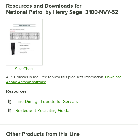
Resources and Downloads
for
National Patrol by Henry Segal 3100-NVY-52
Size Chart
Opens in new tab
A PDF viewer is required to view this product's information.
Download
Opens in new tab
Adobe Acrobat software
Resources
Opens in new tab
Fine Dining Etiquette for Servers
Opens in new tab
Restaurant Recruiting Guide
Other Products from this Line