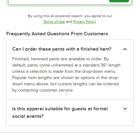
By using this AI-powered search, you agree to our
Opens in new tab
Opens in new tab
Terms of Use
and
Privacy Policy
.
Frequently Asked Questions From Customers
Can I order these pants with a finished hem?
Finished, hemmed pants are available to order. By
default, pants come unhemmed at a standard 36" length
unless a selection is made from the drop-down menu.
Popular hem lengths are shown as options in the drop-
down menu above, but custom lengths can be ordered
by contacting customer service.
Is this apparel suitable for guests at formal
social events?