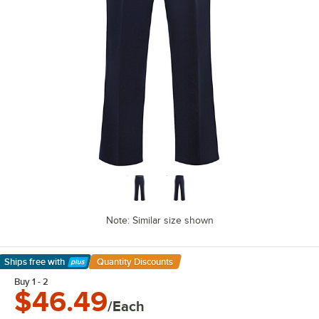
Note: Similar size shown
Ships free
with
Quantity Discounts
Learn More
Buy 1 - 2
$46.49
/Each