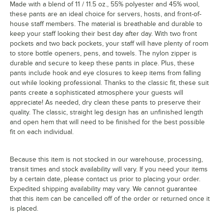
Made with a blend of 11 / 11.5 oz., 55% polyester and 45% wool,
these pants are an ideal choice for servers, hosts, and front-of-
house staff members. The material is breathable and durable to
keep your staff looking their best day after day. With two front
pockets and two back pockets, your staff will have plenty of room
to store bottle openers, pens, and towels. The nylon zipper is
durable and secure to keep these pants in place. Plus, these
pants include hook and eye closures to keep items from falling
out while looking professional. Thanks to the classic fit, these suit
pants create a sophisticated atmosphere your guests will
appreciate! As needed, dry clean these pants to preserve their
quality. The classic, straight leg design has an unfinished length
and open hem that will need to be finished for the best possible
fit on each individual.
Because this item is not stocked in our warehouse, processing,
transit times and stock availability will vary. If you need your items
by a certain date, please contact us prior to placing your order.
Expedited shipping availability may vary. We cannot guarantee
that this item can be cancelled off of the order or returned once it
is placed.