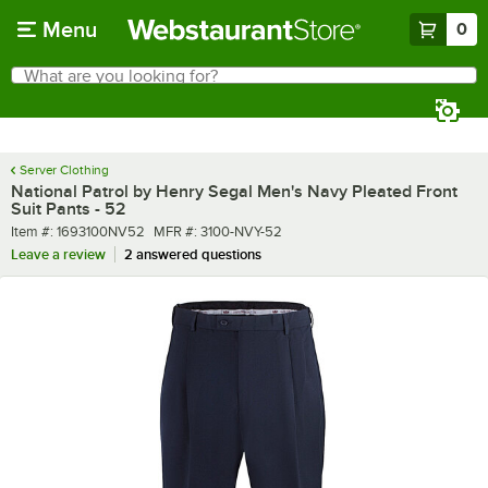
Skip to main content
Menu
0
What are you looking for?
Search
Begin typing for results.
Server Clothing
National Patrol by Henry Segal Men's Navy Pleated Front
Suit Pants - 52
Item number
MFR number
Item #:
1693100NV52
MFR #:
3100-NVY-52
Leave a review
2 answered questions