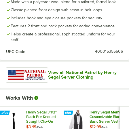
Made with a polyester-wool blend for a tailored, formal look
Classic pleated front design with sewn-in belt loops
Includes hook and eye closure pockets for security
Features 2 front and back pockets for added convenience
Helps create a professional, sophisticated uniform for your
staff
UPC Code:
400015355506
View all National Patrol by Henry
Segal Server Clothing
Works With
Henry Segal 3 1/2"
Henry Segal Men's
Black Pre-Knotted
Customizable Black
Straight Clip-On
Basic Server Vest -
Neck Tie
M
$3.49
$12.99
/
Each
/
Each