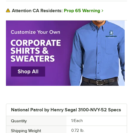
Prop 65 Warning
Attention CA Residents:
National Patrol by Henry Segal 3100-NVY-52 Specs
Quantity
1/Each
Shipping Weight
0.72
lb.