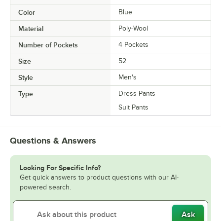
Color
Blue
Material
Poly-Wool
Number of Pockets
4 Pockets
Size
52
Style
Men's
Type
Dress Pants
Suit Pants
Questions & Answers
Looking For Specific Info?
Get quick answers to product questions with our AI-
powered search.
Ask