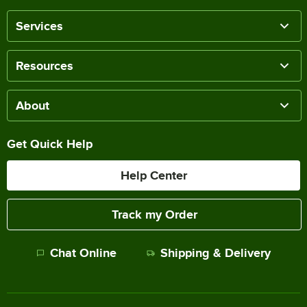
Services
Resources
About
Get Quick Help
Help Center
Track my Order
Chat Online
Shipping & Delivery