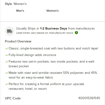
Style:
Women's
Men's
Women's
1-2 Business Days
Usually Ships in
from manufacturer
Lead times vary based on manufacturer stock
Product Overview
Classic, single-breasted coat with two buttons and notch lapel
Fully-lined design adds structure
Features two set-in pockets, two inside pockets, and a welt
breast pocket
Made with stain and wrinkle resistant 55% polyester and 45%
wool for an easy-to-wear fabric
Perfect for creating a formal uniform at your upscale
restaurant, hotel, or resort
UPC Code:
400015361545