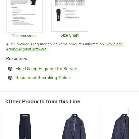
Size Chart
Customization
Opens in new tab
Opens in new tab
A PDF viewer is required to view this product's information.
Download
Opens in new tab
Adobe Acrobat software
Resources
Opens in new tab
Fine Dining Etiquette for Servers
Opens in new tab
Restaurant Recruiting Guide
Other Products from this Line