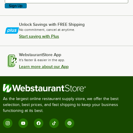
Sign Up
Unlock Savings with FREE Shipping
No commitment, cancel at anytime.
Start saving with Plus
WebstaurantStore App
It's faster & easier in the app.
Learn more about our App
As the largest online restaurant supply store, we offer the best
selection, best prices, and fast shipping to keep your business
functioning at its best.