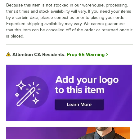
Because this item is not stocked in our warehouse, processing,
transit times and stock availability will vary. If you need your items
by a certain date, please contact us prior to placing your order.
Expedited shipping availability may vary. We cannot guarantee
that this item can be cancelled off of the order or returned once it
is placed.
Prop 65 Warning
Attention CA Residents: