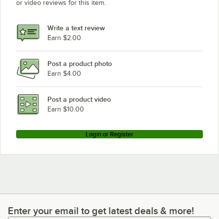
or video reviews for this item.
Write a text review
Earn $2.00
Post a product photo
Earn $4.00
Post a product video
Earn $10.00
Login or Register
Enter your email to get latest deals & more!
Enter your email to get latest deals & more!