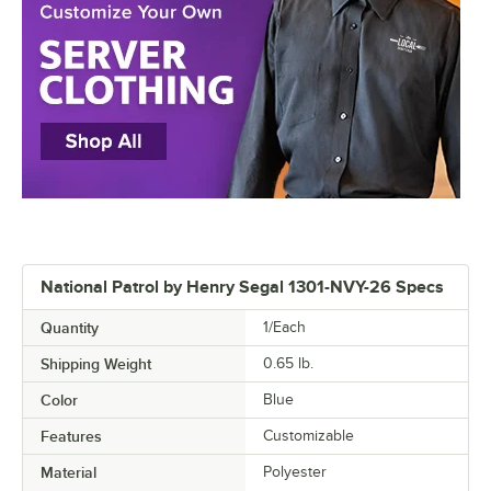
National Patrol by Henry Segal 1301-NVY-26 Specs
Quantity
1/Each
Shipping Weight
0.65
lb.
Color
Blue
Features
Customizable
Material
Polyester