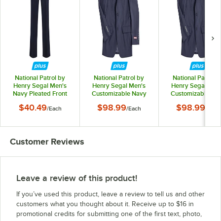
National Patrol by
National Patrol by
National Patrol b
Henry Segal Men's
Henry Segal Men's
Henry Segal Men
Navy Pleated Front
Customizable Navy
Customizable Na
Suit Pants - 36
Suit Jacket - 34
Suit Jacket - 36
$40.49
$98.99
$98.99
/
Each
/
Each
/
Each
Customer Reviews
Leave a review of this product!
If you’ve used this product, leave a review to tell us and other
customers what you thought about it. Receive up to $16 in
promotional credits for submitting one of the first text, photo,