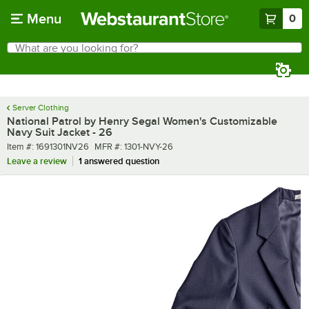
Skip to main content
Menu
0
What are you looking for?
Search
Begin typing for results.
Server Clothing
National Patrol by Henry Segal Women's Customizable
Navy Suit Jacket - 26
Item number
MFR number
Item #:
1691301NV26
MFR #:
1301-NVY-26
Leave a review
1 answered question