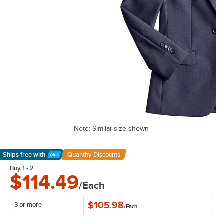
Note: Similar size shown
Ships free
with
Quantity Discounts
Learn More
Buy 1 - 2
$114.49
/Each
$105.98
3 or more
/
Each