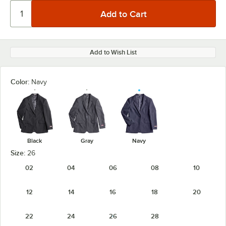
Add to Wish List
Color:
Navy
Black
Gray
Navy
Size:
26
02
04
06
08
10
12
14
16
18
20
22
24
26
28