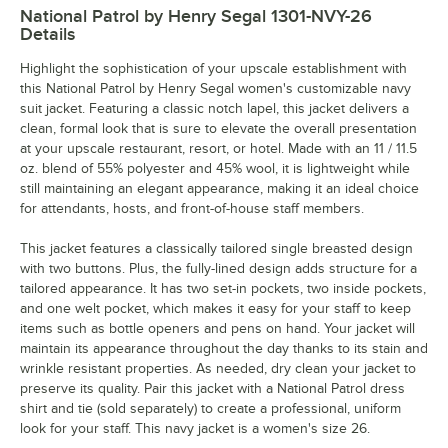
National Patrol by Henry Segal 1301-NVY-26
Details
Highlight the sophistication of your upscale establishment with
this National Patrol by Henry Segal women's customizable navy
suit jacket. Featuring a classic notch lapel, this jacket delivers a
clean, formal look that is sure to elevate the overall presentation
at your upscale restaurant, resort, or hotel. Made with an 11 / 11.5
oz. blend of 55% polyester and 45% wool, it is lightweight while
still maintaining an elegant appearance, making it an ideal choice
for attendants, hosts, and front-of-house staff members.
This jacket features a classically tailored single breasted design
with two buttons. Plus, the fully-lined design adds structure for a
tailored appearance. It has two set-in pockets, two inside pockets,
and one welt pocket, which makes it easy for your staff to keep
items such as bottle openers and pens on hand. Your jacket will
maintain its appearance throughout the day thanks to its stain and
wrinkle resistant properties. As needed, dry clean your jacket to
preserve its quality. Pair this jacket with a National Patrol dress
shirt and tie (sold separately) to create a professional, uniform
look for your staff. This navy jacket is a women's size 26.