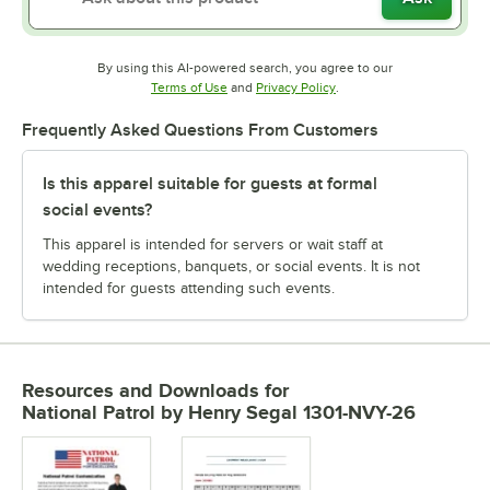
By using this AI-powered search, you agree to our
Opens in new tab
Opens in new tab
Terms of Use
and
Privacy Policy
.
Frequently Asked Questions From Customers
Is this apparel suitable for guests at formal
social events?
This apparel is intended for servers or wait staff at
wedding receptions, banquets, or social events. It is not
intended for guests attending such events.
Resources and Downloads
for
National Patrol by Henry Segal 1301-NVY-26