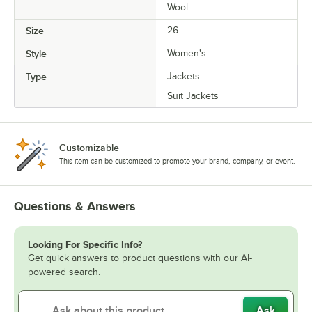
Wool
Size
26
Style
Women's
Type
Jackets
Suit Jackets
Customizable
This item can be customized to promote your brand, company, or event.
Questions & Answers
Looking For Specific Info?
Get quick answers to product questions with our AI-
powered search.
Ask