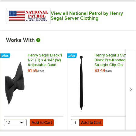
View all National Patrol by Henry
Segal Server Clothing
Works With
Henry Segal Black 1
Henry Segal 3 1/2"
1/2" (H) x 4 1/4" (W)
Black Pre-Knotted
Adjustable Band
Straight Clip-On
Poly-Satin Bow Tie
Neck Tie
$1.59
$3.49
/
Each
/
Each
Add to Cart
Add to Cart
Quantity for Henry Segal 3 1/2" Bl
12
Add to Cart
Add to Cart