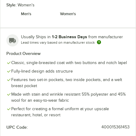
Style:
Women's
Men's
Women's
1-2 Business Days
Usually Ships in
from manufacturer
Lead times vary based on manufacturer stock
Product Overview
Classic, single-breasted coat with two buttons and notch lapel
Fully-lined design adds structure
Features two set-in pockets, two inside pockets, and a welt
breast pocket
Made with stain and wrinkle resistant 55% polyester and 45%
wool for an easy-to-wear fabric
Perfect for creating a formal uniform at your upscale
restaurant, hotel, or resort
UPC Code:
400015361453