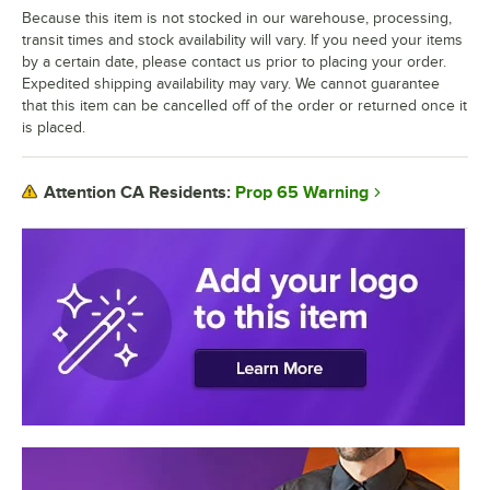
Because this item is not stocked in our warehouse, processing,
transit times and stock availability will vary. If you need your items
by a certain date, please contact us prior to placing your order.
Expedited shipping availability may vary. We cannot guarantee
that this item can be cancelled off of the order or returned once it
is placed.
Prop 65 Warning
Attention CA Residents: