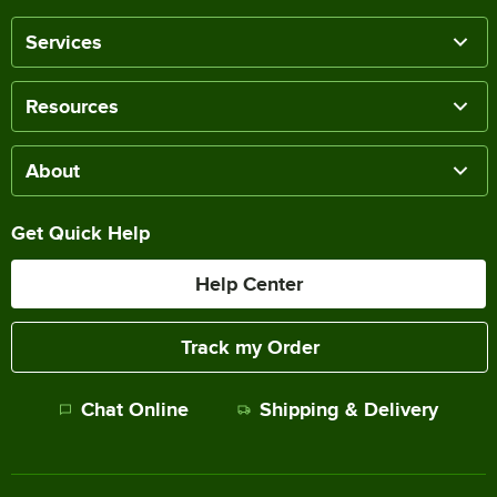
Services
Resources
About
Get Quick Help
Help Center
Track my Order
Chat Online
Shipping & Delivery