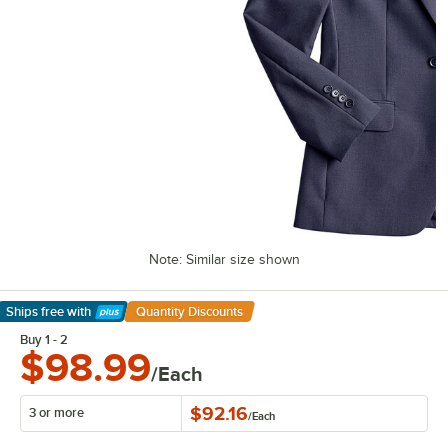
Note: Similar size shown
Ships free
with
Quantity Discounts
Learn More
Buy 1 - 2
$98.99
/Each
$92.16
3 or more
/
Each