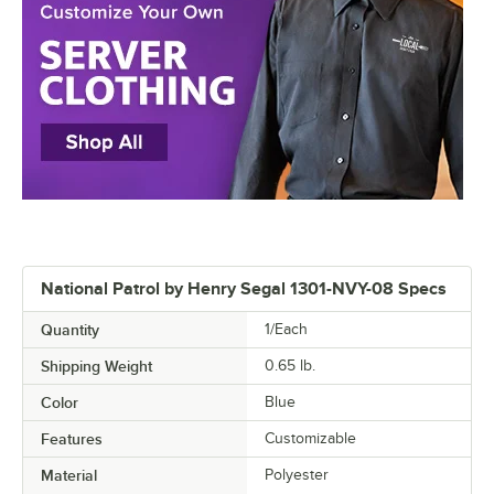
National Patrol by Henry Segal 1301-NVY-08 Specs
Quantity
1/Each
Shipping Weight
0.65
lb.
Color
Blue
Features
Customizable
Material
Polyester