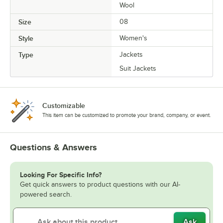
Wool
Size
08
Style
Women's
Type
Jackets
Suit Jackets
Customizable
This item can be customized to promote your brand, company, or event.
Questions & Answers
Looking For Specific Info?
Get quick answers to product questions with our AI-
powered search.
Ask