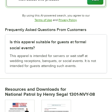
By using this AI-powered search, you agree to our
Opens in new tab
Opens in new tab
Terms of Use
and
Privacy Policy
.
Frequently Asked Questions From Customers
Is this apparel suitable for guests at formal
social events?
This apparel is intended for servers or wait staff at
wedding receptions, banquets, or social events. It is not
intended for guests attending such events.
Resources and Downloads
for
National Patrol by Henry Segal 1301-NVY-08