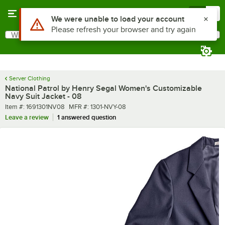
Skip to main content
Menu
0
What are you looking for?
Search
Begin typing for results.
Server Clothing
National Patrol by Henry Segal Women's Customizable
Navy Suit Jacket - 08
Item number
MFR number
Item #:
1691301NV08
MFR #:
1301-NVY-08
Leave a review
1 answered question