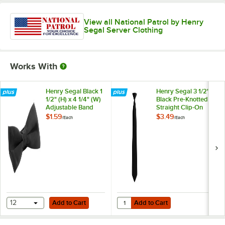
View all National Patrol by Henry
Segal Server Clothing
Works With
Henry Segal Black 1
Henry Segal 3 1/2"
1/2" (H) x 4 1/4" (W)
Black Pre-Knotted
Adjustable Band
Straight Clip-On
Poly-Satin Bow Tie
Neck Tie
$1.59
$3.49
/
Each
/
Each
Add to Cart
Add to Cart
Quantity for Henry Segal 3 1/2" Bl
12
Add to Cart
Add to Cart