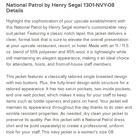
National Patrol by Henry Segal 1301-NVY-08
Details
Highlight the sophistication of your upscale establishment with
this National Patrol by Henry Segal women's customizable navy
suit jacket. Featuring a classic notch lapel, this jacket delivers a
clean, formal look that is sure to elevate the overall presentation
at your upscale restaurant, resort, or hotel. Made with an 11 / 11.5
oz. blend of 55% polyester and 45% wool, it is lightweight while
still maintaining an elegant appearance, making it an ideal choice
for attendants, hosts, and front-of-house staff members.
This jacket features a classically tailored single breasted design
with two buttons. Plus, the fully-lined design adds structure for a
tailored appearance. It has two set-in pockets, two inside pockets,
and one welt pocket, which makes it easy for your staff to keep
items such as bottle openers and pens on hand. Your jacket will
maintain its appearance throughout the day thanks to its stain and
wrinkle resistant properties. As needed, dry clean your jacket to
preserve its quality. Pair this jacket with a National Patrol dress
shirt and tie (sold separately) to create a professional, uniform
look for your staff. This navy jacket is a women's size 08.