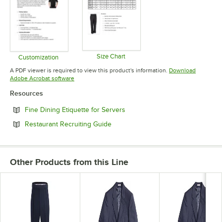
Size Chart
Customization
Opens in new tab
Opens in new tab
A PDF viewer is required to view this product's information.
Download
Opens in new tab
Adobe Acrobat software
Resources
Opens in new tab
Fine Dining Etiquette for Servers
Opens in new tab
Restaurant Recruiting Guide
Other Products from this Line