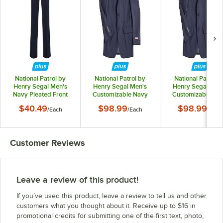
National Patrol by
National Patrol by
National Patrol b
Henry Segal Men's
Henry Segal Men's
Henry Segal Men
Navy Pleated Front
Customizable Navy
Customizable Na
Suit Pants - 36
Suit Jacket - 34
Suit Jacket - 36
$40.49
$98.99
$98.99
/
Each
/
Each
/
Each
Customer Reviews
Leave a review of this product!
If you’ve used this product, leave a review to tell us and other
customers what you thought about it. Receive up to $16 in
promotional credits for submitting one of the first text, photo,