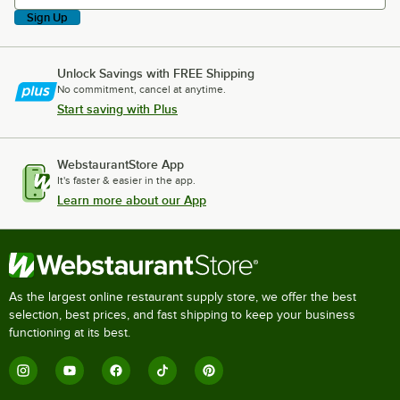
Sign Up
Unlock Savings with FREE Shipping
No commitment, cancel at anytime.
Start saving with Plus
WebstaurantStore App
It's faster & easier in the app.
Learn more about our App
As the largest online restaurant supply store, we offer the best
selection, best prices, and fast shipping to keep your business
functioning at its best.