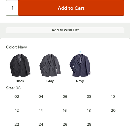
Add to Wish List
Color:
Navy
Black
Gray
Navy
Size:
08
02
04
06
08
10
12
14
16
18
20
22
24
26
28