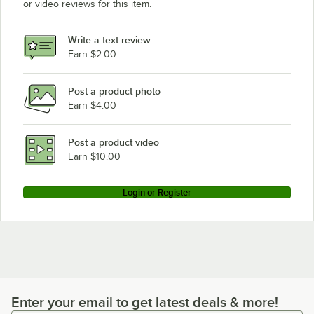
or video reviews for this item.
Write a text review
Earn $2.00
Post a product photo
Earn $4.00
Post a product video
Earn $10.00
Login or Register
Enter your email to get latest deals & more!
Enter your email to get latest deals & more!