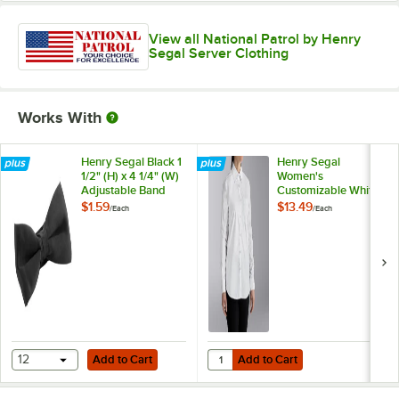
View all National Patrol by Henry
Segal Server Clothing
Works With
Henry Segal Black 1
Henry Segal
1/2" (H) x 4 1/4" (W)
Women's
Adjustable Band
Customizable White
Poly-Satin Bow Tie
Long Sleeve Dress
$1.59
$13.49
/
Each
/
Each
Shirt - 10
Add to Cart
Add to Cart
Quantity for Henry Segal Women's
12
Add to Cart
Add to Cart