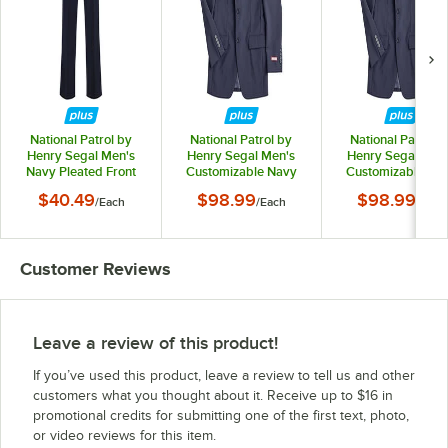
National Patrol by
National Patrol by
National Patrol b
Henry Segal Men's
Henry Segal Men's
Henry Segal Men
Navy Pleated Front
Customizable Navy
Customizable Na
Suit Pants - 36
Suit Jacket - 34
Suit Jacket - 36
$40.49
$98.99
$98.99
/
Each
/
Each
/
Each
Customer Reviews
Leave a review of this product!
If you’ve used this product, leave a review to tell us and other
customers what you thought about it. Receive up to $16 in
promotional credits for submitting one of the first text, photo,
or video reviews for this item.