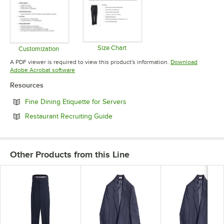
Size Chart
Customization
Opens in new tab
Opens in new tab
A PDF viewer is required to view this product's information.
Download
Opens in new tab
Adobe Acrobat software
Resources
Opens in new tab
Fine Dining Etiquette for Servers
Opens in new tab
Restaurant Recruiting Guide
Other Products from this Line