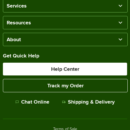
Services
Resources
About
Get Quick Help
Help Center
Track my Order
Chat Online
Shipping & Delivery
Terms of Sale