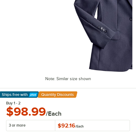
Note: Similar size shown
Ships free
with
Quantity Discounts
Learn More
Buy 1 - 2
$98.99
/Each
$92.16
3 or more
/
Each