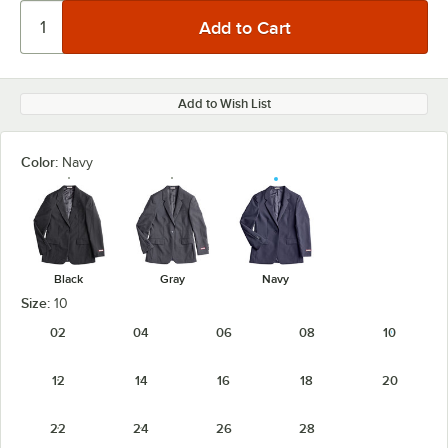
Add to Wish List
Color:
Navy
Black
Gray
Navy
Size:
10
02
04
06
08
10
12
14
16
18
20
22
24
26
28