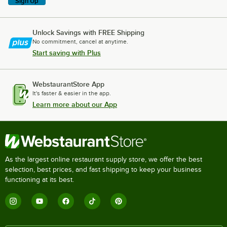
Sign Up
Unlock Savings with FREE Shipping
No commitment, cancel at anytime.
Start saving with Plus
WebstaurantStore App
It's faster & easier in the app.
Learn more about our App
As the largest online restaurant supply store, we offer the best
selection, best prices, and fast shipping to keep your business
functioning at its best.