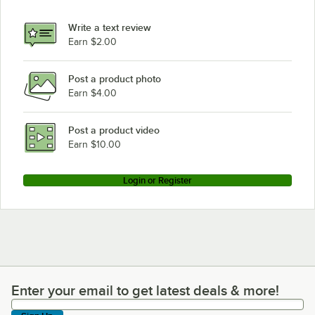
Write a text review
Earn $2.00
Post a product photo
Earn $4.00
Post a product video
Earn $10.00
Login or Register
Enter your email to get latest deals & more!
Enter your email to get latest deals & more!