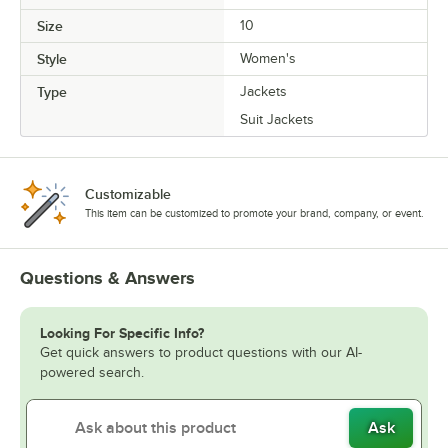
Size
10
Style
Women's
Type
Jackets
Suit Jackets
Customizable
This item can be customized to promote your brand, company, or event.
Questions & Answers
Looking For Specific Info?
Get quick answers to product questions with our AI-
powered search.
Ask