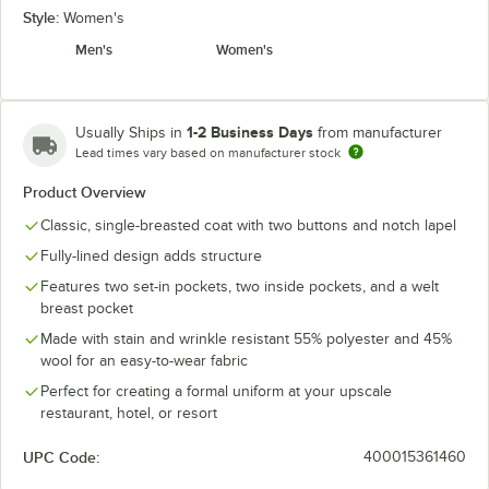
Style:
Women's
Men's
Women's
1-2 Business Days
Usually Ships in
from manufacturer
Lead times vary based on manufacturer stock
Product Overview
Classic, single-breasted coat with two buttons and notch lapel
Fully-lined design adds structure
Features two set-in pockets, two inside pockets, and a welt
breast pocket
Made with stain and wrinkle resistant 55% polyester and 45%
wool for an easy-to-wear fabric
Perfect for creating a formal uniform at your upscale
restaurant, hotel, or resort
UPC Code:
400015361460