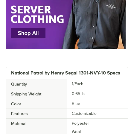
National Patrol by Henry Segal 1301-NVY-10 Specs
Quantity
1/Each
Shipping Weight
0.65
lb.
Color
Blue
Features
Customizable
Material
Polyester
Wool