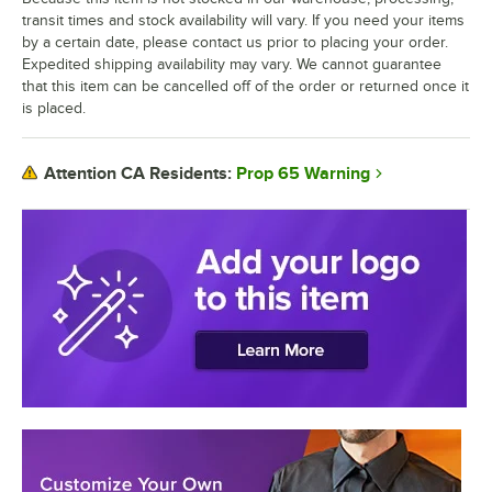
transit times and stock availability will vary. If you need your items
by a certain date, please contact us prior to placing your order.
Expedited shipping availability may vary. We cannot guarantee
that this item can be cancelled off of the order or returned once it
is placed.
Prop 65 Warning
Attention CA Residents: