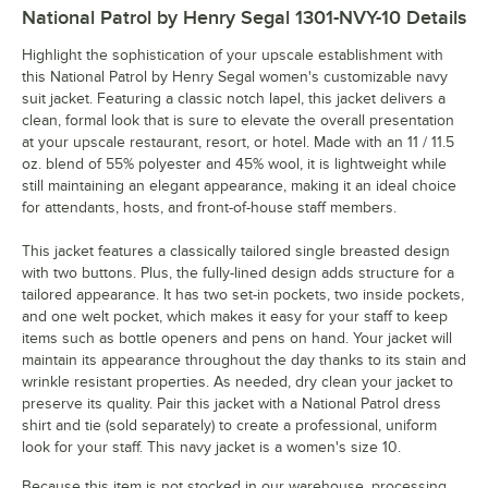
National Patrol by Henry Segal 1301-NVY-10
Details
Highlight the sophistication of your upscale establishment with
this National Patrol by Henry Segal women's customizable navy
suit jacket. Featuring a classic notch lapel, this jacket delivers a
clean, formal look that is sure to elevate the overall presentation
at your upscale restaurant, resort, or hotel. Made with an 11 / 11.5
oz. blend of 55% polyester and 45% wool, it is lightweight while
still maintaining an elegant appearance, making it an ideal choice
for attendants, hosts, and front-of-house staff members.
This jacket features a classically tailored single breasted design
with two buttons. Plus, the fully-lined design adds structure for a
tailored appearance. It has two set-in pockets, two inside pockets,
and one welt pocket, which makes it easy for your staff to keep
items such as bottle openers and pens on hand. Your jacket will
maintain its appearance throughout the day thanks to its stain and
wrinkle resistant properties. As needed, dry clean your jacket to
preserve its quality. Pair this jacket with a National Patrol dress
shirt and tie (sold separately) to create a professional, uniform
look for your staff. This navy jacket is a women's size 10.
Because this item is not stocked in our warehouse, processing,