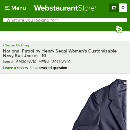
Skip to main content
Menu
0
What are you looking for?
Search
Begin typing for results.
Server Clothing
National Patrol by Henry Segal Women's Customizable
Navy Suit Jacket - 10
Item number
MFR number
Item #:
1691301NV10
MFR #:
1301-NVY-10
Leave a review
1 answered question