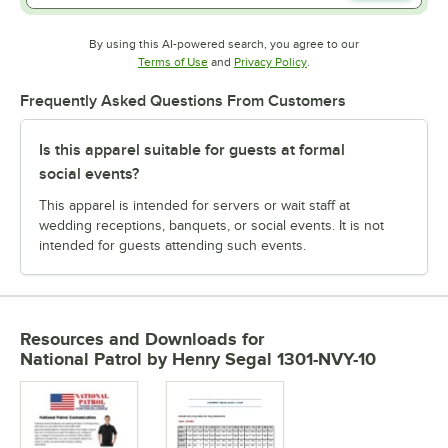
By using this AI-powered search, you agree to our
Opens in new tab
Opens in new tab
Terms of Use
and
Privacy Policy
.
Frequently Asked Questions From Customers
Is this apparel suitable for guests at formal
social events?
This apparel is intended for servers or wait staff at
wedding receptions, banquets, or social events. It is not
intended for guests attending such events.
Resources and Downloads
for
National Patrol by Henry Segal 1301-NVY-10