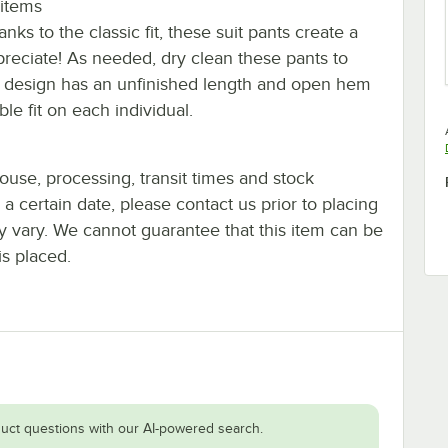
 items
nks to the classic fit, these suit pants create a
preciate! As needed, dry clean these pants to
 leg design has an unfinished length and open hem
ble fit on each individual.
ouse, processing, transit times and stock
y a certain date, please contact us prior to placing
ay vary. We cannot guarantee that this item can be
is placed.
uct questions with our AI-powered search.