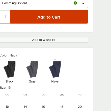
Add to Wish List
Color:
Navy
Black
Gray
Navy
Size:
16
02
04
06
08
10
12
14
16
18
20