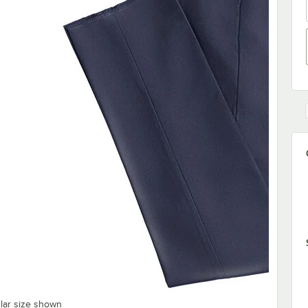
ilar size shown