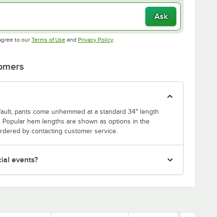
Ask
Opens in new tab
Opens in new tab
agree to our
Terms of Use
and
Privacy Policy
.
tomers
efault, pants come unhemmed at a standard 34" length
 Popular hem lengths are shown as options in the
dered by contacting customer service.
cial events?