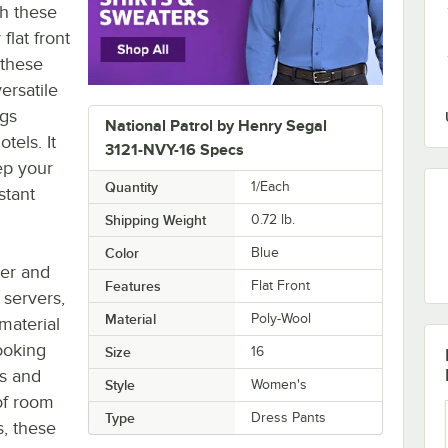
th these
lat front
 these
ersatile
ngs
National Patrol by Henry Segal
tels. It
3121-NVY-16 Specs
eep your
Quantity
1/Each
stant
Shipping Weight
0.72
lb.
Color
Blue
ter and
Features
Flat Front
 servers,
Material
Poly-Wool
material
ooking
Size
16
ts and
Style
Women's
of room
Type
Dress Pants
s, these