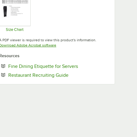
Size Chart
Opens in new tab
A PDF viewer is required to view this product's information.
Opens in new tab
Download Adobe Acrobat software
Resources
Opens in new tab
Fine Dining Etiquette for Servers
Opens in new tab
Restaurant Recruiting Guide