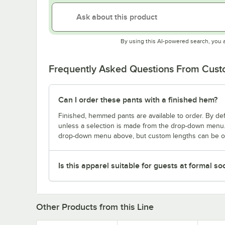
By using this AI-powered search, you 
Frequently Asked Questions From Cus
Can I order these pants with a finished hem?
Finished, hemmed pants are available to order. By d
unless a selection is made from the drop-down menu.
drop-down menu above, but custom lengths can be or
Is this apparel suitable for guests at formal so
Other Products from this Line