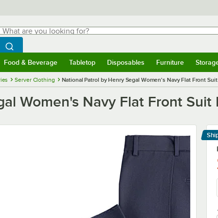
hat are you looking for?
Search
egin typing for results.
Search WebstaurantStore
Food & Beverage
Tabletop
Disposables
Furniture
Storag
menu
Food & Beverage
Submenu
Tabletop
Submenu
Disposables
Submenu
Furniture
Submenu
Storage 
ies
Server Clothing
National Patrol by Henry Segal Women's Navy Flat Front Suit 
gal Women's Navy Flat Front Suit 
Shi
Le