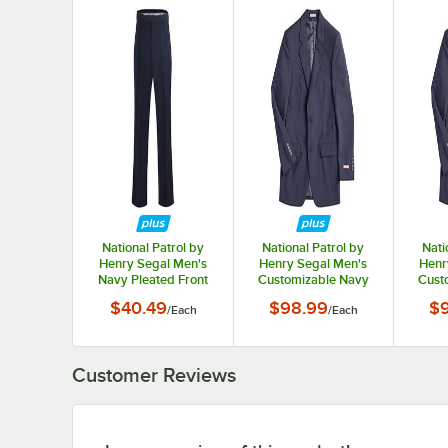
National Patrol by
National Patrol by
Nati
Henry Segal Men's
Henry Segal Men's
Henr
Navy Pleated Front
Customizable Navy
Cust
Suit Pants - 36
Suit Jacket - 34
Sui
$40.49
$98.99
$
/
Each
/
Each
Customer Reviews