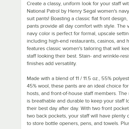
Create a classy, uniform look for your staff wi
National Patrol by Henry Segal women's navy f
suit pants! Boasting a classic flat front design,
pants provide all day comfort with style. The v
navy color is perfect for formal, upscale setti
including high-end restaurants, casinos, and ho
features classic women's tailoring that will k
staff looking their best. Stain- and wrinkle-resi
finishes add versatility.
Made with a blend of 11 / 11.5 oz., 55% polyes
45% wool, these pants are an ideal choice for
hosts, and front-of-house staff members. The 
is breathable and durable to keep your staff l
their best day after day. With two front pocke
two back pockets, your staff will have plenty 
to store bottle openers, pens, and towels. Plu