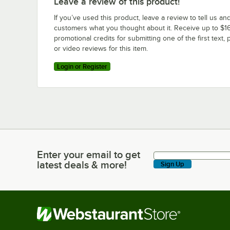
Leave a review of this product!
If you’ve used this product, leave a review to tell us an
customers what you thought about it. Receive up to $16
promotional credits for submitting one of the first text, 
or video reviews for this item.
Login or Register
Enter your email to get
Enter your email to get latest deals & more!
latest deals & more!
Sign Up