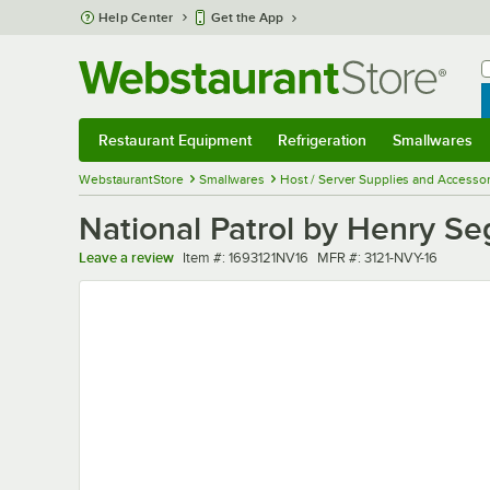
Skip to main content
Help Center
Get the App
W
B
Restaurant Equipment
Refrigeration
Smallwares
Restaurant Equipment
Submenu
Refrigeration
Submenu
Smallwares
Sub
WebstaurantStore
Smallwares
Host / Server Supplies and Accessor
National Patrol by Henry Se
Item number
MFR number
Leave a review
Item #:
1693121NV16
MFR #:
3121-NVY-16