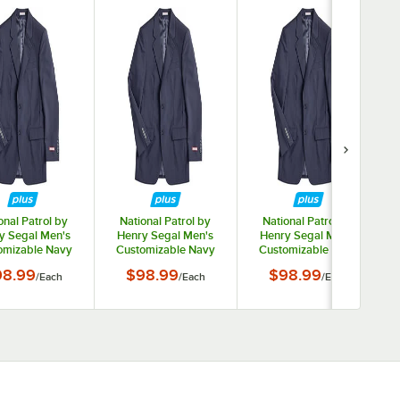
onal Patrol by
National Patrol by
National Patrol by
y Segal Men's
Henry Segal Men's
Henry Segal Men's
omizable Navy
Customizable Navy
Customizable Navy
t Jacket - 36
Suit Jacket - 38
Suit Jacket - 40
98.99
$98.99
$98.99
/
Each
/
Each
/
Each