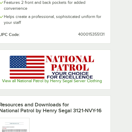
Features 2 front and back pockets for added
convenience
Helps create a professional, sophisticated uniform for
your staff
UPC Code:
400015355131
View all National Patrol by Henry Segal Server Clothing
Resources and Downloads
for
National Patrol by Henry Segal 3121-NVY-16