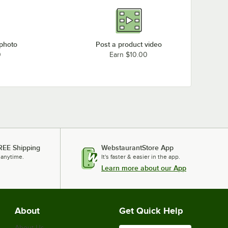
 photo
Post a product video
0
Earn $10.00
REE Shipping
WebstaurantStore App
 anytime.
It's faster & easier in the app.
Learn more about our App
About
Get Quick Help
About Us