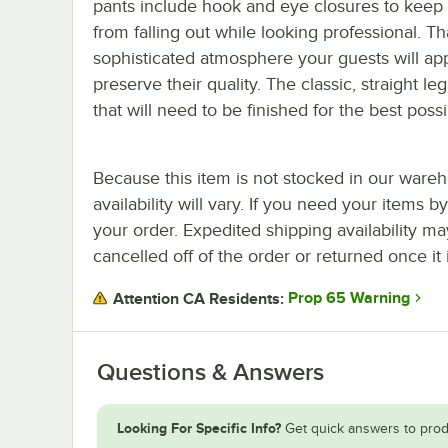
pants include hook and eye closures to keep
from falling out while looking professional. Tha
sophisticated atmosphere your guests will ap
preserve their quality. The classic, straight
that will need to be finished for the best possi
Because this item is not stocked in our wareh
availability will vary. If you need your items b
your order. Expedited shipping availability m
cancelled off of the order or returned once it 
Prop 65 Warning
Attention CA Residents:
Questions & Answers
Looking For Specific Info?
Get quick answers to prod