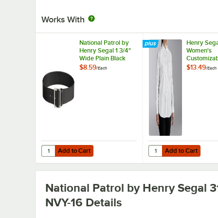
Works With
National Patrol by
Henry Sega
Henry Segal 1 3/4"
Women's
Wide Plain Black
Customizab
Leather Garrison
Long Sleev
$8.59
$13.49
/
Each
/
Each
Belt with Nickel
Shirt - 10
Plated Buckle - 42
Add to Cart
Add to Cart
Quantity for National Patrol by Henry Segal 1 3/4" Wide Pl
Quantity for Henry Se
Add to Cart
Add to Cart
National Patrol by Henry Segal 3
NVY-16
Details