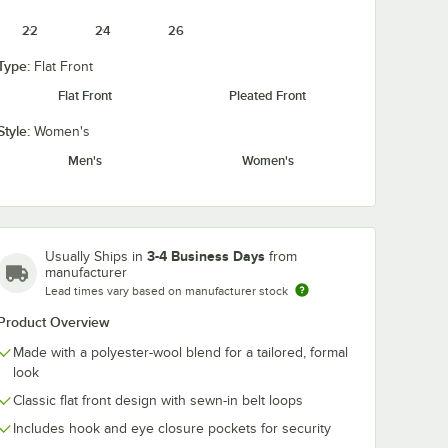
22
24
26
Type:
Flat Front
Flat Front
Pleated Front
e Black
Style:
Women's
 Vest -
Men's
Women's
3-4 Business Days
Usually Ships in
from
manufacturer
Lead times vary based on manufacturer stock
Clip-On Neck Tie
l Women's Customizable Black Basic Server Vest - XL
Product Overview
Made with a polyester-wool blend for a tailored, formal
look
Classic flat front design with sewn-in belt loops
Includes hook and eye closure pockets for security