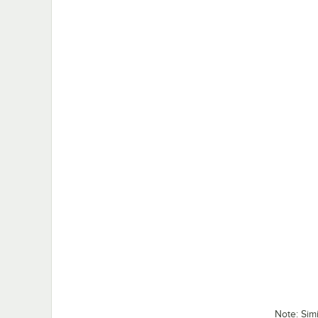
Note: Sim