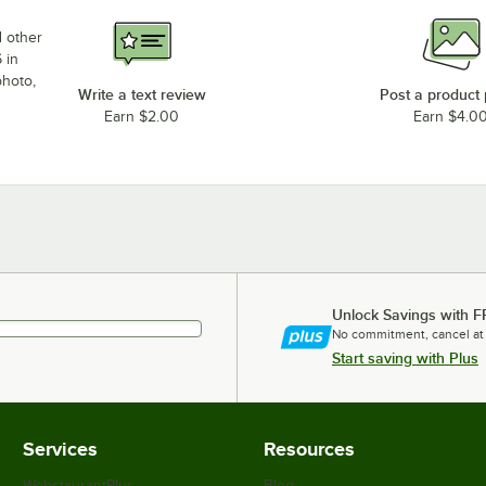
d other
 in
photo,
Write a text review
Post a product
Earn $2.00
Earn $4.0
Unlock Savings with F
No commitment, cancel at
Start saving with Plus
Services
Resources
WebstaurantPlus
Blog