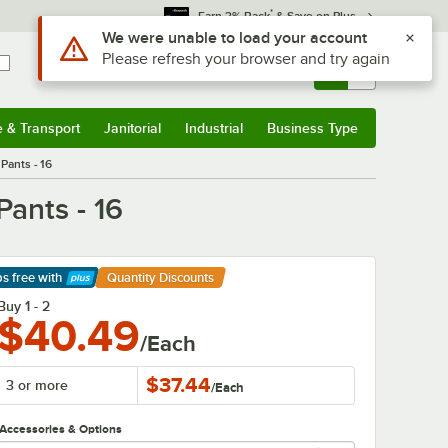
*
Earn 3% Back
& Save on Plus
Use Alt or Option plus Z to reach the notifications list
We were unable to load your account
Please refresh your browser and try again
Sign In
Returns &
0
Account
Orders
e & Transport
Janitorial
Industrial
Business Type
& Transport
Submenu
Janitorial
Submenu
Industrial
Submenu
Business Type
Submenu
Pants - 16
Pants - 16
ps free
with
Quantity Discounts
arn More
Buy 1 - 2
$40.49
/Each
$37.44
3 or more
/
Each
Accessories & Options