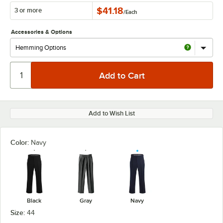
$41.18
3 or more
/
Each
Accessories & Options
Add to Wish List
Color:
Navy
Black
Gray
Navy
Size:
44