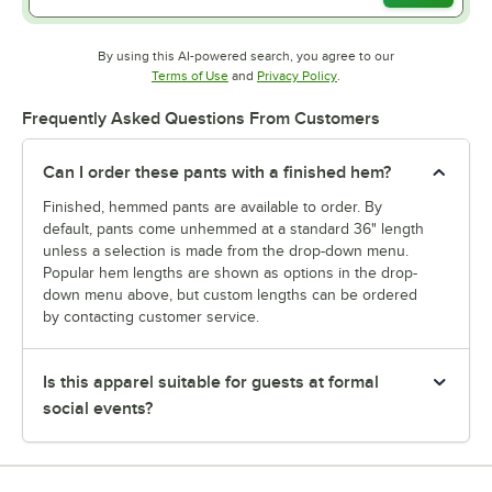
By using this AI-powered search, you agree to our
Opens in new tab
Opens in new tab
Terms of Use
and
Privacy Policy
.
Frequently Asked Questions From Customers
Can I order these pants with a finished hem?
Finished, hemmed pants are available to order. By
default, pants come unhemmed at a standard 36" length
unless a selection is made from the drop-down menu.
Popular hem lengths are shown as options in the drop-
down menu above, but custom lengths can be ordered
by contacting customer service.
Is this apparel suitable for guests at formal
social events?