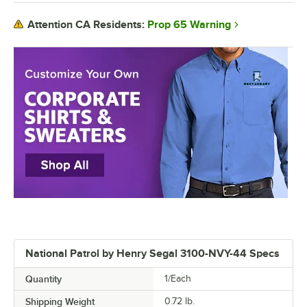
Prop 65 Warning
Attention CA Residents:
National Patrol by Henry Segal 3100-NVY-44 Specs
Quantity
1/Each
Shipping Weight
0.72
lb.