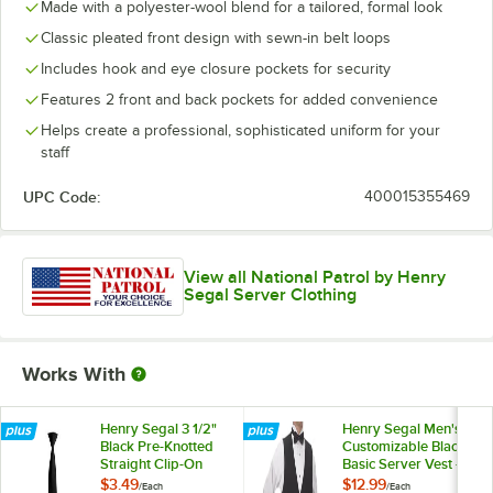
Made with a polyester-wool blend for a tailored, formal look
Classic pleated front design with sewn-in belt loops
Includes hook and eye closure pockets for security
Features 2 front and back pockets for added convenience
Helps create a professional, sophisticated uniform for your
staff
UPC Code:
400015355469
View all National Patrol by Henry
Segal Server Clothing
Works With
Henry Segal 3 1/2"
Henry Segal Men's
Black Pre-Knotted
Customizable Black
Straight Clip-On
Basic Server Vest -
Neck Tie
M
$3.49
$12.99
/
Each
/
Each