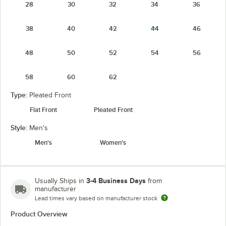
28
30
32
34
36
38
40
42
44
46
48
50
52
54
56
58
60
62
Type:
Pleated Front
Flat Front
Pleated Front
Style:
Men's
Men's
Women's
3-4 Business Days
Usually Ships in
from
manufacturer
Lead times vary based on manufacturer stock
Product Overview