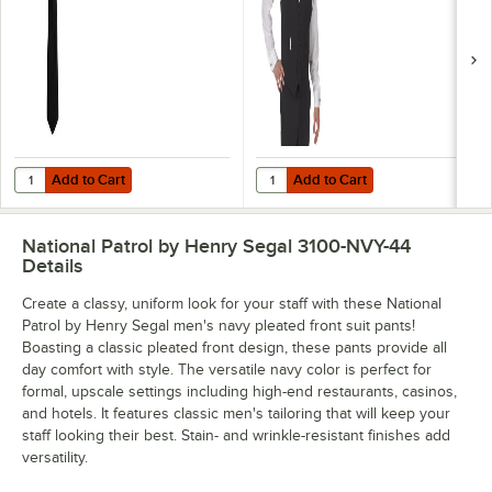
Add to Cart
Add to Cart
Quantity for Henry Segal 3 1/2" Black Pre-Knotted Straight Clip-On Ne
Quantity for Henry Segal Men's Cu
Add to Cart
Add to Cart
National Patrol by Henry Segal 3100-NVY-44
Details
Create a classy, uniform look for your staff with these National
Patrol by Henry Segal men's navy pleated front suit pants!
Boasting a classic pleated front design, these pants provide all
day comfort with style. The versatile navy color is perfect for
formal, upscale settings including high-end restaurants, casinos,
and hotels. It features classic men's tailoring that will keep your
staff looking their best. Stain- and wrinkle-resistant finishes add
versatility.