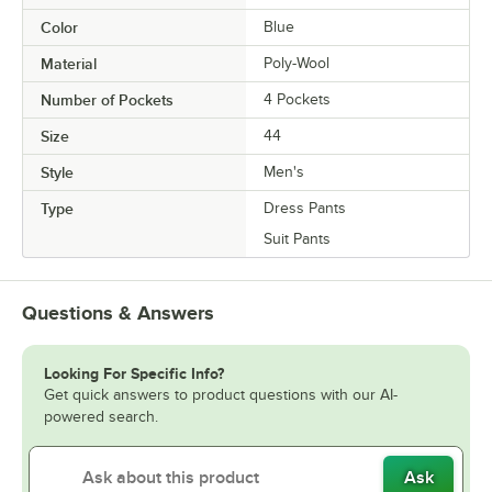
Color
Blue
Material
Poly-Wool
Number of Pockets
4 Pockets
Size
44
Style
Men's
Type
Dress Pants
Suit Pants
Questions & Answers
Looking For Specific Info?
Get quick answers to product questions with our AI-
powered search.
Ask