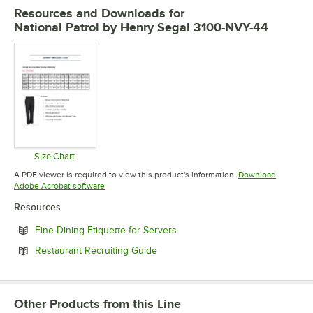
Resources and Downloads
for
National Patrol by Henry Segal 3100-NVY-44
Size Chart
Opens in new tab
A PDF viewer is required to view this product's information.
Download
Opens in new tab
Adobe Acrobat software
Resources
Opens in new tab
Fine Dining Etiquette for Servers
Opens in new tab
Restaurant Recruiting Guide
Other Products from this Line