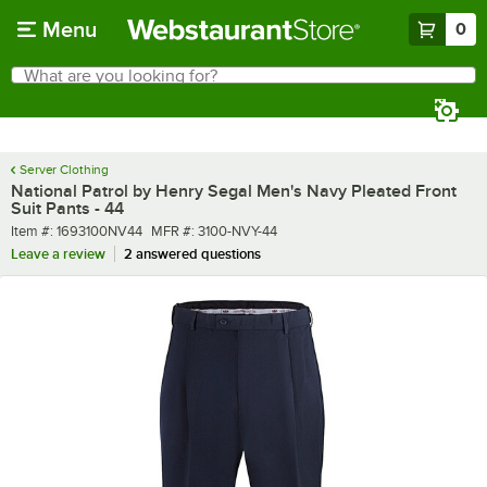
Skip to main content
Menu
0
What are you looking for?
Search
Begin typing for results.
Server Clothing
National Patrol by Henry Segal Men's Navy Pleated Front
Suit Pants - 44
Item number
MFR number
Item #:
1693100NV44
MFR #:
3100-NVY-44
Leave a review
2 answered questions