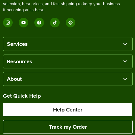
selection, best prices, and fast shipping to keep your business
functioning at its best.
Services
Resources
About
Get Quick Help
Help Center
Track my Order