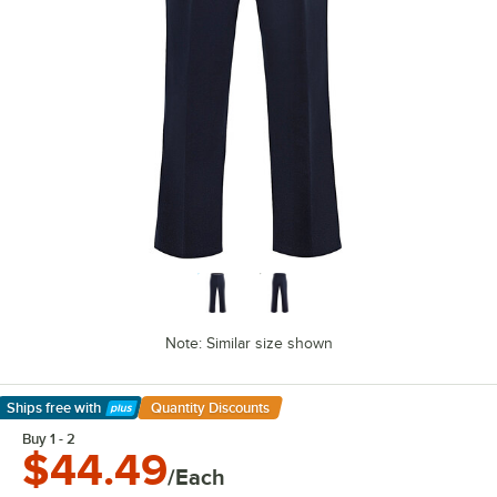
Note: Similar size shown
Ships free
with
Quantity Discounts
Learn More
Buy 1 - 2
$44.49
/Each