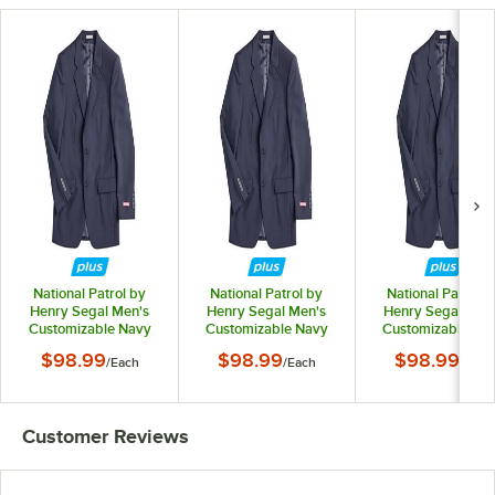
National Patrol by
National Patrol by
National Patrol b
Henry Segal Men's
Henry Segal Men's
Henry Segal Men
Customizable Navy
Customizable Navy
Customizable Na
Suit Jacket - 34
Suit Jacket - 36
Suit Jacket - 38
$98.99
$98.99
$98.99
/
Each
/
Each
/
Each
Customer Reviews