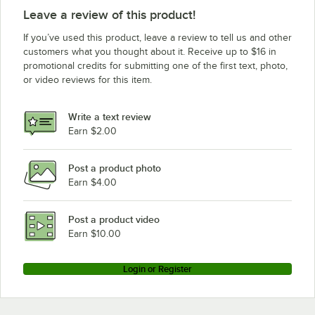
Leave a review of this product!
If you’ve used this product, leave a review to tell us and other
customers what you thought about it. Receive up to $16 in
promotional credits for submitting one of the first text, photo,
or video reviews for this item.
Write a text review
Earn $2.00
Post a product photo
Earn $4.00
Post a product video
Earn $10.00
Login or Register