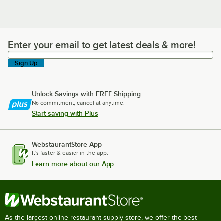
Enter your email to get latest deals & more!
Enter your email to get latest deals & more!
Sign Up
Unlock Savings with FREE Shipping
No commitment, cancel at anytime.
Start saving with Plus
WebstaurantStore App
It's faster & easier in the app.
Learn more about our App
As the largest online restaurant supply store, we offer the best