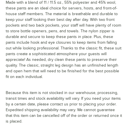
Made with a blend of 11 / 11.5 oz., 55% polyester and 45% wool,
these pants are an ideal choice for servers, hosts, and front-of-
house staff members. The material is breathable and durable to
keep your staff looking their best day after day. With two front
pockets and two back pockets, your staff will have plenty of room
to store bottle openers, pens, and towels. The nylon zipper is
durable and secure to keep these pants in place. Plus, these
pants include hook and eye closures to keep items from falling
out while looking professional. Thanks to the classic fit, these suit
pants create a sophisticated atmosphere your guests will
appreciate! As needed, dry clean these pants to preserve their
quality. The classic, straight leg design has an unfinished length
and open hem that will need to be finished for the best possible
fit on each individual.
Because this item is not stocked in our warehouse, processing,
transit times and stock availability will vary. If you need your items
by a certain date, please contact us prior to placing your order.
Expedited shipping availability may vary. We cannot guarantee
that this item can be cancelled off of the order or returned once it
is placed.