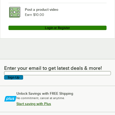
Post a product video
Earn $10.00
Login or Register
Enter your email to get latest deals & more!
Enter your email to get latest deals & more!
Sign Up
Unlock Savings with FREE Shipping
No commitment, cancel at anytime.
Start saving with Plus