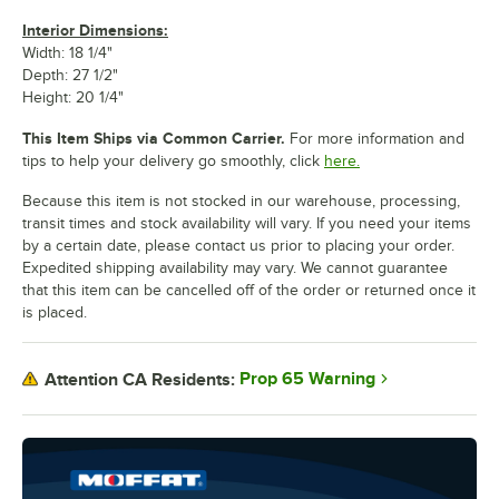
Interior Dimensions:
Width: 18 1/4"
Depth: 27 1/2"
Height: 20 1/4"
This Item Ships via Common Carrier.
For more information and
tips to help your delivery go smoothly, click
here.
Because this item is not stocked in our warehouse, processing,
transit times and stock availability will vary. If you need your items
by a certain date, please contact us prior to placing your order.
Expedited shipping availability may vary. We cannot guarantee
that this item can be cancelled off of the order or returned once it
is placed.
Prop 65 Warning
Attention CA Residents: