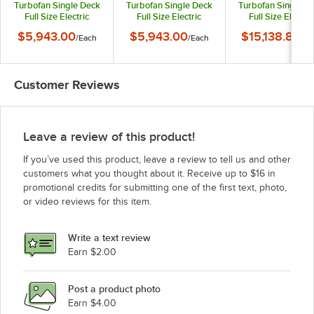
Turbofan Single Deck
Turbofan Single Deck
Turbofan Single D
Full Size Electric
Full Size Electric
Full Size Electric
Digital Convection
Digital Convection
Digital Convectio
$5,943.00
$5,943.00
$15,138.84
/
Each
/
Each
/
Ea
Oven with Steam
Oven with Steam
Oven with Stea
Injection - 220-240V, 1
Injection - 208V, 1
Injection, Ventles
Phase, 6.5 kW
Phase, 5.8 kW
Hood, and Stainle
Steel Stand - 6.5k
Customer Reviews
220-240V, 1 Pha
Leave a review of this product!
If you’ve used this product, leave a review to tell us and other
customers what you thought about it. Receive up to $16 in
promotional credits for submitting one of the first text, photo,
or video reviews for this item.
Write a text review
Earn $2.00
Post a product photo
Earn $4.00