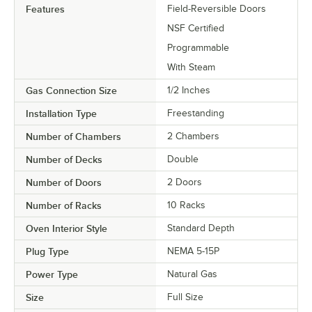
Features
Field-Reversible Doors
NSF Certified
Programmable
With Steam
Gas Connection Size
1/2 Inches
Installation Type
Freestanding
Number of Chambers
2 Chambers
Number of Decks
Double
Number of Doors
2 Doors
Number of Racks
10 Racks
Oven Interior Style
Standard Depth
Plug Type
NEMA 5-15P
Power Type
Natural Gas
Size
Full Size