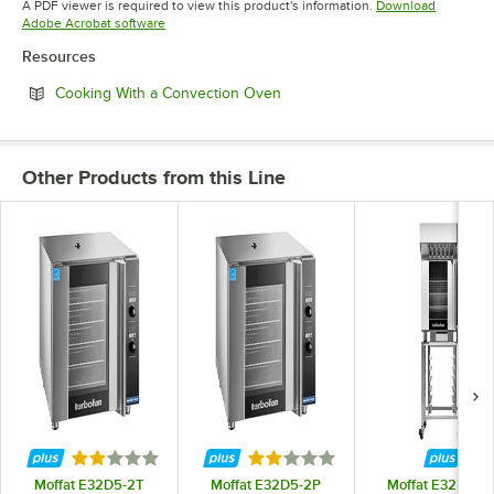
A PDF viewer is required to view this product's information.
Download
Opens in new tab
Adobe Acrobat software
Resources
Opens in new tab
Cooking With a Convection Oven
Other Products from this Line
Rated 2 out of 5 stars
Rated 2 out of 5 stars
Moffat E32D5-2T
Moffat E32D5-2P
Moffat E32D5-2