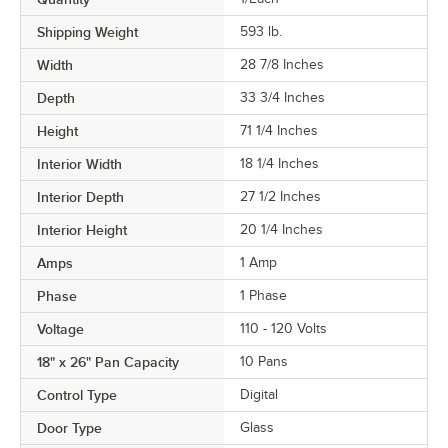
Shipping Weight
593
lb.
Width
28 7/8 Inches
Depth
33 3/4 Inches
Height
71 1/4 Inches
Interior Width
18 1/4 Inches
Interior Depth
27 1/2 Inches
Interior Height
20 1/4 Inches
Amps
1 Amp
Phase
1 Phase
Voltage
110 - 120 Volts
18" x 26" Pan Capacity
10 Pans
Control Type
Digital
Door Type
Glass