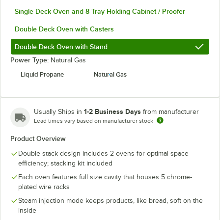
Single Deck Oven and 8 Tray Holding Cabinet / Proofer
Double Deck Oven with Casters
Double Deck Oven with Stand
Power Type:
Natural Gas
Liquid Propane
Natural Gas
1-2 Business Days
Usually Ships in
from manufacturer
Lead times vary based on manufacturer stock
Product Overview
Double stack design includes 2 ovens for optimal space
efficiency; stacking kit included
Each oven features full size cavity that houses 5 chrome-
plated wire racks
Steam injection mode keeps products, like bread, soft on the
inside