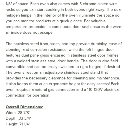
1/8" of space. Each oven also comes with 5 chrome plated wire
racks so you can start cooking in both ovens right away. The dual
halogen lamps in the interior of the oven illuminate the space so
you can monitor products at a quick glance. For valuable
temperature protection, a continuous door seal ensures the warm
air inside does not escape.
The stainless steel front, sides, and top provide durability, ease of
cleaning, and corrosion resistance, while the left-hinged door
features dual pane glass encased in stainless steel door frames
with a welded stainless steel door handle. The door is also field
convertible and can be easily switched to right-hinged, if desired.
The ovens rest on an adjustable stainless steel stand that
provides the necessary clearance for cleaning and maintenance.
It also keeps them at an ergonomic height for easy access! Each
oven requires a natural gas connection and a 110-120V electrical
connection for operation.
Overall Dimensions:
Width: 28 7/8"
Depth: 33 3/4"
Height: 71 1/4"