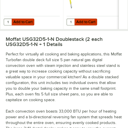
Add to Cart
Add to Cart
Quantity for Sani Professional Heavy-Duty Cleaning Wipes 11 1/2" X 1
Quantity for T&S HG-4C-48K-FF Saf
Add to Cart
Add to Cart
Moffat USG32D5-1-N Doublestack (2 each
USG32D5-1-N + 1
Details
Perfect for virtually all cooking and baking applications, this Moffat
Turbofan double deck full size 5 pan natural gas digital
convection oven with steam injection and stainless steel stand is
a great way to increase cooking capacity without sacrificing
valuable space in your commercial kitchen! As a double stacked
configuration, this unit includes two individual ovens that allow
you to double your baking capacity in the same small footprint.
Plus, each oven fits 5 full size sheet pans, so you are able to
capitalize on cooking space.
Each convection oven boasts 33,000 BTU per hour of heating
power and a bi-directional reversing fan system that spreads heat
throughout the entire oven, ensuring evenly cooked products.