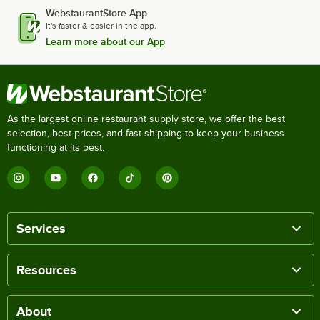
WebstaurantStore App
It's faster & easier in the app.
Learn more about our App
As the largest online restaurant supply store, we offer the best
selection, best prices, and fast shipping to keep your business
functioning at its best.
Services
Resources
About