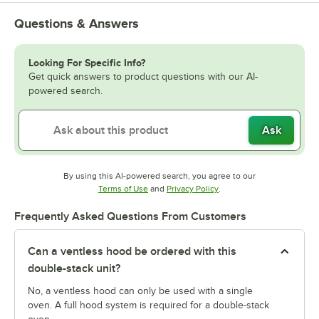
Questions & Answers
Looking For Specific Info?
Get quick answers to product questions with our AI-
powered search.
Ask
By using this AI-powered search, you agree to our
Opens in new tab
Opens in new tab
Terms of Use
and
Privacy Policy
.
Frequently Asked Questions From Customers
Can a ventless hood be ordered with this
double-stack unit?
No, a ventless hood can only be used with a single
oven. A full hood system is required for a double-stack