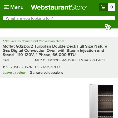
Skip to main content
Menu
0
What are you looking for?
Search
Begin typing for results.
Natural Gas Commercial Convection Ovens
Moffat G32D5/2 Turbofan Double Deck Full Size Natural
Gas Digital Convection Oven with Steam Injection and
Stand - 110-120V, 1 Phase, 66,000 BTU
Item number
MFR number
Item
MFR #:
USG32D5-1-N DOUBLESTACK (2 EACH
#:
952USG32D52N
USG32D5-1-N + 1
Leave a review
3 answered questions