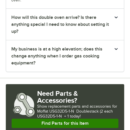
oven.
How will this double oven arrive? Is there
anything special I need to know about setting it
up?
My business is at a high elevation; does this
change anything when I order gas cooking
equipment?
Need Parts &
Accessories?
Show
replacement parts and accessories for
Moffat USG32D5-1-N  Doublestack (2 each 
USG32D5-1-N  + 1 today!
Find Parts for this Item