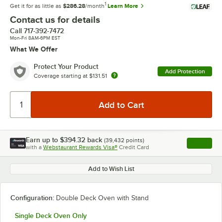
1
Get it for as little as
$286.28
/month
Learn More
Contact us for details
Call
717-392-7472
Mon-Fri 8AM-6PM EST
What We Offer
Protect Your Product
Add Protection
Coverage starting at
$131.51
Earn up to
$394.32
back
(
39,432
points)
Apply
with a
Webstaurant Rewards Visa®
Credit Card
, opens l
Add to Wish List
Configuration:
Double Deck Oven with Stand
Single Deck Oven Only