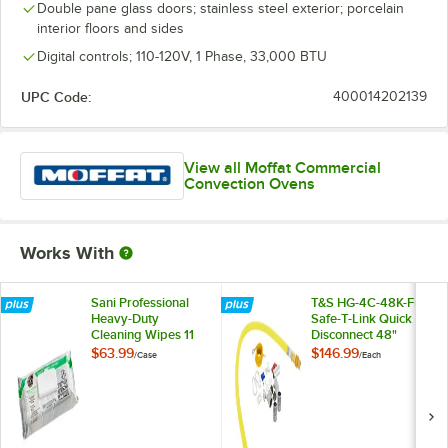
Double pane glass doors; stainless steel exterior; porcelain
interior floors and sides
Digital controls; 110-120V, 1 Phase, 33,000 BTU
UPC Code:
400014202139
View all Moffat Commercial
Convection Ovens
Works With
Sani Professional
T&S HG-4C-48K-FF
Heavy-Duty
Safe-T-Link Quick
Cleaning Wipes 11
Disconnect 48"
1/2" X 10" -
Yellow Coated Steel
$63.99
$146.99
/
Case
/
Each
675/Case
Gas Appliance
Connector Hose
with 1 FreeSpin
Fitting and
Installation Kit - 1/2"
NPT