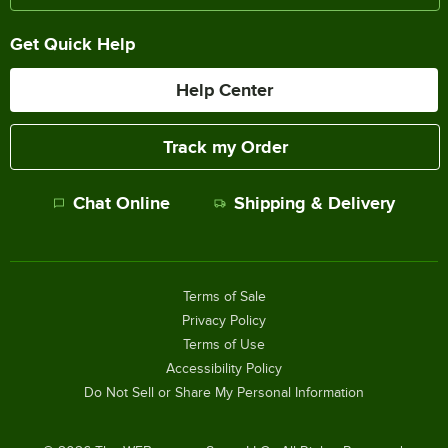
Get Quick Help
Help Center
Track my Order
Chat Online
Shipping & Delivery
Terms of Sale
Privacy Policy
Terms of Use
Accessibility Policy
Do Not Sell or Share My Personal Information