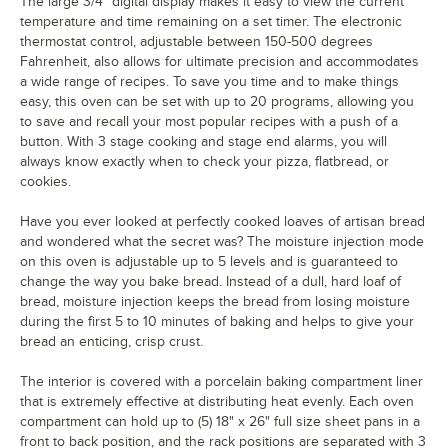
The large 3/4" digital display makes it easy to view the current
temperature and time remaining on a set timer. The electronic
thermostat control, adjustable between 150-500 degrees
Fahrenheit, also allows for ultimate precision and accommodates
a wide range of recipes. To save you time and to make things
easy, this oven can be set with up to 20 programs, allowing you
to save and recall your most popular recipes with a push of a
button. With 3 stage cooking and stage end alarms, you will
always know exactly when to check your pizza, flatbread, or
cookies.
Have you ever looked at perfectly cooked loaves of artisan bread
and wondered what the secret was? The moisture injection mode
on this oven is adjustable up to 5 levels and is guaranteed to
change the way you bake bread. Instead of a dull, hard loaf of
bread, moisture injection keeps the bread from losing moisture
during the first 5 to 10 minutes of baking and helps to give your
bread an enticing, crisp crust.
The interior is covered with a porcelain baking compartment liner
that is extremely effective at distributing heat evenly. Each oven
compartment can hold up to (5) 18" x 26" full size sheet pans in a
front to back position, and the rack positions are separated with 3