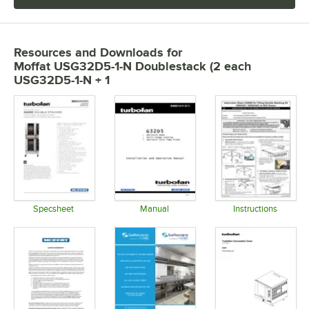
Resources and Downloads
for
Moffat USG32D5-1-N Doublestack (2 each
USG32D5-1-N + 1
Specsheet
Manual
Instructions
Opens in new tab
Opens in new tab
Opens in 