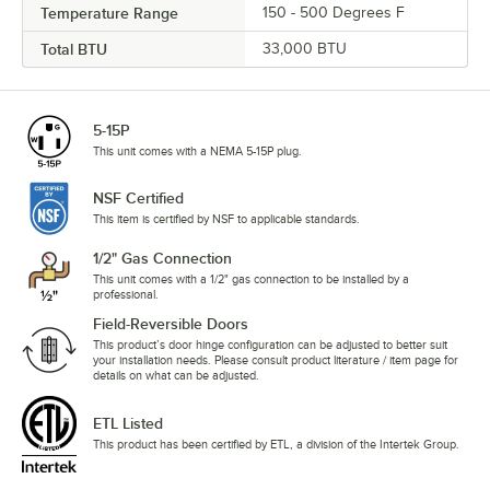
Temperature Range
150 - 500 Degrees F
Total BTU
33,000 BTU
5-15P
This unit comes with a NEMA 5-15P plug.
NSF Certified
This item is certified by NSF to applicable standards.
1/2" Gas Connection
This unit comes with a 1/2" gas connection to be installed by a
professional.
Field-Reversible Doors
This product’s door hinge configuration can be adjusted to better suit
your installation needs. Please consult product literature / item page for
details on what can be adjusted.
ETL Listed
This product has been certified by ETL, a division of the Intertek Group.