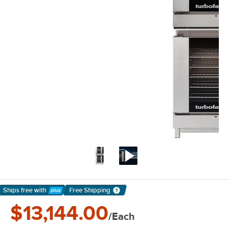
Ships free
with
Free Shipping
Learn More
$13,144.00
/Each