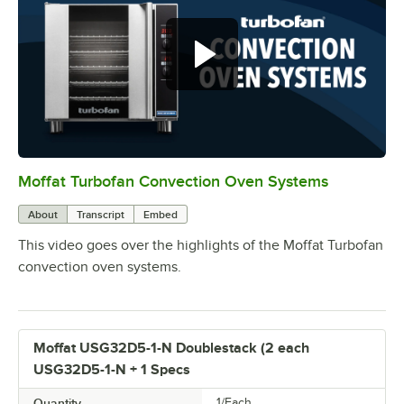
Moffat Turbofan Convection Oven Systems
0:00
/
1:11
About
Transcript
Embed
This video goes over the highlights of the Moffat Turbofan
convection oven systems.
Moffat USG32D5-1-N Doublestack (2 each
USG32D5-1-N + 1 Specs
Quantity
1/Each