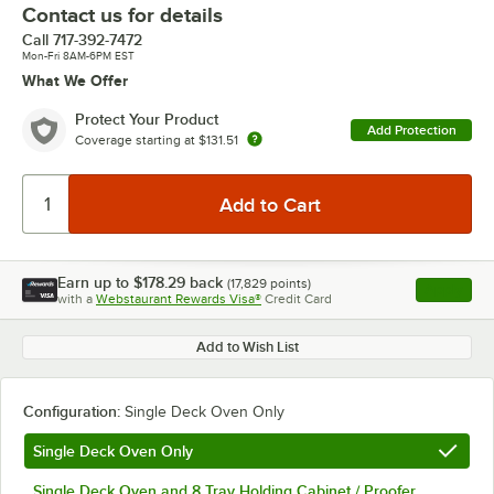
Contact us for details
Call
717-392-7472
Mon-Fri 8AM-6PM EST
What We Offer
Protect Your Product
Add Protection
Coverage starting at
$131.51
Earn up to
$178.29
back
(
17,829
points)
Apply
with a
Webstaurant Rewards Visa®
Credit Card
, opens l
Add to Wish List
Configuration:
Single Deck Oven Only
Single Deck Oven Only
Single Deck Oven and 8 Tray Holding Cabinet / Proofer