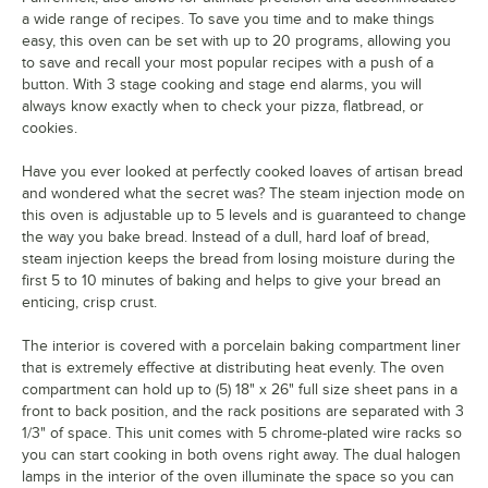
a wide range of recipes. To save you time and to make things
easy, this oven can be set with up to 20 programs, allowing you
to save and recall your most popular recipes with a push of a
button. With 3 stage cooking and stage end alarms, you will
always know exactly when to check your pizza, flatbread, or
cookies.
Have you ever looked at perfectly cooked loaves of artisan bread
and wondered what the secret was? The steam injection mode on
this oven is adjustable up to 5 levels and is guaranteed to change
the way you bake bread. Instead of a dull, hard loaf of bread,
steam injection keeps the bread from losing moisture during the
first 5 to 10 minutes of baking and helps to give your bread an
enticing, crisp crust.
The interior is covered with a porcelain baking compartment liner
that is extremely effective at distributing heat evenly. The oven
compartment can hold up to (5) 18" x 26" full size sheet pans in a
front to back position, and the rack positions are separated with 3
1/3" of space. This unit comes with 5 chrome-plated wire racks so
you can start cooking in both ovens right away. The dual halogen
lamps in the interior of the oven illuminate the space so you can