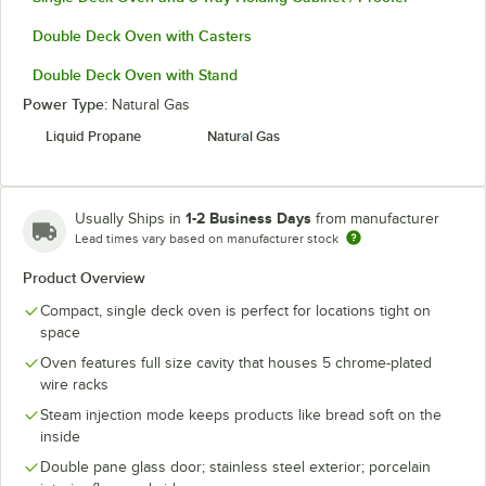
Double Deck Oven with Casters
Double Deck Oven with Stand
Power Type:
Natural Gas
Liquid Propane
Natural Gas
1-2 Business Days
Usually Ships in
from manufacturer
Lead times vary based on manufacturer stock
Product Overview
Compact, single deck oven is perfect for locations tight on
space
Oven features full size cavity that houses 5 chrome-plated
wire racks
Steam injection mode keeps products like bread soft on the
inside
Double pane glass door; stainless steel exterior; porcelain