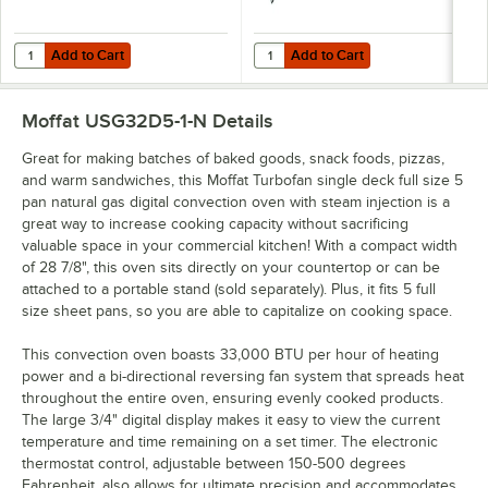
Add to Cart
Add to Cart
Quantity for Sani Professional Heavy-Duty Cleaning Wipes 11 1/2" X 1
Quantity for T&S HG-4C-48K-FF Saf
Add to Cart
Add to Cart
Moffat USG32D5-1-N
Details
Great for making batches of baked goods, snack foods, pizzas,
and warm sandwiches, this Moffat Turbofan single deck full size 5
pan natural gas digital convection oven with steam injection is a
great way to increase cooking capacity without sacrificing
valuable space in your commercial kitchen! With a compact width
of 28 7/8", this oven sits directly on your countertop or can be
attached to a portable stand (sold separately). Plus, it fits 5 full
size sheet pans, so you are able to capitalize on cooking space.
This convection oven boasts 33,000 BTU per hour of heating
power and a bi-directional reversing fan system that spreads heat
throughout the entire oven, ensuring evenly cooked products.
The large 3/4" digital display makes it easy to view the current
temperature and time remaining on a set timer. The electronic
thermostat control, adjustable between 150-500 degrees
Fahrenheit, also allows for ultimate precision and accommodates