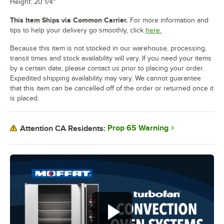
Height: 20 1/4"
This Item Ships via Common Carrier.
For more information and
tips to help your delivery go smoothly, click
here.
Because this item is not stocked in our warehouse, processing,
transit times and stock availability will vary. If you need your items
by a certain date, please contact us prior to placing your order.
Expedited shipping availability may vary. We cannot guarantee
that this item can be cancelled off of the order or returned once it
is placed.
Prop 65 Warning
Attention CA Residents: