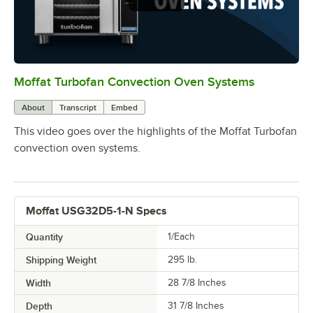
Moffat Turbofan Convection Oven Systems
0:00
/
1:11
About
Transcript
Embed
This video goes over the highlights of the Moffat Turbofan
convection oven systems.
Moffat USG32D5-1-N Specs
Quantity
1/Each
Shipping Weight
295
lb.
Width
28 7/8 Inches
Depth
31 7/8 Inches