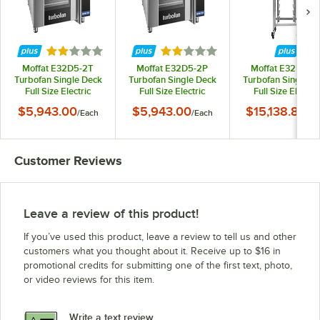
Rated 2 out of 5 stars
Rated 2 out of 5 stars
Moffat E32D5-2T
Moffat E32D5-2P
Moffat E32D5-2
Turbofan Single Deck
Turbofan Single Deck
Turbofan Single D
Full Size Electric
Full Size Electric
Full Size Electric
Digital Convection
Digital Convection
Digital Convectio
$5,943.00
$5,943.00
$15,138.84
/
Each
/
Each
/
Ea
Oven with Steam
Oven with Steam
Oven with Stea
Injection - 220-240V, 1
Injection - 208V, 1
Injection, Ventles
Phase, 6.5 kW
Phase, 5.8 kW
Hood, and Stainle
Steel Stand - 6.5k
Customer Reviews
220-240V, 1 Pha
Leave a review of this product!
If you’ve used this product, leave a review to tell us and other
customers what you thought about it. Receive up to $16 in
promotional credits for submitting one of the first text, photo,
or video reviews for this item.
Write a text review