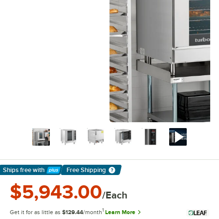
Ships free
with
Free Shipping
Learn More
$5,943.00
/Each
1
Get it for as little as
$129.44
/month
Learn More