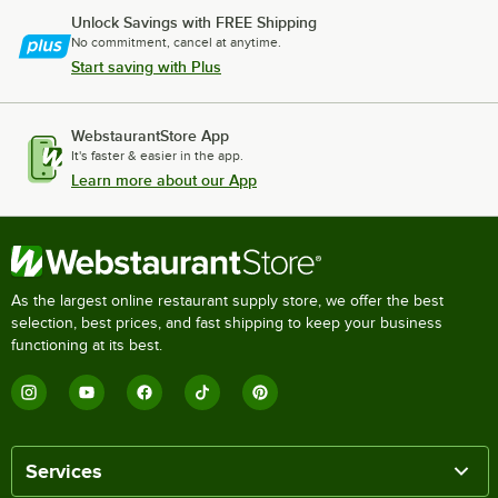
Unlock Savings with FREE Shipping
No commitment, cancel at anytime.
Start saving with Plus
WebstaurantStore App
It's faster & easier in the app.
Learn more about our App
As the largest online restaurant supply store, we offer the best
selection, best prices, and fast shipping to keep your business
functioning at its best.
Services