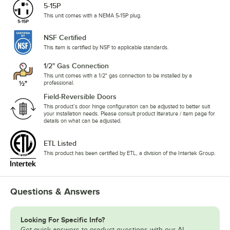
5-15P
This unit comes with a NEMA 5-15P plug.
NSF Certified
This item is certified by NSF to applicable standards.
1/2" Gas Connection
This unit comes with a 1/2" gas connection to be installed by a
professional.
Field-Reversible Doors
This product’s door hinge configuration can be adjusted to better suit
your installation needs. Please consult product literature / item page for
details on what can be adjusted.
ETL Listed
This product has been certified by ETL, a division of the Intertek Group.
Questions & Answers
Looking For Specific Info?
Get quick answers to product questions with our AI-