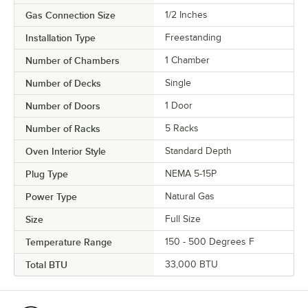
Gas Connection Size
1/2 Inches
Installation Type
Freestanding
Number of Chambers
1 Chamber
Number of Decks
Single
Number of Doors
1 Door
Number of Racks
5 Racks
Oven Interior Style
Standard Depth
Plug Type
NEMA 5-15P
Power Type
Natural Gas
Size
Full Size
Temperature Range
150 - 500 Degrees F
Total BTU
33,000 BTU