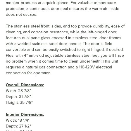
monitor products at a quick glance. For valuable temperature
protection, a continuous door seal ensures the warm air inside
does not escape.
The stainless steel front, sides, and top provide durability, ease of
cleaning, and corrosion resistance, while the left-hinged door
features dual pane glass encased in stainless steel door frames
with a welded stainless steel door handle. The door is field
convertible and can be easily switched to right-hinged, if desired.
Plus, with 4" anti-skid adjustable stainless steel feet, you will have
no problem when it comes time to clean underneath! This unit
requires a natural gas connection and a 110-120V electrical
connection for operation.
Overall Dimensions:
Width: 28 7/8"
Depth: 31 7/8"
Height: 35 7/8"
Interior Dimensions:
Width: 18 1/4"
Depth: 27 1/2"