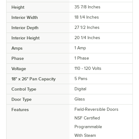
Height
35 7/8 Inches
Interior Width
18 1/4 Inches
Interior Depth
27 1/2 Inches
Interior Height
20 1/4 Inches
Amps
1 Amp
Phase
1 Phase
Voltage
110 - 120 Volts
18" x 26" Pan Capacity
5 Pans
Control Type
Digital
Door Type
Glass
Features
Field-Reversible Doors
NSF Certified
Programmable
With Steam