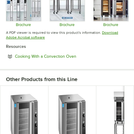
Brochure
Brochure
Brochure
Opens in new tab
Opens in new tab
Opens in 
A PDF viewer is required to view this product's information.
Download
Opens in new tab
Adobe Acrobat software
Resources
Opens in new tab
Cooking With a Convection Oven
Other Products from this Line