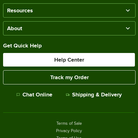
Resources
About
Get Quick Help
Help Center
Track my Order
Chat Online
Shipping & Delivery
Terms of Sale
Privacy Policy