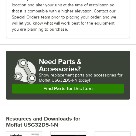
location and alter your unit at the time of installation so
that it is compatible with a higher elevation. Contact our
Special Orders team prior to placing your order, and we
will let you know what will work best for the equipment
you are planning to purchase.
Need Parts &
Accessories?
Show
replacement parts and accessories for
Moffat USG32D5-1-N today!
Find Parts for this Item
Resources and Downloads
for
Moffat USG32D5-1-N