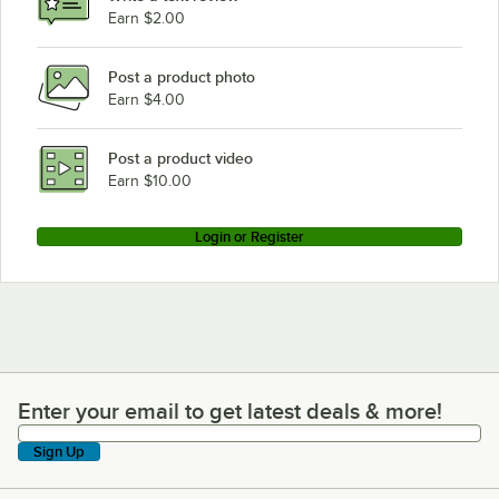
Earn $2.00
Post a product photo
Earn $4.00
Post a product video
Earn $10.00
Login or Register
Enter your email to get latest deals & more!
Enter your email to get latest deals & more!
Sign Up