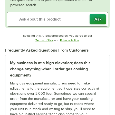
powered search.
Ask
By using this AI-powered search, you agree to our
Opens in new tab
Opens in new tab
Terms of Use
and
Privacy Policy
.
Frequently Asked Questions From Customers
My business is at a high elevation; does this
change anything when I order gas cooking
equipment?
Many gas equipment manufacturers need to make
adjustments to the equipment so it operates correctly at
elevations over 2,000 feet. Sometimes we can special
order from the manufacturer and have your cooking
equipment delivered ready-to-go, but in cases where
your unit is in stock and waiting to ship, you’ll need to
have a qualified service technician come to your