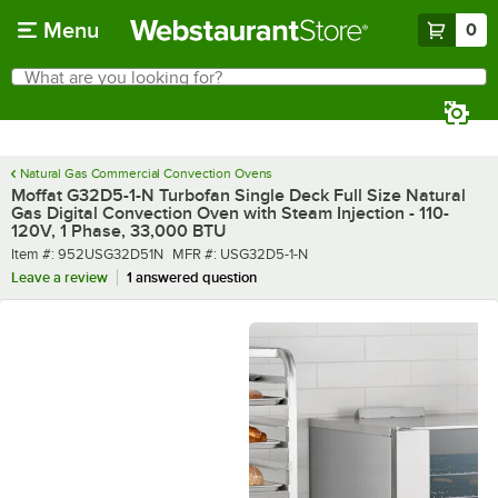
Skip to main content
Menu
0
What are you looking for?
Search
Begin typing for results.
Natural Gas Commercial Convection Ovens
Moffat G32D5-1-N Turbofan Single Deck Full Size Natural
Gas Digital Convection Oven with Steam Injection - 110-
120V, 1 Phase, 33,000 BTU
Item number
MFR number
Item #:
952USG32D51N
MFR #:
USG32D5-1-N
Leave a review
1 answered question