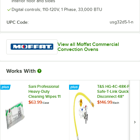
interior floor and sides
Digital controls; 110-120V, 1 Phase, 33,000 BTU
UPC Code:
usg32d5-1-n
View all Moffat Commercial
Convection Ovens
Works With
Sani Professional
T&S HG-4C-48K-FF
Heavy-Duty
Safe-T-Link Quick
Cleaning Wipes 11
Disconnect 48"
1/2" X 10" -
Yellow Coated Steel
$63.99
$146.99
/
Case
/
Each
675/Case
Gas Appliance
Connector Hose
with 1 FreeSpin
Fitting and
Installation Kit - 1/2"
NPT