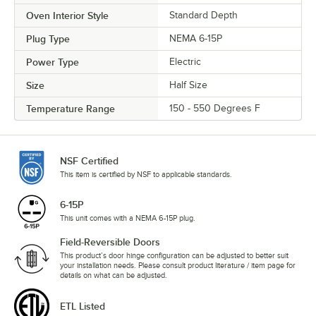
Oven Interior Style
Standard Depth
Plug Type
NEMA 6-15P
Power Type
Electric
Size
Half Size
Temperature Range
150 - 550 Degrees F
NSF Certified
This item is certified by NSF to applicable standards.
6-15P
This unit comes with a NEMA 6-15P plug.
Field-Reversible Doors
This product’s door hinge configuration can be adjusted to better suit
your installation needs. Please consult product literature / item page for
details on what can be adjusted.
ETL Listed