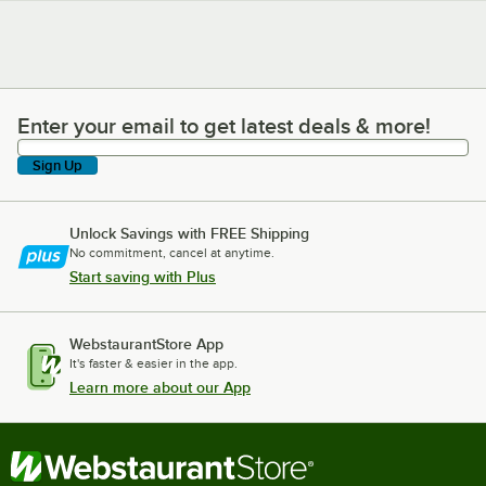
Enter your email to get latest deals & more!
Enter your email to get latest deals & more!
Sign Up
Unlock Savings with FREE Shipping
No commitment, cancel at anytime.
Start saving with Plus
WebstaurantStore App
It's faster & easier in the app.
Learn more about our App