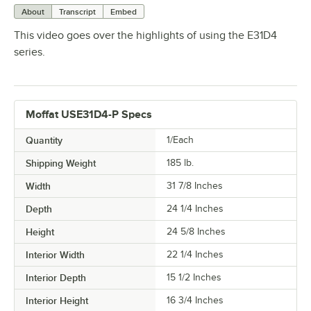
About
Transcript
Embed
This video goes over the highlights of using the E31D4
series.
Moffat USE31D4-P Specs
Quantity
1/Each
Shipping Weight
185
lb.
Width
31 7/8 Inches
Depth
24 1/4 Inches
Height
24 5/8 Inches
Interior Width
22 1/4 Inches
Interior Depth
15 1/2 Inches
Interior Height
16 3/4 Inches