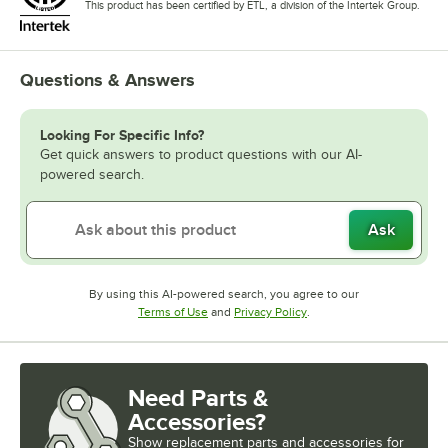
This product has been certified by ETL, a division of the Intertek Group.
Questions & Answers
Looking For Specific Info?
Get quick answers to product questions with our AI-
powered search.
Ask
By using this AI-powered search, you agree to our
Opens in new tab
Opens in new tab
Terms of Use
and
Privacy Policy
.
Need Parts &
Accessories?
Show
replacement parts and accessories for