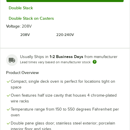
Double Stack
Double Stack on Casters
Voltage:
208V
208V
220-240V
1-2 Business Days
Usually Ships in
from manufacturer
Lead times vary based on manufacturer stock
Product Overview
Compact, single deck oven is perfect for locations tight on
space
Oven features half size cavity that houses 4 chrome-plated
wire racks
Temperature range from 150 to 550 degrees Fahrenheit per
oven
Double pane glass door; stainless steel exterior; porcelain
interior floor and sides