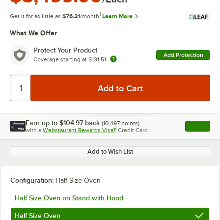
1
Get it for as little as
$76.21
/month
Learn More
What We Offer
Protect Your Product
Add Protection
Coverage starting at
$131.51
Earn up to
$104.97
back
(
10,497
points)
Apply
with a
Webstaurant Rewards Visa®
Credit Card
, opens l
Add to Wish List
Configuration:
Half Size Oven
Half Size Oven on Stand with Hood
Half Size Oven