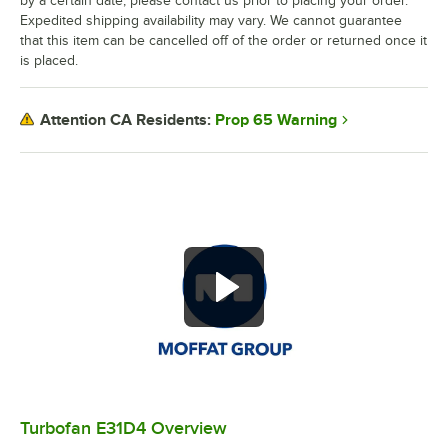
by a certain date, please contact us prior to placing your order.
Expedited shipping availability may vary. We cannot guarantee
that this item can be cancelled off of the order or returned once it
is placed.
Prop 65 Warning
Attention CA Residents:
Turbofan E31D4 Overview
0:00
/
1:36