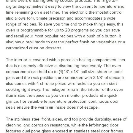
entire oven, ensuring evenly cooked products. The large 3/4"
digital display makes it easy to view the current temperature and
time remaining on a set timer. The electronic thermostat control
also allows for ultimate precision and accommodates a wide
range of recipes. To save you time and to make things easy, this
oven is programmable for up to 20 programs so you can save
and recall your most popular recipes with a push of a button. It
also has a broil mode to get the perfect finish on vegetables or a
caramelized crust on desserts.
The interior is covered with a porcelain baking compartment liner
that is extremely effective at distributing heat evenly. The oven
compartment can hold up to (4) 13" x 18" half size sheet or hotel
pans and the rack positions are separated with 3 1/8" of space. It
also comes with 4 chrome plated wire racks so you can start
cooking right away. The halogen lamp in the interior of the oven
illuminates the space so you can monitor products at a quick
glance. For valuable temperature protection, continuous door
seals ensure the warm air inside does not escape.
The stainless steel front, sides, and top provide durability, ease of
cleaning, and corrosion resistance, while the left-hinged door
features dual pane glass encased in stainless steel door frames