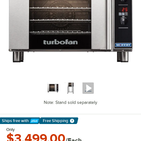
Note: Stand sold separately
Ships free
with
Free Shipping
Learn More
Only
$3,499.00
/Each