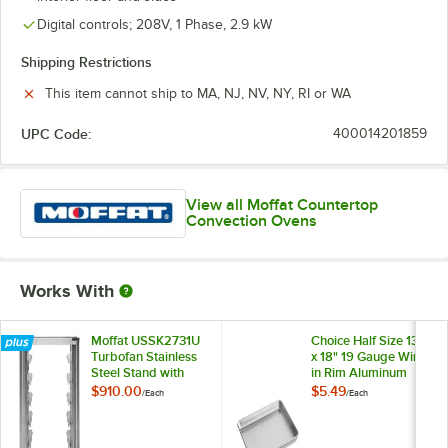
Digital controls; 208V, 1 Phase, 2.9 kW
Shipping Restrictions
This item cannot ship to MA, NJ, NV, NY, RI or WA
UPC Code:
400014201859
View all Moffat Countertop
Convection Ovens
Works With
Moffat USSK2731U
Choice Half Size 13"
Turbofan Stainless
x 18" 19 Gauge Wire
Steel Stand with
in Rim Aluminum
Casters for E27,
Bun / Sheet Pan
$910.00
$5.49
/
Each
/
Each
E28 and E31 Series
Single Deck
Convection Ovens