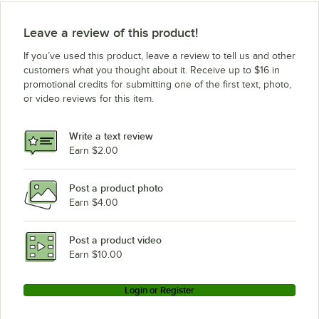
Leave a review of this product!
If you’ve used this product, leave a review to tell us and other
customers what you thought about it. Receive up to $16 in
promotional credits for submitting one of the first text, photo,
or video reviews for this item.
Write a text review
Earn $2.00
Post a product photo
Earn $4.00
Post a product video
Earn $10.00
Login or Register