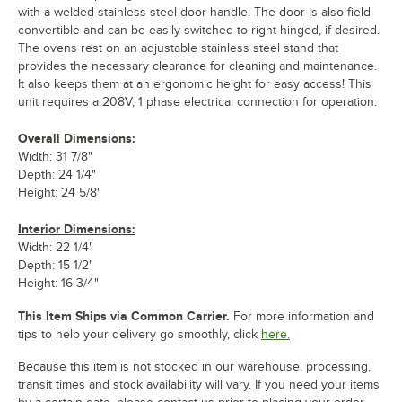
with a welded stainless steel door handle. The door is also field
convertible and can be easily switched to right-hinged, if desired.
The ovens rest on an adjustable stainless steel stand that
provides the necessary clearance for cleaning and maintenance.
It also keeps them at an ergonomic height for easy access! This
unit requires a 208V, 1 phase electrical connection for operation.
Overall Dimensions:
Width: 31 7/8"
Depth: 24 1/4"
Height: 24 5/8"
Interior Dimensions:
Width: 22 1/4"
Depth: 15 1/2"
Height: 16 3/4"
This Item Ships via Common Carrier.
For more information and
tips to help your delivery go smoothly, click
here.
Because this item is not stocked in our warehouse, processing,
transit times and stock availability will vary. If you need your items