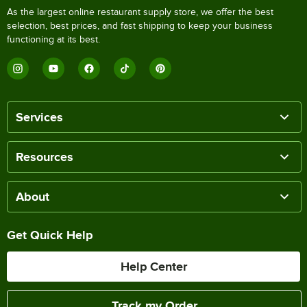
As the largest online restaurant supply store, we offer the best
selection, best prices, and fast shipping to keep your business
functioning at its best.
Services
Resources
About
Get Quick Help
Help Center
Track my Order