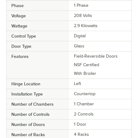
Phase
1 Phase
Voltage
208 Volts
Wattage
2.9 Kilowatts
Control Type
Digital
Door Type
Glass
Features
Field-Reversible Doors
NSF Certified
With Broiler
Hinge Location
Left
Installation Type
Countertop
Number of Chambers
1 Chamber
Number of Controls
2 Controls
Number of Doors
1 Door
Number of Racks
4 Racks