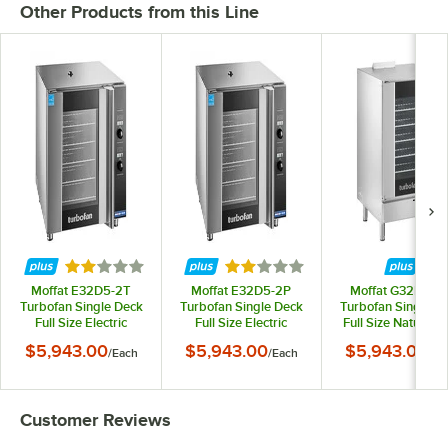
Other Products from this Line
Rated 2 out of 5 stars
Rated 2 out of 5 stars
Moffat E32D5-2T
Moffat E32D5-2P
Moffat G32D5-1-
Turbofan Single Deck
Turbofan Single Deck
Turbofan Single D
Full Size Electric
Full Size Electric
Full Size Natural 
Digital Convection
Digital Convection
Digital Convectio
$5,943.00
$5,943.00
$5,943.00
/
Each
/
Each
/
Ea
Oven with Steam
Oven with Steam
Oven with Stea
Injection - 220-240V, 1
Injection - 208V, 1
Injection - 110-120V
Phase, 6.5 kW
Phase, 5.8 kW
Phase, 33,000 B
Customer Reviews