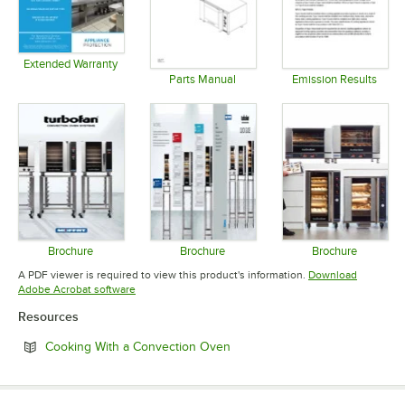
Extended Warranty
Opens in new tab
Parts Manual
Emission Results
Opens in new tab
Opens in 
Brochure
Brochure
Brochure
Opens in new tab
Opens in new tab
Opens in 
A PDF viewer is required to view this product's information.
Download
Opens in new tab
Adobe Acrobat software
Resources
Opens in new tab
Cooking With a Convection Oven