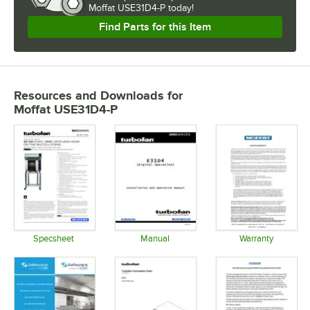
Moffat USE31D4-P today!
Find Parts for this Item
Resources and Downloads
for
Moffat USE31D4-P
Specsheet
Manual
Warranty
Opens in new tab
Opens in new tab
Opens in 