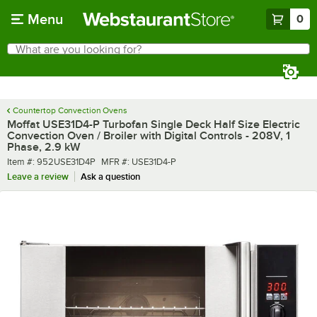
Skip to main content
Menu
0
What are you looking for?
Search
Begin typing for results.
Countertop Convection Ovens
Moffat USE31D4-P Turbofan Single Deck Half Size Electric
Convection Oven / Broiler with Digital Controls - 208V, 1
Phase, 2.9 kW
Item number
MFR number
Item #:
952USE31D4P
MFR #:
USE31D4-P
Leave a review
Ask a question