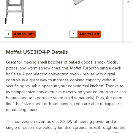
Add to Cart
Add to Cart
Quantity for Moffat USSK2731U Turbofan Stainless Steel Stand with C
Quantity for Choice Half Size 13"
Add to Cart
Add to Cart
Moffat USE31D4-P
Details
Great for making small batches of baked goods, snack foods,
pizzas, and warm sandwiches, this Moffat Turbofan single deck
half size 4 pan electric convection oven / broiler with digital
controls is a great way to increase cooking capacity without
sacrificing valuable space in your commercial kitchen! Thanks to
its compact size, this oven sits directly on your countertop or can
be attached to a portable stand (sold separately). Plus, the oven
fits 4 half size sheet or hotel pans, so you are able to capitalize
on cooking space.
This convection oven boasts 2.8 kW of heating power and a
single direction low-velocity fan that spreads heat throughout the