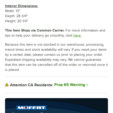
Interior Dimensions:
Width: 13"
Depth: 28 3/4"
Height: 20 1/4"
This Item Ships via Common Carrier.
For more information and
tips to help your delivery go smoothly, click
here.
Because this item is not stocked in our warehouse, processing,
transit times and stock availability will vary. If you need your items
by a certain date, please contact us prior to placing your order.
Expedited shipping availability may vary. We cannot guarantee
that this item can be cancelled off of the order or returned once it
is placed.
Prop 65 Warning
Attention CA Residents: