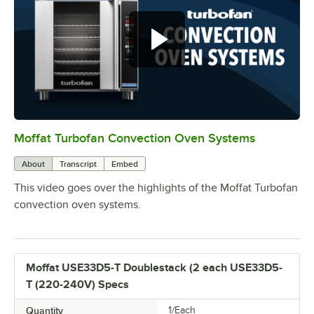
Moffat Turbofan Convection Oven Systems
0:00
/
1:11
About
Transcript
Embed
This video goes over the highlights of the Moffat Turbofan
convection oven systems.
Moffat USE33D5-T Doublestack (2 each USE33D5-
T (220-240V) Specs
Quantity
1/Each