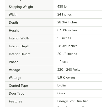
Shipping Weight
439
lb.
Width
24 Inches
Depth
28 3/4 Inches
Height
67 3/4 Inches
Interior Width
13 Inches
Interior Depth
28 3/4 Inches
Interior Height
20 1/4 Inches
Phase
1 Phase
Voltage
220 - 240 Volts
Wattage
5.6 Kilowatts
Control Type
Digital
Door Type
Glass
Features
Energy Star Qualified