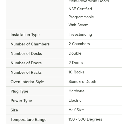
Field-Reversible Doors
NSF Certified
Programmable
With Steam
Installation Type
Freestanding
Number of Chambers
2 Chambers
Number of Decks
Double
Number of Doors
2 Doors
Number of Racks
10 Racks
Oven Interior Style
Standard Depth
Plug Type
Hardwire
Power Type
Electric
Size
Half Size
Temperature Range
150 - 500 Degrees F