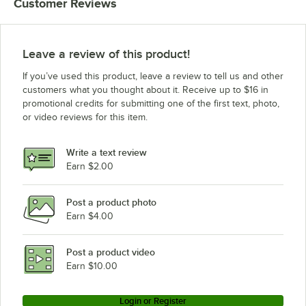
Customer Reviews
Leave a review of this product!
If you’ve used this product, leave a review to tell us and other
customers what you thought about it. Receive up to $16 in
promotional credits for submitting one of the first text, photo,
or video reviews for this item.
Write a text review
Earn $2.00
Post a product photo
Earn $4.00
Post a product video
Earn $10.00
Login or Register