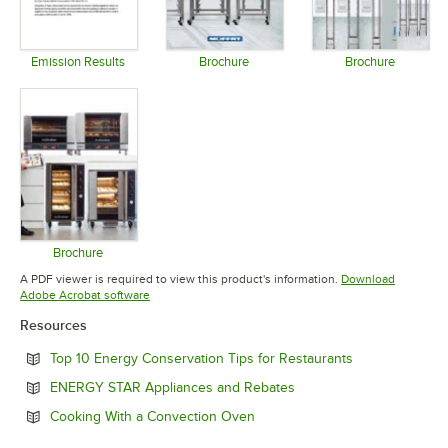
Emission Results
Brochure
Brochure
Opens in new tab
Opens in new tab
Opens in 
Brochure
Opens in new tab
A PDF viewer is required to view this product's information.
Download
Opens in new tab
Adobe Acrobat software
Resources
Opens in new 
Top 10 Energy Conservation Tips for Restaurants
Opens in new tab
ENERGY STAR Appliances and Rebates
Opens in new tab
Cooking With a Convection Oven