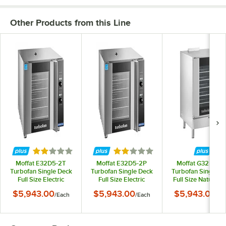
Other Products from this Line
Rated 2 out of 5 stars
Rated 2 out of 5 stars
Moffat E32D5-2T
Moffat E32D5-2P
Moffat G32D5-1-
Turbofan Single Deck
Turbofan Single Deck
Turbofan Single D
Full Size Electric
Full Size Electric
Full Size Natural 
Digital Convection
Digital Convection
Digital Convectio
$5,943.00
$5,943.00
$5,943.00
/
Each
/
Each
/
Ea
Oven with Steam
Oven with Steam
Oven with Stea
Injection - 220-240V, 1
Injection - 208V, 1
Injection - 110-120V
Phase, 6.5 kW
Phase, 5.8 kW
Phase, 33,000 B