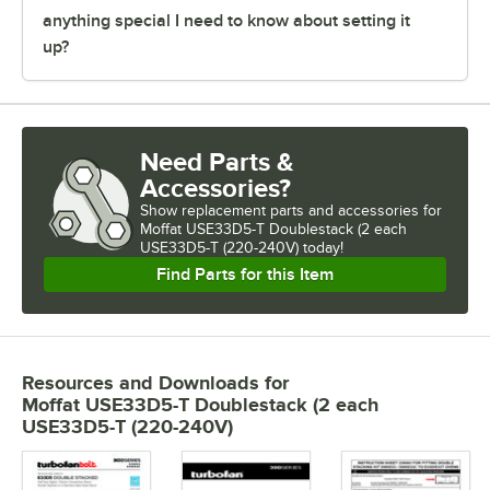
anything special I need to know about setting it
up?
Need Parts &
Accessories?
Show
replacement parts and accessories for
Moffat USE33D5-T Doublestack (2 each 
USE33D5-T (220-240V) today!
Find Parts for this Item
Resources and Downloads
for
Moffat USE33D5-T Doublestack (2 each
USE33D5-T (220-240V)