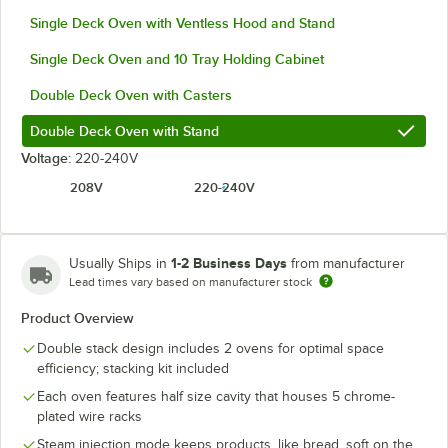
Single Deck Oven with Ventless Hood and Stand
Single Deck Oven and 10 Tray Holding Cabinet
Double Deck Oven with Casters
Double Deck Oven with Stand
Voltage:
220-240V
208V
220-240V
1-2 Business Days
Usually Ships in
from manufacturer
Lead times vary based on manufacturer stock
Product Overview
Double stack design includes 2 ovens for optimal space
efficiency; stacking kit included
Each oven features half size cavity that houses 5 chrome-
plated wire racks
Steam injection mode keeps products, like bread, soft on the