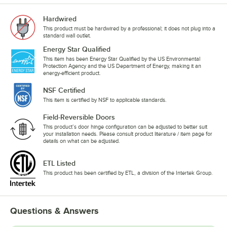
Hardwired
This product must be hardwired by a professional; it does not plug into a
standard wall outlet.
Energy Star Qualified
This item has been Energy Star Qualified by the US Environmental
Protection Agency and the US Department of Energy, making it an
energy-efficient product.
NSF Certified
This item is certified by NSF to applicable standards.
Field-Reversible Doors
This product’s door hinge configuration can be adjusted to better suit
your installation needs. Please consult product literature / item page for
details on what can be adjusted.
ETL Listed
This product has been certified by ETL, a division of the Intertek Group.
Questions & Answers