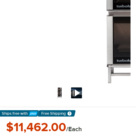
Ships free
with
Free Shipping
Learn More
$11,462.00
/Each