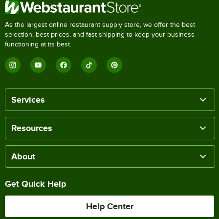
As the largest online restaurant supply store, we offer the best
selection, best prices, and fast shipping to keep your business
functioning at its best.
Services
Resources
About
Get Quick Help
Help Center