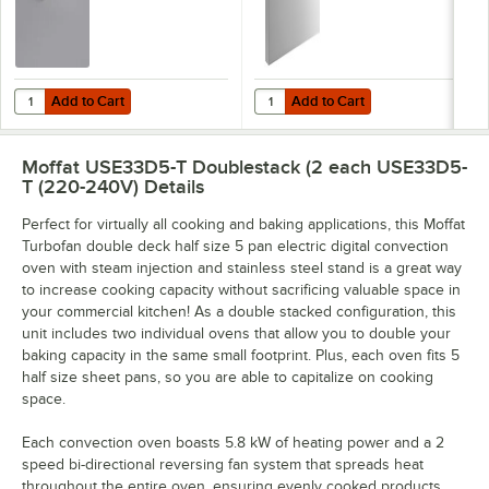
Add to Cart
Add to Cart
Quantity for Moffat M236060 Turbofan Core Temperature Probe for 
Quantity for Moffat M240550 Turb
Add to Cart
Add to Cart
Moffat USE33D5-T Doublestack (2 each USE33D5-
T (220-240V)
Details
Perfect for virtually all cooking and baking applications, this Moffat
Turbofan double deck half size 5 pan electric digital convection
oven with steam injection and stainless steel stand is a great way
to increase cooking capacity without sacrificing valuable space in
your commercial kitchen! As a double stacked configuration, this
unit includes two individual ovens that allow you to double your
baking capacity in the same small footprint. Plus, each oven fits 5
half size sheet pans, so you are able to capitalize on cooking
space.
Each convection oven boasts 5.8 kW of heating power and a 2
speed bi-directional reversing fan system that spreads heat
throughout the entire oven, ensuring evenly cooked products.