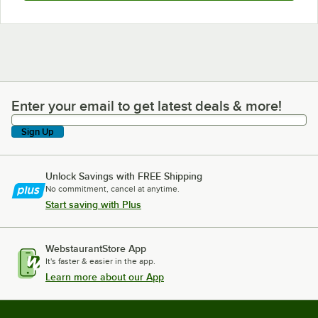
Enter your email to get latest deals & more!
Enter your email to get latest deals & more!
Sign Up
Unlock Savings with FREE Shipping
No commitment, cancel at anytime.
Start saving with Plus
WebstaurantStore App
It's faster & easier in the app.
Learn more about our App