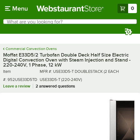
Skip to main content
Menu
0
What are you looking for?
Search
Begin typing for results.
Commercial Convection Ovens
Moffat E33D5/2 Turbofan Double Deck Half Size Electric
Digital Convection Oven with Steam Injection and Stand -
220-240V, 1 Phase, 12 kW
Item number
MFR number
Item
MFR #:
USE33D5-T DOUBLESTACK (2 EACH
#:
952USE33D5TD
USE33D5-T (220-240V)
Leave a review
2 answered questions