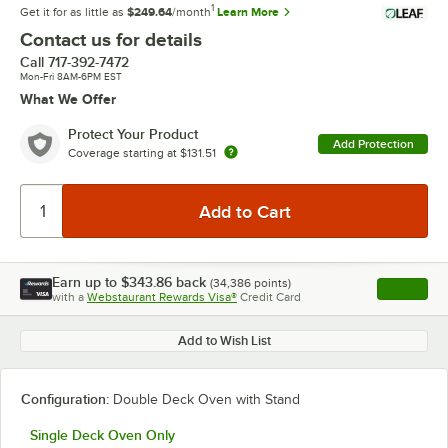
1
Get it for as little as
$249.64
/month
Learn More
Contact us for details
Call
717-392-7472
Mon-Fri 8AM-6PM EST
What We Offer
Protect Your Product
Add Protection
Coverage starting at
$131.51
Earn up to
$343.86
back
(
34,386
points)
Apply
with a
Webstaurant Rewards Visa®
Credit Card
, opens l
Add to Wish List
Configuration:
Double Deck Oven with Stand
Single Deck Oven Only