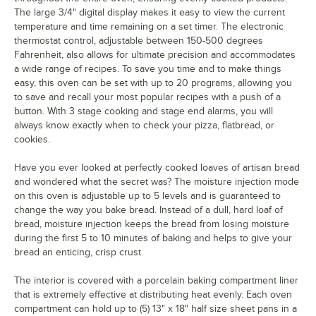
The large 3/4" digital display makes it easy to view the current
temperature and time remaining on a set timer. The electronic
thermostat control, adjustable between 150-500 degrees
Fahrenheit, also allows for ultimate precision and accommodates
a wide range of recipes. To save you time and to make things
easy, this oven can be set with up to 20 programs, allowing you
to save and recall your most popular recipes with a push of a
button. With 3 stage cooking and stage end alarms, you will
always know exactly when to check your pizza, flatbread, or
cookies.
Have you ever looked at perfectly cooked loaves of artisan bread
and wondered what the secret was? The moisture injection mode
on this oven is adjustable up to 5 levels and is guaranteed to
change the way you bake bread. Instead of a dull, hard loaf of
bread, moisture injection keeps the bread from losing moisture
during the first 5 to 10 minutes of baking and helps to give your
bread an enticing, crisp crust.
The interior is covered with a porcelain baking compartment liner
that is extremely effective at distributing heat evenly. Each oven
compartment can hold up to (5) 13" x 18" half size sheet pans in a