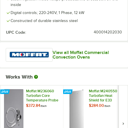
inside
Digital controls; 220-240V, 1 Phase, 12 kW
Constructed of durable stainless steel
UPC Code:
400014202030
View all Moffat Commercial
Convection Ovens
Works With
Moffat M236060
Moffat M240550
Turbofan Core
Turbofan Heat
Temperature Probe
Shield for E33
for E32, G32, E33,
Series Convection
$372.84
$284.00
/
Each
/
Each
and E35 Series
Ovens
Convection Ovens