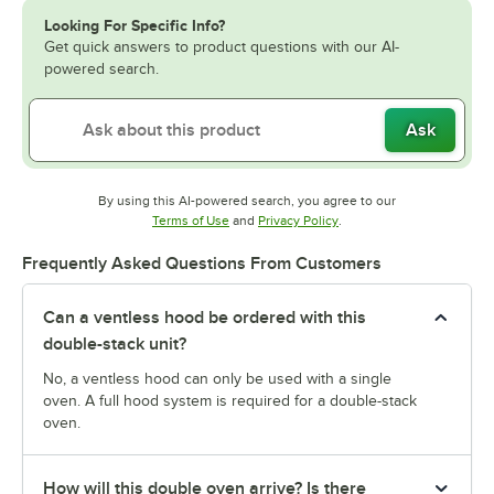
Looking For Specific Info?
Get quick answers to product questions with our AI-
powered search.
Ask
By using this AI-powered search, you agree to our
Opens in new tab
Opens in new tab
Terms of Use
and
Privacy Policy
.
Frequently Asked Questions From Customers
Can a ventless hood be ordered with this
double-stack unit?
No, a ventless hood can only be used with a single
oven. A full hood system is required for a double-stack
oven.
How will this double oven arrive? Is there