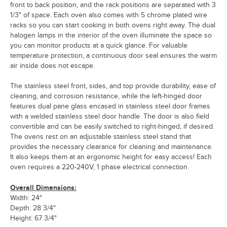
front to back position, and the rack positions are separated with 3
1/3" of space. Each oven also comes with 5 chrome plated wire
racks so you can start cooking in both ovens right away. The dual
halogen lamps in the interior of the oven illuminate the space so
you can monitor products at a quick glance. For valuable
temperature protection, a continuous door seal ensures the warm
air inside does not escape.
The stainless steel front, sides, and top provide durability, ease of
cleaning, and corrosion resistance, while the left-hinged door
features dual pane glass encased in stainless steel door frames
with a welded stainless steel door handle. The door is also field
convertible and can be easily switched to right-hinged, if desired.
The ovens rest on an adjustable stainless steel stand that
provides the necessary clearance for cleaning and maintenance.
It also keeps them at an ergonomic height for easy access! Each
oven requires a 220-240V, 1 phase electrical connection.
Overall Dimensions:
Width: 24"
Depth: 28 3/4"
Height: 67 3/4"