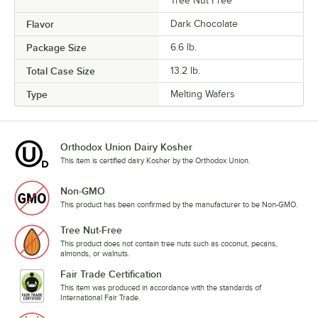
Tree Nut Free
Flavor
Dark Chocolate
Package Size
6.6 lb.
Total Case Size
13.2 lb.
Type
Melting Wafers
Orthodox Union Dairy Kosher
This item is certified dairy Kosher by the Orthodox Union.
Non-GMO
This product has been confirmed by the manufacturer to be Non-GMO.
Tree Nut-Free
This product does not contain tree nuts such as coconut, pecans,
almonds, or walnuts.
Fair Trade Certification
This item was produced in accordance with the standards of
International Fair Trade.