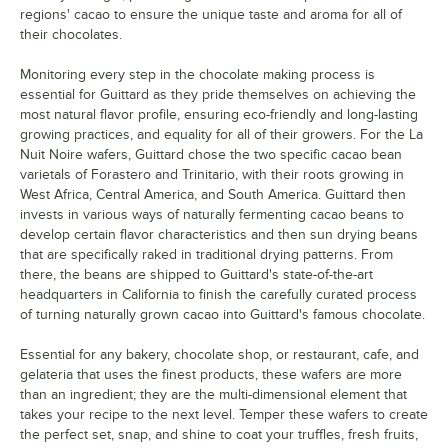
regions' cacao to ensure the unique taste and aroma for all of
their chocolates.
Monitoring every step in the chocolate making process is
essential for Guittard as they pride themselves on achieving the
most natural flavor profile, ensuring eco-friendly and long-lasting
growing practices, and equality for all of their growers. For the La
Nuit Noire wafers, Guittard chose the two specific cacao bean
varietals of Forastero and Trinitario, with their roots growing in
West Africa, Central America, and South America. Guittard then
invests in various ways of naturally fermenting cacao beans to
develop certain flavor characteristics and then sun drying beans
that are specifically raked in traditional drying patterns. From
there, the beans are shipped to Guittard's state-of-the-art
headquarters in California to finish the carefully curated process
of turning naturally grown cacao into Guittard's famous chocolate.
Essential for any bakery, chocolate shop, or restaurant, cafe, and
gelateria that uses the finest products, these wafers are more
than an ingredient; they are the multi-dimensional element that
takes your recipe to the next level. Temper these wafers to create
the perfect set, snap, and shine to coat your truffles, fresh fruits,