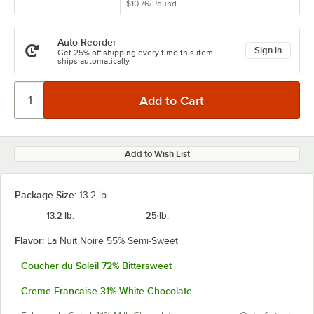
$10.76
/
Pound
Auto Reorder
Sign in
Get 25% off shipping every time this item
ships automatically.
Add to Wish List
Package Size:
13.2 lb.
13.2 lb.
25 lb.
Flavor:
La Nuit Noire 55% Semi-Sweet
Coucher du Soleil 72% Bittersweet
Creme Francaise 31% White Chocolate