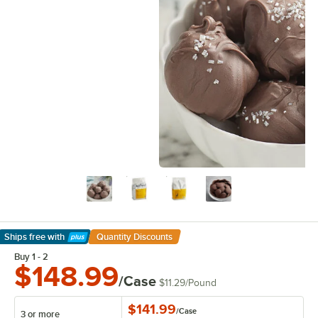
Ships free
with
Quantity Discounts
Learn More
Buy 1 - 2
$148.99
/Case
$11.29
/
Pound
$141.99
/
Case
3 or more