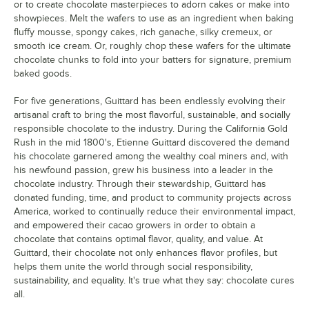
or to create chocolate masterpieces to adorn cakes or make into
showpieces. Melt the wafers to use as an ingredient when baking
fluffy mousse, spongy cakes, rich ganache, silky cremeux, or
smooth ice cream. Or, roughly chop these wafers for the ultimate
chocolate chunks to fold into your batters for signature, premium
baked goods.
For five generations, Guittard has been endlessly evolving their
artisanal craft to bring the most flavorful, sustainable, and socially
responsible chocolate to the industry. During the California Gold
Rush in the mid 1800's, Etienne Guittard discovered the demand
his chocolate garnered among the wealthy coal miners and, with
his newfound passion, grew his business into a leader in the
chocolate industry. Through their stewardship, Guittard has
donated funding, time, and product to community projects across
America, worked to continually reduce their environmental impact,
and empowered their cacao growers in order to obtain a
chocolate that contains optimal flavor, quality, and value. At
Guittard, their chocolate not only enhances flavor profiles, but
helps them unite the world through social responsibility,
sustainability, and equality. It's true what they say: chocolate cures
all.