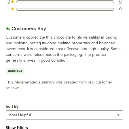
2
0
0 reviews rated this 2 out of 5 stars.
1
0
0 reviews rated this 1 out of 5 stars.
Customers Say
Customers appreciate this chocolate for its versatility in baking
and molding, noting its good melting properties and balanced
sweetness. It is considered cost-effective and high-quality. Some
concerns were raised about the packaging. The product
generally arrives in good condition.
delicious
This AI-generated summary was created from real customer
reviews
Sort By
Most Helpful
Show Filters