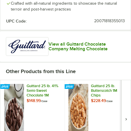
Crafted with all-natural ingredients to showcase the natural
terroir and post-harvest practices
UPC Code:
20071818355013
View all Guittard Chocolate
Company Melting Chocolate
Other Products from this Line
Guittard 25 lb. 41%
Guittard 25 lb.
Semi-Sweet
Butterscotch 1M
Chocolate 1M
Chips
Baking Chips
$148.99
$228.49
/
Case
/
Case