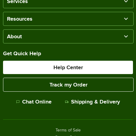
Services
Resources
About
Get Quick Help
Help Center
Track my Order
Chat Online
Shipping & Delivery
Terms of Sale