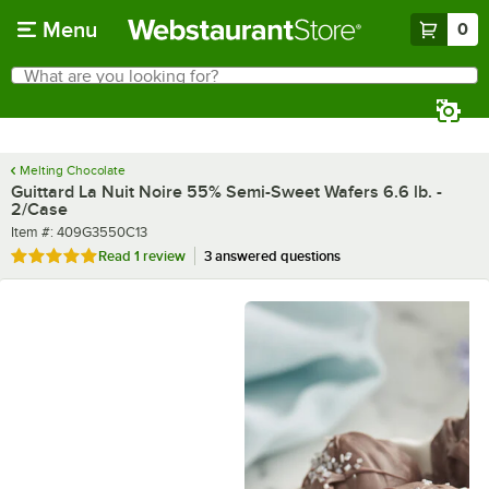
Skip to main content
Menu
0
What are you looking for?
Search
Begin typing for results.
Melting Chocolate
Guittard La Nuit Noire 55% Semi-Sweet Wafers 6.6 lb. -
2/Case
Item number
Item #:
409G3550C13
Rated 5 out of 5 stars
Read
1 review
3 answered questions