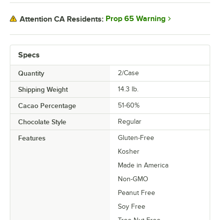
Prop 65 Warning
Attention CA Residents:
Specs
Quantity
2/Case
Shipping Weight
14.3
lb.
Cacao Percentage
51-60%
Chocolate Style
Regular
Features
Gluten-Free
Kosher
Made in America
Non-GMO
Peanut Free
Soy Free