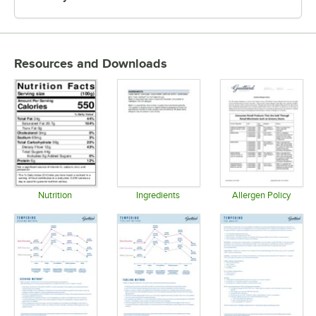
Resources and Downloads
Nutrition
Ingredients
Allergen Policy
Opens in new tab
Opens in new tab
Opens in 