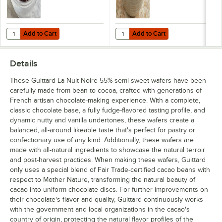
Add to Cart
Add to Cart
Quantity for Guittard 25 lb. 41% Semi-Sweet Chocolate 1M Baking Chi
Quantity for Guittard 25 lb. Butte
Add to Cart
Add to Cart
Details
These Guittard La Nuit Noire 55% semi-sweet wafers have been
carefully made from bean to cocoa, crafted with generations of
French artisan chocolate-making experience. With a complete,
classic chocolate base, a fully fudge-flavored tasting profile, and
dynamic nutty and vanilla undertones, these wafers create a
balanced, all-around likeable taste that's perfect for pastry or
confectionary use of any kind. Additionally, these wafers are
made with all-natural ingredients to showcase the natural terroir
and post-harvest practices. When making these wafers, Guittard
only uses a special blend of Fair Trade-certified cacao beans with
respect to Mother Nature, transforming the natural beauty of
cacao into uniform chocolate discs. For further improvements on
their chocolate's flavor and quality, Guittard continuously works
with the government and local organizations in the cacao's
country of origin, protecting the natural flavor profiles of the