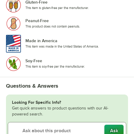
Gluten-Free
This item is gluten-free per the manufacturer.
Peanut-Free
This product does not contain peanuts.
Made in America
This item was made in the United States of America.
Soy-Free
This item is soy-free per the manufacturer.
Questions & Answers
Looking For Specific Info?
Get quick answers to product questions with our AI-
powered search.
Ask