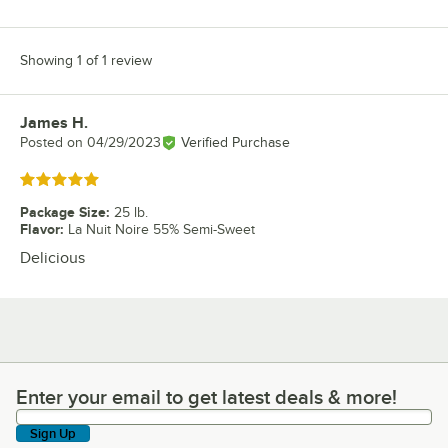
Showing 1 of 1 review
James H.
Review by
Posted on
04/29/2023
Verified Purchase
Rated 5 out of 5 stars
Package Size
:
25 lb.
Flavor
:
La Nuit Noire 55% Semi-Sweet
Delicious
Enter your email to get latest deals & more!
Enter your email to get latest deals & more!
Sign Up