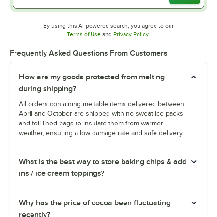
By using this AI-powered search, you agree to our
Opens in new tab
Opens in new tab
Terms of Use
and
Privacy Policy
.
Frequently Asked Questions From Customers
How are my goods protected from melting
during shipping?
All orders containing meltable items delivered between
April and October are shipped with no-sweat ice packs
and foil-lined bags to insulate them from warmer
weather, ensuring a low damage rate and safe delivery.
What is the best way to store baking chips & add
ins / ice cream toppings?
Why has the price of cocoa been fluctuating
recently?