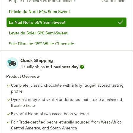
Eclipse du Soleil 41% Milk Chocolate
Out of stock
L'Etoile du Nord 64% Semi-Sweet
La Nuit Noire 55% Semi-Sweet
Lever du Soleil 61% Semi-Sweet
Soie Blanche 35% White Chocolate
Soleil d'Or 38% Milk Chocolate
Quick Shipping
1 business day
Usually ships in
Product Overview
Complete, classic chocolate with a fully fudge-flavored tasting
profile
Dynamic nutty and vanilla undertones that create a balanced,
likeable taste
Flavorful blend of two cacao bean varietals
Fair Trade-certified beans ethically sourced from West Africa,
Central America, and South America