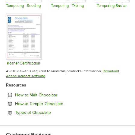
Tempering - Seeding
Tempering - Tabling
Tempering Basics
Opens in new tab
Opens in new tab
Opens in 
Kosher Certification
Opens in new tab
A PDF viewer is required to view this product's information.
Download
Opens in new tab
Adobe Acrobat software
Resources
Opens in new tab
How to Melt Chocolate
Opens in new tab
How to Temper Chocolate
Opens in new tab
Types of Chocolate
Customer Reviews