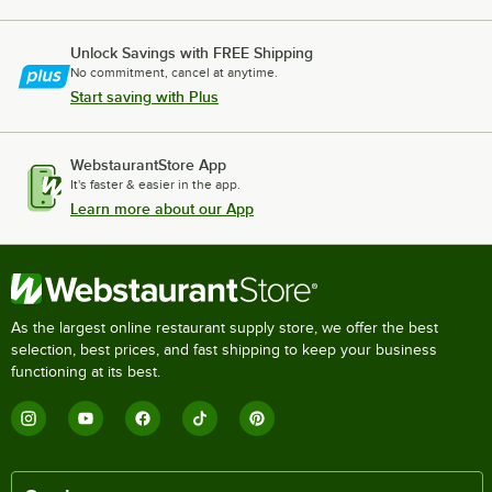
Unlock Savings with FREE Shipping
No commitment, cancel at anytime.
Start saving with Plus
WebstaurantStore App
It's faster & easier in the app.
Learn more about our App
As the largest online restaurant supply store, we offer the best
selection, best prices, and fast shipping to keep your business
functioning at its best.