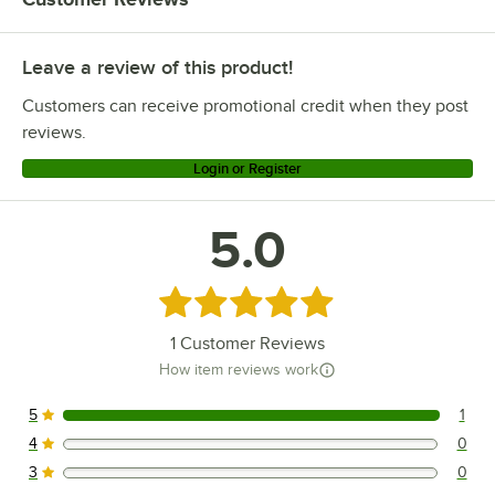
Leave a review of this product!
Customers can receive promotional credit when they post
reviews.
Login or Register
5.0
Rated 5 out of 5 stars
1
Customer Reviews
How item reviews work
5
1
1 reviews rated this 5 out of 5 stars.
4
0
0 reviews rated this 4 out of 5 stars.
3
0
0 reviews rated this 3 out of 5 stars.