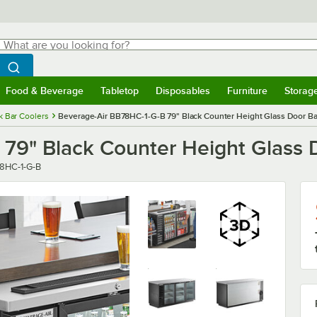
hat are you looking for?
Search
egin typing for results.
Search WebstaurantStore
Food & Beverage
Tabletop
Disposables
Furniture
Storag
menu
Food & Beverage
Submenu
Tabletop
Submenu
Disposables
Submenu
Furniture
Submenu
Storage 
k Bar Coolers
Beverage-Air BB78HC-1-G-B 79" Black Counter Height Glass Door Bac
79" Black Counter Height Glass D
r
8HC-1-G-B