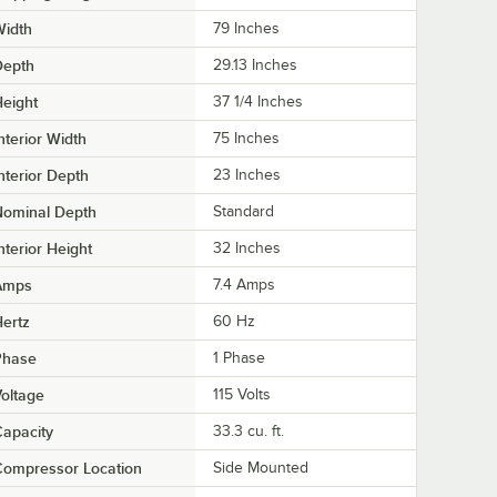
Width
79 Inches
Depth
29.13 Inches
eight
37 1/4 Inches
nterior Width
75 Inches
nterior Depth
23 Inches
Nominal Depth
Standard
nterior Height
32 Inches
Amps
7.4 Amps
ertz
60 Hz
Phase
1 Phase
oltage
115 Volts
apacity
33.3 cu. ft.
Compressor Location
Side Mounted