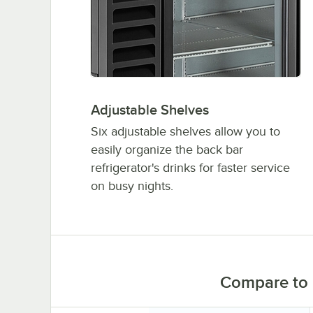
Adjustable Shelves
Six adjustable shelves allow you to
easily organize the back bar
refrigerator's drinks for faster service
on busy nights.
Compare to 