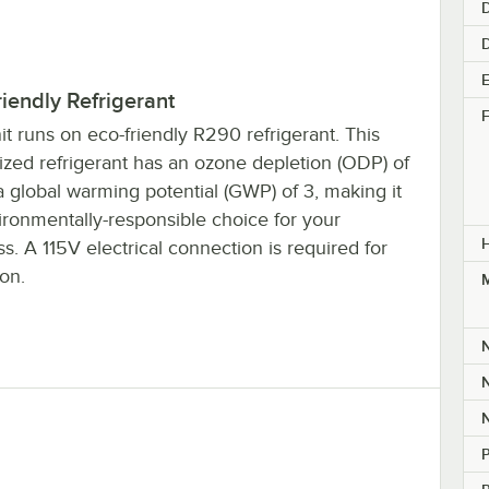
D
E
iendly Refrigerant
F
it runs on eco-friendly R290 refrigerant. This
ized refrigerant has an ozone depletion (ODP) of
 global warming potential (GWP) of 3, making it
ironmentally-responsible choice for your
s. A 115V electrical connection is required for
on.
M
P