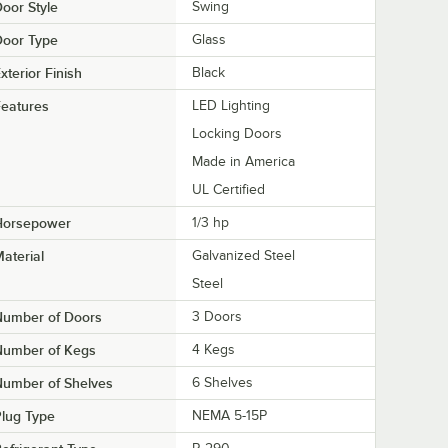
oor Style
Swing
Door Type
Glass
xterior Finish
Black
eatures
LED Lighting
Locking Doors
Made in America
UL Certified
Horsepower
1/3 hp
aterial
Galvanized Steel
Steel
Number of Doors
3 Doors
Number of Kegs
4 Kegs
Number of Shelves
6 Shelves
lug Type
NEMA 5-15P