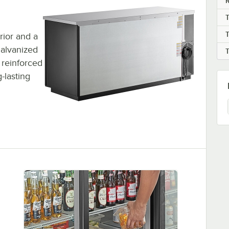
R
erior and a
 galvanized
s reinforced
-lasting