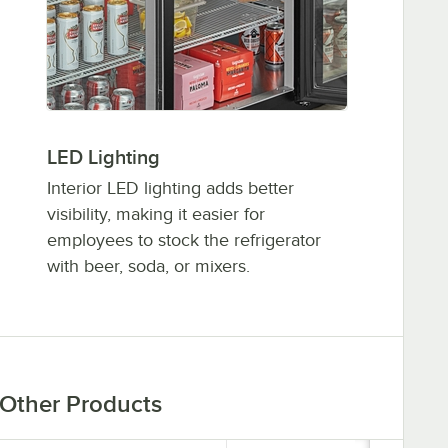
LED Lighting
Interior LED lighting adds better
visibility, making it easier for
employees to stock the refrigerator
with beer, soda, or mixers.
Other Products