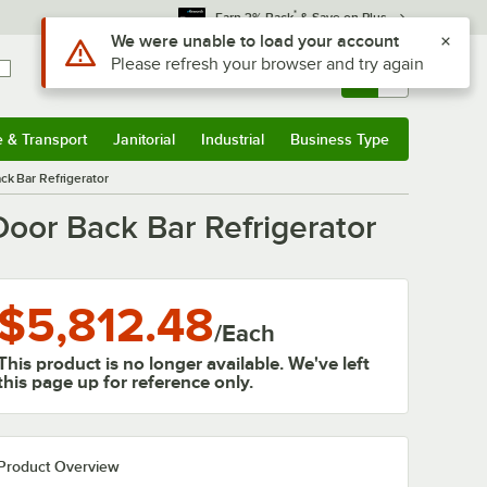
*
Earn 3% Back
& Save on Plus
Sign In
Returns &
0
Account
Orders
e & Transport
Janitorial
Industrial
Business Type
& Transport
Submenu
Janitorial
Submenu
Industrial
Submenu
Business Type
Submenu
k Bar Refrigerator
oor Back Bar Refrigerator
$5,812.48
/
Each
This product is no longer available. We've left
this page up for reference only.
Product Overview