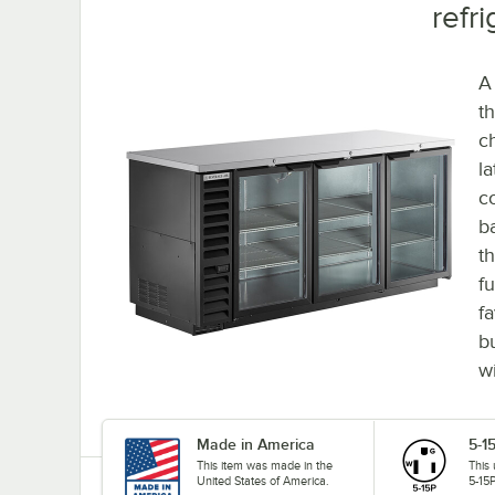
refri
A
th
ch
l
co
b
t
f
fa
b
wi
Made in America
5-1
This item was made in the
This
United States of America.
5-15P