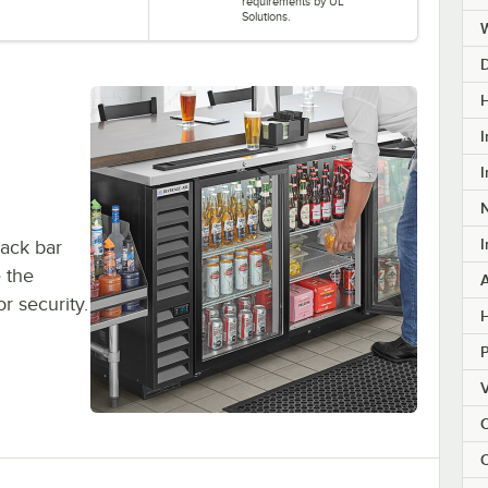
requirements by UL
Solutions.
H
I
I
I
back bar
e the
or security.
H
V
C