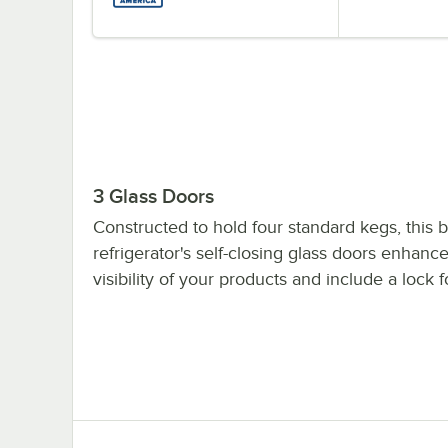
3 Glass Doors
Constructed to hold four standard kegs, this 
refrigerator's self-closing glass doors enhanc
visibility of your products and include a lock f