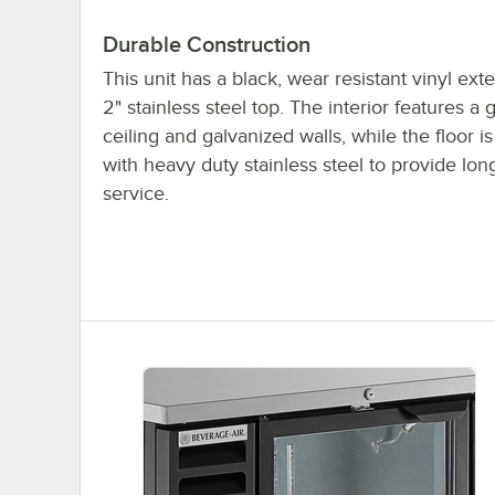
Durable Construction
This unit has a black, wear resistant vinyl ext
2" stainless steel top. The interior features a
ceiling and galvanized walls, while the floor i
with heavy duty stainless steel to provide long
service.