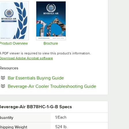
Product Overview
Brochure
Opens in new tab
Opens in new tab
A PDF viewer is required to view this product's information.
Opens in new tab
Download Adobe Acrobat software
Resources
Opens in new tab
Bar Essentials Buying Guide
Opens in new t
Beverage-Air Cooler Troubleshooting Guide
Beverage-Air BB78HC-1-G-B Specs
uantity
1/Each
hipping Weight
524
lb.