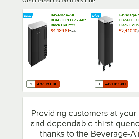
Other Products from this Line
Beverage-Air
Beverage-A
BB48HC-1-B-27 48"
BB24HC-1-
Black Counter
Black Coun
Height Narrow Solid
Height Sol
$4,489.61
$2,440.10
/
Each
/
Door Back Bar
Back Bar
Refrigerator
Refrigerato
Add to Cart
Add to Cart
Quantity for Beverage-Air BB48HC-1-B-27 48" Black Count
Quantity for Beverage-
Add to Cart
Add to Cart
Providing customers at your b
and dependable thirst-quench
thanks to the Beverage-A