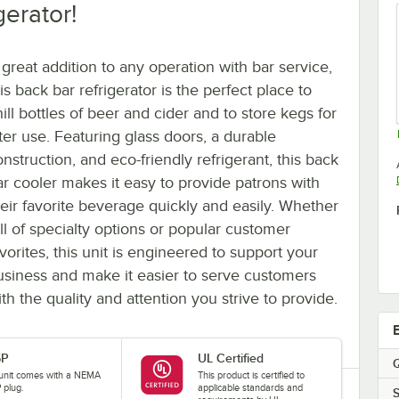
gerator!
 great addition to any operation with bar service,
is back bar refrigerator is the perfect place to
ill bottles of beer and cider and to store kegs for
ater use. Featuring glass doors, a durable
nstruction, and eco-friendly refrigerant, this back
ar cooler makes it easy to provide patrons with
heir favorite beverage quickly and easily. Whether
ull of specialty options or popular customer
vorites, this unit is engineered to support your
usiness and make it easier to serve customers
th the quality and attention you strive to provide.
5P
UL Certified
Q
 unit comes with a NEMA
This product is certified to
 plug.
applicable standards and
S