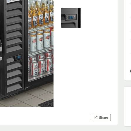
Share