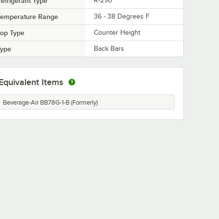
efrigerant Type
R-290
Temperature Range
36 - 38 Degrees F
Top Type
Counter Height
Type
Back Bars
Equivalent Items
Beverage-Air BB78G-1-B (Formerly)