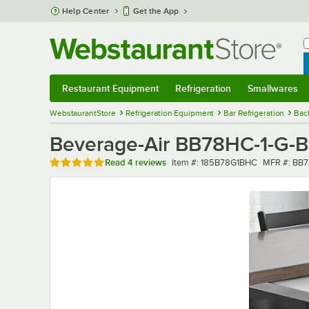
Skip to main content
Help Center
Get the App
W
B
Restaurant Equipment
Refrigeration
Smallwares
Restaurant Equipment
Submenu
Refrigeration
Submenu
Smallwares
Sub
WebstaurantStore
Refrigeration Equipment
Bar Refrigeration
Bac
Beverage-Air BB78HC-1-G-B 
Rated 4.8 out of 5 stars
Item number
MFR numbe
Read
4 reviews
Item #:
185B78G1BHC
MFR #:
BB7