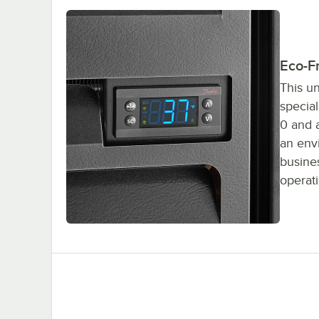
Eco-Fr
This un
special
0 and a
an env
busines
operati