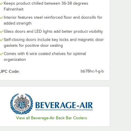
Keeps product chilled between 36-38 degrees
Fahrenheit
Interior features steel reinforced floor and doorsills for
added strength
Glass doors and LED lights add better product visibility
Self-closing doors include key locks and magnetic door
gaskets for positive door sealing
Comes with 6 wire coated shelves for optimal
organization
UPC Code:
bb78hc-1-g-b
View all Beverage-Air Back Bar Coolers