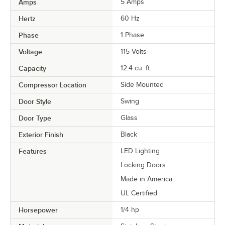
Amps
5 Amps
Hertz
60 Hz
Phase
1 Phase
Voltage
115 Volts
Capacity
12.4 cu. ft.
Compressor Location
Side Mounted
Door Style
Swing
Door Type
Glass
Exterior Finish
Black
Features
LED Lighting
Locking Doors
Made in America
UL Certified
Horsepower
1/4 hp