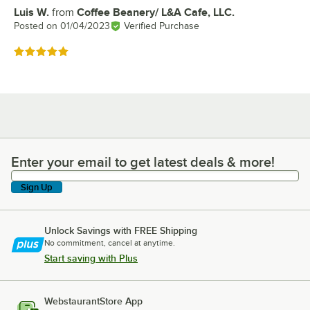
Luis W.
from
Coffee Beanery/ L&A Cafe, LLC.
Review by
Posted on
01/04/2023
Verified Purchase
Rated 5 out of 5 stars
Enter your email to get latest deals & more!
Enter your email to get latest deals & more!
Sign Up
Unlock Savings with FREE Shipping
No commitment, cancel at anytime.
Start saving with Plus
WebstaurantStore App