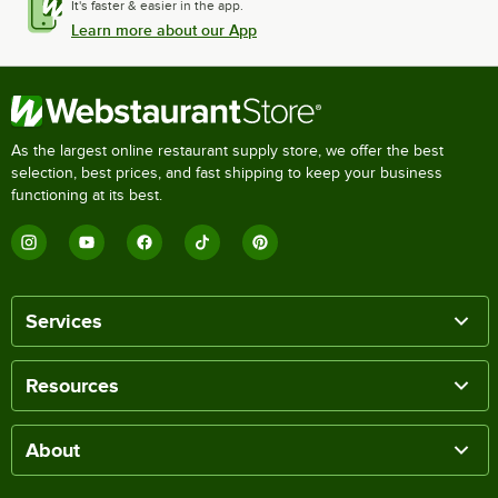
It's faster & easier in the app.
Learn more about our App
As the largest online restaurant supply store, we offer the best
selection, best prices, and fast shipping to keep your business
functioning at its best.
Services
Resources
About