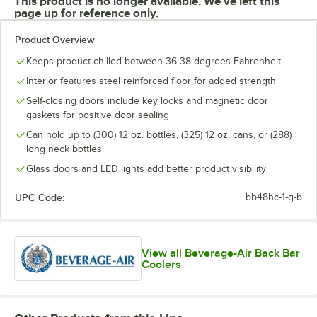
This product is no longer available. We've left this
page up for reference only.
Product Overview
Keeps product chilled between 36-38 degrees Fahrenheit
Interior features steel reinforced floor for added strength
Self-closing doors include key locks and magnetic door
gaskets for positive door sealing
Can hold up to (300) 12 oz. bottles, (325) 12 oz. cans, or (288)
long neck bottles
Glass doors and LED lights add better product visibility
UPC Code:
bb48hc-1-g-b
View all Beverage-Air Back Bar
Coolers