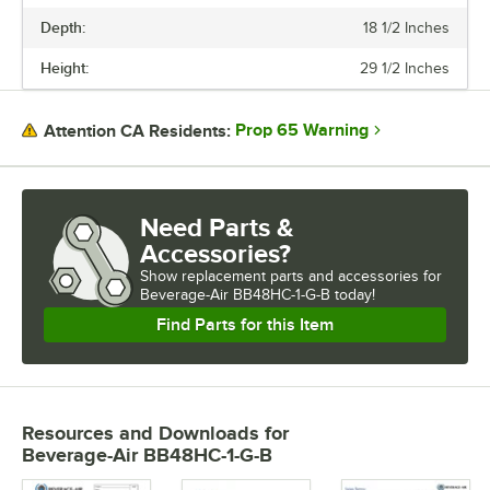
Depth:
18 1/2 Inches
Height:
29 1/2 Inches
Prop 65 Warning
Attention CA Residents:
Need Parts &
Accessories?
Show
replacement parts and accessories for
Beverage-Air BB48HC-1-G-B today!
Find Parts for this Item
Resources and Downloads
for
Beverage-Air BB48HC-1-G-B