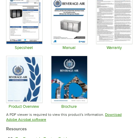
Specsheet
Manual
Warranty
Opens in new tab
Opens in new tab
Opens in 
Product Overview
Brochure
Opens in new tab
Opens in new tab
A PDF viewer is required to view this product's information.
Download
Opens in new tab
Adobe Acrobat software
Resources