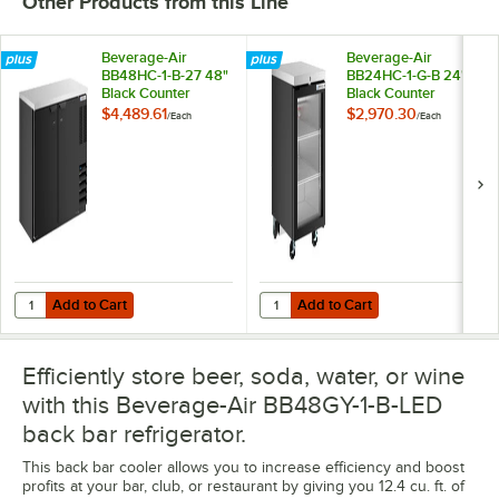
Other Products from this Line
Beverage-Air
Beverage-Air
BB48HC-1-B-27 48"
BB24HC-1-G-B 24"
Black Counter
Black Counter
Height Narrow Solid
Height Glass Door
$4,489.61
$2,970.30
/
Each
/
Each
Door Back Bar
Back Bar
Refrigerator
Refrigerator
Add to Cart
Add to Cart
Quantity for Beverage-Air BB48HC-1-B-27 48" Black Counter Height N
Quantity for Beverage-Air BB24HC
Add to Cart
Add to Cart
Efficiently store beer, soda, water, or wine
with this Beverage-Air BB48GY-1-B-LED
back bar refrigerator.
This back bar cooler allows you to increase efficiency and boost
profits at your bar, club, or restaurant by giving you 12.4 cu. ft. of