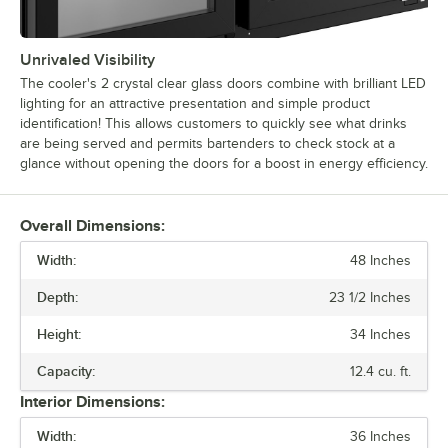
Unrivaled Visibility
The cooler's 2 crystal clear glass doors combine with brilliant LED
lighting for an attractive presentation and simple product
identification! This allows customers to quickly see what drinks
are being served and permits bartenders to check stock at a
glance without opening the doors for a boost in energy efficiency.
Overall Dimensions:
Width:
48 Inches
Depth:
23 1/2 Inches
Height:
34 Inches
Capacity:
12.4 cu. ft.
Interior Dimensions:
Width:
36 Inches