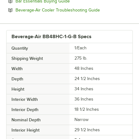
Opens in new tab
Bar Essentials Buying Guide
Opens in new tab
Beverage-Air Cooler Troubleshooting Guide
Beverage-Air BB48HC-1-G-B Specs
Quantity
1/Each
Shipping Weight
275
lb.
Width
48 Inches
Depth
24 1/2 Inches
Height
34 Inches
Interior Width
36 Inches
Interior Depth
18 1/2 Inches
Nominal Depth
Narrow
Interior Height
29 1/2 Inches