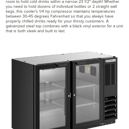
room to hold cold drinks within a narrow 23 1/2" depth! Whether
you need to hold dozens of individual bottles or 2 straight wall
kegs, this cooler's 1/4 hp compressor maintains temperatures
between 30-45 degrees Fahrenheit so that you always have
properly chilled drinks ready for your thirsty customers. A
galvanized steel top combines with a black vinyl exterior for a unit
that is both sleek and built to last.