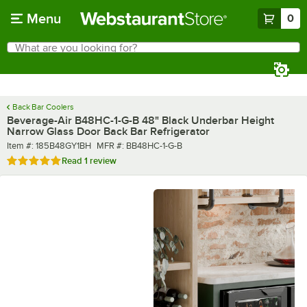
Skip to main content
Menu
0
What are you looking for?
Search
Begin typing for results.
Back Bar Coolers
Beverage-Air B48HC-1-G-B 48" Black Underbar Height
Narrow Glass Door Back Bar Refrigerator
Item number
MFR number
Item #:
185B48GY1BH
MFR #:
BB48HC-1-G-B
Rated 5 out of 5 stars
Read
1 review