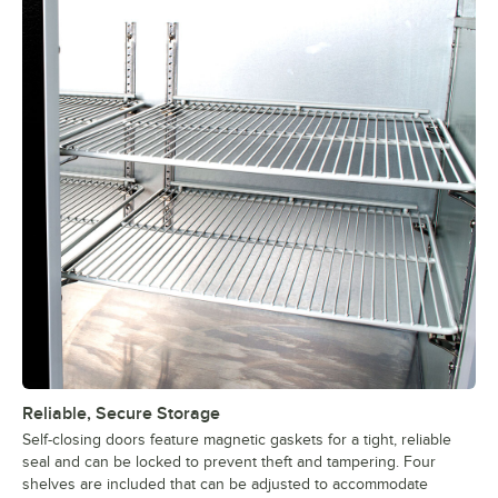
Reliable, Secure Storage
Self-closing doors feature magnetic gaskets for a tight, reliable
seal and can be locked to prevent theft and tampering. Four
shelves are included that can be adjusted to accommodate