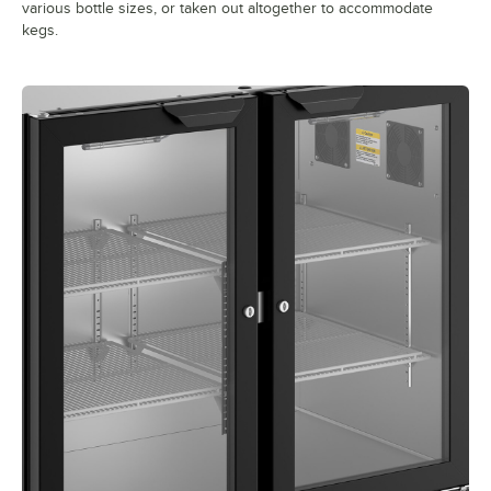
various bottle sizes, or taken out altogether to accommodate
kegs.