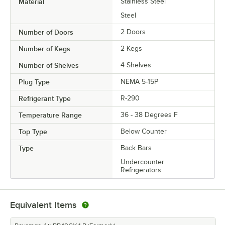
Material
Stainless Steel
Steel
Number of Doors
2 Doors
Number of Kegs
2 Kegs
Number of Shelves
4 Shelves
Plug Type
NEMA 5-15P
Refrigerant Type
R-290
Temperature Range
36 - 38 Degrees F
Top Type
Below Counter
Type
Back Bars
Undercounter
Refrigerators
Equivalent Items