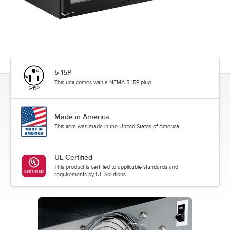
5-15P
This unit comes with a NEMA 5-15P plug.
Made in America
This item was made in the United States of America.
UL Certified
This product is certified to applicable standards and
requirements by UL Solutions.