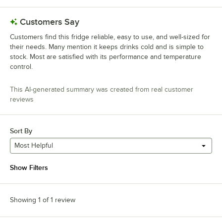
Customers Say
Customers find this fridge reliable, easy to use, and well-sized for
their needs. Many mention it keeps drinks cold and is simple to
stock. Most are satisfied with its performance and temperature
control.
This AI-generated summary was created from real customer
reviews
Sort By
Most Helpful
Show Filters
Showing 1 of 1 review