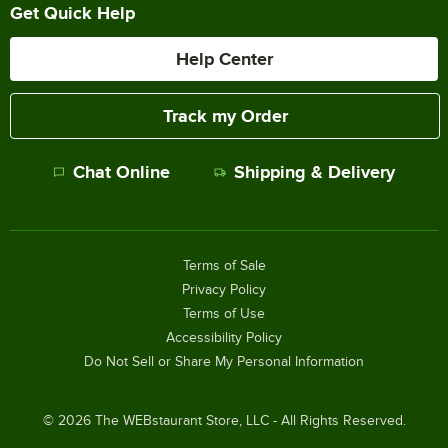
Get Quick Help
Help Center
Track my Order
Chat Online
Shipping & Delivery
Terms of Sale
Privacy Policy
Terms of Use
Accessibility Policy
Do Not Sell or Share My Personal Information
©
2026
The WEBstaurant Store, LLC - All Rights Reserved.