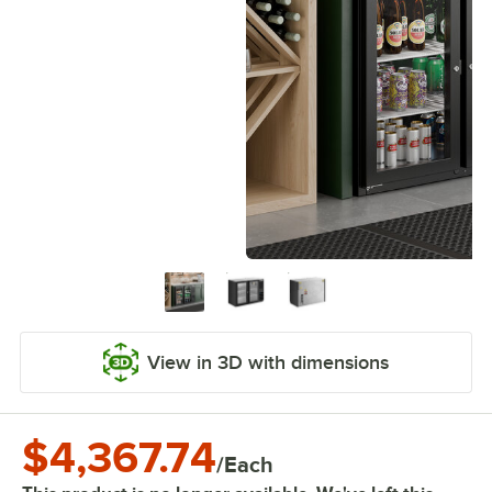
View in 3D with dimensions
$4,367.74
/
Each