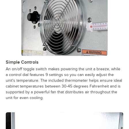
Simple Controls
An on/off toggle switch makes powering the unit a breeze, while
a control dial features 9 settings so you can easily adjust the
unit's temperature. The included thermometer helps ensure ideal
cabinet temperatures between 30-45 degrees Fahrenheit and is
supported by a powerful fan that distributes air throughout the
unit for even cooling.