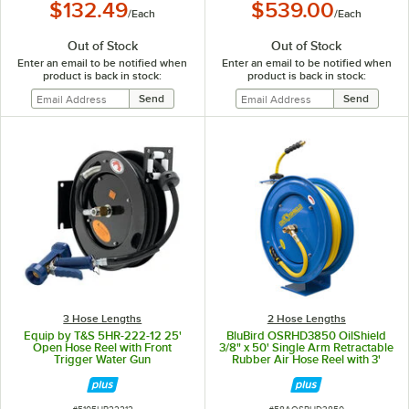
$132.49
$539.00
/
Each
/
Each
Out of Stock
Out of Stock
Enter an email to be notified when
Enter an email to be notified when
product is back in stock:
product is back in stock:
3 Hose Lengths
2 Hose Lengths
Equip by T&S 5HR-222-12 25'
BluBird OSRHD3850 OilShield
Open Hose Reel with Front
3/8" x 50' Single Arm Retractable
Trigger Water Gun
Rubber Air Hose Reel with 3'
Lead-In Hose
ITEM NUMBER
ITEM NUMBER