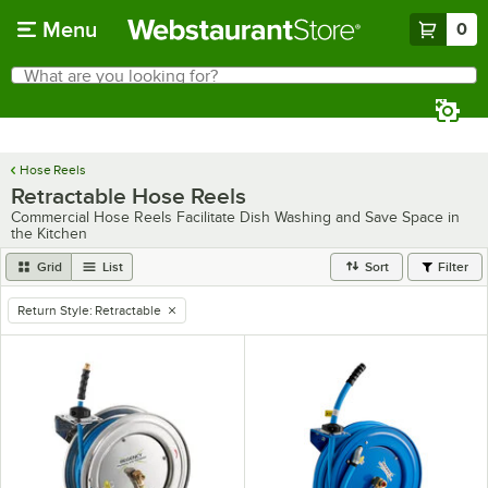
Skip to main content
Menu
0
What are you looking for?
Search
Begin typing for results.
Hose Reels
Retractable Hose Reels
Commercial Hose Reels Facilitate Dish Washing and Save Space in
the Kitchen
Grid
List
Sort
Filter
Return Style
:
Retractable
remove tag