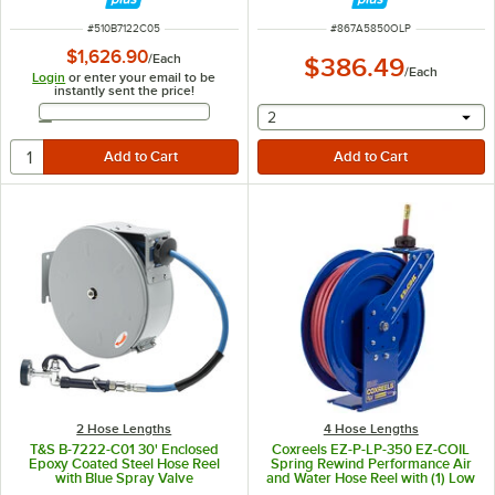
ITEM NUMBER
ITEM NUMBER
#
510B7122C05
#
867A5850OLP
$1,626.90
/
Each
$386.49
/
Each
Login
or enter your email to be
instantly sent the price!
Email Address
selecting other will provide 
2
2 Hose Lengths
4 Hose Lengths
T&S B-7222-C01 30' Enclosed
Coxreels EZ-P-LP-350 EZ-COIL
Epoxy Coated Steel Hose Reel
Spring Rewind Performance Air
with Blue Spray Valve
and Water Hose Reel with (1) Low
Pressure 3/8" x 50' Hose - 300