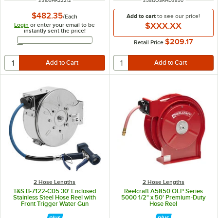
#
5105HR22212
#
58AOSRHD3850
$482.35
Add to cart
to see our price!
/
Each
$XXX.XX
Login
or enter your email to be
instantly sent the price!
Email Address
$209.17
Retail Price
2 Hose Lengths
2 Hose Lengths
T&S B-7122-C05 30' Enclosed
Reelcraft A5850 OLP Series
Stainless Steel Hose Reel with
5000 1/2" x 50' Premium-Duty
Front Trigger Water Gun
Hose Reel