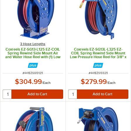
3 Hose Lengths
Coxreels EZ-SG13-L125 EZ-COIL
Coxreels EZ-SG13L-L325 EZ-
Spring Rewind Side Mount Air
COIL Spring Rewind Side Mount
and Water Hose Reel with (1) Low
Low Pressure Hose Reel for 3/8" x
Pressure 1/4" x 25' Hose - 300 PSI
25' Hoses
ITEM NUMBER
ITEM NUMBER
#
441EZSG13125
#
441EZS13325
$304.99
$279.99
/
Each
/
Each