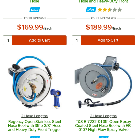
Hose
Hose and Heavy-Duty Front
Trigger Water Gun
Rated 2.5 out of 
ITEM NUMBER
ITEM NUMBER
#
600HRPC1450
#
600HRPC15FWG
$169.99
$189.99
/
Each
/
Each
2 Hose Lengths
3 Hose Lengths
Regency Open Stainless Steel
T&S B-7232-01 35' Open Epoxy
Hose Reel with 35' x 3/8" Hose
Coated Steel Hose Reel with EB-
and Heavy-Duty Front Trigger
0107 High-Flow Spray Valve
Water Gun