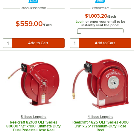
ITEM NUMBER
ITEM NUMBER
#
600HRSS35FWG
#
510B723201
$1,003.20
/
Each
Login
or enter your email to be
$559.00
/
Each
instantly sent the price!
Email Address
5 Hose Lengths
4 Hose Lengths
Reelcraft 82100 OLP Series
Reelcraft 4625 OLP Series 4000
80000 1/2" x 100' Ultimate Duty
3/8" x 25' Premium-Duty Hose
Dual Pedestal Hose Reel
Reel