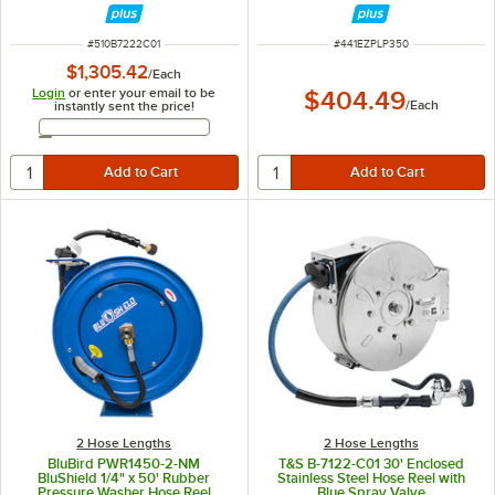
PSI
ITEM NUMBER
ITEM NUMBER
#
510B7222C01
#
441EZPLP350
$1,305.42
/
Each
Login
or enter your email to be
$404.49
/
Each
instantly sent the price!
Email Address
2 Hose Lengths
2 Hose Lengths
BluBird PWR1450-2-NM
T&S B-7122-C01 30' Enclosed
BluShield 1/4" x 50' Rubber
Stainless Steel Hose Reel with
Pressure Washer Hose Reel
Blue Spray Valve