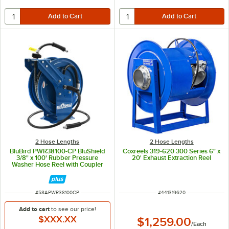
2 Hose Lengths
2 Hose Lengths
BluBird PWR38100-CP BluShield
Coxreels 319-620 300 Series 6" x
3/8" x 100' Rubber Pressure
20' Exhaust Extraction Reel
Washer Hose Reel with Coupler
and Plug
ITEM NUMBER
ITEM NUMBER
#
58APWR38100CP
#
441319620
Add to cart
to see our price!
$XXX.XX
$1,259.00
/
Each