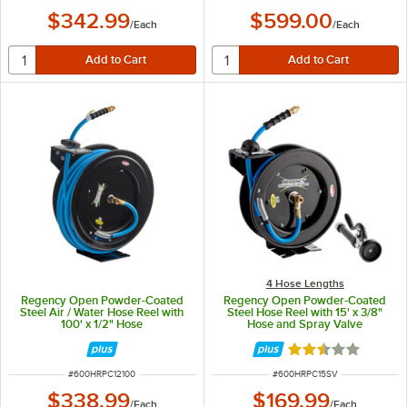
$342.99
$599.00
/
Each
/
Each
4 Hose Lengths
Regency Open Powder-Coated
Regency Open Powder-Coated
Steel Air / Water Hose Reel with
Steel Hose Reel with 15' x 3/8"
100' x 1/2" Hose
Hose and Spray Valve
Rated 2.5 out of 
ITEM NUMBER
ITEM NUMBER
#
600HRPC12100
#
600HRPC15SV
$338.99
$169.99
/
Each
/
Each