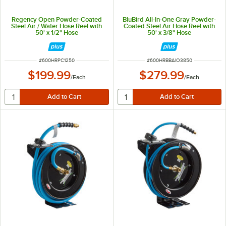
Regency Open Powder-Coated
BluBird All-In-One Gray Powder-
Steel Air / Water Hose Reel with
Coated Steel Air Hose Reel with
50' x 1/2" Hose
50' x 3/8" Hose
ITEM NUMBER
ITEM NUMBER
#
600HRPC1250
#
600HRBBAIO3850
$199.99
$279.99
/
Each
/
Each