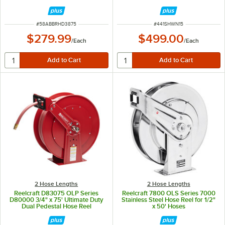
PSI
ITEM NUMBER
ITEM NUMBER
#
58ABBRHD3875
#
441SHWN15
$279.99
$499.00
/
Each
/
Each
2 Hose Lengths
2 Hose Lengths
Reelcraft D83075 OLP Series
Reelcraft 7800 OLS Series 7000
D80000 3/4" x 75' Ultimate Duty
Stainless Steel Hose Reel for 1/2"
Dual Pedestal Hose Reel
x 50' Hoses