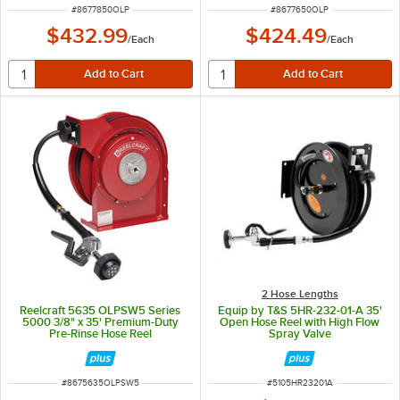
ITEM NUMBER
ITEM NUMBER
#
8677850OLP
#
8677650OLP
$432.99
$424.49
/
Each
/
Each
2 Hose Lengths
Reelcraft 5635 OLPSW5 Series
Equip by T&S 5HR-232-01-A 35'
5000 3/8" x 35' Premium-Duty
Open Hose Reel with High Flow
Pre-Rinse Hose Reel
Spray Valve
ITEM NUMBER
ITEM NUMBER
#
8675635OLPSW5
#
5105HR23201A