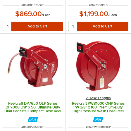
ITEM NUMBER
ITEM NUMBER
#
867D83075OLP
#
8677800OLS
$869.00
$1,199.00
/
Each
/
Each
2 Hose Lengths
Reelcraft DP7650 OLP Series
Reelcraft PW81000 OHP Series
DP7000 3/8" x 50' Ultimate Duty
PW 3/8" x 100' Premium-Duty
Dual Pedestal Compact Hose Reel
High Pressure Wash Hose Reel
ITEM NUMBER
ITEM NUMBER
#
867DP7650OLP
#
867PW81000OHP