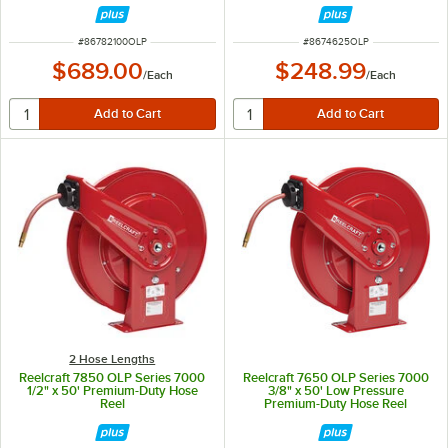
ITEM NUMBER
ITEM NUMBER
#
86782100OLP
#
8674625OLP
$689.00
$248.99
/
Each
/
Each
2 Hose Lengths
Reelcraft 7850 OLP Series 7000
Reelcraft 7650 OLP Series 7000
1/2" x 50' Premium-Duty Hose
3/8" x 50' Low Pressure
Reel
Premium-Duty Hose Reel