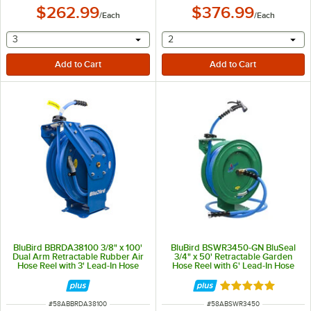
$262.99
$376.99
/
Each
/
Each
selecting other will provide a text input
selecting other will provide 
3
2
BluBird BBRDA38100 3/8" x 100'
BluBird BSWR3450-GN BluSeal
Dual Arm Retractable Rubber Air
3/4" x 50' Retractable Garden
Hose Reel with 3' Lead-In Hose
Hose Reel with 6' Lead-In Hose
and Spray Nozzle
Rated 5 out of 5 
ITEM NUMBER
ITEM NUMBER
#
58ABBRDA38100
#
58ABSWR3450