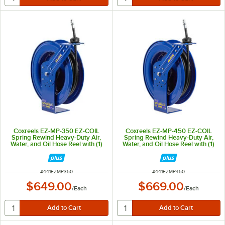
Coxreels EZ-MP-350 EZ-COIL
Coxreels EZ-MP-450 EZ-COIL
Spring Rewind Heavy-Duty Air,
Spring Rewind Heavy-Duty Air,
Water, and Oil Hose Reel with (1)
Water, and Oil Hose Reel with (1)
Medium Pressure 3/8" x 50' Hose
Medium Pressure 1/2" x 50' Hose
- 3000 PSI
- 2500 PSI
ITEM NUMBER
ITEM NUMBER
#
441EZMP350
#
441EZMP450
$649.00
$669.00
/
Each
/
Each