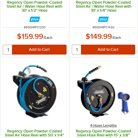
Regency Open Powder-Coated
Regency Open Powder-Coated
Steel Air / Water Hose Reel with
Steel Air / Water Hose Reel with
30' x 1/2" Hose
30' x 1/4" Hose
ITEM NUMBER
ITEM NUMBER
#
600HRPC1230
#
600HRPC1430
$159.99
$149.99
/
Each
/
Each
4 Hose Lengths
Regency Open Powder-Coated
Regency Open Powder-Coated
Steel Air Hose Reel with 50' x 1/4"
Steel Hose Reel with 15' x 3/8"