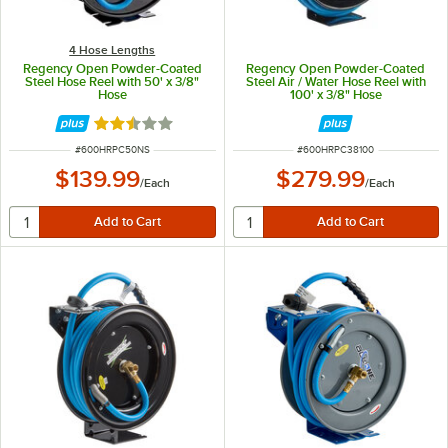
4 Hose Lengths
Regency Open Powder-Coated
Regency Open Powder-Coated
Steel Hose Reel with 50' x 3/8"
Steel Air / Water Hose Reel with
Hose
100' x 3/8" Hose
Rated 2.5 out of 5 stars
ITEM NUMBER
ITEM NUMBER
#
600HRPC50NS
#
600HRPC38100
$139.99
$279.99
/
Each
/
Each