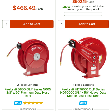
$502.15
/
Each
Login
or enter your email to be
$466.49
/
Each
instantly sent the price!
Email Address
2 Hose Lengths
4 Hose Lengths
Reelcraft 5650 OLP Series 5005
Reelcraft HD76100 OLP Series
3/8" x 50' Premium-Duty Hose
HD70000 3/8" x 50' Heavy-Duty
Reel
Mobile Base Hose Reel
Rated 5 out of 5 stars
ITEM NUMBER
ITEM NUMBER
#
8675650OLP
#
867HD76100OLP