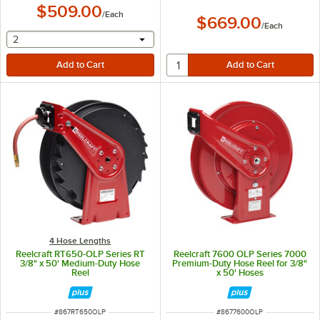
$509.00
/
Each
$669.00
/
Each
selecting other will provide a text input
2
4 Hose Lengths
Reelcraft RT650-OLP Series RT
Reelcraft 7600 OLP Series 7000
3/8" x 50' Medium-Duty Hose
Premium-Duty Hose Reel for 3/8"
Reel
x 50' Hoses
ITEM NUMBER
ITEM NUMBER
#
867RT650OLP
#
8677600OLP