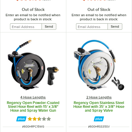
Out of Stock
Out of Stock
Enter an email to be notified when
Enter an email to be notified when
product is back in stock:
product is back in stock:
4 Hose Lengths
2 Hose Lengths
Regency Open Powder-Coated
Regency Open Stainless Steel
Steel Hose Reel with 15' x 3/8"
Hose Reel with 35' x 3/8" Hose
Hose and Spray Water Gun
and Spray Valve
Rated 2.5 out of 5 stars
ITEM NUMBER
ITEM NUMBER
#
600HRPC15WG
#
600HRSS35SV