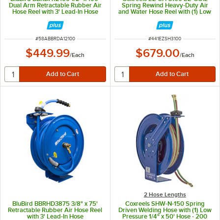
Dual Arm Retractable Rubber Air
Spring Rewind Heavy-Duty Air
Hose Reel with 3' Lead-In Hose
and Water Hose Reel with (1) Low
Pressure 3/8" x 100' Hose - 300
PSI
ITEM NUMBER
ITEM NUMBER
#
58ABBRDA12100
#
441EZSH3100
$449.99
$679.00
/
Each
/
Each
2 Hose Lengths
BluBird BBRHD3875 3/8" x 75'
Coxreels SHW-N-150 Spring
Retractable Rubber Air Hose Reel
Driven Welding Hose with (1) Low
with 3' Lead-In Hose
Pressure 1/4" x 50' Hose - 200