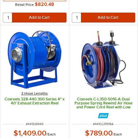
$820.48
Retail Price
2 Hose Lengths
Coxreels 328-440 300 Series 4" x
Coxreels C-L350-5016-A Dual
40' Exhaust Extraction Reel
Purpose Spring Rewind Air Hose
and Power Cord Reel with Low
Pressure 3/8" x 50' Hose and
Power Cord - 300 PSI
ITEM NUMBER
ITEM NUMBER
#
441328440
#
441CL35516A
$1,409.00
$789.00
/
Each
/
Each