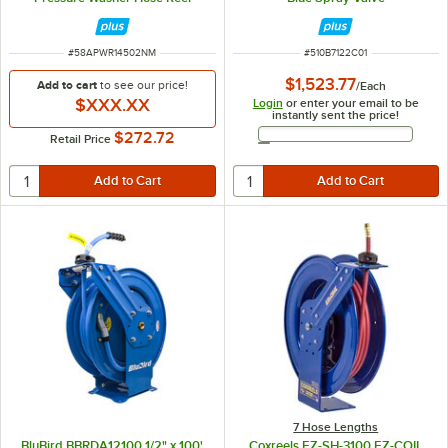
ITEM NUMBER
ITEM NUMBER
#
58APWR14502NM
#
510B7122C01
$1,523.77
Add to cart
to see our price!
/
Each
$XXX.XX
Login
or enter your email to be
instantly sent the price!
Email Address
$272.72
Retail Price
7 Hose Lengths
BluBird BBRDA12100 1/2" x 100'
Coxreels EZ-SH-3100 EZ-COIL