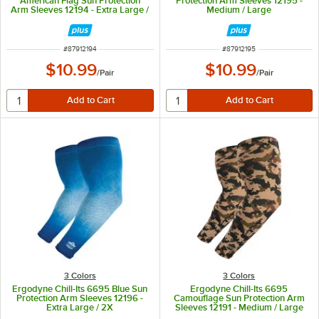
American Flag Sun Protection
Protection Arm Sleeves 12195 -
Arm Sleeves 12194 - Extra Large /
Medium / Large
2X
ITEM NUMBER
ITEM NUMBER
#
87912194
#
87912195
$10.99
$10.99
/
Pair
/
Pair
3 Colors
3 Colors
Ergodyne Chill-Its 6695 Blue Sun
Ergodyne Chill-Its 6695
Protection Arm Sleeves 12196 -
Camouflage Sun Protection Arm
Extra Large / 2X
Sleeves 12191 - Medium / Large