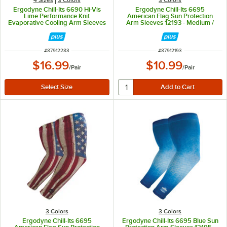
Ergodyne Chill-Its 6690 Hi-Vis
Ergodyne Chill-Its 6695
Lime Performance Knit
American Flag Sun Protection
Evaporative Cooling Arm Sleeves
Arm Sleeves 12193 - Medium /
12283 - Medium
Large
ITEM NUMBER
ITEM NUMBER
#
87912283
#
87912193
$16.99
$10.99
/
Pair
/
Pair
3 Colors
3 Colors
Ergodyne Chill-Its 6695
Ergodyne Chill-Its 6695 Blue Sun