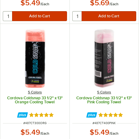
$5.49
$5.69
/
Each
/
Each
5 Colors
5 Colors
Cordova Coldsnap 33 1/2" x 13"
Cordova Coldsnap 33 1/2" x 13"
Orange Cooling Towel
Pink Cooling Towel
Rated 4.9 out of 5 stars
Rated 4.9 out of 
ITEM NUMBER
ITEM NUMBER
#
487CT300ORG
#
487CT400PINK
$5.49
$5.49
/
Each
/
Each