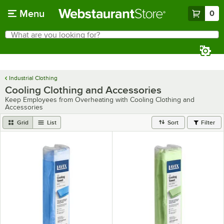
Skip to main content
Menu
0
What are you looking for?
Search
Begin typing for results.
Industrial Clothing
Cooling Clothing and Accessories
Keep Employees from Overheating with Cooling Clothing and
Accessories
Grid
List
Sort
Filter