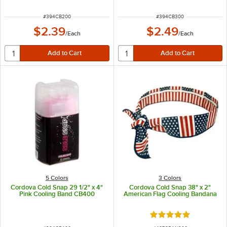
ITEM NUMBER
ITEM NUMBER
#
394CB200
#
394CB300
$2.39
$2.49
/
Each
/
Each
5 Colors
3 Colors
Cordova Cold Snap 29 1/2" x 4"
Cordova Cold Snap 38" x 2"
Pink Cooling Band CB400
American Flag Cooling Bandana
Rated 5 out of 5 sta