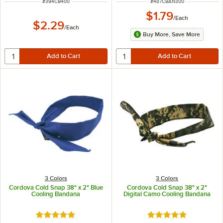
ITEM NUMBER
ITEM NUMBER
#
394CB400
#
487CBAN300
$1.79
/
Each
$2.29
/
Each
Buy More, Save More
3 Colors
3 Colors
Cordova Cold Snap 38" x 2" Blue
Cordova Cold Snap 38" x 2"
Cooling Bandana
Digital Camo Cooling Bandana
Rated 5 out of 5 stars
Rated 5 out of 5 sta