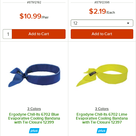
ITEM NUMBER
ITEM NUMBER
#
87912192
#
87912396
$2.19
/
Each
$10.99
/
Pair
selecting other will provide 
12
3 Colors
3 Colors
Ergodyne Chill-Its 6702 Blue
Ergodyne Chill-Its 6702 Lime
Evaporative Cooling Bandana
Evaporative Cooling Bandana
with Tie Closure 12399
with Tie Closure 12397