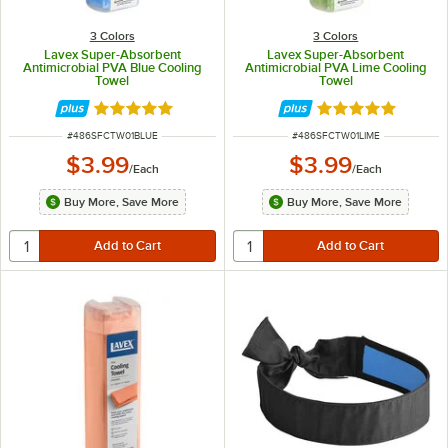
3 Colors
3 Colors
Lavex Super-Absorbent
Lavex Super-Absorbent
Antimicrobial PVA Blue Cooling
Antimicrobial PVA Lime Cooling
Towel
Towel
Rated 5 out of 5 stars
Rated 5 out of 5 
ITEM NUMBER
ITEM NUMBER
#
486SFCTW01BLUE
#
486SFCTW01LIME
$3.99
$3.99
/
Each
/
Each
Buy More, Save More
Buy More, Save More