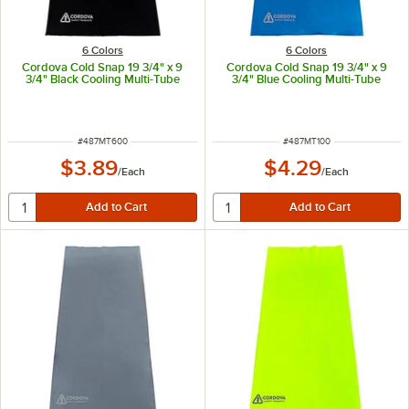
6 Colors
6 Colors
Cordova Cold Snap 19 3/4" x 9
Cordova Cold Snap 19 3/4" x 9
3/4" Black Cooling Multi-Tube
3/4" Blue Cooling Multi-Tube
ITEM NUMBER
ITEM NUMBER
#
487MT600
#
487MT100
$3.89
$4.29
/
Each
/
Each