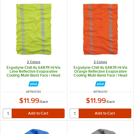
2 Colors
2 Colors
Ergodyne Chill-Its 6487R Hi-Vis
Ergodyne Chill-Its 6487R Hi-Vis
Lime Reflective Evaporative
Orange Reflective Evaporative
Cooling Multi-Band Face / Head
Cooling Multi-Band Face / Head
Covering 42130
Covering 42131
ITEM NUMBER
ITEM NUMBER
#
87942130
#
87942131
$11.99
$11.99
/
Each
/
Each