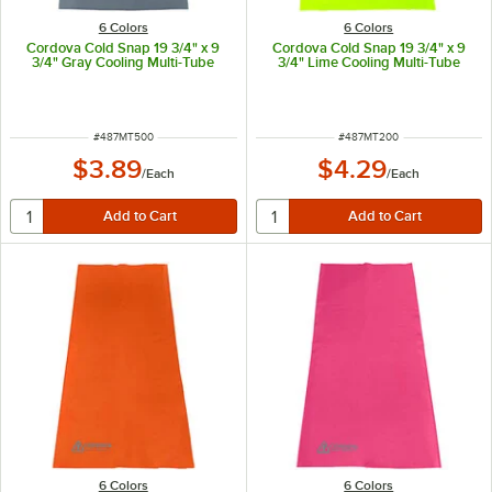
6 Colors
6 Colors
Cordova Cold Snap 19 3/4" x 9
Cordova Cold Snap 19 3/4" x 9
3/4" Gray Cooling Multi-Tube
3/4" Lime Cooling Multi-Tube
ITEM NUMBER
ITEM NUMBER
#
487MT500
#
487MT200
$3.89
$4.29
/
Each
/
Each
6 Colors
6 Colors