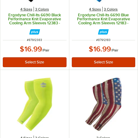
4 Sizes
3 Colors
4 Sizes
3 Colors
Ergodyne Chill-Its 6690 Black
Ergodyne Chill-Its 6690 Blue
Performance Knit Evaporative
Performance Knit Evaporative
Cooling Arm Sleeves 12383 -
Cooling Arm Sleeves 12183 -
Medium
Medium
ITEM NUMBER
ITEM NUMBER
#
87912383
#
87912183
$16.99
$16.99
/
Pair
/
Pair
4 Sizes
3 Colors
3 Colors