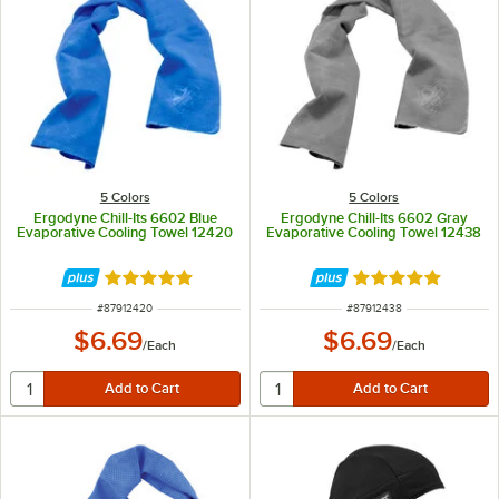
5 Colors
5 Colors
Ergodyne Chill-Its 6602 Blue
Ergodyne Chill-Its 6602 Gray
Evaporative Cooling Towel 12420
Evaporative Cooling Towel 12438
Rated 5 out of 5 stars
Rated 5 out of 5 
ITEM NUMBER
ITEM NUMBER
#
87912420
#
87912438
$6.69
$6.69
/
Each
/
Each