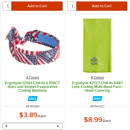
4 Colors
4 Colors
Ergodyne 12561 Chill-Its 6700CT
Ergodyne 42127 Chill-Its 6487
Stars and Stripes Evaporative
Lime Cooling Multi-Band Face /
Cooling Bandana
Head Covering
ITEM NUMBER
ITEM NUMBER
#
87912561
#
87942127
$3.89
/
Each
$8.99
/
Each
selecting other will provide a text input
4