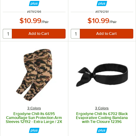
ITEM NUMBER
ITEM NUMBER
#
87912196
#
87912191
$10.99
$10.99
/
Pair
/
Pair
3 Colors
3 Colors
Ergodyne Chill-Its 6695
Ergodyne Chill-Its 6702 Black
Camouflage Sun Protection Arm
Evaporative Cooling Bandana
Sleeves 12192 - Extra Large / 2X
with Tie Closure 12396