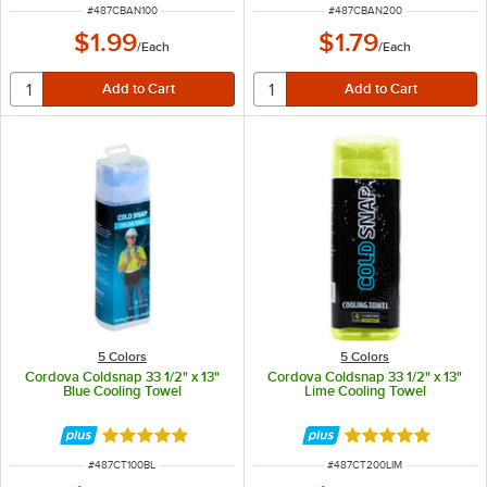
ITEM NUMBER
ITEM NUMBER
#
487CBAN100
#
487CBAN200
$1.99
$1.79
/
Each
/
Each
5 Colors
5 Colors
Cordova Coldsnap 33 1/2" x 13"
Cordova Coldsnap 33 1/2" x 13"
Blue Cooling Towel
Lime Cooling Towel
Rated 4.9 out of 5 stars
Rated 4.9 out of 
ITEM NUMBER
ITEM NUMBER
#
487CT100BL
#
487CT200LIM