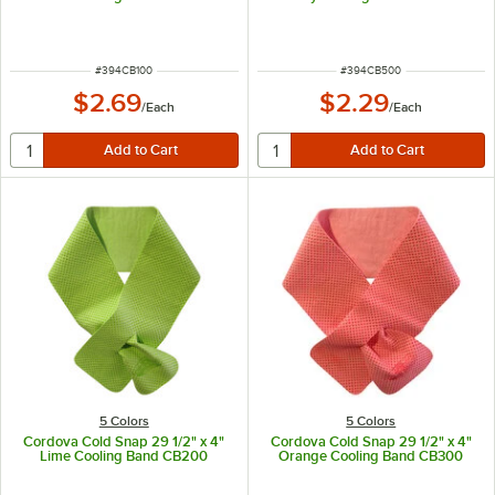
ITEM NUMBER
ITEM NUMBER
#
394CB100
#
394CB500
$2.69
$2.29
/
Each
/
Each
5 Colors
5 Colors
Cordova Cold Snap 29 1/2" x 4"
Cordova Cold Snap 29 1/2" x 4"
Lime Cooling Band CB200
Orange Cooling Band CB300