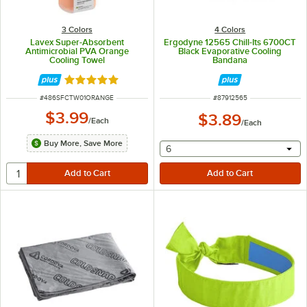
3 Colors
4 Colors
Lavex Super-Absorbent
Ergodyne 12565 Chill-Its 6700CT
Antimicrobial PVA Orange
Black Evaporative Cooling
Cooling Towel
Bandana
Rated 5 out of 5 stars
ITEM NUMBER
ITEM NUMBER
#
486SFCTW01ORANGE
#
87912565
$3.99
$3.89
/
Each
/
Each
Buy More, Save More
selecting other will provide 
6