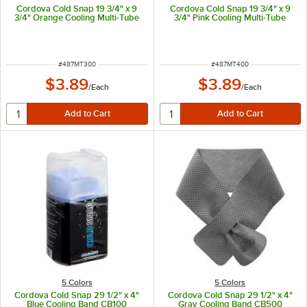
Cordova Cold Snap 19 3/4" x 9
Cordova Cold Snap 19 3/4" x 9
3/4" Orange Cooling Multi-Tube
3/4" Pink Cooling Multi-Tube
ITEM NUMBER
ITEM NUMBER
#
487MT300
#
487MT400
$3.89
$3.89
/
Each
/
Each
5 Colors
5 Colors
Cordova Cold Snap 29 1/2" x 4"
Cordova Cold Snap 29 1/2" x 4"
Blue Cooling Band CB100
Gray Cooling Band CB500