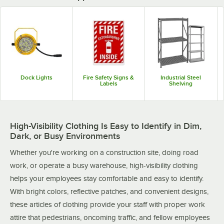
Dock Lights
Fire Safety Signs &
Industrial Steel
Labels
Shelving
High-Visibility Clothing Is Easy to Identify in Dim,
Dark, or Busy Environments
Whether you're working on a construction site, doing road
work, or operate a busy warehouse, high-visibility clothing
helps your employees stay comfortable and easy to identify.
With bright colors, reflective patches, and convenient designs,
these articles of clothing provide your staff with proper work
attire that pedestrians, oncoming traffic, and fellow employees