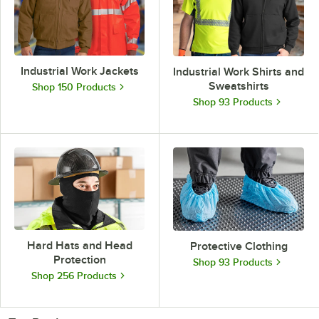
Industrial Work Jackets
Industrial Work Shirts and
Sweatshirts
Shop 150 Products
Shop 93 Products
Hard Hats and Head
Protective Clothing
Protection
Shop 93 Products
Shop 256 Products