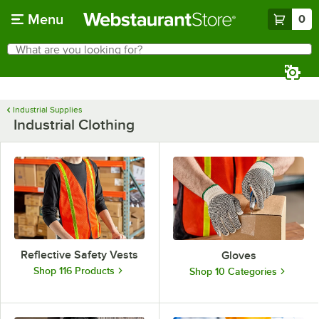
Skip to main content
Menu
0
What are you looking for?
Search
Begin typing for results.
Industrial Supplies
Industrial Clothing
Reflective Safety Vests
Gloves
Shop 116 Products
Shop 10 Categories