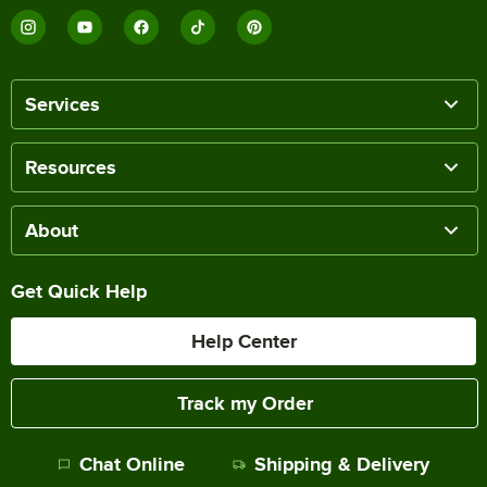
Services
Resources
About
Get Quick Help
Help Center
Track my Order
Chat Online
Shipping & Delivery