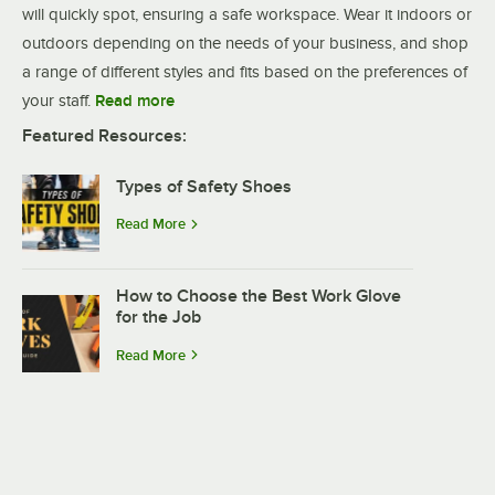
will quickly spot, ensuring a safe workspace. Wear it indoors or
outdoors depending on the needs of your business, and shop
a range of different styles and fits based on the preferences of
your staff.
Read more
Featured Resources:
Types of Safety Shoes
Read More
How to Choose the Best Work Glove
for the Job
Read More