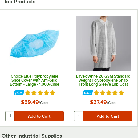
Top Products
Choice Blue Polypropylene
Lavex White 26 GSM Standard
Shoe Cover with Anti-Skid
Weight Polypropylene Snap
Bottom - Large - 1,000/Case
Front Long Sleeve Lab Coat
with Elastic Wrists - L - 30/Case
Rated 5 out of 5 stars
Rated 5 out of 5 st
$59.49
$27.49
/
Case
/
Case
Other Industrial Supplies