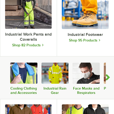
Industrial Work Pants and
Industrial Footwear
Coveralls
Shop 95 Products
Shop 82 Products
Cooling Clothing
Industrial Rain
Face Masks and
PPE A
and Accessories
Gear
Respirators