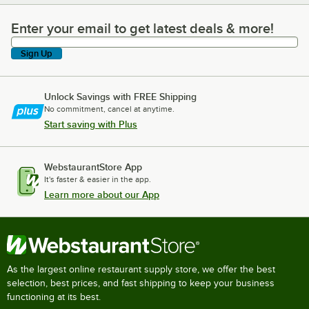
Enter your email to get latest deals & more!
Enter your email to get latest deals & more!
Sign Up
Unlock Savings with FREE Shipping
No commitment, cancel at anytime.
Start saving with Plus
WebstaurantStore App
It's faster & easier in the app.
Learn more about our App
As the largest online restaurant supply store, we offer the best
selection, best prices, and fast shipping to keep your business
functioning at its best.