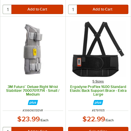
5 Sizes
3M Futuro™ Deluxe Right Wrist
Ergodyne ProFlex 1600 Standard
Stabilizer 70007011714 - Small /
Elastic Back Support Brace - Extra
Medium
Large
ITEM NUMBER
ITEM NUMBER
#
39909013ENR
#
87911105
$23.99
$22.99
/
Each
/
Each