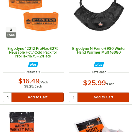
2
PACK
Ergodyne 12212 ProFlex 6275
Ergodyne N-Ferno 6980 Winter
Reusable Hot / Cold Pack for
Hand Warmer Muff 16980
ProFlex 1675 - 2/Pack
ITEM NUMBER
ITEM NUMBER
#
87912212
#
87916980
$16.49
$25.99
/
Pack
/
Each
$8.25
/
Each