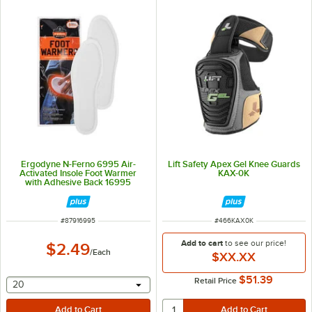
Ergodyne N-Ferno 6995 Air-
Lift Safety Apex Gel Knee Guards
Activated Insole Foot Warmer
KAX-0K
with Adhesive Back 16995
ITEM NUMBER
ITEM NUMBER
#
87916995
#
466KAX0K
Add to cart
to see our price!
$2.49
/
Each
$XX.XX
$51.39
Retail Price
selecting other will provide a text input
20