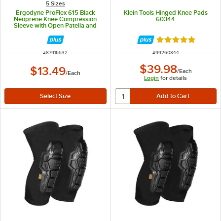
5 Sizes
Ergodyne ProFlex 615 Black
Klein Tools Hinged Knee Pads
Neoprene Knee Compression
60344
Sleeve with Open Patella and
Anterior Pad 16532 - Small
Rated 5 out of 5 
ITEM NUMBER
ITEM NUMBER
#
87916532
#
99260344
$39.98
$13.49
/
Each
/
Each
Login
for details