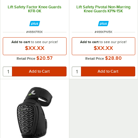
Lift Safety Factor Knee Guards
Lift Safety Pivotal Non-Marring
KFR-0K
Knee Guards KPN-15K
ITEM NUMBER
ITEM NUMBER
#
466KFR0K
#
466KPN15K
Add to cart
to see our price!
Add to cart
to see our price!
$XX.XX
$XX.XX
$20.57
$28.80
Retail Price
Retail Price