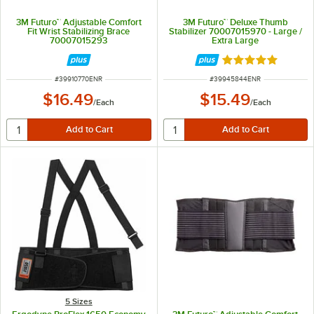
3M Futuro™ Adjustable Comfort
3M Futuro™ Deluxe Thumb
Fit Wrist Stabilizing Brace
Stabilizer 70007015970 - Large /
70007015293
Extra Large
Rated 5 out of 5 
ITEM NUMBER
ITEM NUMBER
#
39910770ENR
#
39945844ENR
$16.49
$15.49
/
Each
/
Each
5 Sizes