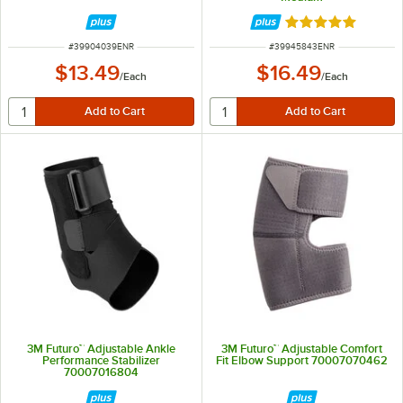
Rated 5 out of 5 
ITEM NUMBER
ITEM NUMBER
#
39904039ENR
#
39945843ENR
$13.49
$16.49
/
Each
/
Each
3M Futuro™ Adjustable Ankle
3M Futuro™ Adjustable Comfort
Performance Stabilizer
Fit Elbow Support 70007070462
70007016804