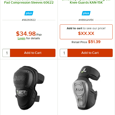
Pad Compression Sleeves 60622
Knee Guards KAN-15K
ITEM NUMBER
ITEM NUMBER
#
99260622
#
466KAN15K
Add to cart
to see our price!
$34.98
$XX.XX
/
Pair
Login
for details
$51.39
Retail Price