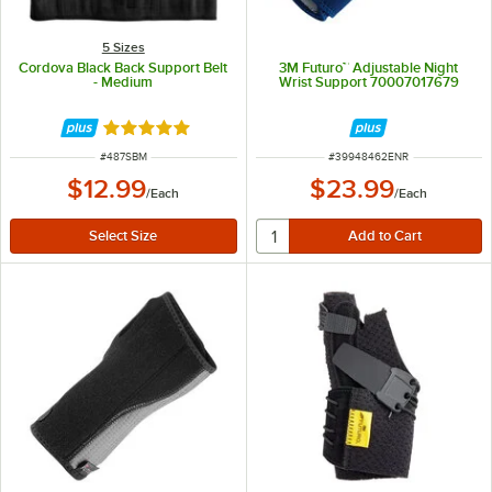
5 Sizes
Cordova Black Back Support Belt
3M Futuro™ Adjustable Night
- Medium
Wrist Support 70007017679
Rated 4.8 out of 5 stars
ITEM NUMBER
ITEM NUMBER
#
487SBM
#
39948462ENR
$12.99
$23.99
/
Each
/
Each