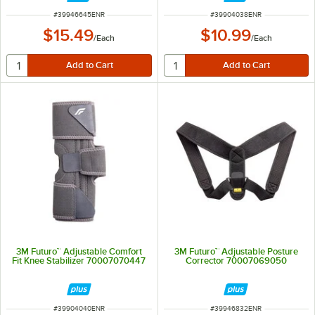
ITEM NUMBER
ITEM NUMBER
#
39946645ENR
#
39904038ENR
$15.49
$10.99
/
Each
/
Each
3M Futuro™ Adjustable Comfort
3M Futuro™ Adjustable Posture
Fit Knee Stabilizer 70007070447
Corrector 70007069050
ITEM NUMBER
ITEM NUMBER
#
39904040ENR
#
39946832ENR