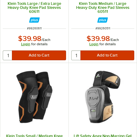
Klein Tools Large / Extra Large
Klein Tools Medium / Large
Heavy-Duty Knee Pad Sleeves
Heavy-Duty Knee Pad Sleeves
60611
60511
ITEM NUMBER
ITEM NUMBER
#
99260611
#
99260511
$39.98
$39.98
/
Each
/
Each
Login
for details
Login
for details
Klein Tools Small / Medium Knee
Lift Safety Apex Non-Marring Gel