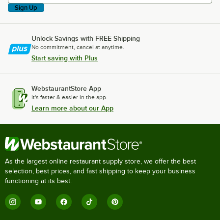
Sign Up
Unlock Savings with FREE Shipping
No commitment, cancel at anytime.
Start saving with Plus
WebstaurantStore App
It's faster & easier in the app.
Learn more about our App
As the largest online restaurant supply store, we offer the best
selection, best prices, and fast shipping to keep your business
functioning at its best.