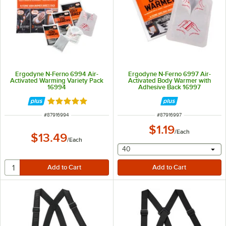
Ergodyne N-Ferno 6994 Air-
Ergodyne N-Ferno 6997 Air-
Activated Warming Variety Pack
Activated Body Warmer with
16994
Adhesive Back 16997
Rated 5 out of 5 stars
ITEM NUMBER
ITEM NUMBER
#
87916994
#
87916997
$1.19
/
Each
$13.49
/
Each
selecting other will provide 
40