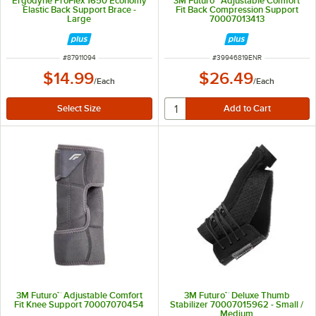
Ergodyne ProFlex 1650 Economy
3M Futuro™ Adjustable Comfort
Elastic Back Support Brace -
Fit Back Compression Support
Large
70007013413
ITEM NUMBER
ITEM NUMBER
#
87911094
#
39946819ENR
$14.99
$26.49
/
Each
/
Each
3M Futuro™ Adjustable Comfort
3M Futuro™ Deluxe Thumb
Fit Knee Support 70007070454
Stabilizer 70007015962 - Small /
Medium