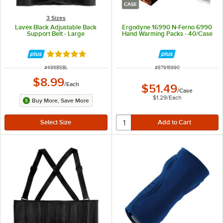
CASE
3 Sizes
Lavex Black Adjustable Back
Ergodyne 16990 N-Ferno 6990
Support Belt - Large
Hand Warming Packs - 40/Case
Rated 5 out of 5 stars
ITEM NUMBER
ITEM NUMBER
#
486BSBL
#
87916990
$8.99
/
Each
$51.49
/
Case
$1.29
/
Each
Buy More, Save More