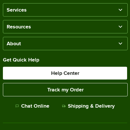
Services
Resources
About
Get Quick Help
Help Center
Track my Order
Chat Online
Shipping & Delivery