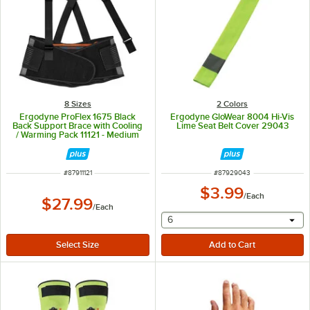
8 Sizes
2 Colors
Ergodyne ProFlex 1675 Black
Ergodyne GloWear 8004 Hi-Vis
Back Support Brace with Cooling
Lime Seat Belt Cover 29043
/ Warming Pack 11121 - Medium
ITEM NUMBER
ITEM NUMBER
#
87911121
#
87929043
$3.99
/
Each
$27.99
/
Each
selecting other will provide 
6