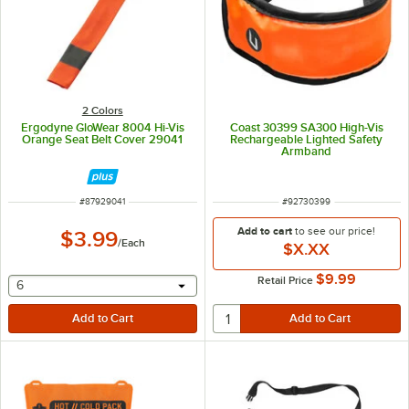
2 Colors
Ergodyne GloWear 8004 Hi-Vis
Coast 30399 SA300 High-Vis
Orange Seat Belt Cover 29041
Rechargeable Lighted Safety
Armband
ITEM NUMBER
ITEM NUMBER
#
87929041
#
92730399
Add to cart
to see our price!
$3.99
/
Each
$X.XX
$9.99
Retail Price
selecting other will provide a text input
6