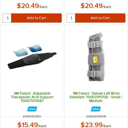
$20.49
$20.49
/
Each
/
Each
3M Futuro™ Adjustable
3M Futuro™ Deluxe Left Wrist
Therapeutic Arch Support
Stabilizer 70007011706 - Small /
70007017687
Medium
ITEM NUMBER
ITEM NUMBER
#
39948510EN
#
39909014ENR
$15.49
$23.99
/
Each
/
Each