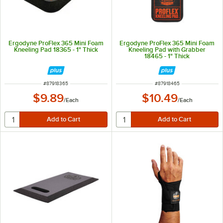
Ergodyne ProFlex 365 Mini Foam
Ergodyne ProFlex 365 Mini Foam
Kneeling Pad 18365 - 1" Thick
Kneeling Pad with Grabber
18465 - 1" Thick
ITEM NUMBER
ITEM NUMBER
#
87918365
#
87918465
$9.89
$10.49
/
Each
/
Each