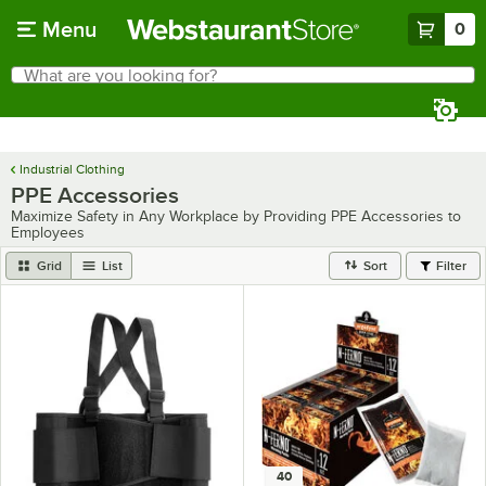
Skip to main content
Menu
0
What are you looking for?
Search
Begin typing for results.
Industrial Clothing
PPE Accessories
Maximize Safety in Any Workplace by Providing PPE Accessories to
Employees
Grid
List
Sort
Filter
40